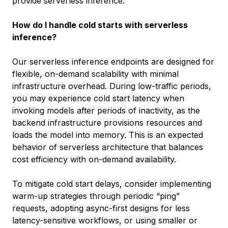
provide serverless inference.
How do I handle cold starts with serverless
inference?
Our serverless inference endpoints are designed for
flexible, on-demand scalability with minimal
infrastructure overhead. During low-traffic periods,
you may experience cold start latency when
invoking models after periods of inactivity, as the
backend infrastructure provisions resources and
loads the model into memory. This is an expected
behavior of serverless architecture that balances
cost efficiency with on-demand availability.
To mitigate cold start delays, consider implementing
warm-up strategies through periodic “ping”
requests, adopting async-first designs for less
latency-sensitive workflows, or using smaller or