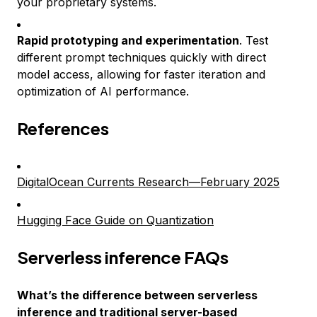
your proprietary systems.
Rapid prototyping and experimentation
. Test
different prompt techniques quickly with direct
model access, allowing for faster iteration and
optimization of AI performance.
References
DigitalOcean Currents Research—February 2025
Hugging Face Guide on Quantization
Serverless inference FAQs
What’s the difference between serverless
inference and traditional server-based