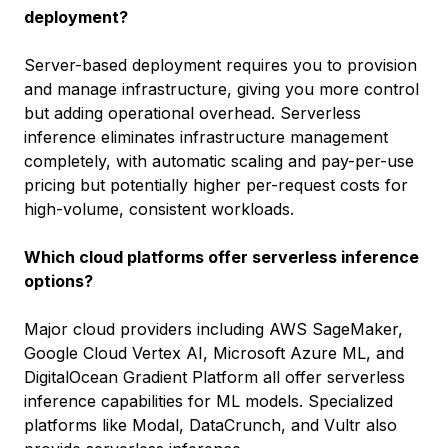
deployment?
Server-based deployment requires you to provision
and manage infrastructure, giving you more control
but adding operational overhead. Serverless
inference eliminates infrastructure management
completely, with automatic scaling and pay-per-use
pricing but potentially higher per-request costs for
high-volume, consistent workloads.
Which cloud platforms offer serverless inference
options?
Major cloud providers including AWS SageMaker,
Google Cloud Vertex AI, Microsoft Azure ML, and
DigitalOcean Gradient Platform all offer serverless
inference capabilities for ML models. Specialized
platforms like Modal, DataCrunch, and Vultr also