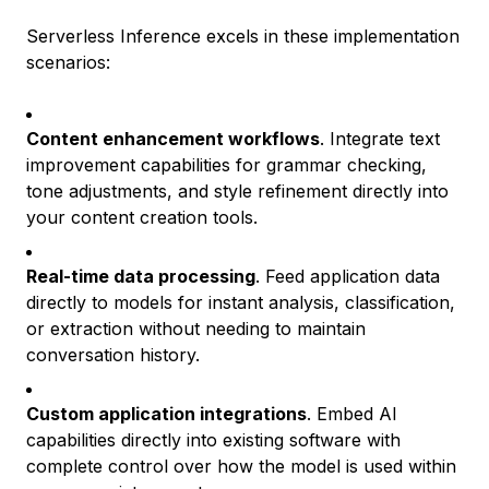
Serverless Inference excels in these implementation
scenarios:
Content enhancement workflows
. Integrate text
improvement capabilities for grammar checking,
tone adjustments, and style refinement directly into
your content creation tools.
Real-time data processing
. Feed application data
directly to models for instant analysis, classification,
or extraction without needing to maintain
conversation history.
Custom application integrations
. Embed AI
capabilities directly into existing software with
complete control over how the model is used within