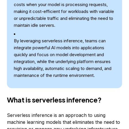
costs when your model is processing requests,
making it cost-efficient for workloads with variable
or unpredictable traffic and eliminating the need to
maintain idle servers.
By leveraging serverless inference, teams can
integrate powerful AI models into applications
quickly and focus on model development and
integration, while the underlying platform ensures
high availability, automatic scaling to demand, and
maintenance of the runtime environment.
What is serverless inference?
Serverless inference is an approach to using
machine learning models that eliminates the need to