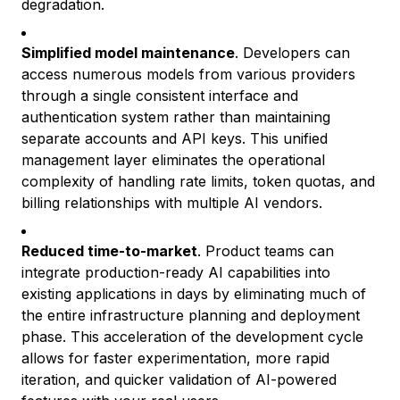
degradation.
Simplified model maintenance
. Developers can
access numerous models from various providers
through a single consistent interface and
authentication system rather than maintaining
separate accounts and API keys. This unified
management layer eliminates the operational
complexity of handling rate limits, token quotas, and
billing relationships with multiple AI vendors.
Reduced time-to-market
. Product teams can
integrate production-ready AI capabilities into
existing applications in days by eliminating much of
the entire infrastructure planning and deployment
phase. This acceleration of the development cycle
allows for faster experimentation, more rapid
iteration, and quicker validation of AI-powered