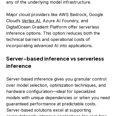
any of the underlying model infrastructure.
Major cloud providers like AWS Bedrock, Google
Cloud’s
Vertex AI
, Azure AI Foundry, and
DigitalOcean Gradient Platform offer serverless
inference options. This option reduces both the
technical barriers and operational costs of
incorporating advanced AI into applications.
Server-based inference vs serverless
inference
Server-based inference gives you granular control
over model selection, optimization techniques, and
hardware configuration—ideal for specialized
models with unique dependencies or when you need
guaranteed performance at predictable costs.
Server-based solutions excel at supporting