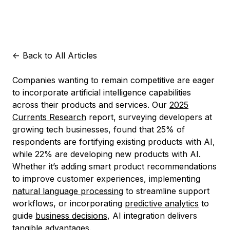
<-
Back to All Articles
Companies wanting to remain competitive are eager
to incorporate artificial intelligence capabilities
across their products and services. Our
2025
Currents Research
report, surveying developers at
growing tech businesses, found that 25% of
respondents are fortifying existing products with AI,
while 22% are developing new products with AI.
Whether it’s adding smart product recommendations
to improve customer experiences, implementing
natural language processing
to streamline support
workflows, or incorporating
predictive analytics
to
guide
business decisions
, AI integration delivers
tangible advantages.