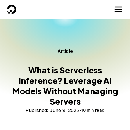
DigitalOcean
Article
What is Serverless
Inference? Leverage AI
Models Without Managing
Servers
Published:
June 9, 2025
10 min read