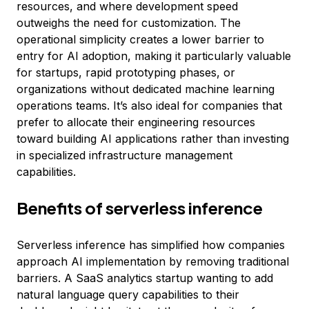
resources, and where development speed
outweighs the need for customization. The
operational simplicity creates a lower barrier to
entry for AI adoption, making it particularly valuable
for startups, rapid prototyping phases, or
organizations without dedicated machine learning
operations teams. It’s also ideal for companies that
prefer to allocate their engineering resources
toward building AI applications rather than investing
in specialized infrastructure management
capabilities.
Benefits of serverless inference
Serverless inference has simplified how companies
approach AI implementation by removing traditional
barriers. A SaaS analytics startup wanting to add
natural language query capabilities to their