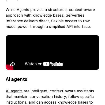
While Agents provide a structured, context-aware
approach with knowledge bases, Serverless
Inference delivers direct, flexible access to raw
model power through a simplified API interface.
AI agents
AI agents
are intelligent, context-aware assistants
that maintain conversation history, follow specific
instructions, and can access knowledge bases to