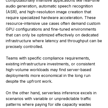
computationally intensive applications like real-time
audio generation, automatic speech recognition
(ASR), and high-resolution image creation that
require specialized hardware acceleration. These
resource-intensive use cases often demand custom
GPU configurations and fine-tuned environments
that can only be optimized effectively on dedicated
infrastructure where latency and throughput can be
precisely controlled.
Teams with specific compliance requirements,
existing infrastructure investments, or consistent
high-volume workloads may find server-based
deployments more economical in the long run
despite the upfront work.
On the other hand, serverless inference excels in
scenarios with variable or unpredictable traffic
patterns where paying for idle capacity wastes