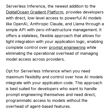
Serverless Inference, the newest addition to the
DigitalOcean Gradient Platform
, provides developers
with direct, low-level access to powerful AI models
like OpenAI, Anthropic Claude, and Llama through a
simple API with zero infrastructure management. It
offers a stateless, flexible approach that allows for
tight integration with your application logic, enabling
complete control over
prompt engineering
while
eliminating the operational overhead of managing
model access across providers.
Opt for Serverless Inference when you need
maximum flexibility and control over how AI models
integrate with your application code. This approach
is best suited for developers who want to handle
prompt engineering themselves and need direct,
programmatic access to models without the
overhead of agent-based features.