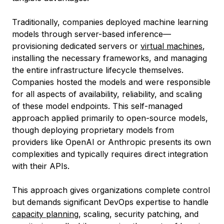
Traditionally, companies deployed machine learning
models through server-based inference—
provisioning dedicated servers or
virtual machines
,
installing the necessary frameworks, and managing
the entire infrastructure lifecycle themselves.
Companies hosted the models and were responsible
for all aspects of availability, reliability, and scaling
of these model endpoints. This self-managed
approach applied primarily to open-source models,
though deploying proprietary models from
providers like OpenAI or Anthropic presents its own
complexities and typically requires direct integration
with their APIs.
This approach gives organizations complete control
but demands significant DevOps expertise to handle
capacity planning
, scaling, security patching, and