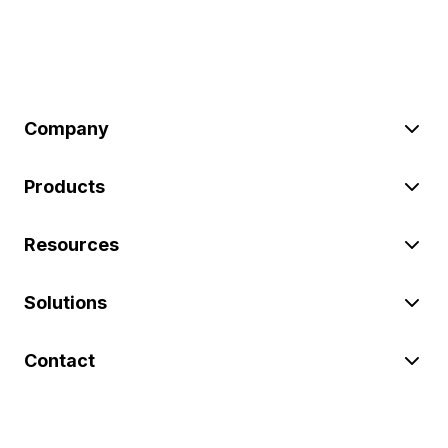
Company
Products
Resources
Solutions
Contact