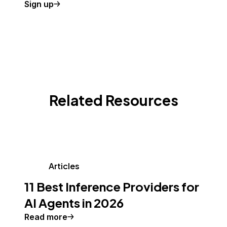
Sign up
Related Resources
Articles
11 Best Inference Providers for
AI Agents in 2026
Read more