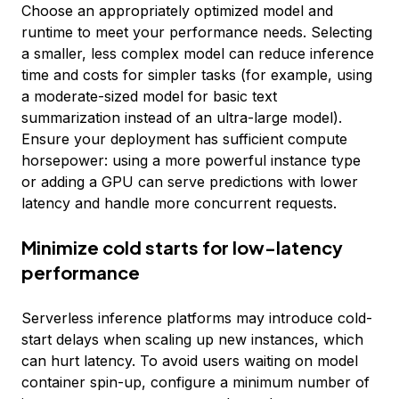
Choose an appropriately optimized model and
runtime to meet your performance needs. Selecting
a smaller, less complex model can reduce inference
time and costs for simpler tasks (for example, using
a moderate-sized model for basic text
summarization instead of an ultra-large model).
Ensure your deployment has sufficient compute
horsepower: using a more powerful instance type
or adding a GPU can serve predictions with lower
latency and handle more concurrent requests.
Minimize cold starts for low-latency
performance
Serverless inference platforms may introduce cold-
start delays when scaling up new instances, which
can hurt latency. To avoid users waiting on model
container spin-up, configure a minimum number of