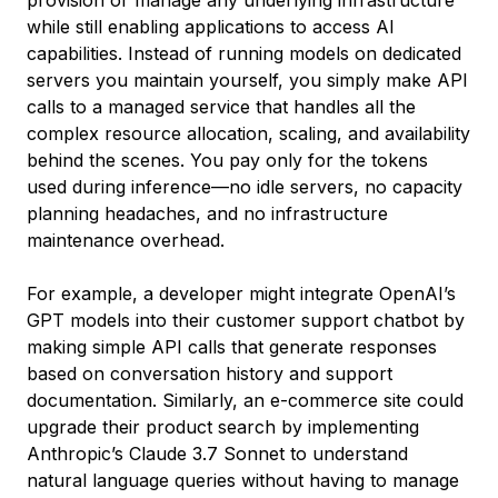
provision or manage any underlying infrastructure
while still enabling applications to access AI
capabilities. Instead of running models on dedicated
servers you maintain yourself, you simply make API
calls to a managed service that handles all the
complex resource allocation, scaling, and availability
behind the scenes. You pay only for the tokens
used during inference—no idle servers, no capacity
planning headaches, and no infrastructure
maintenance overhead.
For example, a developer might integrate OpenAI’s
GPT models into their customer support chatbot by
making simple API calls that generate responses
based on conversation history and support
documentation. Similarly, an e-commerce site could
upgrade their product search by implementing
Anthropic’s Claude 3.7 Sonnet to understand
natural language queries without having to manage