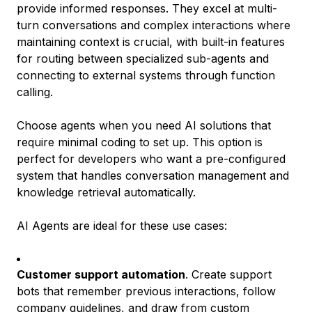
provide informed responses. They excel at multi-
turn conversations and complex interactions where
maintaining context is crucial, with built-in features
for routing between specialized sub-agents and
connecting to external systems through function
calling.
Choose agents when you need AI solutions that
require minimal coding to set up. This option is
perfect for developers who want a pre-configured
system that handles conversation management and
knowledge retrieval automatically.
AI Agents are ideal for these use cases:
Customer support automation
. Create support
bots that remember previous interactions, follow
company guidelines, and draw from custom