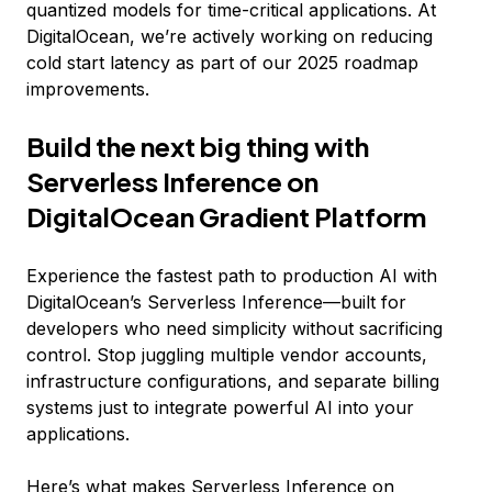
quantized models for time-critical applications. At
DigitalOcean, we’re actively working on reducing
cold start latency as part of our 2025 roadmap
improvements.
Build the next big thing with
Serverless Inference on
DigitalOcean Gradient Platform
Experience the fastest path to production AI with
DigitalOcean’s Serverless Inference—built for
developers who need simplicity without sacrificing
control. Stop juggling multiple vendor accounts,
infrastructure configurations, and separate billing
systems just to integrate powerful AI into your
applications.
Here’s what makes Serverless Inference on