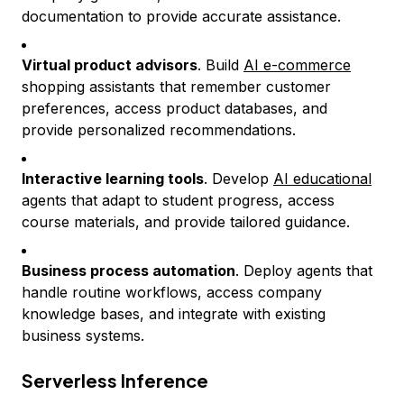
documentation to provide accurate assistance.
Virtual product advisors
. Build
AI e-commerce
shopping assistants that remember customer
preferences, access product databases, and
provide personalized recommendations.
Interactive learning tools
. Develop
AI educational
agents that adapt to student progress, access
course materials, and provide tailored guidance.
Business process automation
. Deploy agents that
handle routine workflows, access company
knowledge bases, and integrate with existing
business systems.
Serverless Inference