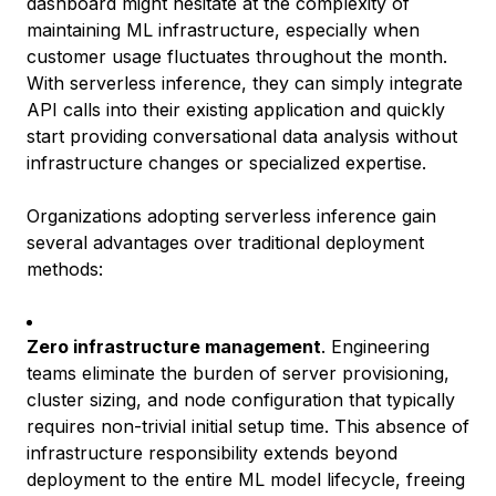
dashboard might hesitate at the complexity of
maintaining ML infrastructure, especially when
customer usage fluctuates throughout the month.
With serverless inference, they can simply integrate
API calls into their existing application and quickly
start providing conversational data analysis without
infrastructure changes or specialized expertise.
Organizations adopting serverless inference gain
several advantages over traditional deployment
methods:
Zero infrastructure management
. Engineering
teams eliminate the burden of server provisioning,
cluster sizing, and node configuration that typically
requires non-trivial initial setup time. This absence of
infrastructure responsibility extends beyond
deployment to the entire ML model lifecycle, freeing