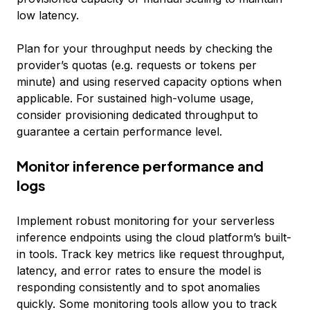
low latency.
Plan for your throughput needs by checking the
provider’s quotas (e.g. requests or tokens per
minute) and using reserved capacity options when
applicable. For sustained high-volume usage,
consider provisioning dedicated throughput to
guarantee a certain performance level.
Monitor inference performance and
logs
Implement robust monitoring for your serverless
inference endpoints using the cloud platform’s built-
in tools. Track key metrics like request throughput,
latency, and error rates to ensure the model is
responding consistently and to spot anomalies
quickly. Some monitoring tools allow you to track