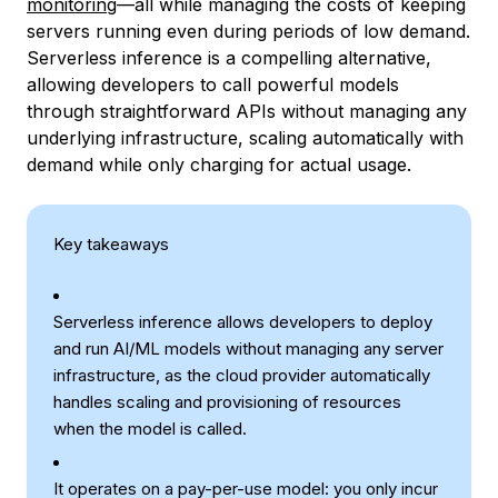
monitoring
—all while managing the costs of keeping
servers running even during periods of low demand.
Serverless inference is a compelling alternative,
allowing developers to call powerful models
through straightforward APIs without managing any
underlying infrastructure, scaling automatically with
demand while only charging for actual usage.
Key takeaways
Serverless inference allows developers to deploy
and run AI/ML models without managing any server
infrastructure, as the cloud provider automatically
handles scaling and provisioning of resources
when the model is called.
It operates on a pay-per-use model: you only incur