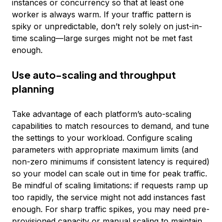
instances or concurrency so that at least one
worker is always warm. If your traffic pattern is
spiky or unpredictable, don’t rely solely on just-in-
time scaling—large surges might not be met fast
enough.
Use auto-scaling and throughput
planning
Take advantage of each platform’s auto-scaling
capabilities to match resources to demand, and tune
the settings to your workload. Configure scaling
parameters with appropriate maximum limits (and
non-zero minimums if consistent latency is required)
so your model can scale out in time for peak traffic.
Be mindful of scaling limitations: if requests ramp up
too rapidly, the service might not add instances fast
enough. For sharp traffic spikes, you may need pre-
provisioned capacity or manual scaling to maintain