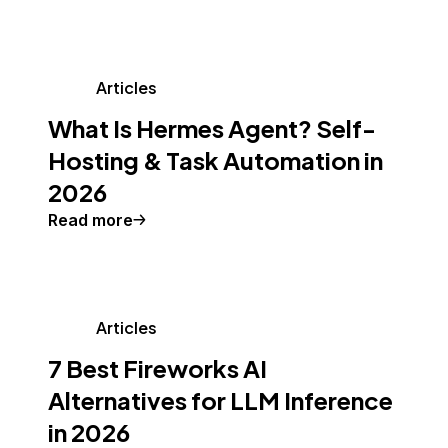
Articles
What Is Hermes Agent? Self-
Hosting & Task Automation in
2026
Read more
Articles
7 Best Fireworks AI
Alternatives for LLM Inference
in 2026