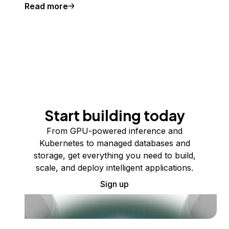
Read more
Start building today
From GPU-powered inference and
Kubernetes to managed databases and
storage, get everything you need to build,
scale, and deploy intelligent applications.
Sign up