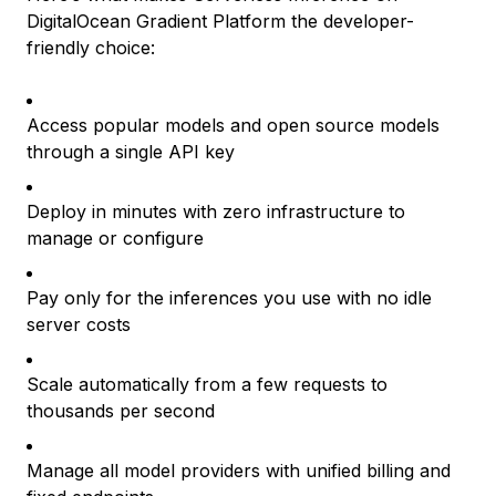
DigitalOcean Gradient Platform the developer-
friendly choice:
Access popular models and open source models
through a single API key
Deploy in minutes with zero infrastructure to
manage or configure
Pay only for the inferences you use with no idle
server costs
Scale automatically from a few requests to
thousands per second
Manage all model providers with unified billing and