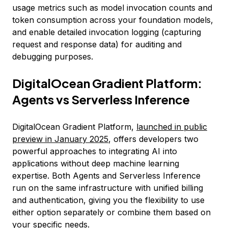
usage metrics such as model invocation counts and
token consumption across your foundation models,
and enable detailed invocation logging (capturing
request and response data) for auditing and
debugging purposes.
DigitalOcean Gradient Platform:
Agents vs Serverless Inference
DigitalOcean Gradient Platform,
launched in public
preview in January 2025
, offers developers two
powerful approaches to integrating AI into
applications without deep machine learning
expertise. Both Agents and Serverless Inference
run on the same infrastructure with unified billing
and authentication, giving you the flexibility to use
either option separately or combine them based on
your specific needs.