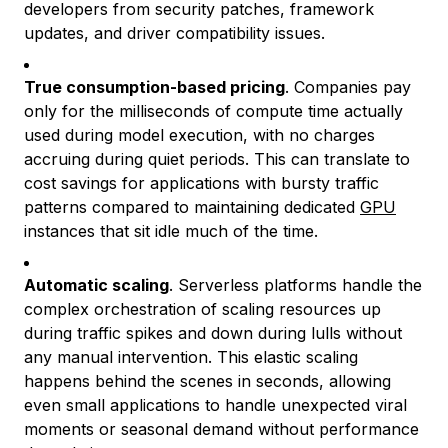
developers from security patches, framework
updates, and driver compatibility issues.
True consumption-based pricing
. Companies pay
only for the milliseconds of compute time actually
used during model execution, with no charges
accruing during quiet periods. This can translate to
cost savings for applications with bursty traffic
patterns compared to maintaining dedicated
GPU
instances that sit idle much of the time.
Automatic scaling
. Serverless platforms handle the
complex orchestration of scaling resources up
during traffic spikes and down during lulls without
any manual intervention. This elastic scaling
happens behind the scenes in seconds, allowing
even small applications to handle unexpected viral
moments or seasonal demand without performance