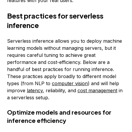
features with your real users.
Best practices for serverless
inference
Serverless inference allows you to deploy machine
learning models without managing servers, but it
requires careful tuning to achieve great
performance and cost-efficiency. Below are a
handful of best practices for running inference.
These practices apply broadly to different model
types (from NLP to
computer vision
) and will help
improve
latency
, reliability, and
cost management
in
a serverless setup.
Optimize models and resources for
inference efficiency