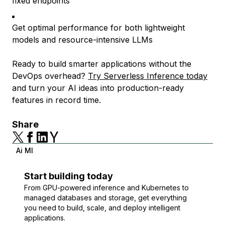
fixed endpoints
Get optimal performance for both lightweight
models and resource-intensive LLMs
Ready to build smarter applications without the
DevOps overhead?
Try Serverless Inference today
and turn your AI ideas into production-ready
features in record time.
Share
Ai Ml
Start building today
From GPU-powered inference and Kubernetes to
managed databases and storage, get everything
you need to build, scale, and deploy intelligent
applications.