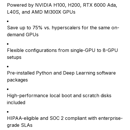
Powered by NVIDIA H100, H200, RTX 6000 Ada,
L40S, and AMD MI300X GPUs
Save up to 75% vs. hyperscalers for the same on-
demand GPUs
Flexible configurations from single-GPU to 8-GPU
setups
Pre-installed Python and Deep Learning software
packages
High-performance local boot and scratch disks
included
HIPAA-eligible and SOC 2 compliant with enterprise-
grade SLAs