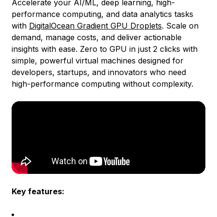
Accelerate your AI/ML, deep learning, high-
performance computing, and data analytics tasks
with
DigitalOcean Gradient GPU Droplets
. Scale on
demand, manage costs, and deliver actionable
insights with ease. Zero to GPU in just 2 clicks with
simple, powerful virtual machines designed for
developers, startups, and innovators who need
high-performance computing without complexity.
Key features: