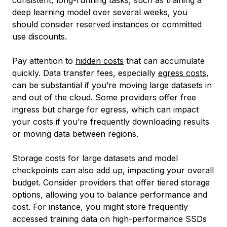
consistent, long-running tasks, such as training a
deep learning model over several weeks, you
should consider reserved instances or committed
use discounts.
Pay attention to
hidden costs
that can accumulate
quickly. Data transfer fees, especially
egress costs
,
can be substantial if you’re moving large datasets in
and out of the cloud. Some providers offer free
ingress but charge for egress, which can impact
your costs if you’re frequently downloading results
or moving data between regions.
Storage costs for large datasets and model
checkpoints can also add up, impacting your overall
budget. Consider providers that offer tiered storage
options, allowing you to balance performance and
cost. For instance, you might store frequently
accessed training data on high-performance SSDs