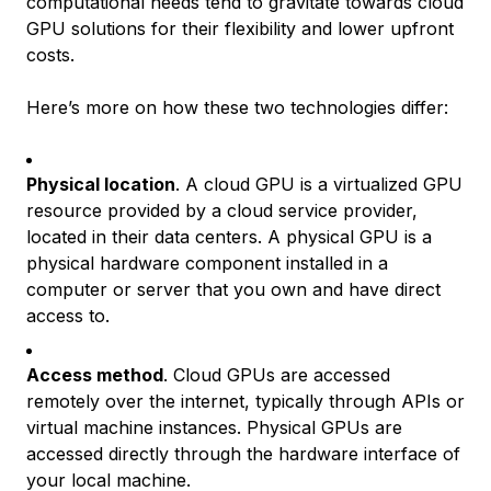
computational needs tend to gravitate towards cloud
GPU solutions for their flexibility and lower upfront
costs.
Here’s more on how these two technologies differ:
Physical location
. A cloud GPU is a virtualized GPU
resource provided by a cloud service provider,
located in their data centers. A physical GPU is a
physical hardware component installed in a
computer or server that you own and have direct
access to.
Access method
. Cloud GPUs are accessed
remotely over the internet, typically through APIs or
virtual machine instances. Physical GPUs are
accessed directly through the hardware interface of
your local machine.