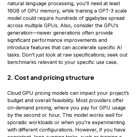
natural language processing, you’ll need at least
16GB of GPU memory, while training a GPT-3 scale
model could require hundreds of gigabytes spread
across multiple GPUs. Also, consider the GPU’s
generation—newer generations often provide
significant performance improvements and
introduce features that can accelerate specific AI
tasks. Don’t just look at raw specifications; seek out
benchmarks relevant to your specific use case.
2. Cost and pricing structure
Cloud GPU pricing models can impact your project’s
budget and overall feasibility. Most providers offer
on-demand pricing, where you pay for GPU usage
by the second or hour. This model works well for
sporadic workloads or when you’re experimenting
with different configurations. However, if you have