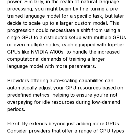
power. Similarly, in the realm of natural language
processing, you might begin by fine-tuning a pre-
trained language model for a specific task, but later
decide to scale up to a larger custom model. This
progression could necessitate a shift from using a
single GPU to a distributed setup with multiple GPUs
or even multiple nodes, each equipped with top-tier
GPUs like NVIDIA A100s, to handle the increased
computational demands of training a larger
language model with more parameters.
Providers offering auto-scaling capabilities can
automatically adjust your GPU resources based on
predefined metrics, helping to ensure you’re not
overpaying for idle resources during low-demand
periods.
Flexibility extends beyond just adding more GPUs.
Consider providers that offer a range of GPU types