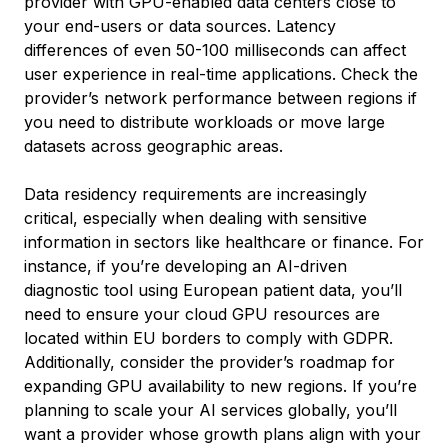
provider with GPU-enabled data centers close to
your end-users or data sources. Latency
differences of even 50-100 milliseconds can affect
user experience in real-time applications. Check the
provider’s network performance between regions if
you need to distribute workloads or move large
datasets across geographic areas.
Data residency requirements are increasingly
critical, especially when dealing with sensitive
information in sectors like healthcare or finance. For
instance, if you’re developing an AI-driven
diagnostic tool using European patient data, you’ll
need to ensure your cloud GPU resources are
located within EU borders to comply with GDPR.
Additionally, consider the provider’s roadmap for
expanding GPU availability to new regions. If you’re
planning to scale your AI services globally, you’ll
want a provider whose growth plans align with your