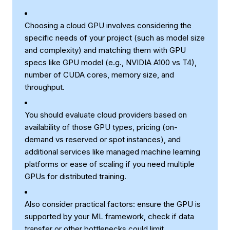
Choosing a cloud GPU involves considering the
specific needs of your project (such as model size
and complexity) and matching them with GPU
specs like GPU model (e.g., NVIDIA A100 vs T4),
number of CUDA cores, memory size, and
throughput.
You should evaluate cloud providers based on
availability of those GPU types, pricing (on-
demand vs reserved or spot instances), and
additional services like managed machine learning
platforms or ease of scaling if you need multiple
GPUs for distributed training.
Also consider practical factors: ensure the GPU is
supported by your ML framework, check if data
transfer or other bottlenecks could limit