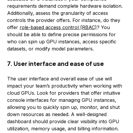
requirements demand complete hardware isolation.
Additionally, assess the granularity of access
controls the provider offers. For instance, do they
offer
role-based access control (RBAC)
? You
should be able to define precise permissions for
who can spin up GPU instances, access specific
datasets, or modify model parameters.
7. User interface and ease of use
The user interface and overall ease of use will
impact your team’s productivity when working with
cloud GPUs. Look for providers that offer intuitive
console interfaces for managing GPU instances,
allowing you to quickly spin up, monitor, and shut
down resources as needed. A well-designed
dashboard should provide clear visibility into GPU
utilization, memory usage, and billing information.