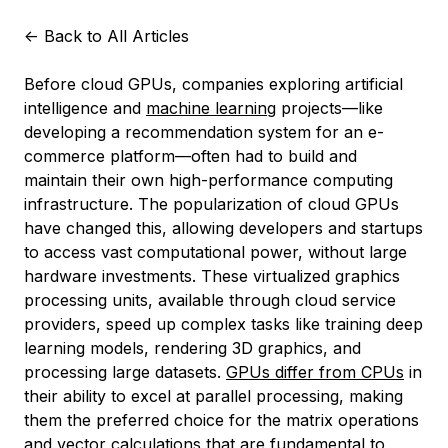
<-
Back to All Articles
Before cloud GPUs, companies exploring artificial
intelligence and
machine learning
projects—like
developing a recommendation system for an e-
commerce platform—often had to build and
maintain their own high-performance computing
infrastructure. The popularization of cloud GPUs
have changed this, allowing developers and startups
to access vast computational power, without large
hardware investments. These virtualized graphics
processing units, available through cloud service
providers, speed up complex tasks like training deep
learning models, rendering 3D graphics, and
processing large datasets.
GPUs differ from CPUs
in
their ability to excel at parallel processing, making
them the preferred choice for the matrix operations
and vector calculations that are fundamental to