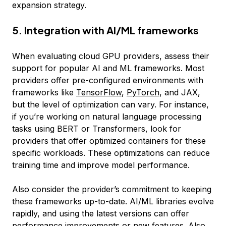
expansion strategy.
5. Integration with AI/ML frameworks
When evaluating cloud GPU providers, assess their
support for popular AI and ML frameworks. Most
providers offer pre-configured environments with
frameworks like
TensorFlow
,
PyTorch
, and JAX,
but the level of optimization can vary. For instance,
if you’re working on natural language processing
tasks using BERT or Transformers, look for
providers that offer optimized containers for these
specific workloads. These optimizations can reduce
training time and improve model performance.
Also consider the provider’s commitment to keeping
these frameworks up-to-date. AI/ML libraries evolve
rapidly, and using the latest versions can offer
performance improvements or new features. Also,