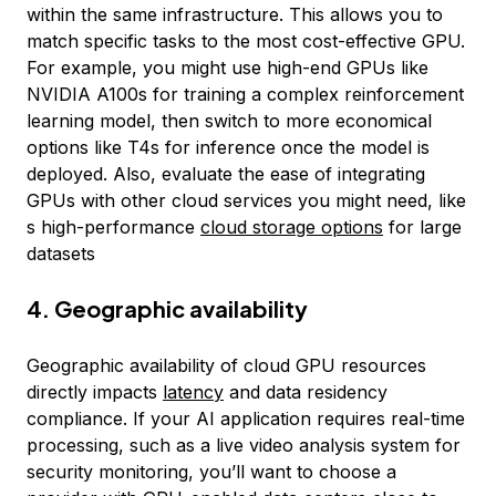
within the same infrastructure. This allows you to
match specific tasks to the most cost-effective GPU.
For example, you might use high-end GPUs like
NVIDIA A100s for training a complex reinforcement
learning model, then switch to more economical
options like T4s for inference once the model is
deployed. Also, evaluate the ease of integrating
GPUs with other cloud services you might need, like
s high-performance
cloud storage options
for large
datasets
4. Geographic availability
Geographic availability of cloud GPU resources
directly impacts
latency
and data residency
compliance. If your AI application requires real-time
processing, such as a live video analysis system for
security monitoring, you’ll want to choose a