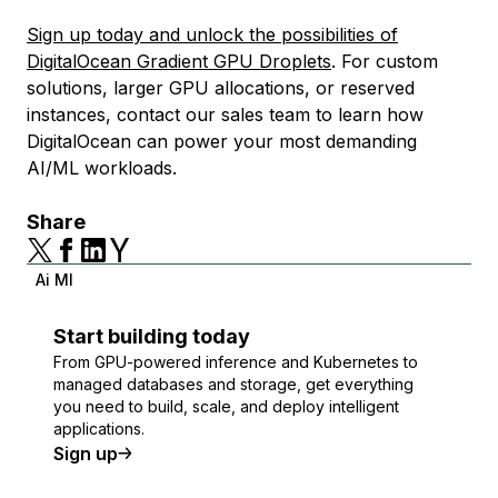
Sign up today and unlock the possibilities of
DigitalOcean Gradient GPU Droplets
. For custom
solutions, larger GPU allocations, or reserved
instances, contact our sales team to learn how
DigitalOcean can power your most demanding
AI/ML workloads.
Share
Ai Ml
Start building today
From GPU-powered inference and Kubernetes to
managed databases and storage, get everything
you need to build, scale, and deploy intelligent
applications.
Sign up