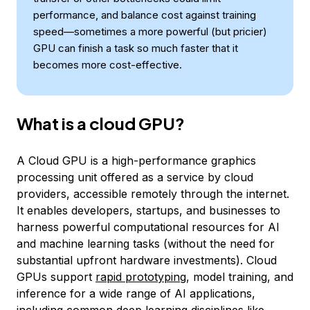
performance, and balance cost against training
speed—sometimes a more powerful (but pricier)
GPU can finish a task so much faster that it
becomes more cost-effective.
What is a cloud GPU?
A Cloud GPU is a high-performance graphics
processing unit offered as a service by cloud
providers, accessible remotely through the internet.
It enables developers, startups, and businesses to
harness powerful computational resources for AI
and machine learning tasks (without the need for
substantial upfront hardware investments). Cloud
GPUs support
rapid prototyping
, model training, and
inference for a wide range of AI applications,