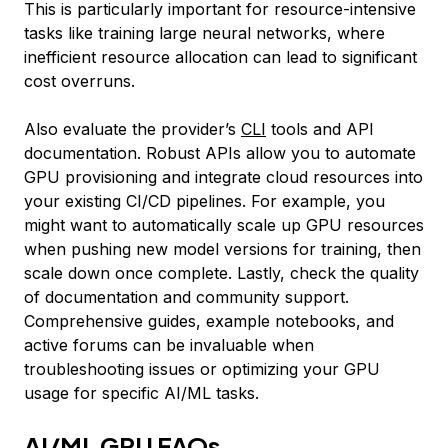
This is particularly important for resource-intensive
tasks like training large neural networks, where
inefficient resource allocation can lead to significant
cost overruns.
Also evaluate the provider’s
CLI
tools and API
documentation. Robust APIs allow you to automate
GPU provisioning and integrate cloud resources into
your existing CI/CD pipelines. For example, you
might want to automatically scale up GPU resources
when pushing new model versions for training, then
scale down once complete. Lastly, check the quality
of documentation and community support.
Comprehensive guides, example notebooks, and
active forums can be invaluable when
troubleshooting issues or optimizing your GPU
usage for specific AI/ML tasks.
AI/ML GPU FAQs