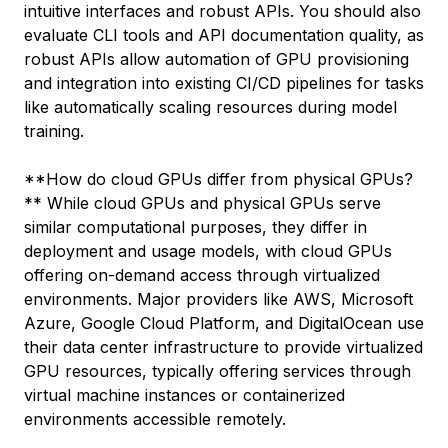
intuitive interfaces and robust APIs. You should also
evaluate CLI tools and API documentation quality, as
robust APIs allow automation of GPU provisioning
and integration into existing CI/CD pipelines for tasks
like automatically scaling resources during model
training.
**How do cloud GPUs differ from physical GPUs?
** While cloud GPUs and physical GPUs serve
similar computational purposes, they differ in
deployment and usage models, with cloud GPUs
offering on-demand access through virtualized
environments. Major providers like AWS, Microsoft
Azure, Google Cloud Platform, and DigitalOcean use
their data center infrastructure to provide virtualized
GPU resources, typically offering services through
virtual machine instances or containerized
environments accessible remotely.