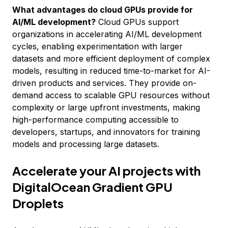
What advantages do cloud GPUs provide for
AI/ML development?
Cloud GPUs support
organizations in accelerating AI/ML development
cycles, enabling experimentation with larger
datasets and more efficient deployment of complex
models, resulting in reduced time-to-market for AI-
driven products and services. They provide on-
demand access to scalable GPU resources without
complexity or large upfront investments, making
high-performance computing accessible to
developers, startups, and innovators for training
models and processing large datasets.
Accelerate your AI projects with
DigitalOcean Gradient GPU
Droplets