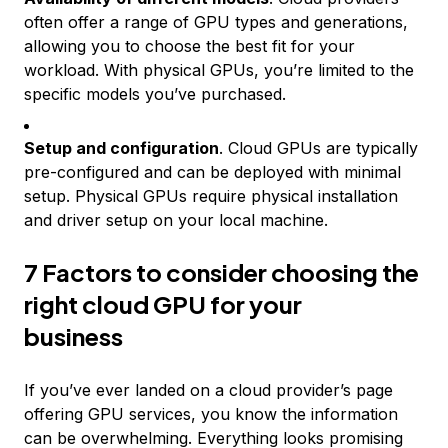
often offer a range of GPU types and generations,
allowing you to choose the best fit for your
workload. With physical GPUs, you’re limited to the
specific models you’ve purchased.
Setup and configuration
. Cloud GPUs are typically
pre-configured and can be deployed with minimal
setup. Physical GPUs require physical installation
and driver setup on your local machine.
7 Factors to consider choosing the
right cloud GPU for your
business
If you’ve ever landed on a cloud provider’s page
offering GPU services, you know the information
can be overwhelming. Everything looks promising