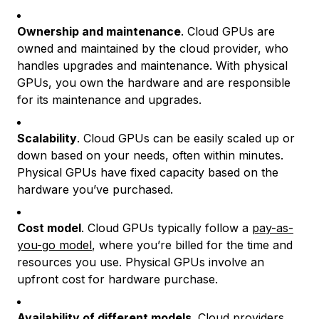
Ownership and maintenance
. Cloud GPUs are
owned and maintained by the cloud provider, who
handles upgrades and maintenance. With physical
GPUs, you own the hardware and are responsible
for its maintenance and upgrades.
Scalability
. Cloud GPUs can be easily scaled up or
down based on your needs, often within minutes.
Physical GPUs have fixed capacity based on the
hardware you’ve purchased.
Cost model
. Cloud GPUs typically follow a
pay-as-
you-go model
, where you’re billed for the time and
resources you use. Physical GPUs involve an
upfront cost for hardware purchase.
Availability of different models
. Cloud providers