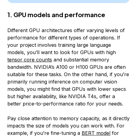
1. GPU models and performance
Different GPU architectures offer varying levels of
performance for different types of operations. If
your project involves training large language
models, you’ll want to look for GPUs with high
tensor core counts
and substantial memory
bandwidth. NVIDIA’s A100 or H100 GPUs are often
suitable for these tasks. On the other hand, if you’re
primarily running inference on computer vision
models, you might find that GPUs with lower specs
but higher availability, like NVIDIA T4s, offer a
better price-to-performance ratio for your needs.
Pay close attention to memory capacity, as it directly
impacts the size of models you can work with. For
example, if you’re fine-tuning a
BERT model
for