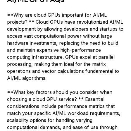
**Why are cloud GPUs important for AI/ML
projects? ** Cloud GPUs have revolutionized AI/ML
development by allowing developers and startups to
access vast computational power without large
hardware investments, replacing the need to build
and maintain expensive high-performance
computing infrastructure. GPUs excel at parallel
processing, making them ideal for the matrix
operations and vector calculations fundamental to
AI/ML algorithms.
**What key factors should you consider when
choosing a cloud GPU service? ** Essential
considerations include performance metrics that
match your specific AI/ML workload requirements,
scalability options for handling varying
computational demands, and ease of use through