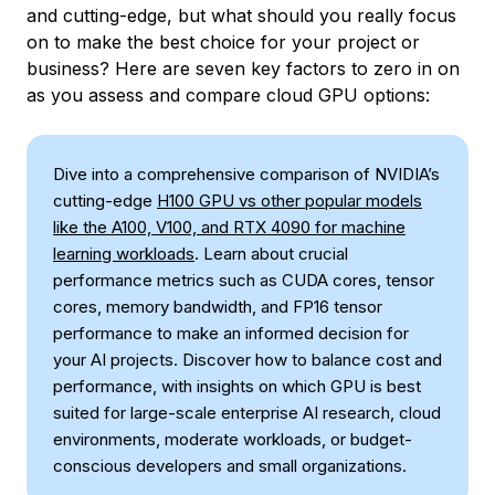
and cutting-edge, but what should you really focus
on to make the best choice for your project or
business? Here are seven key factors to zero in on
as you assess and compare cloud GPU options:
Dive into a comprehensive comparison of NVIDIA’s
cutting-edge
H100 GPU vs other popular models
like the A100, V100, and RTX 4090 for machine
learning workloads
. Learn about crucial
performance metrics such as CUDA cores, tensor
cores, memory bandwidth, and FP16 tensor
performance to make an informed decision for
your AI projects. Discover how to balance cost and
performance, with insights on which GPU is best
suited for large-scale enterprise AI research, cloud
environments, moderate workloads, or budget-
conscious developers and small organizations.