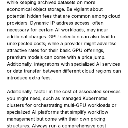
while keeping archived datasets on more
economical object storage. Be vigilant about
potential hidden fees that are common among cloud
providers. Dynamic IP address access, often
necessary for certain AI workloads, may incur
additional charges. GPU selection can also lead to
unexpected costs; while a provider might advertise
attractive rates for their basic GPU offerings,
premium models can come with a price jump.
Additionally, integrations with specialized AI services
or data transfer between different cloud regions can
introduce extra fees.
Additionally, factor in the cost of associated services
you might need, such as managed Kubernetes
clusters for orchestrating multi-GPU workloads or
specialized AI platforms that simplify workflow
management but come with their own pricing
structures. Always run a comprehensive cost