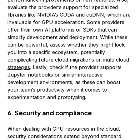
evaluate the provider’s support for specialized
libraries like
NVIDIA’s CUDA
and cuDNN, which are
invaluable for GPU acceleration. Some providers
offer their own AI platforms or
SDKs
that can
simplify development and deployment. While these
can be powerful, assess whether they might lock
you into a specific ecosystem, potentially
complicating future
cloud migrations
or
multi-cloud
strategies
. Lastly, check if the provider supports
Jupyter notebooks
or similar interactive
development environments, as these can boost
your team’s productivity when it comes to
experimentation and prototyping.
6. Security and compliance
When dealing with GPU resources in the cloud,
security considerations extend beyond standard