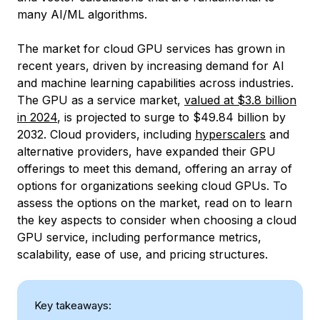
many AI/ML algorithms.
The market for cloud GPU services has grown in
recent years, driven by increasing demand for AI
and machine learning capabilities across industries.
The GPU as a service market,
valued at $3.8 billion
in 2024
, is projected to surge to $49.84 billion by
2032. Cloud providers, including
hyperscalers
and
alternative providers, have expanded their GPU
offerings to meet this demand, offering an array of
options for organizations seeking cloud GPUs. To
assess the options on the market, read on to learn
the key aspects to consider when choosing a cloud
GPU service, including performance metrics,
scalability, ease of use, and pricing structures.
Key takeaways: