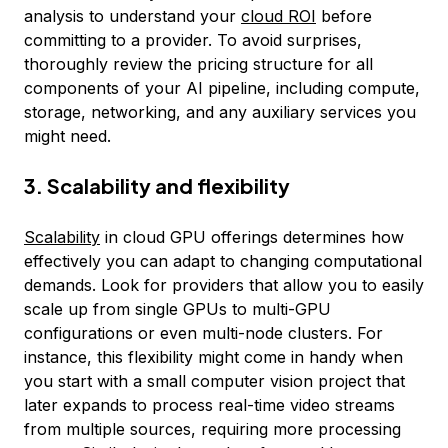
analysis to understand your
cloud ROI
before
committing to a provider. To avoid surprises,
thoroughly review the pricing structure for all
components of your AI pipeline, including compute,
storage, networking, and any auxiliary services you
might need.
3. Scalability and flexibility
Scalability
in cloud GPU offerings determines how
effectively you can adapt to changing computational
demands. Look for providers that allow you to easily
scale up from single GPUs to multi-GPU
configurations or even multi-node clusters. For
instance, this flexibility might come in handy when
you start with a small computer vision project that
later expands to process real-time video streams
from multiple sources, requiring more processing