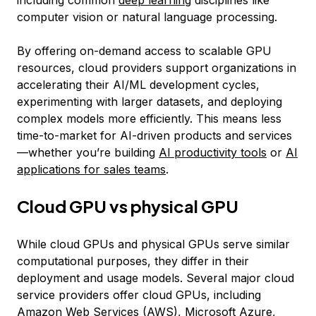
including common
deep learning
disciplines like
computer vision or natural language processing.
By offering on-demand access to scalable GPU
resources, cloud providers support organizations in
accelerating their AI/ML development cycles,
experimenting with larger datasets, and deploying
complex models more efficiently. This means less
time-to-market for AI-driven products and services
—whether you’re building
AI productivity tools
or
AI
applications for sales teams
.
Cloud GPU vs physical GPU
While cloud GPUs and physical GPUs serve similar
computational purposes, they differ in their
deployment and usage models. Several major cloud
service providers offer cloud GPUs, including
Amazon Web Services (AWS), Microsoft Azure,