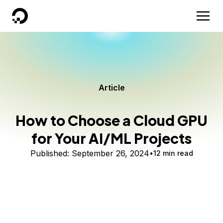
DigitalOcean
Article
How to Choose a Cloud GPU
for Your AI/ML Projects
Published:
September 26, 2024
12 min read