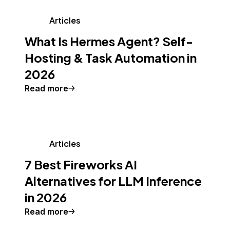
Articles
What Is Hermes Agent? Self-
Hosting & Task Automation in
2026
Read more
Articles
7 Best Fireworks AI
Alternatives for LLM Inference
in 2026
Read more