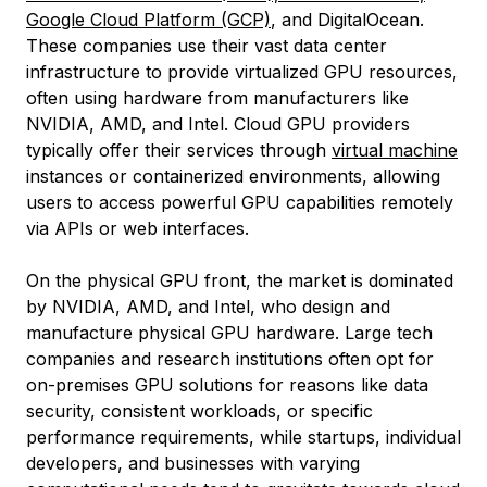
Google Cloud Platform (GCP)
, and DigitalOcean.
These companies use their vast data center
infrastructure to provide virtualized GPU resources,
often using hardware from manufacturers like
NVIDIA, AMD, and Intel. Cloud GPU providers
typically offer their services through
virtual machine
instances or containerized environments, allowing
users to access powerful GPU capabilities remotely
via APIs or web interfaces.
On the physical GPU front, the market is dominated
by NVIDIA, AMD, and Intel, who design and
manufacture physical GPU hardware. Large tech
companies and research institutions often opt for
on-premises GPU solutions for reasons like data
security, consistent workloads, or specific
performance requirements, while startups, individual
developers, and businesses with varying