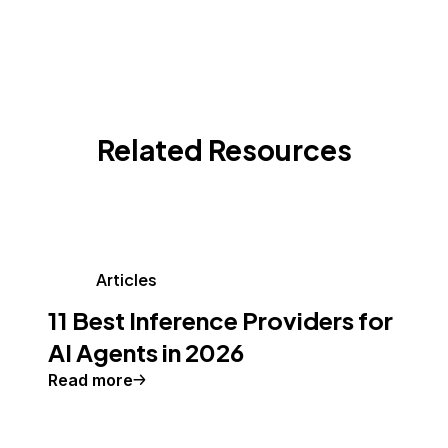
Related Resources
Articles
11 Best Inference Providers for
AI Agents in 2026
Read more