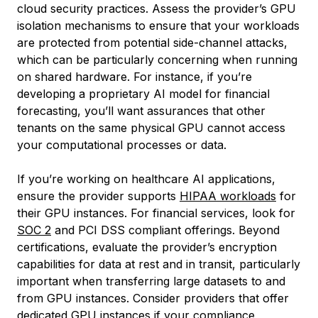
cloud security practices. Assess the provider’s GPU
isolation mechanisms to ensure that your workloads
are protected from potential side-channel attacks,
which can be particularly concerning when running
on shared hardware. For instance, if you’re
developing a proprietary AI model for financial
forecasting, you’ll want assurances that other
tenants on the same physical GPU cannot access
your computational processes or data.
If you’re working on healthcare AI applications,
ensure the provider supports
HIPAA workloads
for
their GPU instances. For financial services, look for
SOC 2
and PCI DSS compliant offerings. Beyond
certifications, evaluate the provider’s encryption
capabilities for data at rest and in transit, particularly
important when transferring large datasets to and
from GPU instances. Consider providers that offer
dedicated GPU instances if your compliance