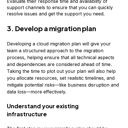
Evaluate their response time and availability of
support channels to ensure that you can quickly
resolve issues and get the support you need.
3. Develop a migration plan
Developing a cloud migration plan will give your
team a structured approach to the migration
process, helping ensure that all technical aspects
and dependencies are considered ahead of time.
Taking the time to plot out your plan will also help
you allocate resources, set realistic timelines, and
mitigate potential risks—like business disruption and
data loss—more effectively.
Understand your existing
infrastructure