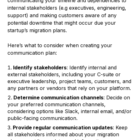
communicating your timeline and dependencies to
internal stakeholders (e.g executives, engineering,
support) and making customers aware of any
potential downtime that might occur due your
startup’s migration plans.
Here’s what to consider when creating your
communication plan:
Identify stakeholders
: Identify internal and
external stakeholders, including your C-suite or
executive leadership, project teams, customers, and
any partners or vendors that rely on your platform.
Determine communication channels
: Decide on
your preferred communication channels,
considering options like Slack, internal email, and/or
public-facing communication.
Provide regular communication updates
: Keep
all stakeholders informed about your migration