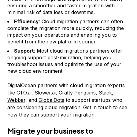
ensuring a smoother and faster migration with
minimal risk of data loss or downtime.
Efficiency
: Cloud migration partners can often
complete the migration more quickly, reducing the
impact on your operations and enabling you to
benefit from the new platform sooner.
Support
: Most cloud migrations partners offer
ongoing support post-migration, helping you
troubleshoot issues and optimize the use of your
new cloud environment.
DigitalOcean partners with cloud migration experts
like
CTO.ai
,
Slower.ai
,
Crafty Penguins
,
Stack
,
Webbar
, and
GlobalDots
to support startups who
are considering cloud migration. Get in touch to see
how they can support your migration.
Migrate your business to