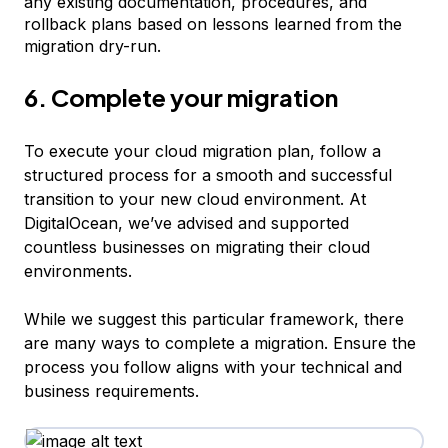
any existing documentation, procedures, and
rollback plans based on lessons learned from the
migration dry-run.
6. Complete your migration
To execute your cloud migration plan, follow a
structured process for a smooth and successful
transition to your new cloud environment. At
DigitalOcean, we’ve advised and supported
countless businesses on migrating their cloud
environments.
While we suggest this particular framework, there
are many ways to complete a migration. Ensure the
process you follow aligns with your technical and
business requirements.