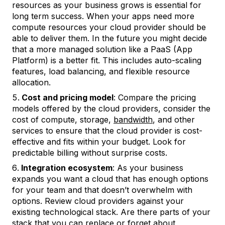
resources as your business grows is essential for
long term success. When your apps need more
compute resources your cloud provider should be
able to deliver them. In the future you might decide
that a more managed solution like a PaaS (App
Platform) is a better fit. This includes auto-scaling
features, load balancing, and flexible resource
allocation.
Cost and pricing model
: Compare the pricing
models offered by the cloud providers, consider the
cost of compute, storage,
bandwidth
, and other
services to ensure that the cloud provider is cost-
effective and fits within your budget. Look for
predictable billing without surprise costs.
Integration ecosystem
: As your business
expands you want a cloud that has enough options
for your team and that doesn’t overwhelm with
options. Review cloud providers against your
existing technological stack. Are there parts of your
stack that you can replace or forget about