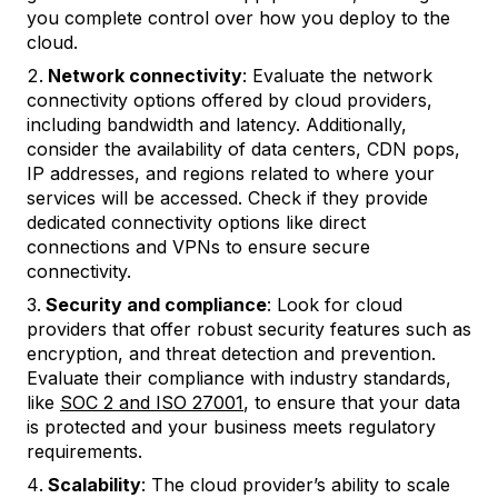
you complete control over how you deploy to the
cloud.
Network connectivity
: Evaluate the network
connectivity options offered by cloud providers,
including bandwidth and latency. Additionally,
consider the availability of data centers, CDN pops,
IP addresses, and regions related to where your
services will be accessed. Check if they provide
dedicated connectivity options like direct
connections and VPNs to ensure secure
connectivity.
Security and compliance
: Look for cloud
providers that offer robust security features such as
encryption, and threat detection and prevention.
Evaluate their compliance with industry standards,
like
SOC 2 and ISO 27001
, to ensure that your data
is protected and your business meets regulatory
requirements.
Scalability
: The cloud provider’s ability to scale