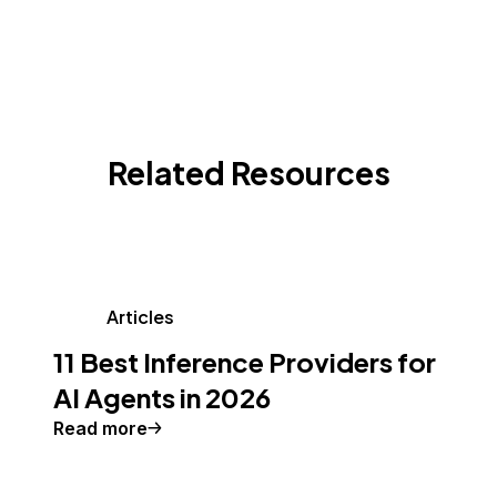
Related Resources
Articles
11 Best Inference Providers for
AI Agents in 2026
Read more