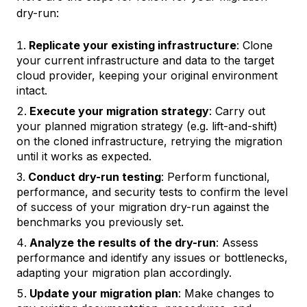
dry-run:
Replicate your existing infrastructure
: Clone
your current infrastructure and data to the target
cloud provider, keeping your original environment
intact.
Execute your migration strategy
: Carry out
your planned migration strategy (e.g. lift-and-shift)
on the cloned infrastructure, retrying the migration
until it works as expected.
Conduct dry-run testing
: Perform functional,
performance, and security tests to confirm the level
of success of your migration dry-run against the
benchmarks you previously set.
Analyze the results of the dry-run
: Assess
performance and identify any issues or bottlenecks,
adapting your migration plan accordingly.
Update your migration plan
: Make changes to