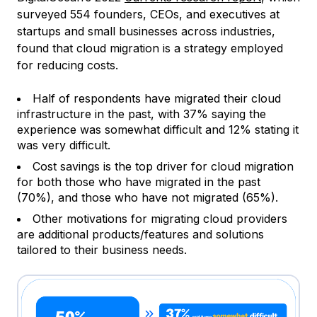
surveyed 554 founders, CEOs, and executives at
startups and small businesses across industries,
found that cloud migration is a strategy employed
for reducing costs.
Half of respondents have migrated their cloud
infrastructure in the past, with 37% saying the
experience was somewhat difficult and 12% stating it
was very difficult.
Cost savings is the top driver for cloud migration
for both those who have migrated in the past
(70%), and those who have not migrated (65%).
Other motivations for migrating cloud providers
are additional products/features and solutions
tailored to their business needs.