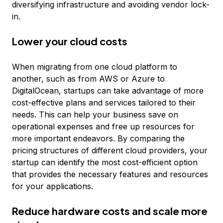
diversifying infrastructure and avoiding vendor lock-
in.
Lower your cloud costs
When migrating from one cloud platform to
another, such as from AWS or Azure to
DigitalOcean, startups can take advantage of more
cost-effective plans and services tailored to their
needs. This can help your business save on
operational expenses and free up resources for
more important endeavors. By comparing the
pricing structures of different cloud providers, your
startup can identify the most cost-efficient option
that provides the necessary features and resources
for your applications.
Reduce hardware costs and scale more