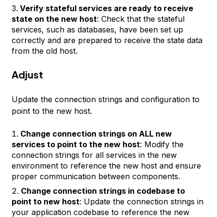
Verify stateful services are ready to receive
state on the new host
: Check that the stateful
services, such as databases, have been set up
correctly and are prepared to receive the state data
from the old host.
Adjust
Update the connection strings and configuration to
point to the new host.
Change connection strings on ALL new
services to point to the new host
: Modify the
connection strings for all services in the new
environment to reference the new host and ensure
proper communication between components.
Change connection strings in codebase to
point to new host
: Update the connection strings in
your application codebase to reference the new