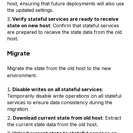
host, ensuring that future deployments will also use
the updated settings.
Verify stateful services are ready to receive
state on new host
: Confirm that stateful services
are prepared to receive the state data from the old
host.
Migrate
Migrate the state from the old host to the new
environment.
Disable writes on all stateful services
:
Temporarily disable write operations on all stateful
services to ensure data consistency during the
migration.
Download current state from old host
: Extract
the current state data from the old host.