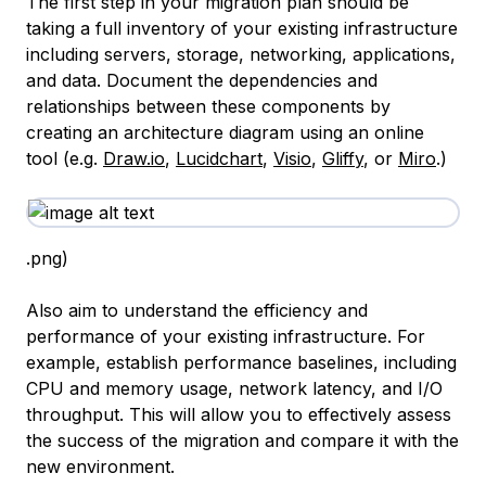
The first step in your migration plan should be
taking a full inventory of your existing infrastructure
including servers, storage, networking, applications,
and data. Document the dependencies and
relationships between these components by
creating an architecture diagram using an online
tool (e.g.
Draw.io
,
Lucidchart
,
Visio
,
Gliffy
, or
Miro
.)
.png)
Also aim to understand the efficiency and
performance of your existing infrastructure. For
example, establish performance baselines, including
CPU and memory usage, network latency, and I/O
throughput. This will allow you to effectively assess
the success of the migration and compare it with the
new environment.