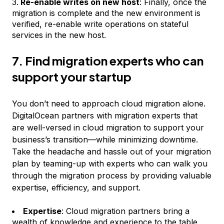
Re-enable writes on new host
: Finally, once the
migration is complete and the new environment is
verified, re-enable write operations on stateful
services in the new host.
7. Find migration experts who can
support your startup
You don’t need to approach cloud migration alone.
DigitalOcean partners with migration experts that
are well-versed in cloud migration to support your
business’s transition—while minimizing downtime.
Take the headache and hassle out of your migration
plan by teaming-up with experts who can walk you
through the migration process by providing valuable
expertise, efficiency, and support.
Expertise
: Cloud migration partners bring a
wealth of knowledge and experience to the table,