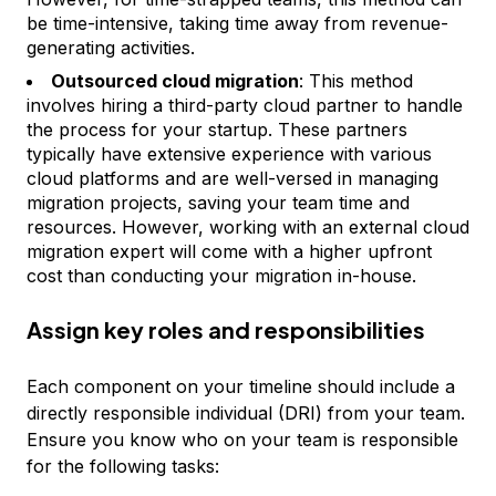
be time-intensive, taking time away from revenue-
generating activities.
Outsourced cloud migration
: This method
involves hiring a third-party cloud partner to handle
the process for your startup. These partners
typically have extensive experience with various
cloud platforms and are well-versed in managing
migration projects, saving your team time and
resources. However, working with an external cloud
migration expert will come with a higher upfront
cost than conducting your migration in-house.
Assign key roles and responsibilities
Each component on your timeline should include a
directly responsible individual (DRI) from your team.
Ensure you know who on your team is responsible
for the following tasks: