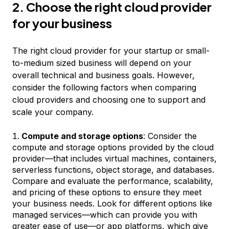
2. Choose the right cloud provider
for your business
The right cloud provider for your startup or small-
to-medium sized business will depend on your
overall technical and business goals. However,
consider the following factors when comparing
cloud providers and choosing one to support and
scale your company.
Compute and storage options
: Consider the
compute and storage options provided by the cloud
provider—that includes virtual machines, containers,
serverless functions, object storage, and databases.
Compare and evaluate the performance, scalability,
and pricing of these options to ensure they meet
your business needs. Look for different options like
managed services—which can provide you with
greater ease of use—or app platforms, which give