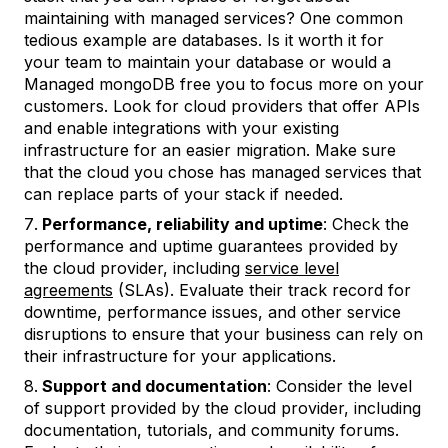
maintaining with managed services? One common
tedious example are databases. Is it worth it for
your team to maintain your database or would a
Managed mongoDB free you to focus more on your
customers. Look for cloud providers that offer APIs
and enable integrations with your existing
infrastructure for an easier migration. Make sure
that the cloud you chose has managed services that
can replace parts of your stack if needed.
Performance, reliability and uptime
: Check the
performance and uptime guarantees provided by
the cloud provider, including
service level
agreements
(SLAs). Evaluate their track record for
downtime, performance issues, and other service
disruptions to ensure that your business can rely on
their infrastructure for your applications.
Support and documentation
: Consider the level
of support provided by the cloud provider, including
documentation, tutorials, and community forums.