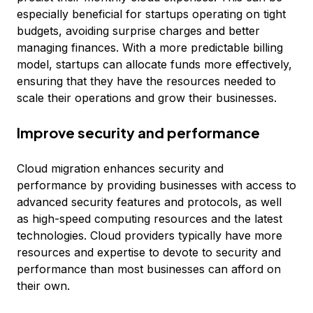
especially beneficial for startups operating on tight
budgets, avoiding surprise charges and better
managing finances. With a more predictable billing
model, startups can allocate funds more effectively,
ensuring that they have the resources needed to
scale their operations and grow their businesses.
Improve security and performance
Cloud migration enhances security and
performance by providing businesses with access to
advanced security features and protocols, as well
as high-speed computing resources and the latest
technologies. Cloud providers typically have more
resources and expertise to devote to security and
performance than most businesses can afford on
their own.