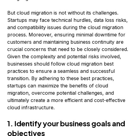
But cloud migration is not without its challenges.
Startups may face technical hurdles, data loss risks,
and compatibility issues during the cloud migration
process. Moreover, ensuring minimal downtime for
customers and maintaining business continuity are
crucial concerns that need to be closely considered.
Given the complexity and potential risks involved,
businesses should follow cloud migration best
practices to ensure a seamless and successful
transition. By adhering to these best practices,
startups can maximize the benefits of cloud
migration, overcome potential challenges, and
ultimately create a more efficient and cost-effective
cloud infrastructure.
1. Identify your business goals and
objectives