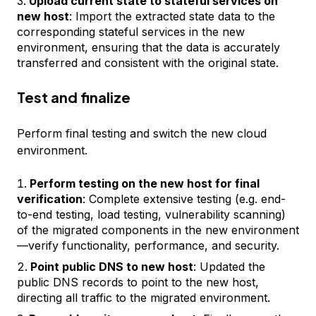
Upload current state to stateful services on
new host
: Import the extracted state data to the
corresponding stateful services in the new
environment, ensuring that the data is accurately
transferred and consistent with the original state.
Test and finalize
Perform final testing and switch the new cloud
environment.
Perform testing on the new host for final
verification
: Complete extensive testing (e.g. end-
to-end testing, load testing, vulnerability scanning)
of the migrated components in the new environment
—verify functionality, performance, and security.
Point public DNS to new host
: Updated the
public DNS records to point to the new host,
directing all traffic to the migrated environment.