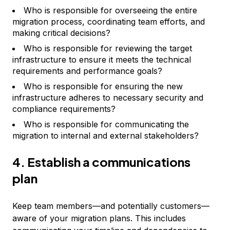
Who is responsible for overseeing the entire
migration process, coordinating team efforts, and
making critical decisions?
Who is responsible for reviewing the target
infrastructure to ensure it meets the technical
requirements and performance goals?
Who is responsible for ensuring the new
infrastructure adheres to necessary security and
compliance requirements?
Who is responsible for communicating the
migration to internal and external stakeholders?
4. Establish a communications
plan
Keep team members—and potentially customers—
aware of your migration plans. This includes