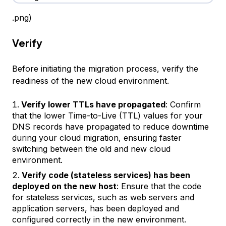
.png)
Verify
Before initiating the migration process, verify the
readiness of the new cloud environment.
Verify lower TTLs have propagated
: Confirm
that the lower Time-to-Live (TTL) values for your
DNS records have propagated to reduce downtime
during your cloud migration, ensuring faster
switching between the old and new cloud
environment.
Verify code (stateless services) has been
deployed on the new host
: Ensure that the code
for stateless services, such as web servers and
application servers, has been deployed and
configured correctly in the new environment.