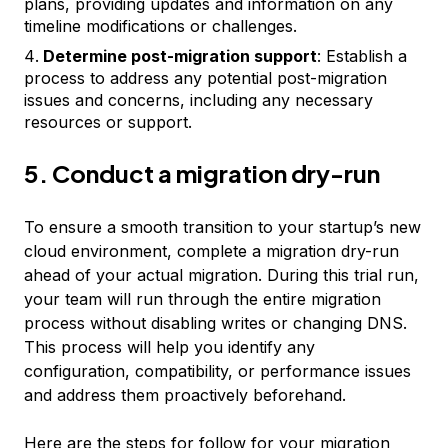
plans, providing updates and information on any
timeline modifications or challenges.
Determine post-migration support
: Establish a
process to address any potential post-migration
issues and concerns, including any necessary
resources or support.
5. Conduct a migration dry-run
To ensure a smooth transition to your startup’s new
cloud environment, complete a migration dry-run
ahead of your actual migration. During this trial run,
your team will run through the entire migration
process without disabling writes or changing DNS.
This process will help you identify any
configuration, compatibility, or performance issues
and address them proactively beforehand.
Here are the steps for follow for your migration