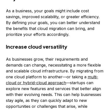
As a business, your goals might include cost
savings, improved scalability, or greater efficiency.
By defining your goals, you can better understand
the benefits that cloud migration can bring, and
prioritize your efforts accordingly.
Increase cloud versatility
As businesses grow, their requirements and
demands can change, necessitating a more flexible
and scalable cloud infrastructure. By migrating from
one cloud platform to another—or taking a
multi-
cloud or hybrid-cloud approach
—startups can
explore new features and services that better align
with their evolving needs. This can help businesses
stay agile, as they can quickly adapt to new
opportunities or challenges that arise, while