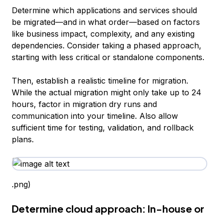
Determine which applications and services should
be migrated—and in what order—based on factors
like business impact, complexity, and any existing
dependencies. Consider taking a phased approach,
starting with less critical or standalone components.
Then, establish a realistic timeline for migration.
While the actual migration might only take up to 24
hours, factor in migration dry runs and
communication into your timeline. Also allow
sufficient time for testing, validation, and rollback
plans.
.png)
Determine cloud approach: In-house or