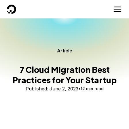
DigitalOcean
Article
7 Cloud Migration Best
Practices for Your Startup
Published:
June 2, 2023
12 min read