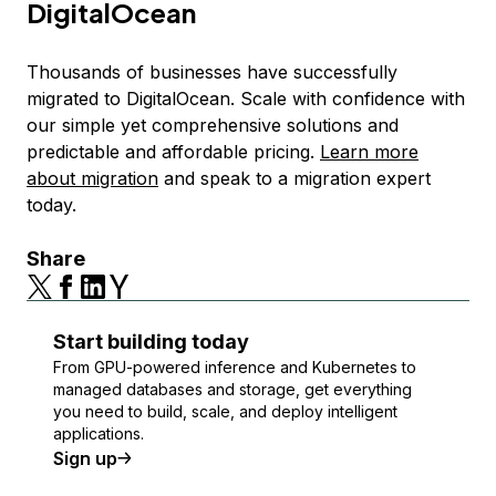
DigitalOcean
Thousands of businesses have successfully
migrated to DigitalOcean. Scale with confidence with
our simple yet comprehensive solutions and
predictable and affordable pricing.
Learn more
about migration
and speak to a migration expert
today.
Share
Start building today
From GPU-powered inference and Kubernetes to
managed databases and storage, get everything
you need to build, scale, and deploy intelligent
applications.
Sign up