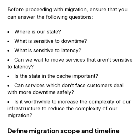
Before proceeding with migration, ensure that you
can answer the following questions:
Where is our state?
What is sensitive to downtime?
What is sensitive to latency?
Can we wait to move services that aren’t sensitive
to latency?
Is the state in the cache important?
Can services which don’t face customers deal
with more downtime safely?
Is it worthwhile to increase the complexity of our
infrastructure to reduce the complexity of our
migration?
Define migration scope and timeline