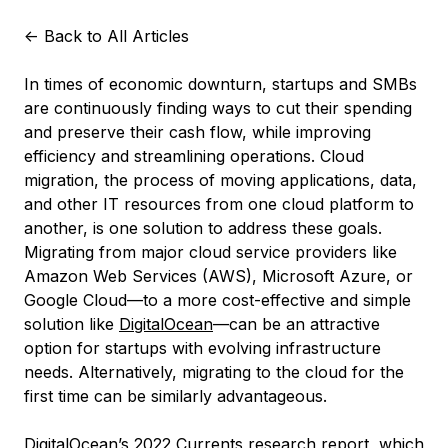
<-
Back to All Articles
In times of economic downturn, startups and SMBs
are continuously finding ways to cut their spending
and preserve their cash flow, while improving
efficiency and streamlining operations. Cloud
migration, the process of moving applications, data,
and other IT resources from one cloud platform to
another, is one solution to address these goals.
Migrating from major cloud service providers like
Amazon Web Services (AWS), Microsoft Azure, or
Google Cloud—to a more cost-effective and simple
solution like
DigitalOcean
—can be an attractive
option for startups with evolving infrastructure
needs. Alternatively, migrating to the cloud for the
first time can be similarly advantageous.
DigitalOcean’s 2022
Currents research report
, which