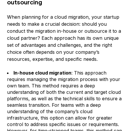
outsourcing
When planning for a cloud migration, your startup
needs to make a crucial decision: should you
conduct the migration in-house or outsource it to a
cloud partner? Each approach has its own unique
set of advantages and challenges, and the right
choice often depends on your company’s
resources, expertise, and specific needs.
In-house cloud migration
: This approach
requires managing the migration process with your
own team. This method requires a deep
understanding of both the current and target cloud
platforms, as well as the technical skills to ensure a
seamless transition. For teams with a deep
understanding of the company’s cloud
infrastructure, this option can allow for greater
control to address specific issues or requirements.
However, for time-strapped teams, this method can