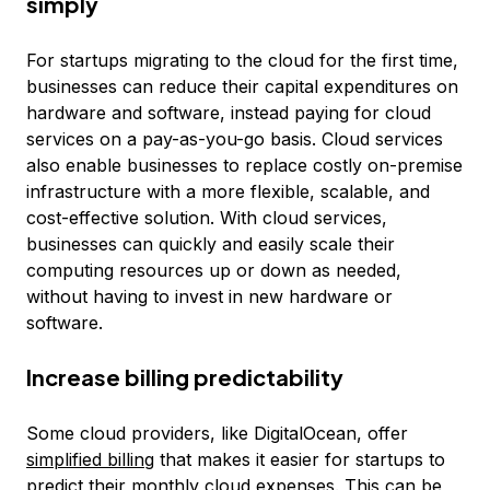
simply
For startups migrating to the cloud for the first time,
businesses can reduce their capital expenditures on
hardware and software, instead paying for cloud
services on a pay-as-you-go basis. Cloud services
also enable businesses to replace costly on-premise
infrastructure with a more flexible, scalable, and
cost-effective solution. With cloud services,
businesses can quickly and easily scale their
computing resources up or down as needed,
without having to invest in new hardware or
software.
Increase billing predictability
Some cloud providers, like DigitalOcean, offer
simplified billing
that makes it easier for startups to
predict their monthly cloud expenses. This can be