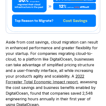
Aside from cost savings, cloud migration can result
in enhanced performance and greater flexibility for
your startup. For companies migrating cloud-to-
cloud, to a platform like DigitalOcean, businesses
can take advantage of simplified pricing structure
and a user-friendly interface, all while increasing
your product’s agility and scalability. A
2022
Forrester Total Economic Impact report
, assessing
the cost savings and business benefits enabled by
DigitalOcean, found that companies saved 2,548
engineering hours annually in their first year of
using DigitalOcean.