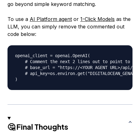
go beyond simple keyword matching.
To use a
AI Platform agent
or
1-Click Models
as the
LLM, you can simply remove the commented out
code below:
openai_client 
=
 openai
.
OpenAI
(
# Comment the next 2 lines out to point to a D
# base_url = "https://<YOUR AGENT URL>/api/v1/
# api_key=os.environ.get("DIGITALOCEAN_GENAI_A
)
🤔 Final Thoughts