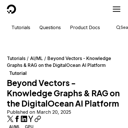
DigitalOcean
Tutorials
Questions
Product Docs
Sea
Tutorials
AI/ML
Beyond Vectors - Knowledge
Graphs & RAG on the DigitalOcean AI Platform
Tutorial
Beyond Vectors -
Knowledge Graphs & RAG on
the DigitalOcean AI Platform
Published on March 20, 2025
AI/ML
GPU