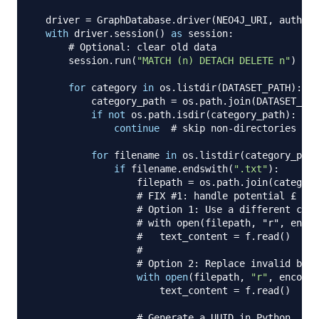
  driver 
=
 GraphDatabase
.
driver
(
NEO4J_URI
,
 auth
=
(
N
with
 driver
.
session
(
)
as
 session
:
# Optional: clear old data
      session
.
run
(
"MATCH (n) DETACH DELETE n"
)
for
 category 
in
 os
.
listdir
(
DATASET_PATH
)
:
          category_path 
=
 os
.
path
.
join
(
DATASET_PAT
if
not
 os
.
path
.
isdir
(
category_path
)
:
continue
# skip non-directories
for
 filename 
in
 os
.
listdir
(
category_path
if
 filename
.
endswith
(
".txt"
)
:
                  filepath 
=
 os
.
path
.
join
(
category
# FIX #1: handle potential £ sym
# Option 1: Use a different code
# with open(filepath, "r", encod
#   text_content = f.read()
#
# Option 2: Replace invalid byte
with
open
(
filepath
,
"r"
,
 encodin
                      text_content 
=
 f
.
read
(
)
# Generate a UUID in Python