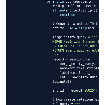
for
 ent 
in
 doc_spacy
.
ents
:
# Skip small or numeric or p
if
len
(
ent
.
text
.
strip
(
)
)
<
3
continue
# Generate a unique ID for n
                      entity_uuid 
=
str
(
uuid
.
uuid4
                      merge_entity_query 
=
"""

                      MERGE (e:Entity { name: $nam
                      ON CREATE SET e.ent_uuid = $
                      RETURN e.ent_uuid as eUUID

                      """
                      record 
=
 session
.
run
(
                          merge_entity_query
,
                          name
=
ent
.
text
.
strip
(
)
,
                          label
=
ent
.
label_
,
                          ent_uuid
=
entity_uuid

)
.
single
(
)
                      ent_id 
=
 record
[
"eUUID"
]
# Now create relationship by
                      rel_query 
=
"""
