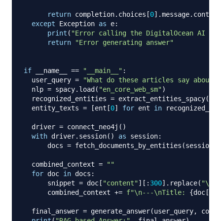
return
 completion
.
choices
[
0
]
.
message
.
content

except
 Exception 
as
 e
:
print
(
"Error calling the DigitalOcean AI Pla
return
"Error generating answer"
if
 __name__ 
==
"__main__"
:
  user_query 
=
"What do these articles say about E
  nlp 
=
 spacy
.
load
(
"en_core_web_sm"
)
  recognized_entities 
=
 extract_entities_spacy
(
use
  entity_texts 
=
[
ent
[
0
]
for
 ent 
in
 recognized_ent
  driver 
=
 connect_neo4j
(
)
with
 driver
.
session
(
)
as
 session
:
      docs 
=
 fetch_documents_by_entities
(
session
,
 
  combined_context 
=
""
for
 doc 
in
 docs
:
      snippet 
=
 doc
[
"content"
]
[
:
300
]
.
replace
(
"\n"
,
      combined_context 
+=
f"\n---\nTitle: 
{
doc
[
'ti
  final_answer 
=
 generate_answer
(
user_query
,
 combi
print
(
"RAG-based Answer:"
,
 final_answer
)