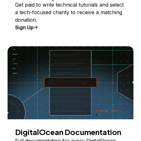
Get paid to write technical tutorials and select
a tech-focused charity to receive a matching
donation.
Sign Up
DigitalOcean Documentation
Full documentation for every DigitalOcean