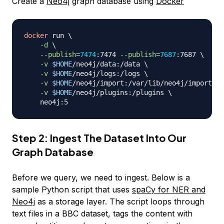
Create a
Neo4j
graph database using
Docker
docker
 run 
\
-d
\
--publish
=
7474
:7474 
--publish
=
7687
:7687 
\
-v
$HOME
/neo4j/data:/data 
\
-v
$HOME
/neo4j/logs:/logs 
\
-v
$HOME
/neo4j/import:/var/lib/neo4j/import 
\
-v
$HOME
/neo4j/plugins:/plugins 
\
Step 2: Ingest The Dataset Into Our
Graph Database
Before we query, we need to ingest. Below is a
sample Python script that uses
spaCy for NER and
Neo4j
as a storage layer. The script loops through
text files in a BBC dataset, tags the content with