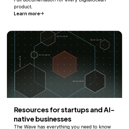
product.
Learn more
Resources for startups and AI-
native businesses
The Wave has everything you need to know