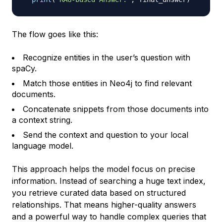
The flow goes like this:
Recognize entities in the user’s question with
spaCy.
Match those entities in Neo4j to find relevant
documents.
Concatenate snippets from those documents into
a context string.
Send the context and question to your local
language model.
This approach helps the model focus on precise
information. Instead of searching a huge text index,
you retrieve curated data based on structured
relationships. That means higher-quality answers
and a powerful way to handle complex queries that