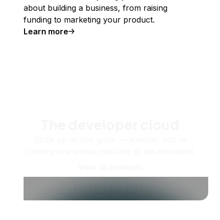
about building a business, from raising
funding to marketing your product.
Learn more
The developer cloud
Scale up as you grow — whether you're
running one virtual machine or ten thousand.
View all products