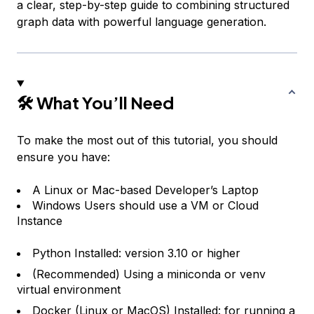
a clear, step-by-step guide to combining structured
graph data with powerful language generation.
🛠 What You’ll Need
To make the most out of this tutorial, you should
ensure you have:
A Linux or Mac-based Developer’s Laptop
Windows Users should use a VM or Cloud
Instance
Python Installed: version 3.10 or higher
(Recommended) Using a miniconda or venv
virtual environment
Docker
(Linux or MacOS) Installed: for running a