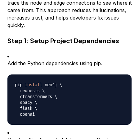
trace the node and edge connections to see where it
came from. This approach reduces hallucinations,
increases trust, and helps developers fix issues
quickly.
Step 1: Setup Project Dependencies
Add the Python dependencies using pip.
pip 
install
 neo4j 
\
  requests 
\
  ctransformers 
\
  spacy 
\
  flask 
\