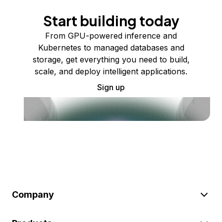
Start building today
From GPU-powered inference and
Kubernetes to managed databases and
storage, get everything you need to build,
scale, and deploy intelligent applications.
Sign up
Company