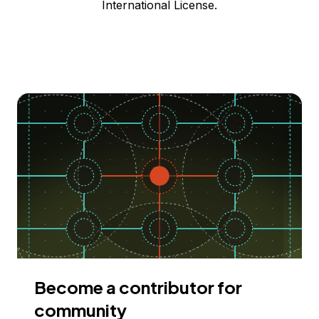
International License.
Become a contributor for
community