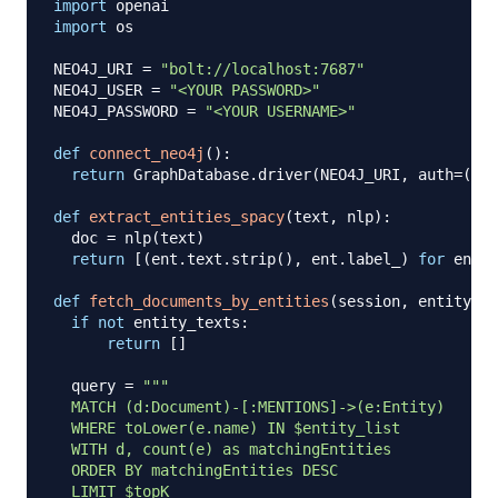
import
import
 os

NEO4J_URI 
=
"bolt://localhost:7687"
NEO4J_USER 
=
"<YOUR PASSWORD>"
NEO4J_PASSWORD 
=
"<YOUR USERNAME>"
def
connect_neo4j
(
)
:
return
 GraphDatabase
.
driver
(
NEO4J_URI
,
 auth
=
(
NEO
def
extract_entities_spacy
(
text
,
 nlp
)
:
  doc 
=
 nlp
(
text
)
return
[
(
ent
.
text
.
strip
(
)
,
 ent
.
label_
)
for
 ent 
i
def
fetch_documents_by_entities
(
session
,
 entity_te
if
not
 entity_texts
:
return
[
]
  query 
=
"""

  MATCH (d:Document)-[:MENTIONS]->(e:Entity)

  WHERE toLower(e.name) IN $entity_list

  WITH d, count(e) as matchingEntities

  ORDER BY matchingEntities DESC

  LIMIT $topK
