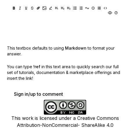
This textbox defaults to using
Markdown
to format your
answer.
You can type
!ref
in this text area to quickly search our full
set of
tutorials, documentation & marketplace offerings and
insert the link!
Sign in/up to comment
This work is licensed under a Creative Commons
Attribution-NonCommercial- ShareAlike 4.0