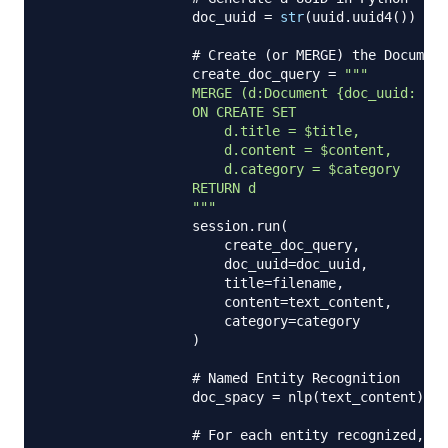
                  doc_uuid 
=
str
(
uuid
.
uuid4
(
)
)
# Create (or MERGE) the Document
                  create_doc_query 
=
"""

                  MERGE (d:Document {doc_uuid: $do
                  ON CREATE SET

                      d.title = $title,

                      d.content = $content,

                      d.category = $category

                  RETURN d

                  """
                  session
.
run
(
                      create_doc_query
,
                      doc_uuid
=
doc_uuid
,
                      title
=
filename
,
                      content
=
text_content
,
                      category
=
category

)
# Named Entity Recognition
                  doc_spacy 
=
 nlp
(
text_content
)
# For each entity recognized, M