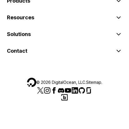
Products
Resources
Solutions
Contact
©
2026
DigitalOcean, LLC.
Sitemap
.