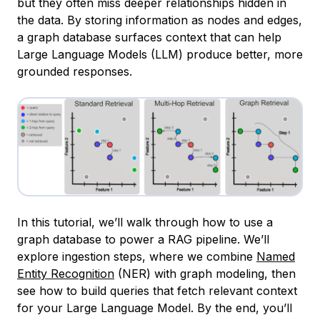
but they often miss deeper relationships hidden in
the data. By storing information as nodes and edges,
a graph database surfaces context that can help
Large Language Models (LLM) produce better, more
grounded responses.
In this tutorial, we’ll walk through how to use a
graph database to power a RAG pipeline. We’ll
explore ingestion steps, where we combine
Named
Entity Recognition
(NER) with graph modeling, then
see how to build queries that fetch relevant context
for your Large Language Model. By the end, you’ll