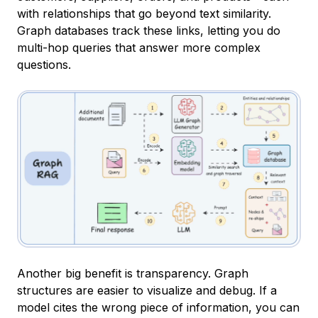
with relationships that go beyond text similarity.
Graph databases track these links, letting you do
multi-hop queries that answer more complex
questions.
Another big benefit is transparency. Graph
structures are easier to visualize and debug. If a
model cites the wrong piece of information, you can