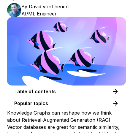
By
David vonThenen
AI/ML Engineer
Table of contents
Popular topics
Knowledge Graphs can reshape how we think
about
Retrieval-Augmented Generation
(RAG).
Vector databases are great for semantic similarity,