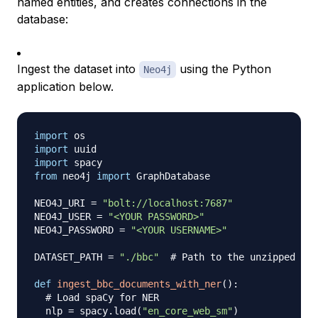
named entities, and creates connections in the
database:
Ingest the dataset into
using the Python
Neo4j
application below.
import
import
import
from
 neo4j 
import
 GraphDatabase

NEO4J_URI 
=
"bolt://localhost:7687"
NEO4J_USER 
=
"<YOUR PASSWORD>"
NEO4J_PASSWORD 
=
"<YOUR USERNAME>"
DATASET_PATH 
=
"./bbc"
# Path to the unzipped BBC
def
ingest_bbc_documents_with_ner
(
)
:
# Load spaCy for NER
  nlp 
=
 spacy
.
load
(
"en_core_web_sm"
)