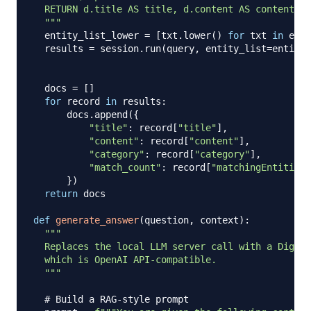
  RETURN d.title AS title, d.content AS content, d
  """
  entity_list_lower 
=
[
txt
.
lower
(
)
for
 txt 
in
 enti
  results 
=
 session
.
run
(
query
,
 entity_list
=
entity_
  docs 
=
[
]
for
 record 
in
 results
:
      docs
.
append
(
{
"title"
:
 record
[
"title"
]
,
"content"
:
 record
[
"content"
]
,
"category"
:
 record
[
"category"
]
,
"match_count"
:
 record
[
"matchingEntities"
}
)
return
 docs

def
generate_answer
(
question
,
 context
)
:
"""

  Replaces the local LLM server call with a Digita
  which is OpenAI API-compatible.

  """
# Build a RAG-style prompt