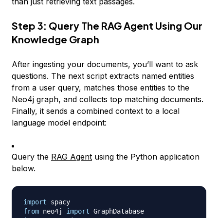
than just retrieving text passages.
Step 3: Query The RAG Agent Using Our
Knowledge Graph
After ingesting your documents, you’ll want to ask
questions. The next script extracts named entities
from a user query, matches those entities to the
Neo4j graph, and collects top matching documents.
Finally, it sends a combined context to a local
language model endpoint:
Query the
RAG Agent
using the Python application
below.
import
from
 neo4j 
import