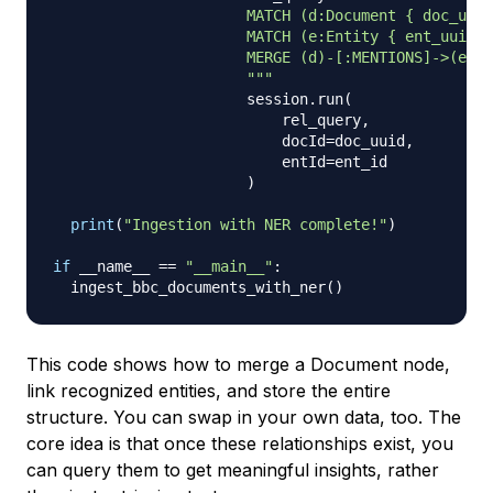
                      MATCH (d:Document { doc_uuid
                      MATCH (e:Entity { ent_uuid: 
                      MERGE (d)-[:MENTIONS]->(e)

                      """
                      session
.
run
(
                          rel_query
,
                          docId
=
doc_uuid
,
                          entId
=
ent_id

)
print
(
"Ingestion with NER complete!"
)
if
 __name__ 
==
"__main__"
:
  ingest_bbc_documents_with_ner
(
)
This code shows how to merge a Document node,
link recognized entities, and store the entire
structure. You can swap in your own data, too. The
core idea is that once these relationships exist, you
can query them to get meaningful insights, rather