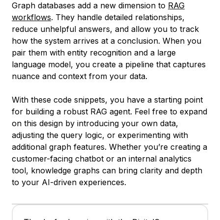
Graph databases add a new dimension to
RAG
workflows
. They handle detailed relationships,
reduce unhelpful answers, and allow you to track
how the system arrives at a conclusion. When you
pair them with entity recognition and a large
language model, you create a pipeline that captures
nuance and context from your data.
With these code snippets, you have a starting point
for building a robust RAG agent. Feel free to expand
on this design by introducing your own data,
adjusting the query logic, or experimenting with
additional graph features. Whether you’re creating a
customer-facing chatbot or an internal analytics
tool, knowledge graphs can bring clarity and depth
to your AI-driven experiences.