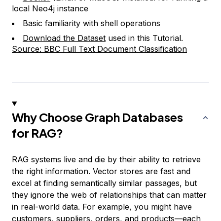
local Neo4j instance
Basic familiarity with shell operations
Download the Dataset
used in this Tutorial.
Source: BBC Full Text Document Classification
Why Choose Graph Databases
for RAG?
RAG systems live and die by their ability to retrieve
the right information. Vector stores are fast and
excel at finding semantically similar passages, but
they ignore the web of relationships that can matter
in real-world data. For example, you might have
customers, suppliers, orders, and products—each