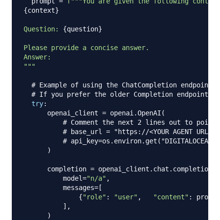
  prompt 
=
{
context
}
Question: 
{
question
}
Please provide a concise answer.

Answer:

"""
# Example of using the ChatCompletion endpoint (
# If you prefer the older Completion endpoint, y
try
:
      openai_client 
=
 openai
.
OpenAI
(
# Comment the next 2 lines out to point 
# base_url = "https://<YOUR AGENT URL>/a
# api_key=os.environ.get("DIGITALOCEAN_G
)
      completion 
=
 openai_client
.
chat
.
completions
.
          model
=
"n/a"
,
          messages
=
[
{
"role"
:
"user"
,
"content"
:
 prompt
]
,
)