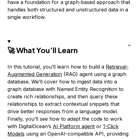
have a foundation for a graph-based approach that
handles both structured and unstructured data in a
single workflow.
🚀 What You’ll Learn
In this tutorial, you’ll learn how to build a
Retrieval-
Augmented Generation
(RAG) agent using a graph
database. We’ll cover how to ingest data into a
graph database with Named Entity Recognition to
create rich relationships, and then query these
relationships to extract contextual snippets that
drive better responses from a language model.
Finally, you’ll see how to adapt the code to work
with DigitalOcean’s
AI Platform agent
or
1-Click
Models
using an OpenAI-compatible API, providing