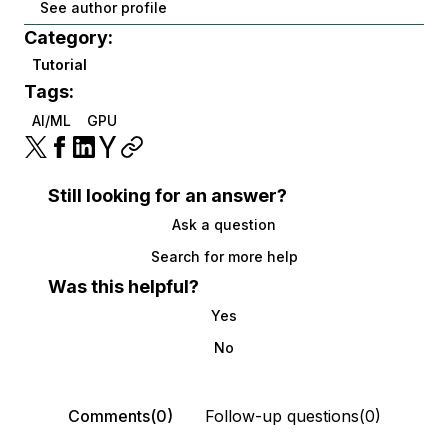
See author profile
Category:
Tutorial
Tags:
AI/ML
GPU
Still looking for an answer?
Ask a question
Search for more help
Was this helpful?
Yes
No
Comments(0)
Follow-up questions(0)