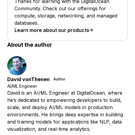
Thanks for learning with the DigitalOcean
Community. Check out our offerings for
compute, storage, networking, and managed
databases.
Learn more about our products
About the author
David vonThenen
Author
AI/ML Engineer
David is an AI/ML Engineer at DigitalOcean, where
he’s dedicated to empowering developers to build,
scale, and deploy AI/ML models in production
environments. He brings deep expertise in building
and training models for applications like NLP, data
visualization, and real-time analytics.