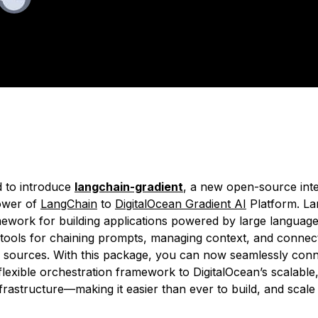
ated:
August 19, 2025
2 min read
d to introduce
langchain-gradient
, a new open-source inte
ower of
LangChain
to
DigitalOcean Gradient AI
Platform. La
ework for building applications powered by large languag
 tools for chaining prompts, managing context, and connect
a sources. With this package, you can now seamlessly con
flexible orchestration framework to DigitalOcean’s scalable
nfrastructure—making it easier than ever to build, and sca