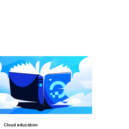
Cloud education