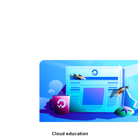
Cloud education