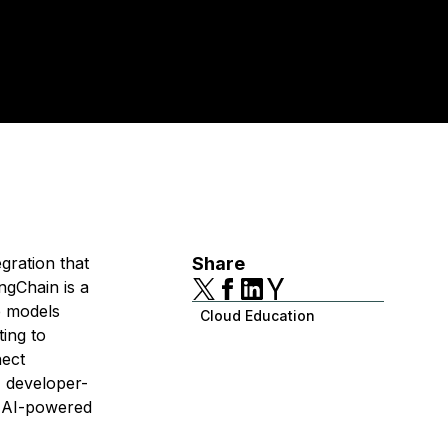
gration that
Share
ngChain is a
e models
Cloud Education
ing to
nect
, developer-
le AI-powered