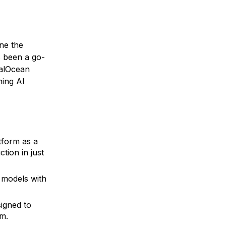
ne the
s been a go-
talOcean
ning AI
tform as a
tion in just
 models with
igned to
rm.