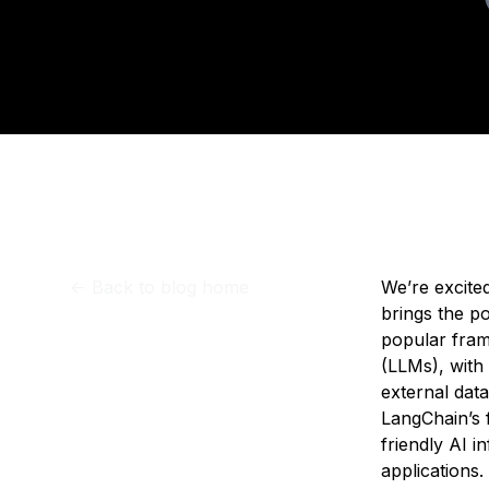
Storage
Startups and SMBs
Upd
Web and App Platforms
Browse all products
See all solutions
<-
Back to blog home
We’re excite
brings the p
popular fram
(LLMs), with
external dat
LangChain’s 
friendly AI i
applications.