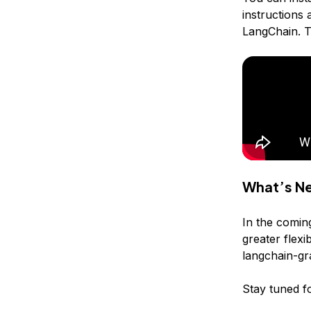
instructions 
LangChain. T
What’s N
In the comin
greater flex
langchain-gr
Stay tuned fo