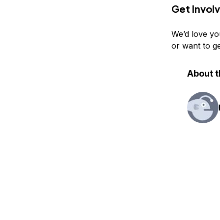
Get Invol
We’d love yo
or want to g
About t