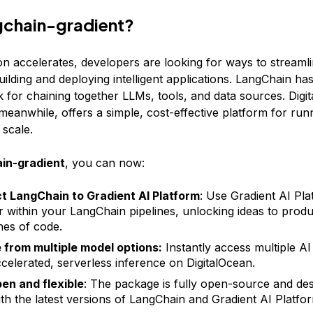
gchain-gradient?
on accelerates, developers are looking for ways to streamli
ilding and deploying intelligent applications. LangChain ha
 for chaining together LLMs, tools, and data sources. Digi
meanwhile, offers a simple, cost-effective platform for run
 scale.
in-gradient
, you can now:
 LangChain to Gradient AI Platform
: Use Gradient AI Pla
r within your LangChain pipelines, unlocking ideas to produc
ines of code.
from multiple model options:
Instantly access multiple AI
elerated, serverless inference on DigitalOcean.
en and flexible
: The package is fully open-source and des
th the latest versions of LangChain and Gradient AI Platfo