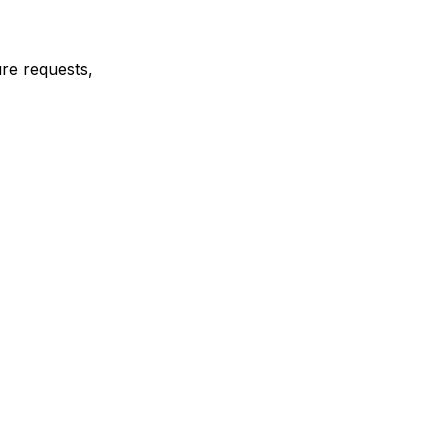
ure requests,