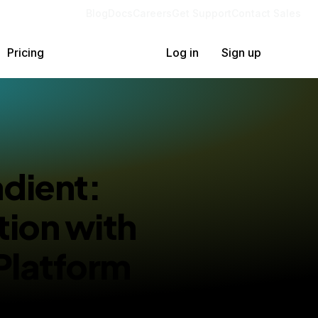
Blog
Docs
Careers
Get Support
Contact Sales
Pricing
Log in
Sign up
adient:
tion with
Platform