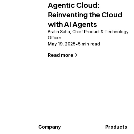
Agentic Cloud:
Reinventing the Cloud
with AI Agents
Bratin Saha, Chief Product & Technology
Officer
May 19, 2025
5 min read
Read more
Company
Products