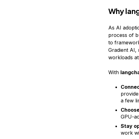
Why lan
As AI adopti
process of bu
to framework
Gradient AI, 
workloads at
With
langcha
Connect
provide
a few l
Choose 
GPU-acc
Stay op
work wi