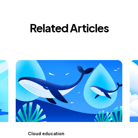
Related Articles
Cloud education