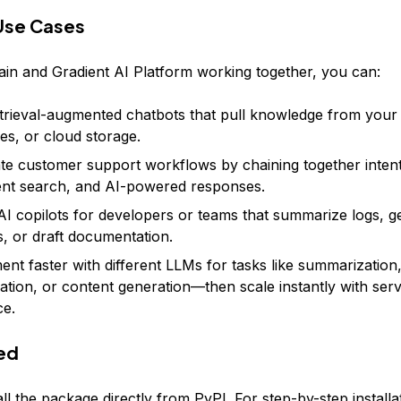
Use Cases
in and Gradient AI Platform working together, you can:
etrieval-augmented chatbots that pull knowledge from your 
es, or cloud storage.
e customer support workflows by chaining together intent
nt search, and AI-powered responses.
AI copilots for developers or teams that summarize logs, 
s, or draft documentation.
ent faster with different LLMs for tasks like summarization
ication, or content generation—then scale instantly with ser
ce.
ed
ll the package directly from PyPI. For step-by-step installa