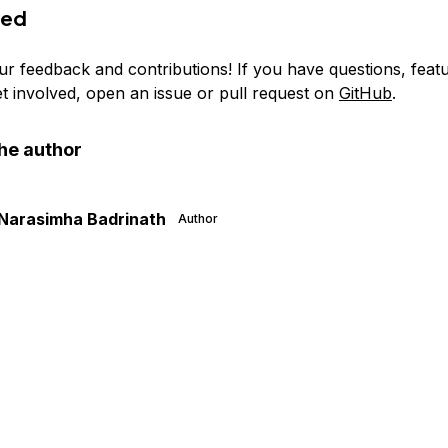
ved
ur feedback and contributions! If you have questions, feat
et involved, open an issue or pull request on
GitHub
.
he author
Narasimha Badrinath
Author