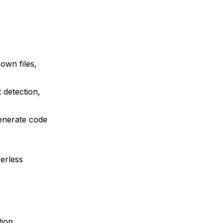
own files,
 detection,
generate code
,
verless
tion