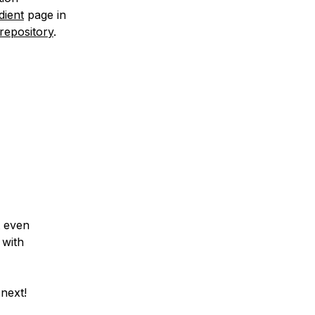
dient
page in
repository
.
t even
 with
next!