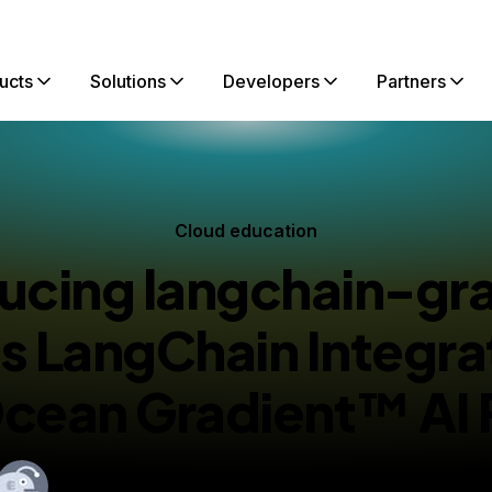
ucts
Solutions
Developers
Partners
Cloud education
ucing langchain-gr
 LangChain Integra
Ocean Gradient™ AI 
By
Narasimha Badrinath