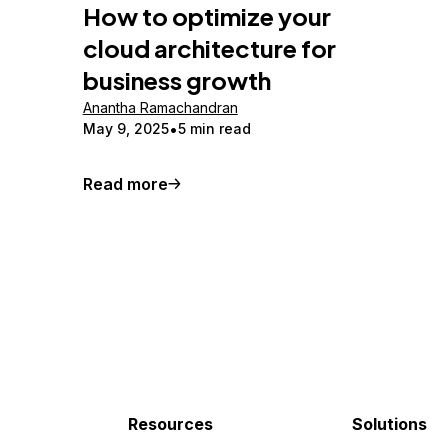
How to optimize your
cloud architecture for
business growth
Anantha Ramachandran
May 9, 2025
5 min read
Read more
Resources
Solutions