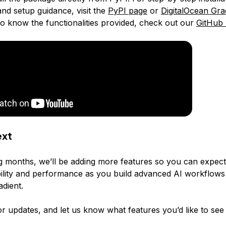
and setup guidance, visit the
PyPI page
or
DigitalOcean Gra
o know the functionalities provided, check out our
GitHub 
ext
g months, we’ll be adding more features so you can expec
ibility and performance as you build advanced AI workflows
adient.
r updates, and let us know what features you’d like to see 