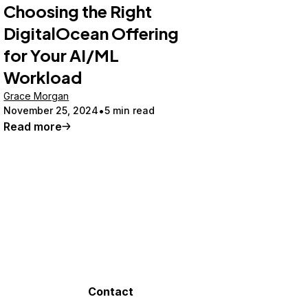
Choosing the Right
DigitalOcean Offering
for Your AI/ML
Workload
Grace Morgan
November 25, 2024
5 min read
Read more
Contact