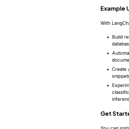
Example 
With LangCha
Build r
databas
Automat
docume
Create 
snippet
Experim
classif
inferen
Get Start
You can insta