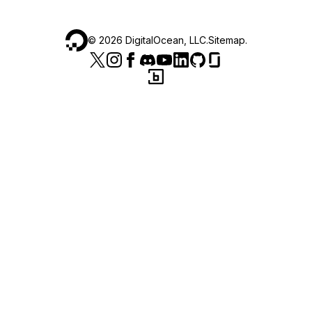
©
2026
DigitalOcean, LLC.
Sitemap
.