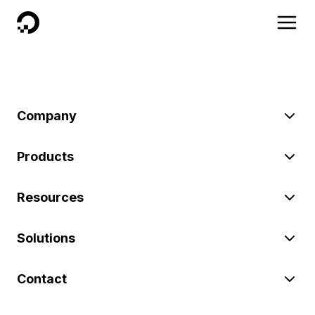
DigitalOcean
Company
Products
Resources
Solutions
Contact