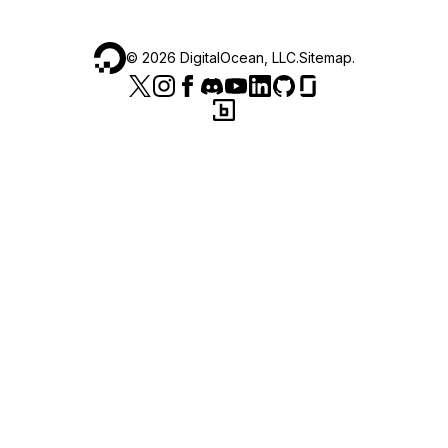
©
2026
DigitalOcean, LLC.
Sitemap
.