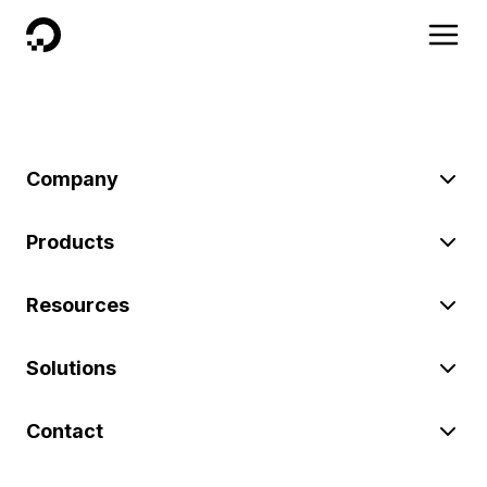
DigitalOcean
Company
Products
Resources
Solutions
Contact