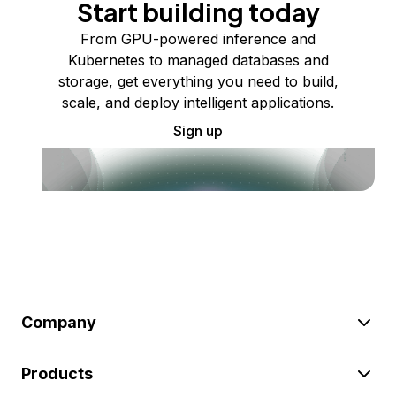
Start building today
From GPU-powered inference and
Kubernetes to managed databases and
storage, get everything you need to build,
scale, and deploy intelligent applications.
Sign up
Company
Products