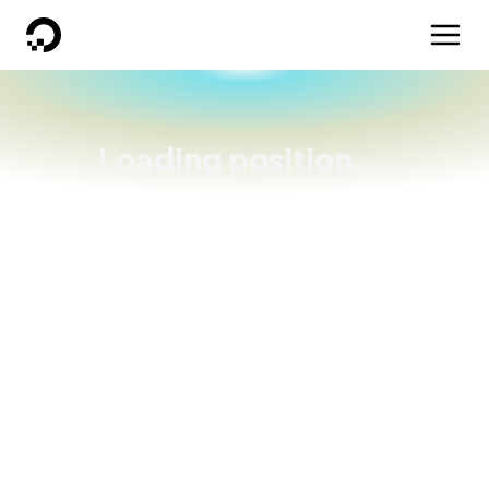
DigitalOcean
Loading position...