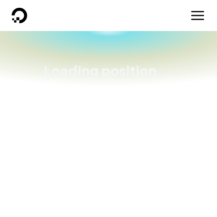
DigitalOcean
Loading position...