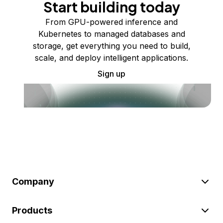
Start building today
From GPU-powered inference and
Kubernetes to managed databases and
storage, get everything you need to build,
scale, and deploy intelligent applications.
Sign up
Company
Products