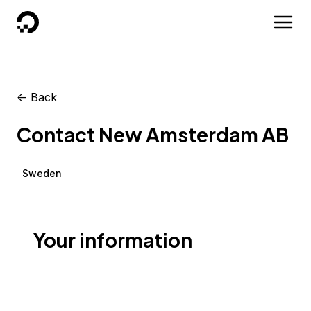
DigitalOcean
<-
Back
Contact New Amsterdam AB
Sweden
Your information