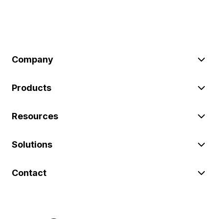
Company
Products
Resources
Solutions
Contact