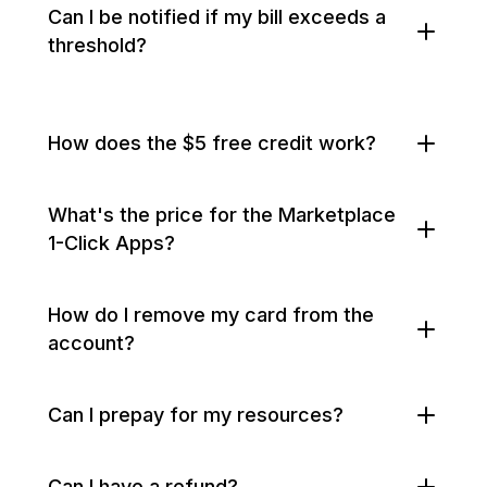
Can I be notified if my bill exceeds a
threshold?
How does the $5 free credit work?
What's the price for the Marketplace
1-Click Apps?
How do I remove my card from the
account?
Can I prepay for my resources?
Can I have a refund?