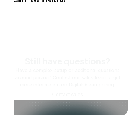
Still have questions?
Have a complex setup or additional questions
around pricing? Contact our sales team to get
more information on DigitalOcean pricing.
Contact sales