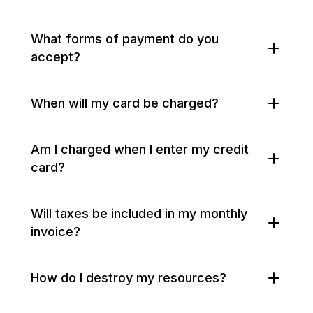
What forms of payment do you
accept?
When will my card be charged?
Am I charged when I enter my credit
card?
Will taxes be included in my monthly
invoice?
How do I destroy my resources?