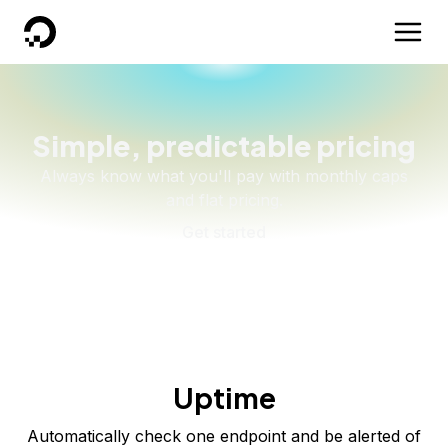
DigitalOcean
Simple, predictable pricing
Always know what you'll pay with monthly caps
and flat pricing.
Get started
Uptime
Automatically check
one
endpoint
and be alerted of