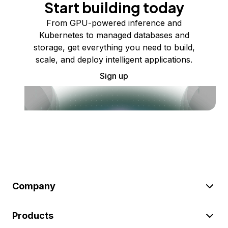
Start building today
From GPU-powered inference and
Kubernetes to managed databases and
storage, get everything you need to build,
scale, and deploy intelligent applications.
Sign up
Company
Products