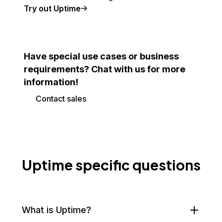
Try out Uptime
Have special use cases or business
requirements? Chat with us for more
information!
Contact sales
Uptime specific questions
What is Uptime?