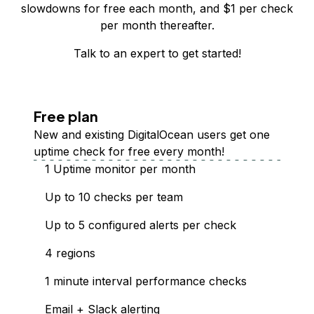
slowdowns for free each month, and $
1
per check
per month thereafter.
Talk to an expert
to get started!
Free plan
New and existing DigitalOcean users get one
uptime check for free every month!
1 Uptime monitor per month
Up to 10 checks per team
Up to 5 configured alerts per check
4 regions
1 minute interval performance checks
Email + Slack alerting