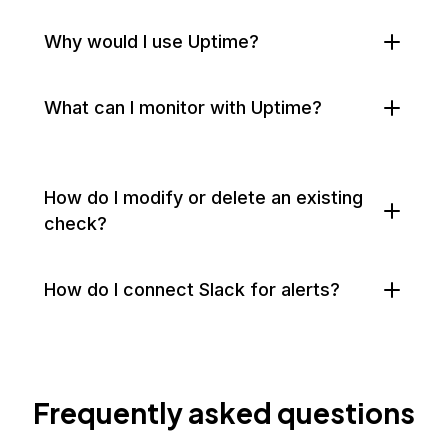
Why would I use Uptime?
What can I monitor with Uptime?
How do I modify or delete an existing
check?
How do I connect Slack for alerts?
Frequently asked questions