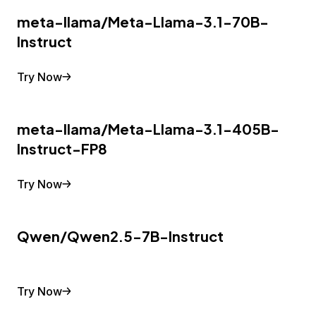
meta-llama/Meta-Llama-3.1-70B-
Instruct
Try Now
meta-llama/Meta-Llama-3.1-405B-
Instruct-FP8
Try Now
Qwen/Qwen2.5-7B-Instruct
Try Now