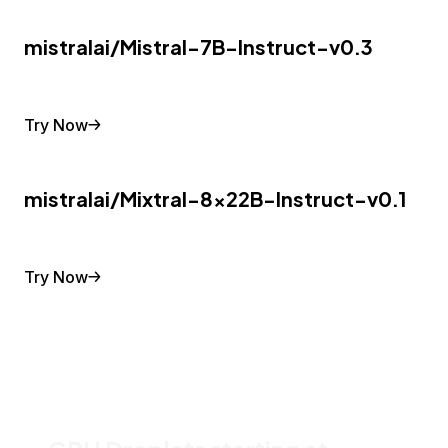
mistralai/Mistral-7B-Instruct-v0.3
Try Now
mistralai/Mixtral-8x22B-Instruct-v0.1
Try Now