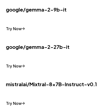
google/gemma-2-9b-it
Try Now
google/gemma-2-27b-it
Try Now
mistralai/Mixtral-8x7B-Instruct-v0.1
Try Now