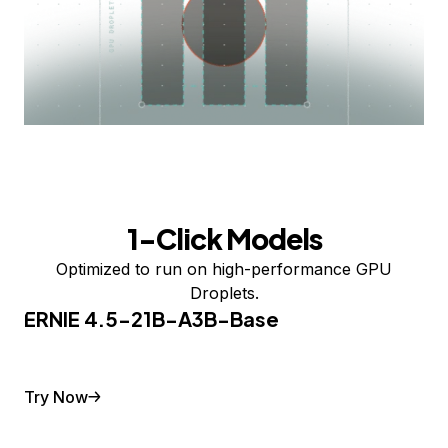
1-Click Models
Optimized to run on high-performance GPU
Droplets.
ERNIE 4.5-21B-A3B-Base
Try Now