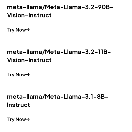
meta-llama/Meta-Llama-3.2-90B-
Vision-Instruct
Try Now
meta-llama/Meta-Llama-3.2-11B-
Vision-Instruct
Try Now
meta-llama/Meta-Llama-3.1-8B-
Instruct
Try Now