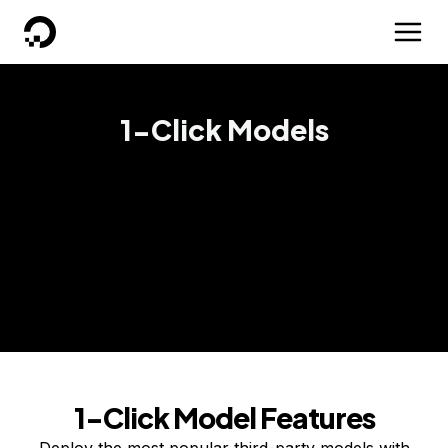
DigitalOcean
1-Click Models
Deploy popular AI models on DigitalOcean GPU
Droplets with just a single click and start building
absolutely anything your business needs.
Get started
Contact sales
1-Click Model Features