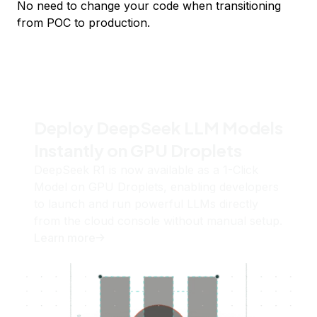
No need to change your code when transitioning
from POC to production.
Deploy DeepSeek LLM Models
Instantly on GPU Droplets
DeepSeek R1 is now available as a 1-Click
Model on GPU Droplets, enabling developers
to launch and run powerful LLMs directly
from the cloud console without manual setup.
Learn more