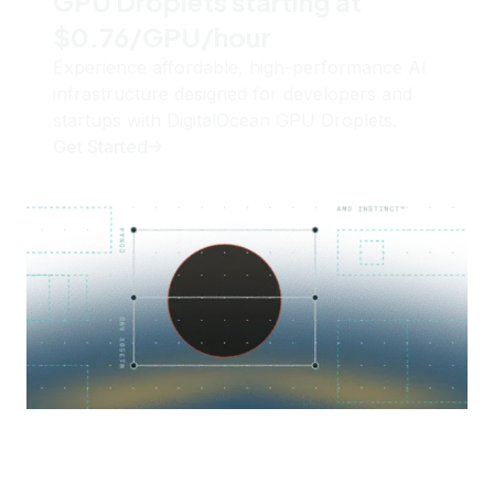
GPU Droplets starting at
$0.76/GPU/hour
Experience affordable, high-performance AI
infrastructure designed for developers and
startups with DigitalOcean GPU Droplets.
Get Started