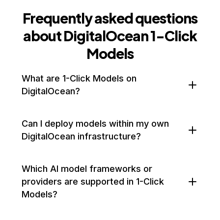
Frequently asked questions
about DigitalOcean 1-Click
Models
What are 1-Click Models on
DigitalOcean?
1-Click Models let you instantly deploy third-party AI
Can I deploy models within my own
models—such as Hugging Face's LLMs—on GPU
DigitalOcean infrastructure?
Droplets with a single click. They require zero
configuration, are optimized for GPU performance,
Yes. 1-Click Models are deployed on your own GPU
Which AI model frameworks or
and run on your own DigitalOcean infrastructure
Droplet environment, giving you full control over
providers are supported in 1-Click
for fast, reliable AI inference.
configuration, networking, and data security.
Models?