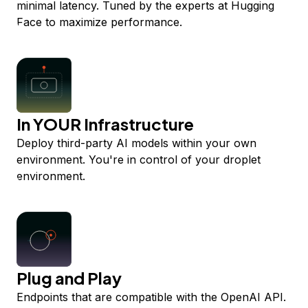
minimal latency. Tuned by the experts at Hugging
Face to maximize performance.
In YOUR Infrastructure
Deploy third-party AI models within your own
environment. You're in control of your droplet
environment.
Plug and Play
Endpoints that are compatible with the OpenAI API.