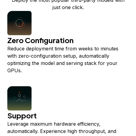
Deploy the most popular third-party models with
just one click.
Zero Configuration
Reduce deployment time from weeks to minutes
with zero-configuration setup, automatically
optimizing the model and serving stack for your
GPUs.
Support
Leverage maximum hardware efficiency,
automatically. Experience high throughput, and