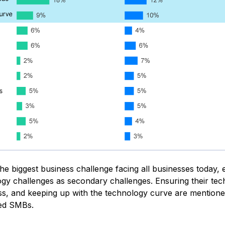
he biggest business challenge facing all businesses today, 
gy challenges as secondary challenges. Ensuring their te
ss, and keeping up with the technology curve are mentione
sed SMBs.