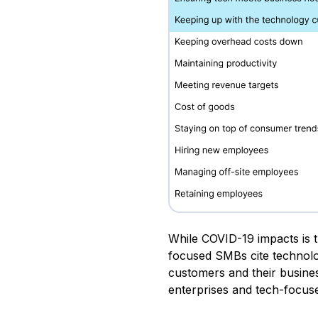
While COVID-19 impacts is t
focused SMBs cite technolo
customers and their busine
enterprises and tech-focu