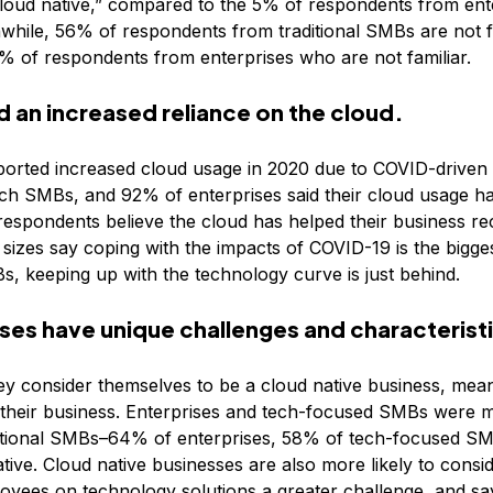
“cloud native,” compared to the 5% of respondents from en
while, 56% of respondents from traditional SMBs are not fam
% of respondents from enterprises who are not familiar.
an increased reliance on the cloud.
orted increased cloud usage in 2020 due to COVID-driven d
ch SMBs, and 92% of enterprises said their cloud usage ha
 respondents believe the cloud has helped their business r
 sizes say coping with the impacts of COVID-19 is the bigges
Bs, keeping up with the technology curve is just behind.
ses have unique challenges and characterist
ey consider themselves to be a cloud native business, mea
e their business. Enterprises and tech-focused SMBs were m
ditional SMBs–64% of enterprises, 58% of tech-focused SMB
ive. Cloud native businesses are also more likely to consi
ployees on technology solutions a greater challenge, and sa