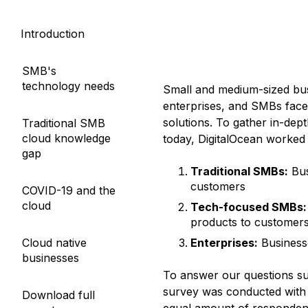
Storage
Startups and SMBs
Introduction
Web and App Platforms
Browse all products
See all solutions
SMB's
technology needs
Small and medium-sized bus
enterprises, and SMBs face
solutions. To gather in-dep
Traditional SMB
cloud knowledge
today, DigitalOcean worked
gap
Traditional SMBs:
Bus
customers
COVID-19 and the
cloud
Tech-focused SMBs:
products to customer
Cloud native
Enterprises:
Business
businesses
To answer our questions su
survey was conducted with 
Download full