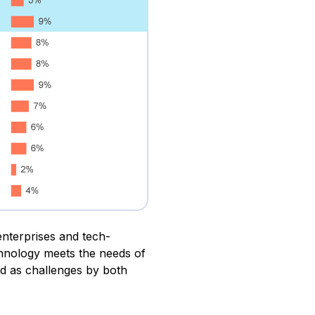
enterprises and tech-
chnology meets the needs of
d as challenges by both