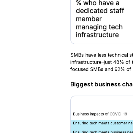
SMBs have less technical s
infrastructure–just 48% of 
focused SMBs and 92% of e
Biggest business cha