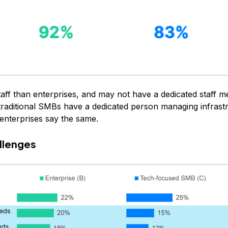
taff than enterprises, and may not have a dedicated staff 
traditional SMBs have a dedicated person managing infrast
nterprises say the same.
llenges