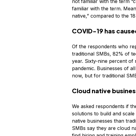
not familiar with the term 
familiar with the term. Mean
native,” compared to the 18
COVID-19 has caused 
Of the respondents who rep
traditional SMBs, 82% of te
year. Sixty-nine percent of
pandemic. Businesses of all
now, but for traditional SM
Cloud native busines
We asked respondents if th
solutions to build and scal
native businesses than tra
SMBs say they are cloud nat
find hiring and training em