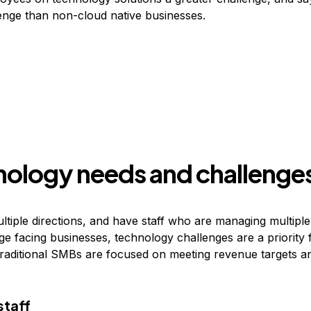
lenge than non-cloud native businesses.
nology needs and challenge
tiple directions, and have staff who are managing multiple 
ge facing businesses, technology challenges are a priority 
raditional SMBs are focused on meeting revenue targets a
staff