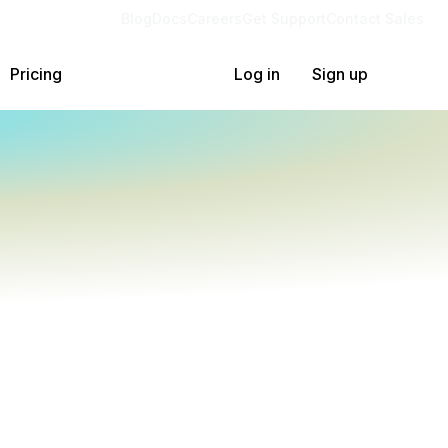
Blog
Docs
Careers
Get Support
Contact Sales
Pricing
Log in
Sign up