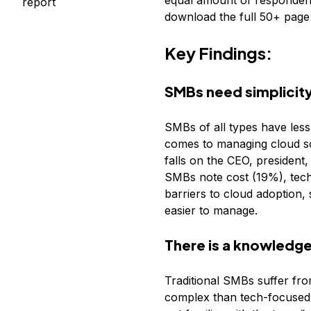
equal amount of respondent
report
download the full 50+ page 
Key Findings:
SMBs need simplicity
SMBs of all types have less 
comes to managing cloud sol
falls on the CEO, president,
SMBs note cost (19%), techn
barriers to cloud adoption,
easier to manage.
There is a knowledge
Traditional SMBs suffer fr
complex than tech-focused