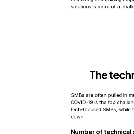
solutions is more of a chal
The tech
SMBs are often pulled in mul
COVID-19 is the top challen
tech-focused SMBs, while t
down.
Number of technical 