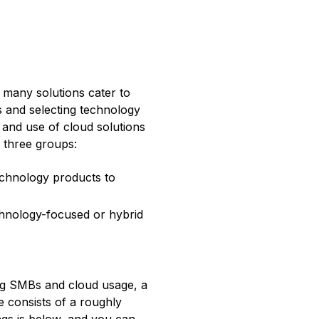
many solutions cater to
s and selecting technology
 and use of cloud solutions
 three groups:
chnology products to
hnology-focused or hybrid
ing SMBs and cloud usage, a
 consists of a roughly