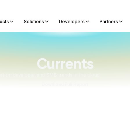
ucts
Solutions
Developers
Partners
Currents
ort on developer and SMB trends in the cloud
Download Full Report