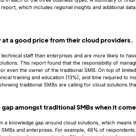
s in each of the three business types. A summary of findi
report, which includes regional insights and additional dat
 at a good price from their cloud providers.
technical staff than enterprises and are more likely to have 
utions. This report found that the responsibility of manag
 or even the owner of the traditional SMB. On top of limited t
ical training and education (13%), and time required to m
 showing traditional SMBs are calling for cloud solutions th
 gap amongst traditional SMBs when it come
om a knowledge gap around cloud solutions, which means th
 SMBs and enterprises. For example, 48% of respondents 