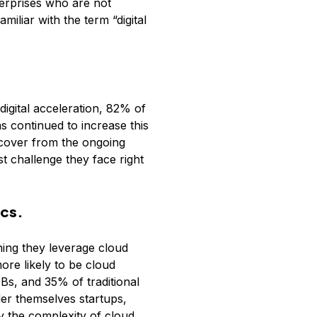
terprises who are not
iliar with the term “digital
igital acceleration, 82% of
s continued to increase this
ecover from the ongoing
t challenge they face right
ics.
ning they leverage cloud
ore likely to be cloud
s, and 35% of traditional
der themselves startups,
y the complexity of cloud