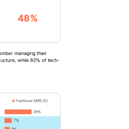
member managing their
ructure, while 83% of tech-