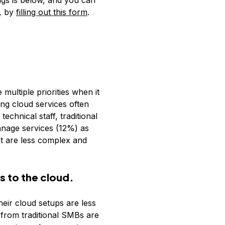
ngs is below, and you can
a, by
filling out this form
.
multiple priorities when it
ing cloud services often
echnical staff, traditional
anage services (12%) as
at are less complex and
s to the cloud.
eir cloud setups are less
from traditional SMBs are