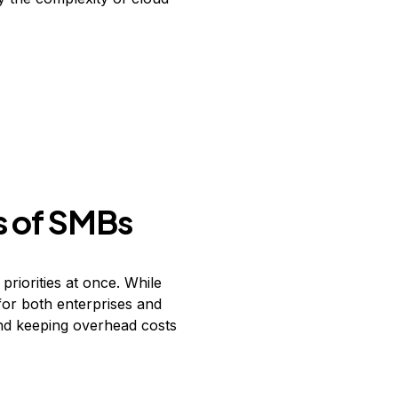
s of SMBs
priorities at once. While
for both enterprises and
nd keeping overhead costs