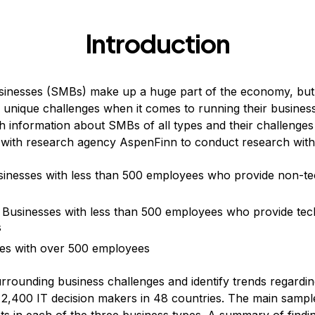
Introduction
inesses (SMBs) make up a huge part of the economy, but 
 unique challenges when it comes to running their busines
th information about SMBs of all types and their challenges
 with research agency AspenFinn to conduct research with
inesses with less than 500 employees who provide non-te
Businesses with less than 500 employees who provide tec
s
es with over 500 employees
rrounding business challenges and identify trends regard
2,400 IT decision makers in 48 countries. The main sample