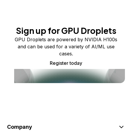
Sign up for GPU Droplets
GPU Droplets are powered by NVIDIA H100s
and can be used for a variety of AI/ML use
cases.
Register today
Company