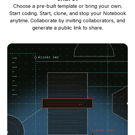
Choose a pre-built template or bring your own.
Start coding. Start, clone, and stop your Notebook
anytime. Collaborate by inviting collaborators, and
generate a public link to share.