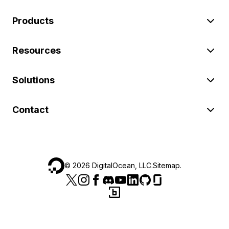
Products
Resources
Solutions
Contact
©
2026
DigitalOcean, LLC.
Sitemap
.