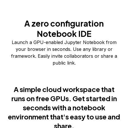
A zero configuration
Notebook IDE
Launch a GPU-enabled Jupyter Notebook from
your browser in seconds. Use any library or
framework. Easily invite collaborators or share a
public link.
A simple cloud workspace that
runs on free GPUs. Get started in
seconds with a notebook
environment that's easy to use and
share.