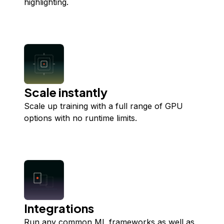
highlighting.
Scale instantly
Scale up training with a full range of GPU
options with no runtime limits.
Integrations
Run any common ML frameworks as well as