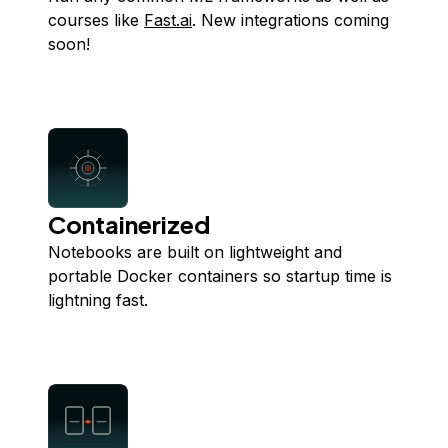
courses like
Fast.ai
. New integrations coming
soon!
Containerized
Notebooks are built on lightweight and
portable Docker containers so startup time is
lightning fast.