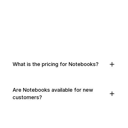
What is the pricing for Notebooks?
Are Notebooks available for new
customers?