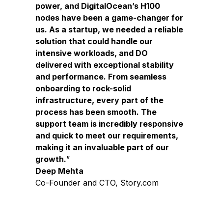
power, and DigitalOcean’s H100
nodes have been a game-changer for
us. As a startup, we needed a reliable
solution that could handle our
intensive workloads, and DO
delivered with exceptional stability
and performance. From seamless
onboarding to rock-solid
infrastructure, every part of the
process has been smooth. The
support team is incredibly responsive
and quick to meet our requirements,
making it an invaluable part of our
growth.
Deep Mehta
Co-Founder and CTO, Story.com