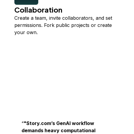
Collaboration
Create a team, invite collaborators, and set
permissions. Fork public projects or create
your own.
"Story.com’s GenAI workflow
demands heavy computational