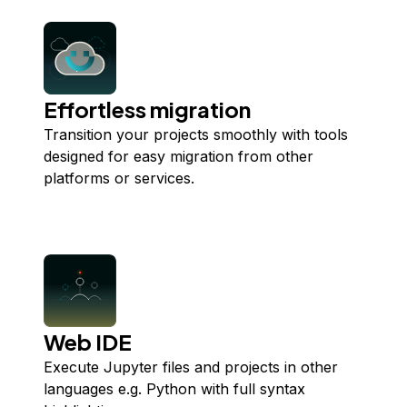
Effortless migration
Transition your projects smoothly with tools
designed for easy migration from other
platforms or services.
Web IDE
Execute Jupyter files and projects in other
languages e.g. Python with full syntax