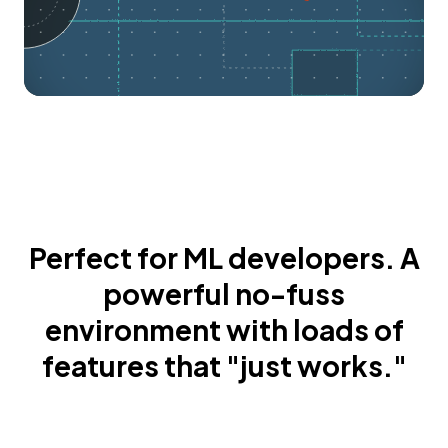
Perfect for ML developers. A
powerful no-fuss
environment with loads of
features that "just works."