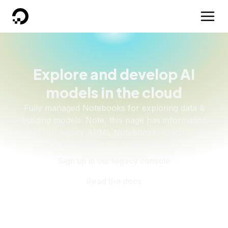
DigitalOcean
Explore and develop AI
models in the cloud
Fully managed Notebooks for exploring data &
building models. Note, this page has information
about our legacy AI/ML Notebooks, which we do
not recommend for new customers.
Sign up in our legacy console
Read the docs