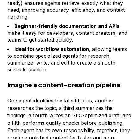
ready) ensures agents retrieve exactly what they
need, improving accuracy, efficiency, and context
handling.
Beginner-friendly documentation and APIs
make it easy for developers, content creators, and
teams to get started quickly.
Ideal for workflow automation
, allowing teams
to combine specialized agents for research,
summarize, write, and edit to create a smooth,
scalable pipeline.
Imagine a content-creation pipeline
One agent identifies the latest topics, another
researches the topic, a third summarizes the
findings, a fourth writes an SEO-optimized draft, and
a fifth performs quality checks before publishing.
Each agent has its own responsibility; together, they
produce polished content far faster and more