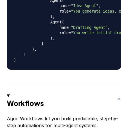
                Agent
(
                    name
=
"Idea Agent"
,
                    role
=
"You generate ideas, outl
)
,
                Agent
(
                    name
=
"Drafting Agent"
,
                    role
=
"You write initial drafts
)
,
]
)
,
]
)
Workflows
Agno Workflows let you build predictable, step-by-
step automations for multi-agent systems.