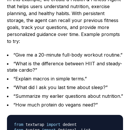
that helps users understand nutrition, exercise
planning, and healthy habits. With persistent
storage, the agent can recall your previous fitness
goals, track your questions, and provide more
personalized guidance over time. Example prompts
to try:
“Give me a 20-minute full-body workout routine.”
“What is the difference between HIIT and steady-
state cardio?”
“Explain macros in simple terms.”
“What did I ask you last time about sleep?”
“Summarize my earlier questions about nutrition.”
“How much protein do vegans need?”
from
 textwrap 
import
from
 typing 
import
 Optional
,
 List
