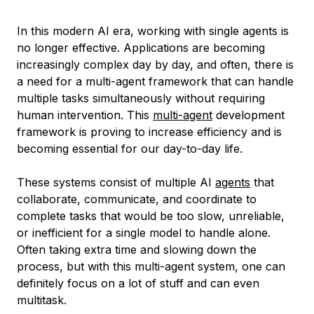
In this modern AI era, working with single agents is
no longer effective. Applications are becoming
increasingly complex day by day, and often, there is
a need for a multi-agent framework that can handle
multiple tasks simultaneously without requiring
human intervention. This
multi-agent
development
framework is proving to increase efficiency and is
becoming essential for our day-to-day life.
These systems consist of multiple AI
agents
that
collaborate, communicate, and coordinate to
complete tasks that would be too slow, unreliable,
or inefficient for a single model to handle alone.
Often taking extra time and slowing down the
process, but with this multi-agent system, one can
definitely focus on a lot of stuff and can even
multitask.