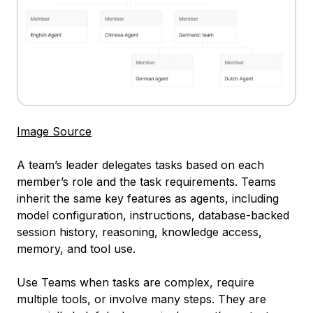
Image Source
A team’s leader delegates tasks based on each
member’s role and the task requirements. Teams
inherit the same key features as agents, including
model configuration, instructions, database-backed
session history, reasoning, knowledge access,
memory, and tool use.
Use Teams when tasks are complex, require
multiple tools, or involve many steps. They are