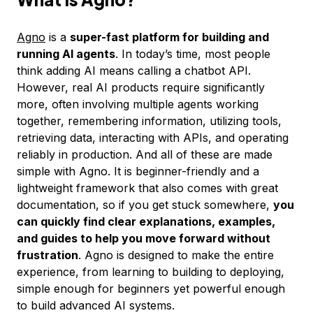
Agno
is a
super-fast platform for building and
running AI agents
. In today’s time, most people
think adding AI means calling a chatbot API.
However, real AI products require significantly
more, often involving multiple agents working
together, remembering information, utilizing tools,
retrieving data, interacting with APIs, and operating
reliably in production. And all of these are made
simple with Agno. It is beginner-friendly and a
lightweight framework that also comes with great
documentation, so if you get stuck somewhere,
you
can quickly find clear explanations, examples,
and guides to help you move forward without
frustration
. Agno is designed to make the entire
experience, from learning to building to deploying,
simple enough for beginners yet powerful enough
to build advanced AI systems.