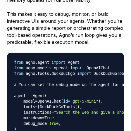
This makes it easy to debug, monitor, or build
interactive UIs around your agents. Whether you’re
generating a simple report or orchestrating complex
tool-based operations, Agno’s run loop gives you a
predictable, flexible execution model.
from
 agno
.
agent 
import
from
 agno
.
models
.
openai 
import
from
 agno
.
tools
.
duckduckgo 
import
 DuckDuckGoTools

# You can set the debug mode on the agent for all 
agent 
=
 Agent
(
    model
=
OpenAIChat
(
id
=
"gpt-5-mini"
)
,
    tools
=
[
DuckDuckGoTools
(
)
]
,
    instructions
=
"Search the web and give a short,
    markdown
=
True
,
    debug_mode
=
True
,
)