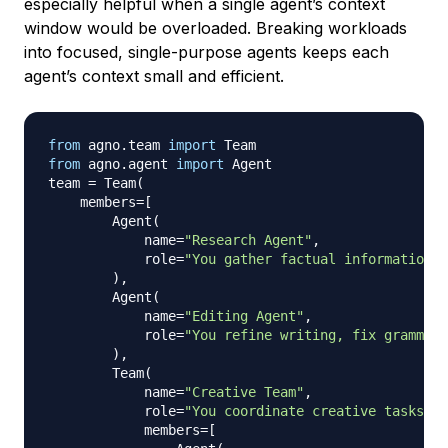
especially helpful when a single agent’s context
window would be overloaded. Breaking workloads
into focused, single-purpose agents keeps each
agent’s context small and efficient.
from
 agno
.
team 
import
from
 agno
.
agent 
import
 Agent

team 
=
 Team
(
    members
=
[
        Agent
(
            name
=
"Research Agent"
,
            role
=
"You gather factual information a
)
,
        Agent
(
            name
=
"Editing Agent"
,
            role
=
"You refine writing, fix grammar,
)
,
        Team
(
            name
=
"Creative Team"
,
            role
=
"You coordinate creative tasks su
            members
=
[