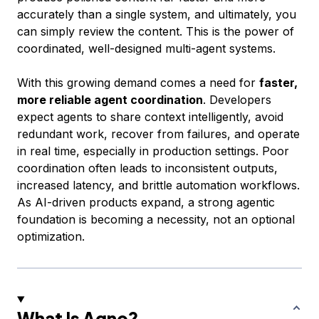
accurately than a single system, and ultimately, you
can simply review the content. This is the power of
coordinated, well-designed multi-agent systems.
With this growing demand comes a need for
faster,
more reliable agent coordination
. Developers
expect agents to share context intelligently, avoid
redundant work, recover from failures, and operate
in real time, especially in production settings. Poor
coordination often leads to inconsistent outputs,
increased latency, and brittle automation workflows.
As AI-driven products expand, a strong agentic
foundation is becoming a necessity, not an optional
optimization.
What Is Agno?