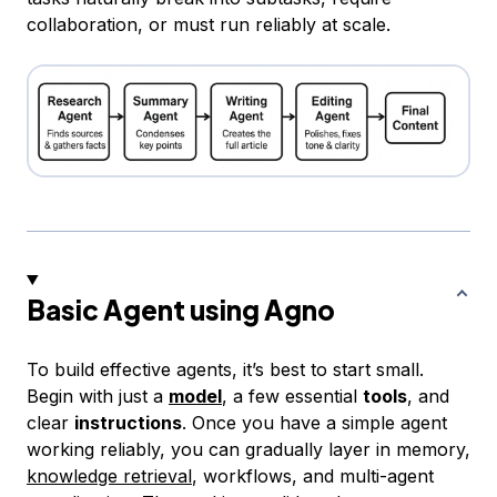
collaboration, or must run reliably at scale.
Basic Agent using Agno
To build effective agents, it’s best to start small.
Begin with just a
model
, a few essential
tools
, and
clear
instructions
. Once you have a simple agent
working reliably, you can gradually layer in memory,
knowledge retrieval
, workflows, and multi-agent