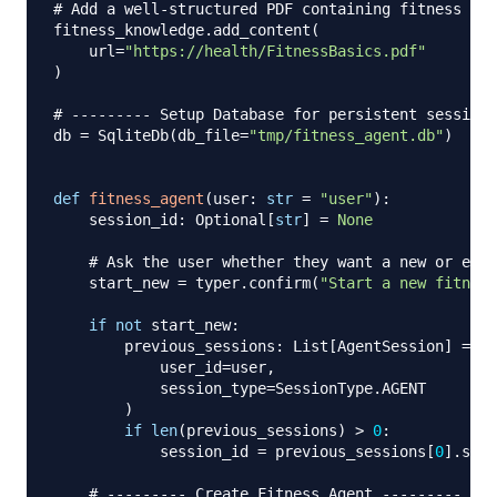
# Add a well-structured PDF containing fitness fun
fitness_knowledge
.
add_content
(
    url
=
"https://health/FitnessBasics.pdf"
)
# --------- Setup Database for persistent sessions
db 
=
 SqliteDb
(
db_file
=
"tmp/fitness_agent.db"
)
def
fitness_agent
(
user
:
str
=
"user"
)
:
    session_id
:
 Optional
[
str
]
=
None
# Ask the user whether they want a new or exis
    start_new 
=
 typer
.
confirm
(
"Start a new fitness
if
not
 start_new
:
        previous_sessions
:
 List
[
AgentSession
]
=
 db
            user_id
=
user
,
            session_type
=
SessionType
.
AGENT

)
if
len
(
previous_sessions
)
>
0
:
            session_id 
=
 previous_sessions
[
0
]
.
sess
# --------- Create Fitness Agent ---------