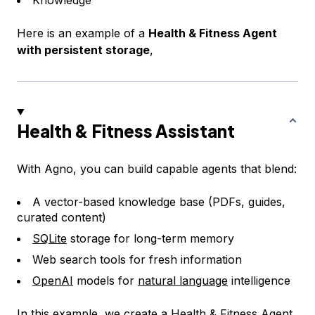
Here is an example of a
Health & Fitness Agent
with persistent storage
,
Health & Fitness Assistant
With Agno, you can build capable agents that blend:
A vector-based knowledge base (PDFs, guides,
curated content)
SQLite
storage for long-term memory
Web search tools for fresh information
OpenAI
models for
natural language
intelligence
In this example, we create a Health & Fitness Agent