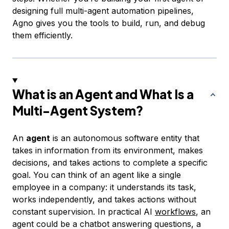
designing full multi-agent automation pipelines,
Agno gives you the tools to build, run, and debug
them efficiently.
What is an Agent and What Is a
Multi-Agent System?
An
agent
is an autonomous software entity that
takes in information from its environment, makes
decisions, and takes actions to complete a specific
goal. You can think of an agent like a single
employee in a company: it understands its task,
works independently, and takes actions without
constant supervision. In practical AI
workflows
, an
agent could be a chatbot answering questions, a