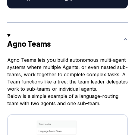
Agno Teams
Agno Teams lets you build autonomous multi-agent
systems where multiple Agents, or even nested sub-
teams, work together to complete complex tasks. A
Team functions like a tree: the team leader delegates
work to sub-teams or individual agents.
Below is a simple example of a language-routing
team with two agents and one sub-team.