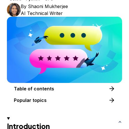
By
Shaoni Mukherjee
AI Technical Writer
Table of contents
Popular topics
Introduction