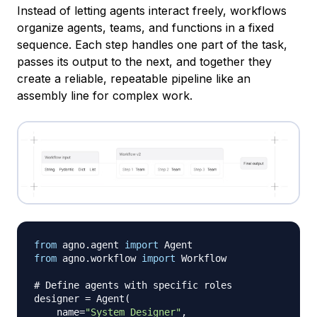
Instead of letting agents interact freely, workflows
organize agents, teams, and functions in a fixed
sequence. Each step handles one part of the task,
passes its output to the next, and together they
create a reliable, repeatable pipeline like an
assembly line for complex work.
from
 agno
.
agent 
import
from
 agno
.
workflow 
import
 Workflow

# Define agents with specific roles
designer 
=
 Agent
(
    name
=
"System Designer"
,