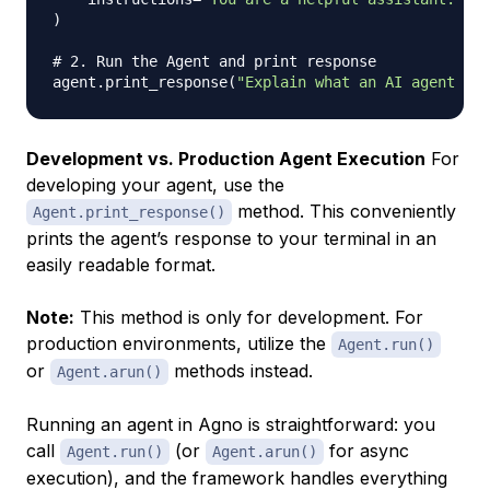
)
# 2. Run the Agent and print response
agent
.
print_response
(
"Explain what an AI agent is 
Development vs. Production Agent Execution
For
developing your agent, use the
method. This conveniently
Agent.print_response()
prints the agent’s response to your terminal in an
easily readable format.
Note:
This method is only for development. For
production environments, utilize the
Agent.run()
or
methods instead.
Agent.arun()
Running an agent in Agno is straightforward: you
call
(or
for async
Agent.run()
Agent.arun()
execution), and the framework handles everything