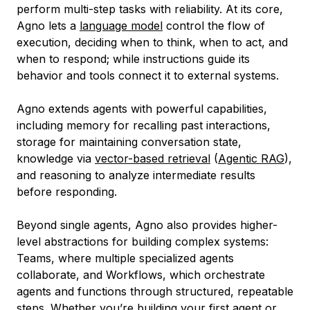
perform multi-step tasks with reliability. At its core,
Agno lets a
language model
control the flow of
execution, deciding when to think, when to act, and
when to respond; while instructions guide its
behavior and tools connect it to external systems.
Agno extends agents with powerful capabilities,
including memory for recalling past interactions,
storage for maintaining conversation state,
knowledge via
vector-based retrieval
(
Agentic RAG
),
and reasoning to analyze intermediate results
before responding.
Beyond single agents, Agno also provides higher-
level abstractions for building complex systems:
Teams, where multiple specialized agents
collaborate, and Workflows, which orchestrate
agents and functions through structured, repeatable
steps. Whether you’re building your first agent or