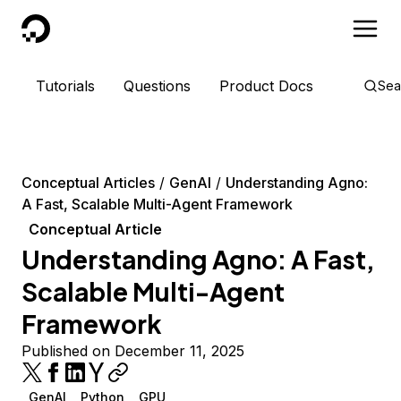
DigitalOcean
Tutorials
Questions
Product Docs
Sea
Conceptual Articles
GenAI
Understanding Agno:
A Fast, Scalable Multi-Agent Framework
Conceptual Article
Understanding Agno: A Fast,
Scalable Multi-Agent
Framework
Published on December 11, 2025
GenAI
Python
GPU