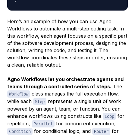
)
Here’s an example of how you can use Agno
Workflows to automate a multi-step coding task. In
this workflow, each agent focuses on a specific part
of the software development process, designing the
solution, writing the code, and testing it. The
workflow coordinates these steps in order, ensuring
a clean, reliable output.
Agno Workflows let you orchestrate agents and
teams through a controlled series of steps.
The
class manages the full execution flow,
Workflow
while each
represents a single unit of work
Step
powered by an agent, team, or function. You can
enhance workflows using constructs like
for
Loop
repetition,
for concurrent execution,
Parallel
for conditional logic, and
for
Condition
Router