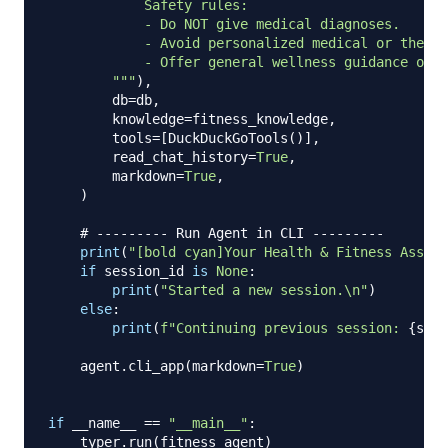
            Safety rules:

            - Do NOT give medical diagnoses.

            - Avoid personalized medical or therap
            - Offer general wellness guidance only
        """
)
,
        db
=
db
,
        knowledge
=
fitness_knowledge
,
        tools
=
[
DuckDuckGoTools
(
)
]
,
        read_chat_history
=
True
,
        markdown
=
True
,
)
# --------- Run Agent in CLI ---------
print
(
"[bold cyan]Your Health & Fitness Assist
if
 session_id 
is
None
:
print
(
"Started a new session.\n"
)
else
:
print
(
f"Continuing previous session: 
{
sess
    agent
.
cli_app
(
markdown
=
True
)
if
 __name__ 
==
"__main__"
:
    typer
.
run
(
fitness_agent
)