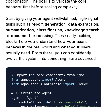
coordination. The goal is to validate the core
behavior first before scaling complexity.
Start by giving your agent well-defined, high-signal
tasks such as
report generation
,
data extraction
,
summarization
,
classification
,
knowledge search
,
or
document processing
. These early building
blocks help you understand how your agent
behaves in the real world and what your users
actually need. From there, you can confidently
evolve the system into something more advanced.
# Import the core components from Agno
from
 agno
.
agent 
import
from
 agno
.
models
.
anthropic 
import
 Claude

# 1. Create the Agent
agent 
=
 Agent
(
    model
=
Claude
(
id
=
"claude-sonnet-4-5"
)
,
# Lang
    instructions
=
"You are a helpful assistant. Res