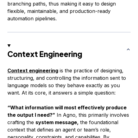
branching paths, thus making it easy to design
flexible, maintainable, and production-ready
automation pipelines.
Context Engineering
Context engineering
is the practice of designing,
structuring, and controlling the information sent to
language models so they behave exactly as you
want. At its core, it answers a simple question:
“What information will most effectively produce
the output I need?”
In Agno, this primarily involves
crafting the
system message,
the foundational
context that defines an agent or team’s role,
personality, constraints, and capabilities. By