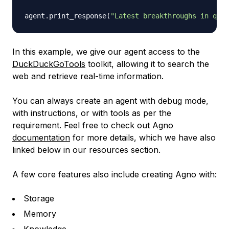
agent
.
print_response
(
"Latest breakthroughs in quan
In this example, we give our agent access to the
DuckDuckGoTools
toolkit, allowing it to search the
web and retrieve real-time information.
You can always create an agent with debug mode,
with instructions, or with tools as per the
requirement. Feel free to check out Agno
documentation
for more details, which we have also
linked below in our resources section.
A few core features also include creating Agno with:
Storage
Memory
Knowledge