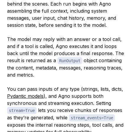
behind the scenes. Each run begins with Agno
assembling the full context, including system
messages, user input, chat history, memory, and
session state, before sending it to the model.
The model may reply with an answer or a tool call,
and if a tool is called, Agno executes it and loops
back until the model produces a final response. The
result is returned as a
object containing
RunOutput
the content, metadata, messages, reasoning traces,
and metrics.
You can pass inputs of any type (strings, lists, dicts,
Pydantic models
), and Agno supports both
synchronous and streaming execution. Setting
lets you receive chunks of responses
stream=True
as they’re generated, while
stream_events=True
exposes the internal reasoning steps, tool calls, and
memory updates for full observability.