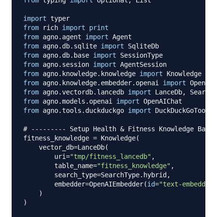
import
from
 rich 
import
print
from
 agno
.
agent 
import
from
 agno
.
db
.
sqlite 
import
from
 agno
.
db
.
base 
import
from
 agno
.
session 
import
from
 agno
.
knowledge
.
knowledge 
import
from
 agno
.
knowledge
.
embedder
.
openai 
import
from
 agno
.
vectordb
.
lancedb 
import
 LanceDb
,
from
 agno
.
models
.
openai 
import
from
 agno
.
tools
.
duckduckgo 
import
 DuckDuckGoTools

# --------- Setup Health & Fitness Knowledge Base 
fitness_knowledge 
=
 Knowledge
(
    vector_db
=
LanceDb
(
        uri
=
"tmp/fitness_lancedb"
,
        table_name
=
"fitness_knowledge"
,
        search_type
=
SearchType
.
hybrid
,
        embedder
=
OpenAIEmbedder
(
id
=
"text-embedding
)
)