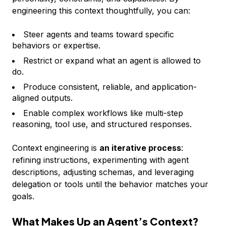
engineering this context thoughtfully, you can:
Steer agents and teams toward specific
behaviors or expertise.
Restrict or expand what an agent is allowed to
do.
Produce consistent, reliable, and application-
aligned outputs.
Enable complex workflows like multi-step
reasoning, tool use, and structured responses.
Context engineering is
an iterative process
:
refining instructions, experimenting with agent
descriptions, adjusting schemas, and leveraging
delegation or tools until the behavior matches your
goals.
What Makes Up an Agent’s Context?