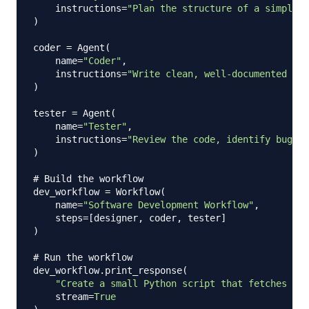
    instructions
=
"Plan the structure of a simple P
)
coder 
=
 Agent
(
    name
=
"Coder"
,
    instructions
=
"Write clean, well-documented Pyt
)
tester 
=
 Agent
(
    name
=
"Tester"
,
    instructions
=
"Review the code, identify bugs o
)
# Build the workflow
dev_workflow 
=
 Workflow
(
    name
=
"Software Development Workflow"
,
    steps
=
[
designer
,
 coder
,
 tester
]
)
# Run the workflow
dev_workflow
.
print_response
(
"Create a small Python script that fetches wea
    stream
=
True