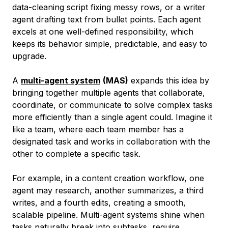
data-cleaning script fixing messy rows, or a writer
agent drafting text from bullet points. Each agent
excels at one well-defined responsibility, which
keeps its behavior simple, predictable, and easy to
upgrade.
A
multi-agent system
(MAS)
expands this idea by
bringing together multiple agents that collaborate,
coordinate, or communicate to solve complex tasks
more efficiently than a single agent could. Imagine it
like a team, where each team member has a
designated task and works in collaboration with the
other to complete a specific task.
For example, in a content creation workflow, one
agent may research, another summarizes, a third
writes, and a fourth edits, creating a smooth,
scalable pipeline. Multi-agent systems shine when
tasks naturally break into subtasks, require