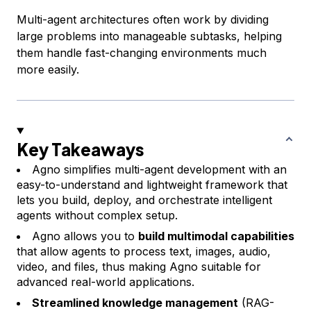
Multi-agent architectures often work by dividing
large problems into manageable subtasks, helping
them handle fast-changing environments much
more easily.
Key Takeaways
Agno simplifies multi-agent development with an
easy-to-understand and lightweight framework that
lets you build, deploy, and orchestrate intelligent
agents without complex setup.
Agno allows you to
build multimodal capabilities
that allow agents to process text, images, audio,
video, and files, thus making Agno suitable for
advanced real-world applications.
Streamlined knowledge management
(RAG-