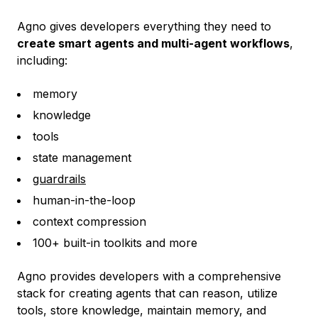
Agno gives developers everything they need to
create smart agents and multi-agent workflows
,
including:
memory
knowledge
tools
state management
guardrails
human-in-the-loop
context compression
100+ built-in toolkits and more
Agno provides developers with a comprehensive
stack for creating agents that can reason, utilize
tools, store knowledge, maintain memory, and