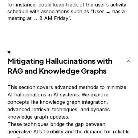
for instance, could keep track of the user’s activity
schedule with associations such as
“User → has a
meeting at → 8 AM Friday”.
Mitigating Hallucinations with
RAG and Knowledge Graphs
This section covers advanced methods to minimize
AI hallucinations in AI systems. We explore
concepts like knowledge graph integration,
advanced retrieval techniques, and dynamic
knowledge graph updates.
These techniques bridge the gap between
generative AI’s flexibility and the demand for reliable