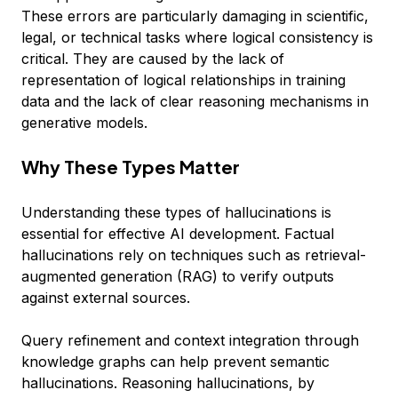
These errors are particularly damaging in scientific,
legal, or technical tasks where logical consistency is
critical. They are caused by the lack of
representation of logical relationships in training
data and the lack of clear reasoning mechanisms in
generative models.
Why These Types Matter
Understanding these types of hallucinations is
essential for effective AI development. Factual
hallucinations rely on techniques such as retrieval-
augmented generation (RAG) to verify outputs
against external sources.
Query refinement and context integration through
knowledge graphs can help prevent semantic
hallucinations. Reasoning hallucinations, by