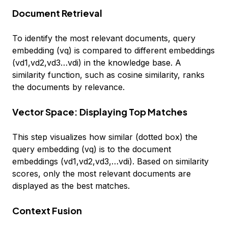
Document Retrieval
To identify the most relevant documents, query
embedding (vq) is compared to different embeddings
(vd1,vd2,vd3…vdi) in the knowledge base. A
similarity function, such as cosine similarity, ranks
the documents by relevance.
Vector Space: Displaying Top Matches
This step visualizes how similar (dotted box) the
query embedding (vq) is to the document
embeddings (vd1,vd2,vd3,…vdi). Based on similarity
scores, only the most relevant documents are
displayed as the best matches.
Context Fusion