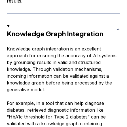
results.
Knowledge Graph Integration
Knowledge graph integration is an excellent
approach for ensuring the accuracy of AI systems
by grounding results in valid and structured
knowledge. Through validation mechanisms,
incoming information can be validated against a
knowledge graph before being processed by the
generative model.
For example, in a tool that can help diagnose
diabetes, retrieved diagnostic information like
“HbA1c threshold for Type 2 diabetes” can be
validated with a knowledge graph containing