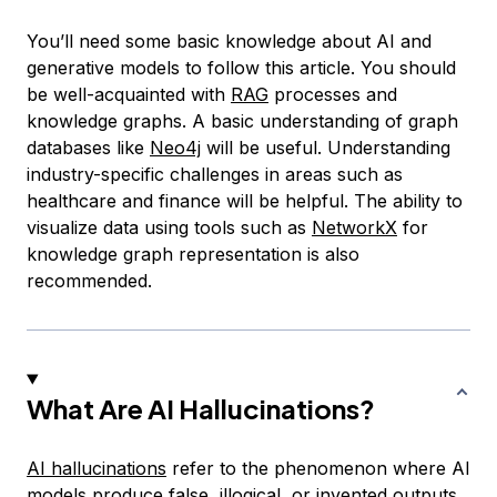
You’ll need some basic knowledge about AI and
generative models to follow this article. You should
be well-acquainted with
RAG
processes and
knowledge graphs. A basic understanding of graph
databases like
Neo4j
will be useful. Understanding
industry-specific challenges in areas such as
healthcare and finance will be helpful. The ability to
visualize data using tools such as
NetworkX
for
knowledge graph representation is also
recommended.
What Are AI Hallucinations?
AI hallucinations
refer to the phenomenon where AI
models produce false, illogical, or invented outputs.