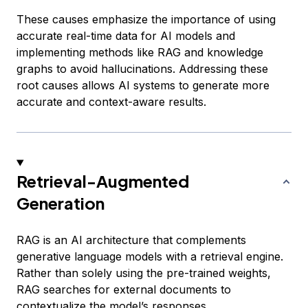
These causes emphasize the importance of using
accurate real-time data for AI models and
implementing methods like RAG and knowledge
graphs to avoid hallucinations. Addressing these
root causes allows AI systems to generate more
accurate and context-aware results.
Retrieval-Augmented
Generation
RAG is an AI architecture that complements
generative language models with a retrieval engine.
Rather than solely using the pre-trained weights,
RAG searches for external documents to
contextualize the model’s responses.