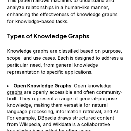
This pattern allows machines to understand and
analyze relationships in a human-like manner,
enhancing the effectiveness of knowledge graphs
for knowledge-based tasks.
Types of Knowledge Graphs
Knowledge graphs are classified based on purpose,
scope, and use cases. Each is designed to address a
particular need, from general knowledge
representation to specific applications.
Open Knowledge Graphs
:
Open knowledge
graphs
are openly accessible and often community-
built. They represent a range of general-purpose
knowledge, making them versatile for natural
language processing, information retrieval, and AI.
For example,
DBpedia
draws structured content
from Wikipedia, and Wikidata is a collaborative
knowledge base edited by other users.