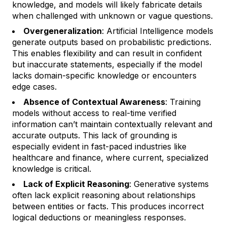
knowledge, and models will likely fabricate details
when challenged with unknown or vague questions.
Overgeneralization
: Artificial Intelligence models
generate outputs based on probabilistic predictions.
This enables flexibility and can result in confident
but inaccurate statements, especially if the model
lacks domain-specific knowledge or encounters
edge cases.
Absence of Contextual Awareness
: Training
models without access to real-time verified
information can’t maintain contextually relevant and
accurate outputs. This lack of grounding is
especially evident in fast-paced industries like
healthcare and finance, where current, specialized
knowledge is critical.
Lack of Explicit Reasoning
: Generative systems
often lack explicit reasoning about relationships
between entities or facts. This produces incorrect
logical deductions or meaningless responses.