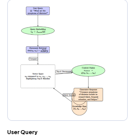
User Query