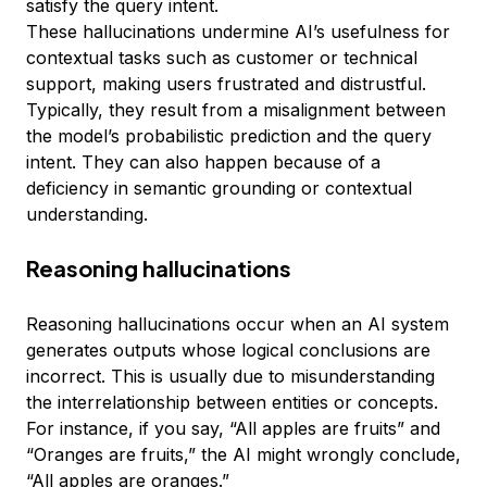
satisfy the query intent.
These hallucinations undermine AI’s usefulness for
contextual tasks such as customer or technical
support, making users frustrated and distrustful.
Typically, they result from a misalignment between
the model’s probabilistic prediction and the query
intent. They can also happen because of a
deficiency in semantic grounding or contextual
understanding.
Reasoning hallucinations
Reasoning hallucinations occur when an AI system
generates outputs whose logical conclusions are
incorrect. This is usually due to misunderstanding
the interrelationship between entities or concepts.
For instance, if you say, “All apples are fruits” and
“Oranges are fruits,” the AI might wrongly conclude,
“All apples are oranges.”