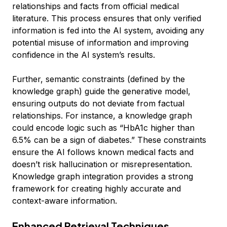
relationships and facts from official medical
literature. This process ensures that only verified
information is fed into the AI system, avoiding any
potential misuse of information and improving
confidence in the AI system’s results.
Further, semantic constraints (defined by the
knowledge graph) guide the generative model,
ensuring outputs do not deviate from factual
relationships. For instance, a knowledge graph
could encode logic such as “HbA1c higher than
6.5% can be a sign of diabetes.” These constraints
ensure the AI follows known medical facts and
doesn’t risk hallucination or misrepresentation.
Knowledge graph integration provides a strong
framework for creating highly accurate and
context-aware information.
Enhanced Retrieval Techniques