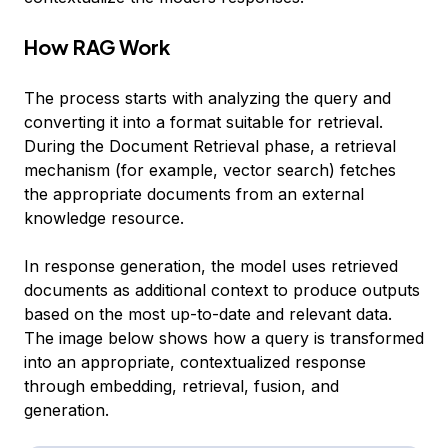
How RAG Work
The process starts with analyzing the query and
converting it into a format suitable for retrieval.
During the Document Retrieval phase, a retrieval
mechanism (for example, vector search) fetches
the appropriate documents from an external
knowledge resource.
In response generation, the model uses retrieved
documents as additional context to produce outputs
based on the most up-to-date and relevant data.
The image below shows how a query is transformed
into an appropriate, contextualized response
through embedding, retrieval, fusion, and
generation.