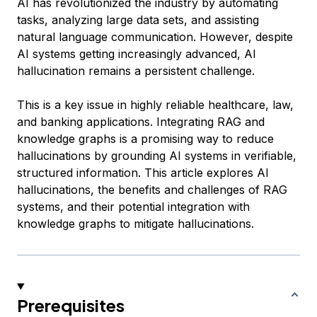
AI has revolutionized the industry by automating
tasks, analyzing large data sets, and assisting
natural language communication. However, despite
AI systems getting increasingly advanced, AI
hallucination remains a persistent challenge.
This is a key issue in highly reliable healthcare, law,
and banking applications. Integrating RAG and
knowledge graphs is a promising way to reduce
hallucinations by grounding AI systems in verifiable,
structured information. This article explores AI
hallucinations, the benefits and challenges of RAG
systems, and their potential integration with
knowledge graphs to mitigate hallucinations.
Prerequisites