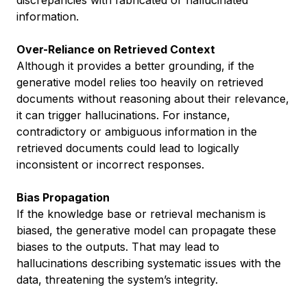
discrepancies with fabricated or hallucinated
information.
Over-Reliance on Retrieved Context
Although it provides a better grounding, if the
generative model relies too heavily on retrieved
documents without reasoning about their relevance,
it can trigger hallucinations. For instance,
contradictory or ambiguous information in the
retrieved documents could lead to logically
inconsistent or incorrect responses.
Bias Propagation
If the knowledge base or retrieval mechanism is
biased, the generative model can propagate these
biases to the outputs. That may lead to
hallucinations describing systematic issues with the
data, threatening the system’s integrity.