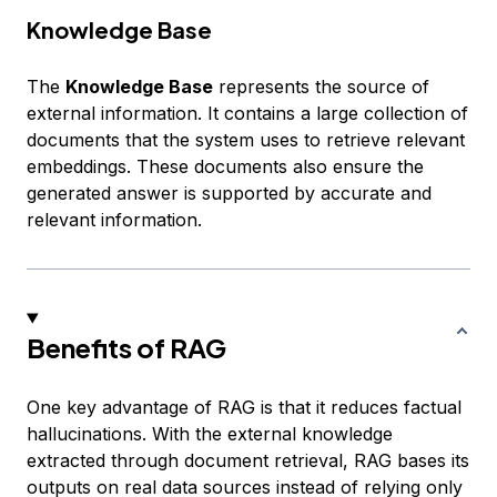
Knowledge Base
The
Knowledge Base
represents the source of
external information. It contains a large collection of
documents that the system uses to retrieve relevant
embeddings. These documents also ensure the
generated answer is supported by accurate and
relevant information.
Benefits of RAG
One key advantage of RAG is that it reduces factual
hallucinations. With the external knowledge
extracted through document retrieval, RAG bases its
outputs on real data sources instead of relying only