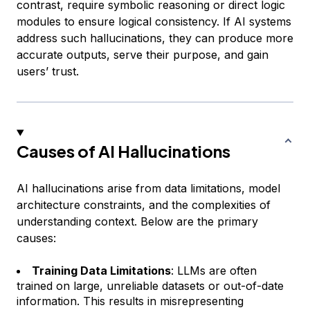
contrast, require symbolic reasoning or direct logic
modules to ensure logical consistency. If AI systems
address such hallucinations, they can produce more
accurate outputs, serve their purpose, and gain
users’ trust.
Causes of AI Hallucinations
AI hallucinations arise from data limitations, model
architecture constraints, and the complexities of
understanding context. Below are the primary
causes:
Training Data Limitations
: LLMs are often
trained on large, unreliable datasets or out-of-date
information. This results in misrepresenting