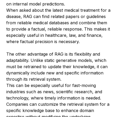
on internal model predictions.
When asked about the latest medical treatment for a
disease, RAG can find related papers or guidelines
from reliable medical databases and combine them
to provide a factual, reliable response. This makes it
especially useful in healthcare, law, and finance,
where factual precision is necessary.
The other advantage of RAG is its flexibility and
adaptability. Unlike static generative models, which
must be retrained to update their knowledge, it can
dynamically include new and specific information
through its retrieval system.
This can be especially useful for fast-moving
industries such as news, scientific research, and
technology, where timely information is needed.
Companies can customize the retrieval system for a
specific knowledge base to enhance domain
expertise without modifying the underlying