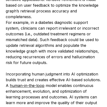
based on user feedback to optimize the knowledge
graph’s retrieval process accuracy and
completeness.
For example, in a diabetes diagnostic support
system, clinicians can report irrelevant or incorrect
outcomes (i.e., outdated treatment regimens or
mismatched data). Such feedback could be used to
update retrieval algorithms and populate the
knowledge graph with more validated relationships,
reducing recurrences of errors and hallucination
risk for future outputs.
Incorporating human judgment into AI optimization
builds trust and creates effective AI-based solutions.
A
human-in-the-loop
model enables continuous
enhancement, evolution, and optimization of
learning processes and outcomes. AI systems can
learn more and improve the quality of their output