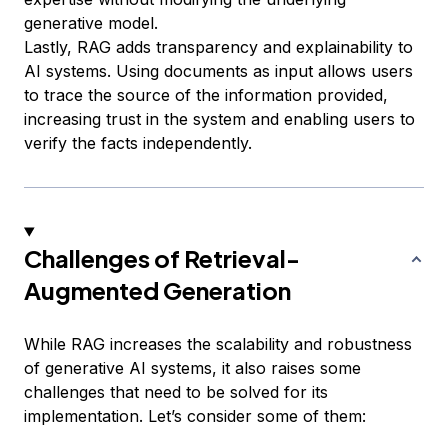
generative model.
Lastly, RAG adds transparency and explainability to
AI systems. Using documents as input allows users
to trace the source of the information provided,
increasing trust in the system and enabling users to
verify the facts independently.
Challenges of Retrieval-
Augmented Generation
While RAG increases the scalability and robustness
of generative AI systems, it also raises some
challenges that need to be solved for its
implementation. Let’s consider some of them: