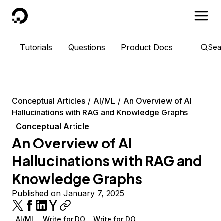
DigitalOcean
Tutorials
Questions
Product Docs
Sea
Conceptual Articles
AI/ML
An Overview of AI
Hallucinations with RAG and Knowledge Graphs
Conceptual Article
An Overview of AI
Hallucinations with RAG and
Knowledge Graphs
Published on January 7, 2025
AI/ML
Write for DO
Write for DO