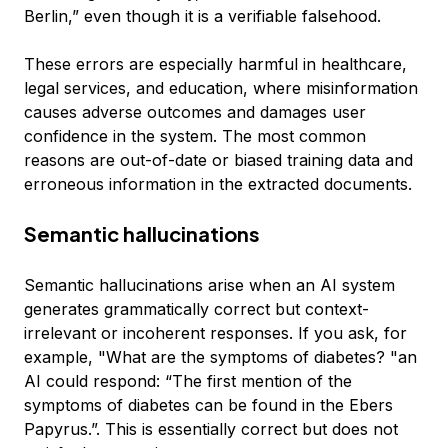
Berlin,” even though it is a verifiable falsehood.
These errors are especially harmful in healthcare,
legal services, and education, where misinformation
causes adverse outcomes and damages user
confidence in the system. The most common
reasons are out-of-date or biased training data and
erroneous information in the extracted documents.
Semantic hallucinations
Semantic hallucinations arise when an AI system
generates grammatically correct but context-
irrelevant or incoherent responses. If you ask, for
example, "What are the symptoms of diabetes? "an
AI could respond: “The first mention of the
symptoms of diabetes can be found in the Ebers
Papyrus.”. This is essentially correct but does not