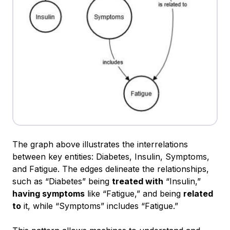
The graph above illustrates the interrelations
between key entities: Diabetes, Insulin, Symptoms,
and Fatigue. The edges delineate the relationships,
such as
“Diabetes”
being
treated with
“Insulin,”
having symptoms
like
“Fatigue,”
and being
related
to
it, while
“Symptoms”
includes
“Fatigue.”