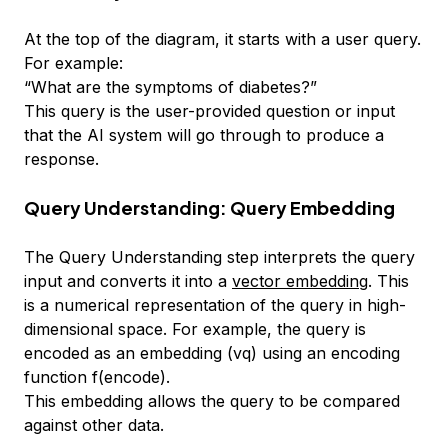
At the top of the diagram, it starts with a user query.
For example:
“What are the symptoms of diabetes?”
This query is the user-provided question or input
that the AI system will go through to produce a
response.
Query Understanding: Query Embedding
The Query Understanding step interprets the query
input and converts it into a
vector embedding
. This
is a numerical representation of the query in high-
dimensional space. For example, the query is
encoded as an embedding (vq) using an encoding
function f(encode).
This embedding allows the query to be compared
against other data.