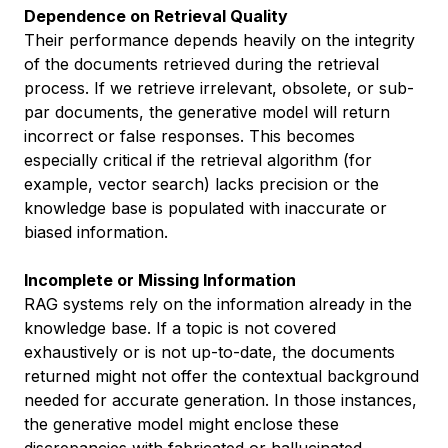
Dependence on Retrieval Quality
Their performance depends heavily on the integrity
of the documents retrieved during the retrieval
process. If we retrieve irrelevant, obsolete, or sub-
par documents, the generative model will return
incorrect or false responses. This becomes
especially critical if the retrieval algorithm (for
example, vector search) lacks precision or the
knowledge base is populated with inaccurate or
biased information.
Incomplete or Missing Information
RAG systems rely on the information already in the
knowledge base. If a topic is not covered
exhaustively or is not up-to-date, the documents
returned might not offer the contextual background
needed for accurate generation. In those instances,
the generative model might enclose these