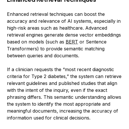
Enhanced retrieval techniques can boost the
accuracy and relevance of AI systems, especially in
high-risk areas such as healthcare. Advanced
retrieval engines generate dense vector embeddings
based on models (such as
BERT
or Sentence
Transformers) to provide semantic matching
between queries and documents.
If a clinician requests the “most recent diagnostic
criteria for Type 2 diabetes,” the system can retrieve
relevant guidelines and published studies that align
with the intent of the inquiry, even if the exact
phrasing differs. This semantic understanding allows
the system to identify the most appropriate and
meaningful documents, increasing the accuracy of
information used for clinical decisions.