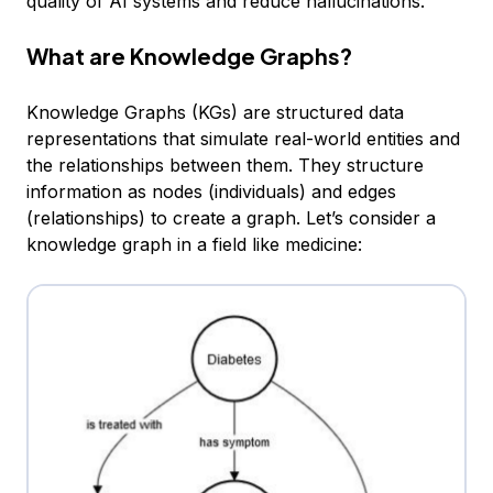
quality of AI systems and reduce hallucinations.
What are Knowledge Graphs?
Knowledge Graphs (KGs) are structured data
representations that simulate real-world entities and
the relationships between them. They structure
information as nodes (individuals) and edges
(relationships) to create a graph. Let’s consider a
knowledge graph in a field like medicine: