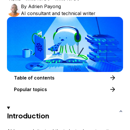
By
Adrien Payong
AI consultant and technical writer
Table of contents
Popular topics
Introduction