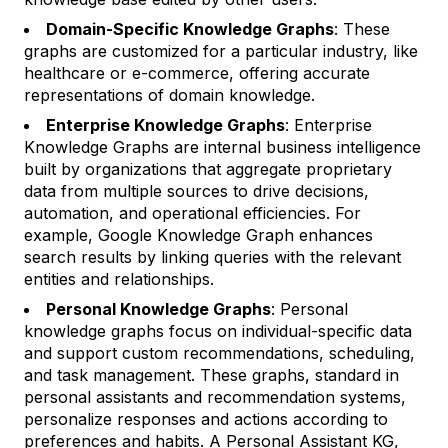
Domain-Specific Knowledge Graphs
: These
graphs are customized for a particular industry, like
healthcare or e-commerce, offering accurate
representations of domain knowledge.
Enterprise Knowledge Graphs
: Enterprise
Knowledge Graphs are internal business intelligence
built by organizations that aggregate proprietary
data from multiple sources to drive decisions,
automation, and operational efficiencies. For
example, Google Knowledge Graph enhances
search results by linking queries with the relevant
entities and relationships.
Personal Knowledge Graphs
: Personal
knowledge graphs focus on individual-specific data
and support custom recommendations, scheduling,
and task management. These graphs, standard in
personal assistants and recommendation systems,
personalize responses and actions according to
preferences and habits. A Personal Assistant KG,