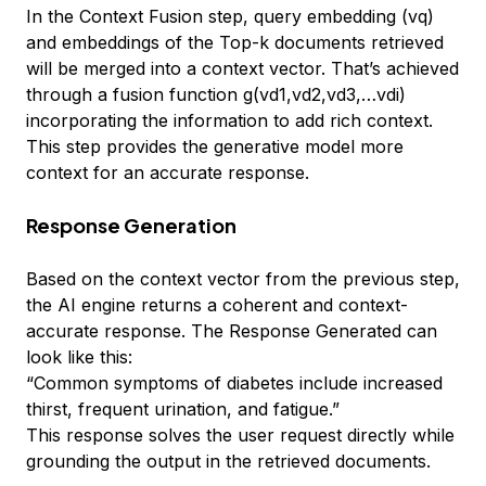
In the Context Fusion step, query embedding (vq)
and embeddings of the Top-k documents retrieved
will be merged into a context vector. That’s achieved
through a fusion function g(vd1,vd2,vd3,…vdi)
incorporating the information to add rich context.
This step provides the generative model more
context for an accurate response.
Response Generation
Based on the context vector from the previous step,
the AI engine returns a coherent and context-
accurate response. The Response Generated can
look like this:
“Common symptoms of diabetes include increased
thirst, frequent urination, and fatigue.”
This response solves the user request directly while
grounding the output in the retrieved documents.