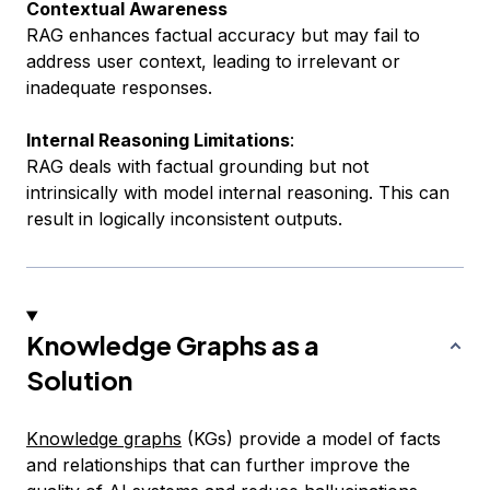
Contextual Awareness
RAG enhances factual accuracy but may fail to
address user context, leading to irrelevant or
inadequate responses.
Internal Reasoning Limitations
:
RAG deals with factual grounding but not
intrinsically with model internal reasoning. This can
result in logically inconsistent outputs.
Knowledge Graphs as a
Solution
Knowledge graphs
(KGs) provide a model of facts
and relationships that can further improve the