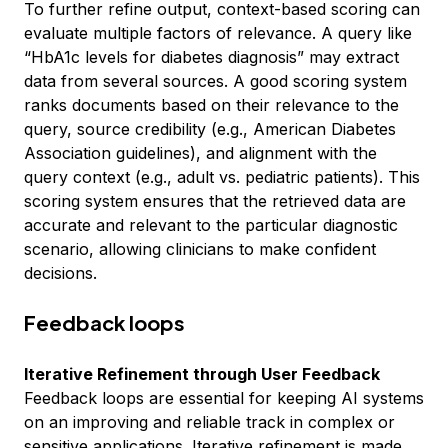
To further refine output, context-based scoring can
evaluate multiple factors of relevance. A query like
“HbA1c levels for diabetes diagnosis” may extract
data from several sources. A good scoring system
ranks documents based on their relevance to the
query, source credibility (e.g., American Diabetes
Association guidelines), and alignment with the
query context (e.g., adult vs. pediatric patients). This
scoring system ensures that the retrieved data are
accurate and relevant to the particular diagnostic
scenario, allowing clinicians to make confident
decisions.
Feedback loops
Iterative Refinement through User Feedback
Feedback loops are essential for keeping AI systems
on an improving and reliable track in complex or
sensitive applications. Iterative refinement is made