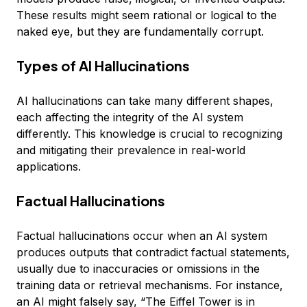
These results might seem rational or logical to the
naked eye, but they are fundamentally corrupt.
Types of AI Hallucinations
AI hallucinations can take many different shapes,
each affecting the integrity of the AI system
differently. This knowledge is crucial to recognizing
and mitigating their prevalence in real-world
applications.
Factual Hallucinations
Factual hallucinations occur when an AI system
produces outputs that contradict factual statements,
usually due to inaccuracies or omissions in the
training data or retrieval mechanisms. For instance,
an AI might falsely say, “The Eiffel Tower is in