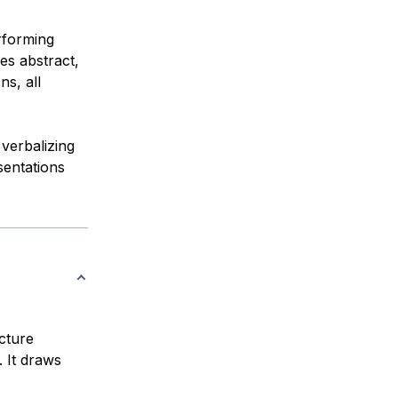
rforming
ges abstract,
ns, all
verbalizing
sentations
ecture
. It draws