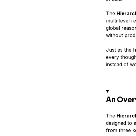
The
Hierarc
multi-level r
global reason
without prod
Just as the 
every though
instead of w
An Over
The
Hierarc
designed to a
from three k