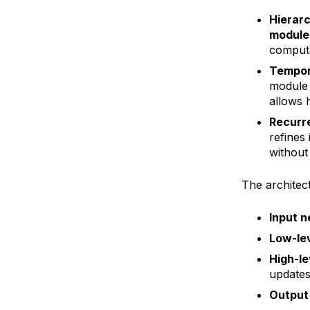
Hierarc
module
computa
Tempor
module 
allows h
Recurre
refines
without
The architec
Input n
Low-lev
High-le
updates
Output