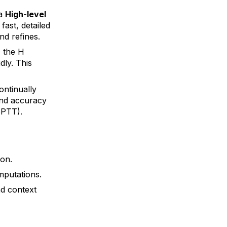
 a
High-level
fast, detailed
d refines.
; the H
dly. This
ontinually
and accuracy
BPTT).
ion.
mputations.
nd context