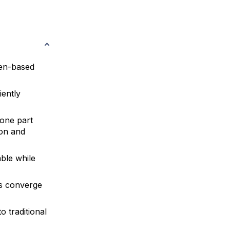
ken-based
iently
 one part
ion and
ble while
Ms converge
 traditional