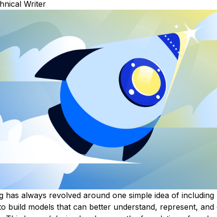
hnical Writer
g
has always revolved around one simple idea of including
to build models that can better understand, represent, and