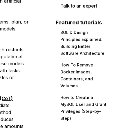
rn
artificial
Talk to an expert
lems, plan, or
Featured tutorials
 models
SOLID Design
Principles Explained:
Building Better
h restricts
Software Architecture
putational
these models
How To Remove
with tasks
Docker Images,
zles or
Containers, and
Volumes
How to Create a
(CoT)
MySQL User and Grant
diate
Privileges (Step-by-
method
Step)
oduces
ve amounts