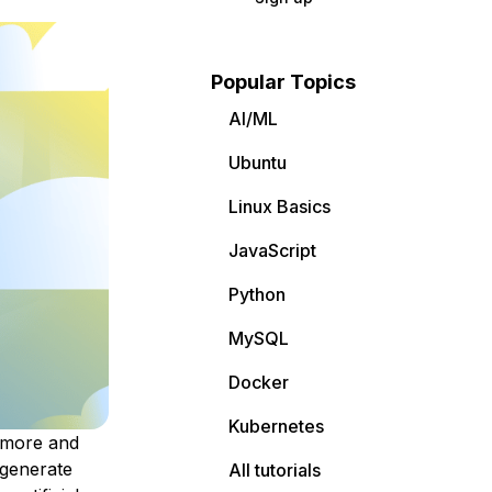
Popular Topics
AI/ML
Ubuntu
Linux Basics
JavaScript
Python
MySQL
Docker
Kubernetes
 more and
 generate
All tutorials