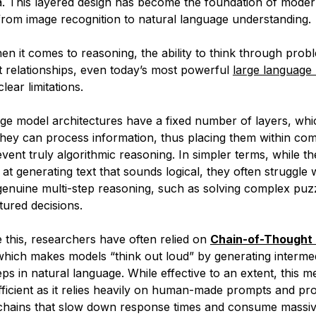
. This layered design has become the foundation of mode
rom image recognition to natural language understanding.
en it comes to
reasoning,
the ability to think through prob
ct relationships, even today’s most powerful
large language
lear limitations.
ge model architectures have a fixed number of layers, whic
hey can process information, thus placing them within com
revent truly algorithmic reasoning. In simpler terms, while 
 at generating text that
sounds
logical, they often struggle 
 genuine multi-step reasoning, such as solving complex puz
tured decisions.
this, researchers have often relied on
Chain-of-Thought 
which makes models “think out loud” by generating interme
ps in natural language. While effective to an extent, this 
ficient as it relies heavily on human-made prompts and pr
 chains that slow down response times and consume massi