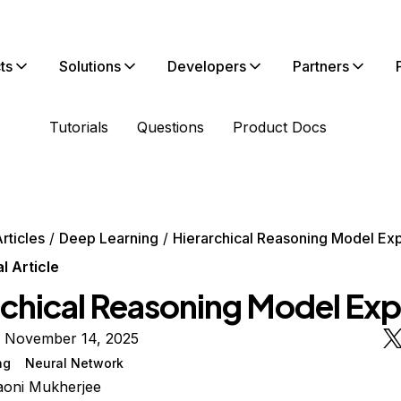
ts
Solutions
Developers
Partners
Tutorials
Questions
Product Docs
rticles
Deep Learning
Hierarchical Reasoning Model Ex
 Article
rchical Reasoning Model Exp
n November 14, 2025
ng
Neural Network
oni Mukherjee