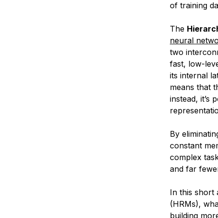
of training da
The
Hierarc
neural netw
two intercon
fast, low-lev
its internal 
means that th
instead, it’s
representatio
By eliminati
constant mem
complex tas
and far fewe
In this short
(HRMs), what
building mor