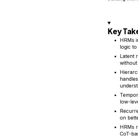
Key Ta
HRMs i
logic to
Latent 
without
Hierarc
handles
underst
Tempora
low-lev
Recurre
on bett
HRMs re
CoT-ba