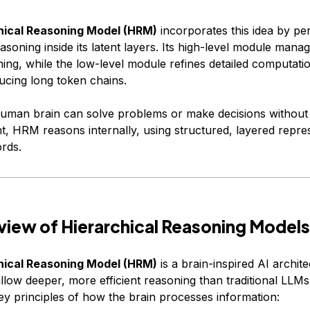
hical Reasoning Model (HRM)
incorporates this idea by pe
easoning inside its latent layers. Its high-level module mana
ing, while the low-level module refines detailed computatio
ucing long token chains.
human brain can solve problems or make decisions without 
t, HRM reasons internally, using structured, layered repre
ords.
view of Hierarchical Reasoning Models
hical Reasoning Model (HRM)
is a brain-inspired AI archit
llow deeper, more efficient reasoning than traditional LLMs
ey principles of how the brain processes information: