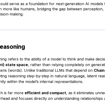
uld serve as a foundation for next-generation AI models 
n more like humans, bridging the gap between perception, 
ision-making.
Reasoning
ing refers to the ability of a model to think and make decisi
nt) state space
, rather than relying completely on generat
kens (words). Unlike traditional LLMs that depend on
Chain
ing reasoning step-by-step in natural language, latent rea
ntly within the model’s internal representations.
h is far more
efficient and compact
, as it eliminates unn
erhead and focuses directly on understanding relationships