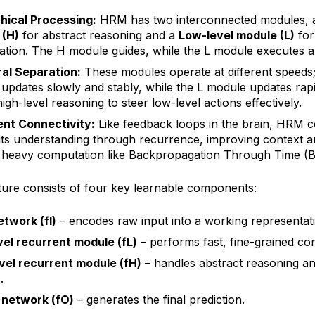
hical Processing:
HRM has two interconnected modules,
 (H)
for abstract reasoning and a
Low-level module (L)
for 
tion. The H module guides, while the L module executes an
al Separation:
These modules operate at different speeds
updates slowly and stably, while the L module updates rapi
igh-level reasoning to steer low-level actions effectively.
nt Connectivity:
Like feedback loops in the brain, HRM c
 its understanding through recurrence, improving context 
 heavy computation like Backpropagation Through Time (
ture consists of four key learnable components:
etwork (fI)
– encodes raw input into a working representat
el recurrent module (fL)
– performs fast, fine-grained co
vel recurrent module (fH)
– handles abstract reasoning a
.
 network (fO)
– generates the final prediction.