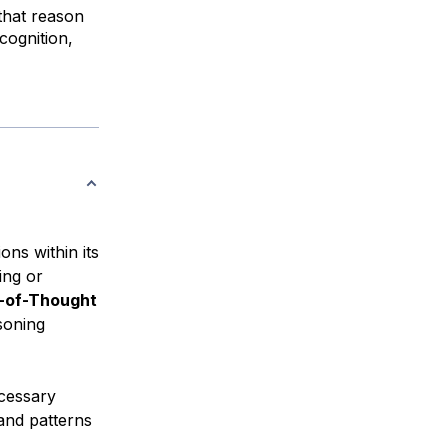
that reason
cognition,
ons within its
ing or
-of-Thought
soning
ecessary
 and patterns