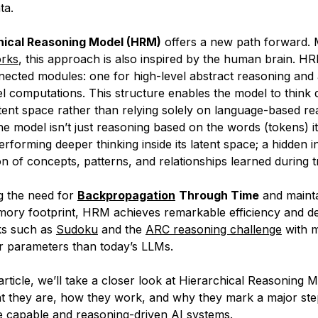
ta.
hical Reasoning Model (HRM)
offers a new path forward. 
orks
, this approach is also inspired by the human brain. H
nected modules: one for high-level abstract reasoning and
el computations. This structure enables the model to think 
latent space rather than relying solely on language-based re
e model isn’t just reasoning based on the words (tokens) it
 performing deeper thinking inside its
latent space
; a hidden i
n of concepts, patterns, and relationships learned during tr
ng the need for
Backpropagation
Through Time
and mainta
ory footprint, HRM achieves remarkable efficiency and de
ks such as
Sudoku
and the
ARC reasoning challenge
with m
r parameters than today’s LLMs.
 article, we’ll take a closer look at Hierarchical Reasoning 
 they are, how they work, and why they mark a major ste
e capable and reasoning-driven AI systems.