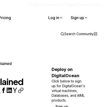
Blog
Docs
Careers
Get Support
Contact Sales
Pricing
Log in
Sign up
Search Community
plained
Deploy on
DigitalOcean
lained
Click below to sign
up for DigitalOcean's
virtual machines,
Databases, and AIML
products.
Sign up