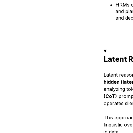
HRMs co
and pla
and dec
Latent 
Latent reason
hidden (late
analyzing to
(CoT)
prompt
operates sile
This approac
linguistic ov
in data.