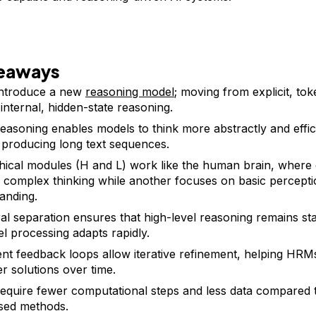
keaways
ntroduce a new
reasoning model
; moving from explicit, to
 internal, hidden-state reasoning.
reasoning enables models to think more abstractly and effic
 producing long text sequences.
hical modules (H and L) work like the human brain, where
 complex thinking while another focuses on basic percept
anding.
l separation ensures that high-level reasoning remains sta
el processing adapts rapidly.
nt feedback loops allow iterative refinement, helping HR
er solutions over time.
quire fewer computational steps and less data compared to
sed methods.