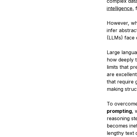
complex data
intelligence,
f
However, wh
infer abstra
(LLMs) face c
Large langua
how deeply t
limits that p
are excellent
that require
making struc
To overcome 
prompting
, 
reasoning ste
becomes inef
lengthy text