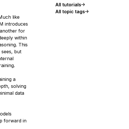
All tutorials
All topic tags
Much like
RM introduces
 another for
deeply within
asoning. This
 sees, but
nternal
aining.
ining a
pth, solving
inimal data
Models
p forward in