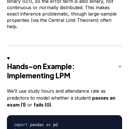
binary (0/1), so the error term is also binary, not
continuous or normally distributed. This makes
exact inference problematic, though large-sample
properties (via the Central Limit Theorem) often
help.
Hands-on Example:
Implementing LPM
We’ll use study hours and attendance rate as
predictors to model whether a student
passes an
exam (1)
or
fails (0)
.
import
 pandas 
as