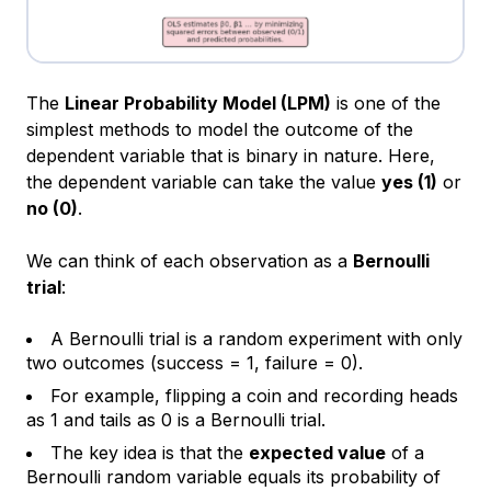
The
Linear Probability Model (LPM)
is one of the
simplest methods to model the outcome of the
dependent variable that is binary in nature. Here,
the dependent variable can take the value
yes (1)
or
no (0)
.
We can think of each observation as a
Bernoulli
trial
:
A Bernoulli trial is a random experiment with only
two outcomes (success = 1, failure = 0).
For example, flipping a coin and recording heads
as 1 and tails as 0 is a Bernoulli trial.
The key idea is that the
expected value
of a
Bernoulli random variable equals its probability of