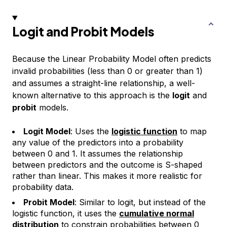
Logit and Probit Models
Because the Linear Probability Model often predicts
invalid probabilities (less than 0 or greater than 1)
and assumes a straight-line relationship, a well-
known alternative to this approach is the
logit
and
probit
models.
Logit Model
: Uses the
logistic function
to map
any value of the predictors into a probability
between 0 and 1. It assumes the relationship
between predictors and the outcome is
S-shaped
rather than linear. This makes it more realistic for
probability data.
Probit Model
: Similar to logit, but instead of the
logistic function, it uses the
cumulative normal
distribution
to constrain probabilities between 0