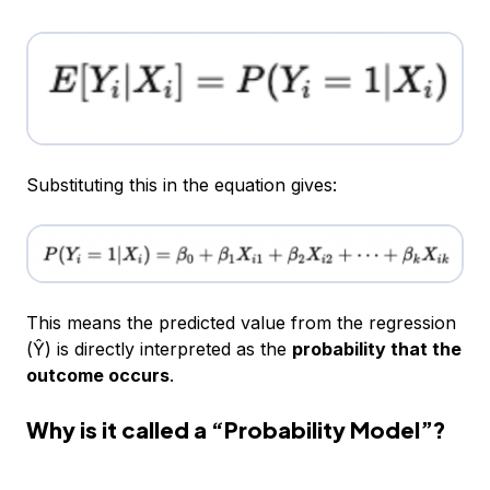
Substituting this in the equation gives:
This means the predicted value from the regression
(Ŷ) is directly interpreted as the
probability that the
outcome occurs
.
Why is it called a “Probability Model”?