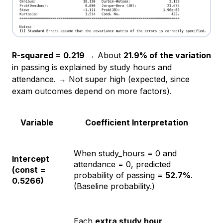
R-squared = 0.219
→ About
21.9% of the variation
in passing is explained by study hours and
attendance. → Not super high (expected, since
exam outcomes depend on more factors).
Variable
Coefficient Interpretation
When study_hours = 0 and
Intercept
attendance = 0, predicted
(const =
probability of passing =
52.7%
.
0.5266)
(Baseline probability.)
Each
extra study hour