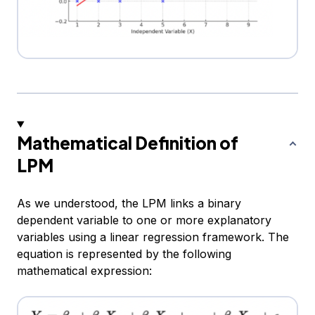
Mathematical Definition of
LPM
As we understood, the LPM links a binary
dependent variable to one or more explanatory
variables using a linear regression framework. The
equation is represented by the following
mathematical expression: