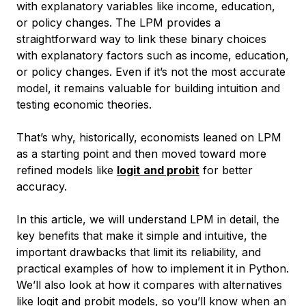
with explanatory variables like income, education,
or policy changes. The LPM provides a
straightforward way to link these binary choices
with explanatory factors such as income, education,
or policy changes. Even if it’s not the most accurate
model, it remains valuable for building intuition and
testing economic theories.
That’s why, historically, economists leaned on LPM
as a starting point and then moved toward more
refined models like
logit and probit
for better
accuracy.
In this article, we will understand LPM in detail, the
key benefits that make it simple and intuitive, the
important drawbacks that limit its reliability, and
practical examples of how to implement it in Python.
We’ll also look at how it compares with alternatives
like logit and probit models, so you’ll know when an