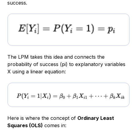
success.
The LPM takes this idea and connects the
probability of success (pi​) to explanatory variables
X using a linear equation:
Here is where the concept of
Ordinary Least
Squares (OLS)
comes in: