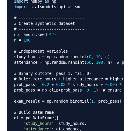
import
 numpy 
as
import
 statsmodels
.
api 
as
 sm

# ----------------------------
# Create synthetic dataset
# ----------------------------
np
.
random
.
seed
(
42
)
n 
=
100
# Independent variables
study_hours 
=
 np
.
random
.
randint
(
0
,
10
,
 n
)
attendance 
=
 np
.
random
.
randint
(
50
,
100
,
 n
)
# perc
# Binary outcome (pass=1, fail=0)
# Rule: more hours + higher attendance = higher pr
prob_pass 
=
0.2
+
0.08
*
 study_hours 
+
0.005
*
 att
prob_pass 
=
 np
.
clip
(
prob_pass
,
0
,
1
)
# ensure pro
exam_result 
=
 np
.
random
.
binomial
(
1
,
 prob_pass
)
# Build DataFrame
df 
=
 pd
.
DataFrame
(
{
"study_hours"
:
 study_hours
,
"attendance"
:
 attendance
,