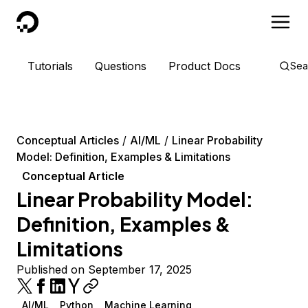
DigitalOcean
Tutorials
Questions
Product Docs
Sea
Conceptual Articles
AI/ML
Linear Probability
Model: Definition, Examples & Limitations
Conceptual Article
Linear Probability Model:
Definition, Examples &
Limitations
Published on September 17, 2025
AI/ML
Python
Machine Learning