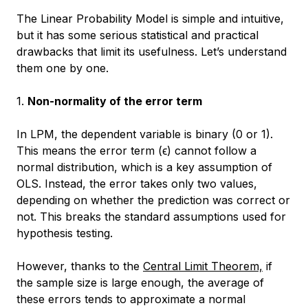
The Linear Probability Model is simple and intuitive,
but it has some serious statistical and practical
drawbacks that limit its usefulness. Let’s understand
them one by one.
1.
Non-normality of the error term
In LPM, the dependent variable is binary (0 or 1).
This means the error term (ϵ) cannot follow a
normal distribution, which is a key assumption of
OLS. Instead, the error takes only two values,
depending on whether the prediction was correct or
not. This breaks the standard assumptions used for
hypothesis testing.
However, thanks to the
Central Limit Theorem,
if
the sample size is large enough, the average of
these errors tends to approximate a normal