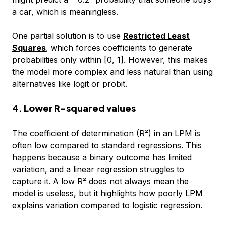
a car, which is meaningless.
One partial solution is to use
Restricted Least
Squares
, which forces coefficients to generate
probabilities only within [0, 1]. However, this makes
the model more complex and less natural than using
alternatives like logit or probit.
4. Lower R-squared values
The
coefficient of determination
(R²) in an LPM is
often low compared to standard regressions. This
happens because a binary outcome has limited
variation, and a linear regression struggles to
capture it. A low R² does not always mean the
model is useless, but it highlights how poorly LPM
explains variation compared to logistic regression.