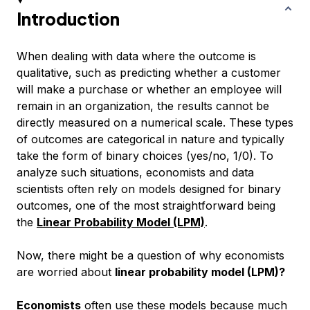
Introduction
When dealing with data where the outcome is
qualitative, such as predicting whether a customer
will make a purchase or whether an employee will
remain in an organization, the results cannot be
directly measured on a numerical scale. These types
of outcomes are categorical in nature and typically
take the form of binary choices (yes/no, 1/0). To
analyze such situations, economists and data
scientists often rely on models designed for binary
outcomes, one of the most straightforward being
the
Linear Probability Model (LPM)
.
Now, there might be a question of why economists
are worried about
linear probability model (LPM)?
Economists
often use these models because much