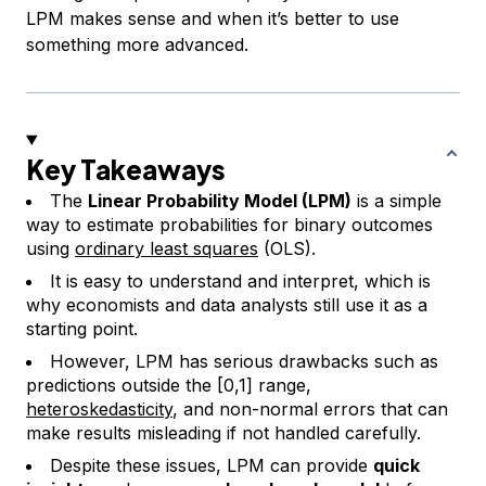
LPM makes sense and when it’s better to use
something more advanced.
Key Takeaways
The
Linear Probability Model (LPM)
is a simple
way to estimate probabilities for binary outcomes
using
ordinary least squares
(OLS).
It is easy to understand and interpret, which is
why economists and data analysts still use it as a
starting point.
However, LPM has serious drawbacks such as
predictions outside the [0,1] range,
heteroskedasticity
, and non-normal errors that can
make results misleading if not handled carefully.
Despite these issues, LPM can provide
quick