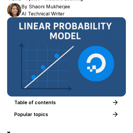
By
Shaoni Mukherjee
AI Technical Writer
Table of contents
Popular topics