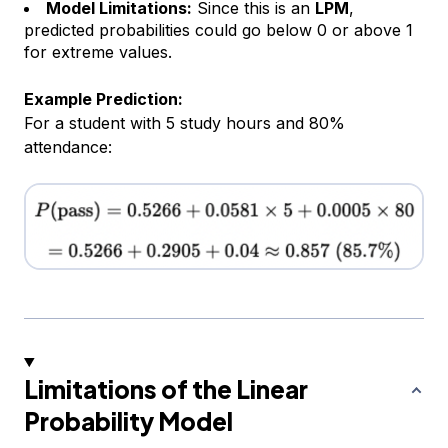
Model Limitations:
Since this is an
LPM
,
predicted probabilities could go below 0 or above 1
for extreme values.
Example Prediction:
For a student with 5 study hours and 80%
attendance:
Limitations of the Linear
Probability Model