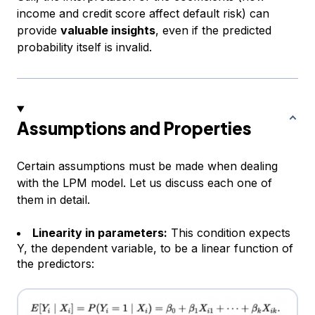
income and credit score affect default risk) can
provide
valuable insights
, even if the predicted
probability itself is invalid.
Assumptions and Properties
Certain assumptions must be made when dealing
with the LPM model. Let us discuss each one of
them in detail.
Linearity in parameters:
This condition expects
Y, the dependent variable, to be a linear function of
the predictors: