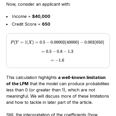
Now, consider an applicant with:
Income =
$40,000
Credit Score =
650
This calculation highlights
a well-known limitation
of the LPM
that the model can produce probabilities
less than 0 (or greater than 1), which are not
meaningful. We will discuss more of these limitations
and how to tackle in later part of the article.
Still, the interpretation of the coefficients (how