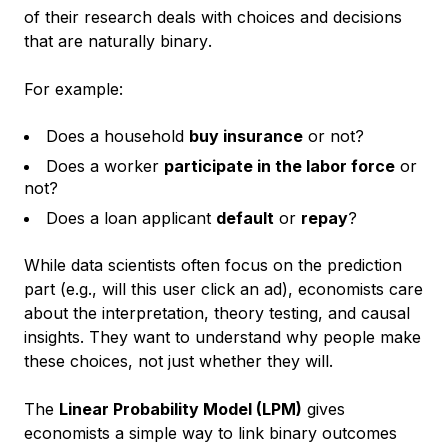
of their research deals with
choices and decisions
that are naturally binary
.
For example:
Does a household
buy insurance
or not?
Does a worker
participate in the labor force
or
not?
Does a loan applicant
default
or
repay
?
While data scientists often focus on the prediction
part (e.g., will this user click an ad), economists care
about the interpretation,
theory testing, and causal
insights
. They want to understand
why
people make
these choices, not just whether they will.
The
Linear Probability Model (LPM)
gives
economists a simple way to link binary outcomes