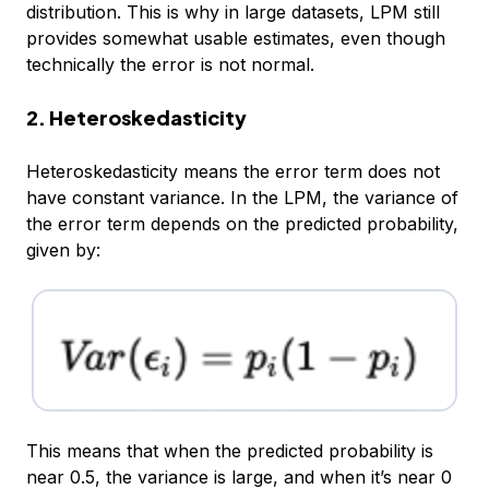
distribution. This is why in large datasets, LPM still
provides somewhat usable estimates, even though
technically the error is not normal.
2. Heteroskedasticity
Heteroskedasticity means the error term does not
have constant variance. In the LPM, the variance of
the error term depends on the predicted probability,
given by:
This means that when the predicted probability is
near 0.5, the variance is large, and when it’s near 0