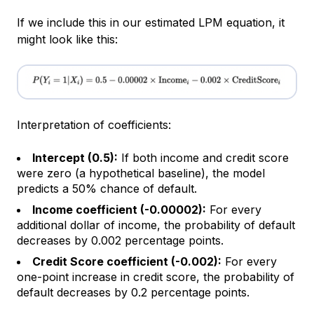
If we include this in our estimated LPM equation, it
might look like this:
Interpretation of coefficients:
Intercept (0.5):
If both income and credit score
were zero (a hypothetical baseline), the model
predicts a 50% chance of default.
Income coefficient (-0.00002):
For every
additional dollar of income, the probability of default
decreases by 0.002 percentage points.
Credit Score coefficient (-0.002):
For every
one-point increase in credit score, the probability of
default decreases by 0.2 percentage points.