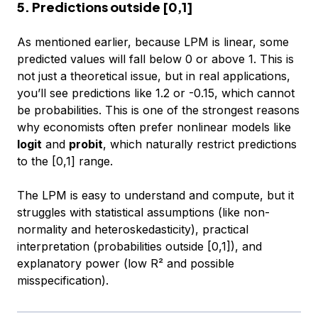
5. Predictions outside [0,1]
As mentioned earlier, because LPM is linear, some
predicted values will fall below 0 or above 1. This is
not just a theoretical issue, but in real applications,
you’ll see predictions like 1.2 or -0.15, which cannot
be probabilities. This is one of the strongest reasons
why economists often prefer nonlinear models like
logit
and
probit
, which naturally restrict predictions
to the [0,1] range.
The LPM is easy to understand and compute, but it
struggles with statistical assumptions (like non-
normality and heteroskedasticity), practical
interpretation (probabilities outside [0,1]), and
explanatory power (low R² and possible
misspecification).