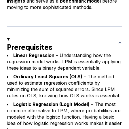
insights
and serve as a
benchmark model
before
moving to more sophisticated methods.
Prerequisites
Linear Regression
– Understanding how the
regression model works. LPM is essentially applying
these ideas to a binary dependent variable.
Ordinary Least Squares (OLS)
– The method
used to estimate regression coefficients by
minimizing the sum of squared errors. Since LPM
relies on OLS, knowing how OLS works is essential.
Logistic Regression (Logit Model)
– The most
common alternative to LPM, where probabilities are
modeled with the logistic function. Having a basic
idea of how logistic regression works makes it easier