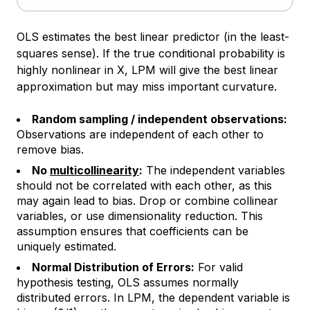
OLS estimates the best
linear
predictor (in the least-
squares sense). If the true conditional probability is
highly nonlinear in X, LPM will give the best linear
approximation but may miss important curvature.
Random sampling / independent observations:
Observations are independent of each other to
remove bias.
No
multicollinearity
:
The independent variables
should not be correlated with each other, as this
may again lead to bias. Drop or combine collinear
variables, or use dimensionality reduction. This
assumption ensures that coefficients can be
uniquely estimated.
Normal Distribution of Errors:
For valid
hypothesis testing, OLS assumes normally
distributed errors. In LPM, the dependent variable is