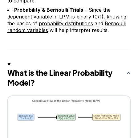
to compare.
Probability & Bernoulli Trials
– Since the
dependent variable in LPM is binary (0/1), knowing
the basics of
probability distributions
and
Bernoulli
random variables
will help interpret results.
What is the Linear Probability
Model?