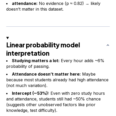
attendance:
No evidence (p ≈ 0.82) → likely
doesn’t matter in this dataset.
Linear probability model
interpretation
Studying matters a lot:
Every hour adds ~6%
probability of passing.
Attendance doesn’t matter here:
Maybe
because most students already had high attendance
(not much variation).
Intercept (~53%):
Even with zero study hours
and attendance, students still had ~50% chance
(suggests other unobserved factors like prior
knowledge, test difficulty).