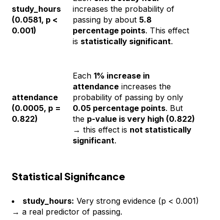
study_hours
increases the probability of
(0.0581, p <
passing by about
5.8
0.001)
percentage points
. This effect
is
statistically significant
.
Each
1% increase in
attendance
increases the
attendance
probability of passing by only
(0.0005, p =
0.05 percentage points
. But
0.822)
the
p-value is very high (0.822)
→ this effect is
not statistically
significant
.
Statistical Significance
study_hours:
Very strong evidence (p < 0.001)
→ a real predictor of passing.