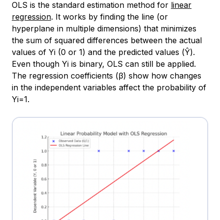
OLS is the standard estimation method for
linear
regression
. It works by finding the line (or
hyperplane in multiple dimensions) that minimizes
the sum of squared differences between the actual
values of Yi​ (0 or 1) and the predicted values (Ŷ).
Even though Yi is binary, OLS can still be applied.
The regression coefficients (β) show how changes
in the independent variables affect the probability of
Yi=1.