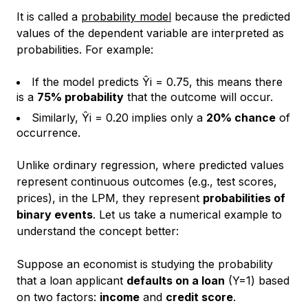
It is called a
probability model
because the predicted
values of the dependent variable are interpreted as
probabilities. For example:
If the model predicts Ŷi = 0.75, this means there
is a
75% probability
that the outcome will occur.
Similarly, Ŷi = 0.20 implies only a
20% chance
of
occurrence.
Unlike ordinary regression, where predicted values
represent continuous outcomes (e.g., test scores,
prices), in the LPM, they represent
probabilities of
binary events
. Let us take a numerical example to
understand the concept better:
Suppose an economist is studying the probability
that a loan applicant
defaults on a loan
(Y=1) based
on two factors:
income
and
credit score
.