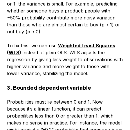
or 1, the variance is small. For example, predicting
whether someone buys a product: people with
~50% probability contribute more noisy variation
than those who are almost certain to buy (p ≈ 1) or
not buy (p ≈ 0).
To fix this, we can use
Weighted Least Squares
(WLS)
instead of plain OLS. WLS adjusts the
regression by giving less weight to observations with
higher variance and more weight to those with
lower variance, stabilizing the model.
3. Bounded dependent variable
Probabilities must lie between 0 and 1. Now,
because it’s a linear function, it can predict
probabilities less than 0 or greater than 1, which
makes no sense in practice. For instance, the model
might predict a “-0.2” probability that someone buys