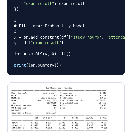
"exam_result"
:
}
)
# ----------------------------
# Fit Linear Probability Model
# ----------------------------
X 
=
 sm
.
add_constant
(
df
[
[
"study_hours"
,
"attendance
y 
=
 df
[
"exam_result"
]
lpm 
=
 sm
.
OLS
(
y
,
 X
)
.
fit
(
)
print
(
lpm
.
summary
(
)
)