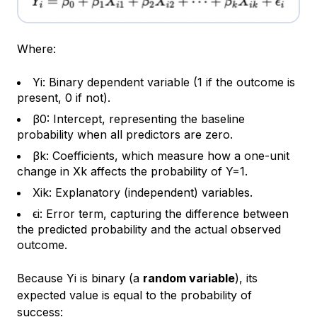
Where:
Yi: Binary dependent variable (1 if the outcome is
present, 0 if not).
β0​: Intercept, representing the baseline
probability when all predictors are zero.
βk: Coefficients, which measure how a one-unit
change in Xk affects the probability of Y=1.
Xik​: Explanatory (independent) variables.
ϵi​: Error term, capturing the difference between
the predicted probability and the actual observed
outcome.
Because Yi is binary (a
random variable
), its
expected value is equal to the probability of
success: