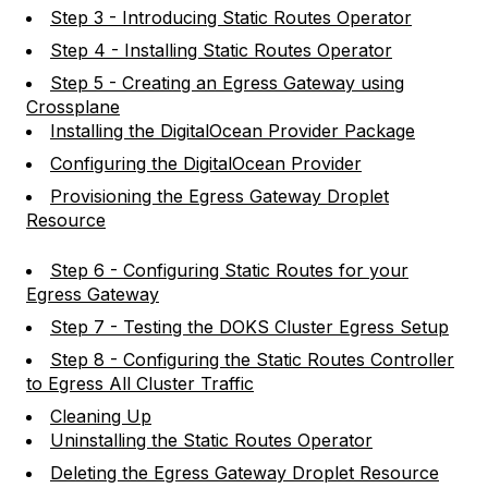
Step 3 - Introducing Static Routes Operator
Step 4 - Installing Static Routes Operator
Step 5 - Creating an Egress Gateway using
Crossplane
Installing the DigitalOcean Provider Package
Configuring the DigitalOcean Provider
Provisioning the Egress Gateway Droplet
Resource
Step 6 - Configuring Static Routes for your
Egress Gateway
Step 7 - Testing the DOKS Cluster Egress Setup
Step 8 - Configuring the Static Routes Controller
to Egress All Cluster Traffic
Cleaning Up
Uninstalling the Static Routes Operator
Deleting the Egress Gateway Droplet Resource