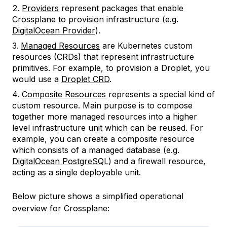
Providers
represent packages that enable
Crossplane to provision infrastructure (e.g.
DigitalOcean Provider
).
Managed Resources
are Kubernetes custom
resources (CRDs) that represent infrastructure
primitives. For example, to provision a Droplet, you
would use a
Droplet CRD
.
Composite Resources
represents a special kind of
custom resource. Main purpose is to compose
together more managed resources into a higher
level infrastructure unit which can be reused. For
example, you can create a composite resource
which consists of a managed database (e.g.
DigitalOcean PostgreSQL
) and a firewall resource,
acting as a single deployable unit.
Below picture shows a simplified operational
overview for Crossplane: