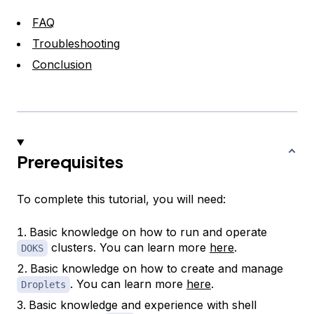
FAQ
Troubleshooting
Conclusion
Prerequisites
To complete this tutorial, you will need:
Basic knowledge on how to run and operate
clusters. You can learn more
here
.
DOKS
Basic knowledge on how to create and manage
. You can learn more
here
.
Droplets
Basic knowledge and experience with shell