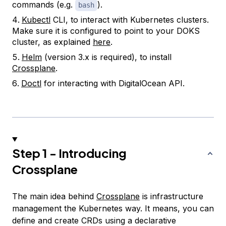
commands (e.g.
).
bash
Kubectl
CLI, to interact with Kubernetes clusters.
Make sure it is configured to point to your DOKS
cluster, as explained
here
.
Helm
(version 3.x is required), to install
Crossplane
.
Doctl
for interacting with DigitalOcean API.
Step 1 - Introducing
Crossplane
The main idea behind
Crossplane
is infrastructure
management the Kubernetes way. It means, you can
define and create CRDs using a declarative