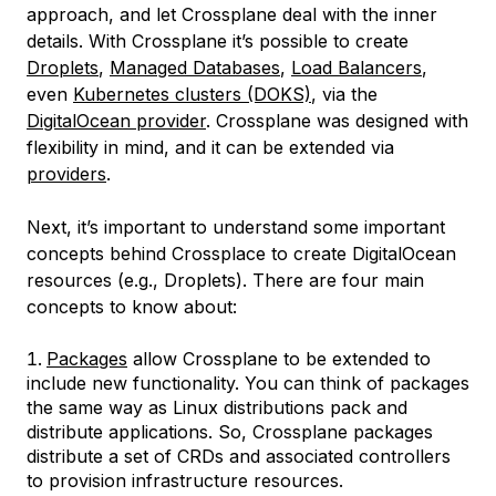
approach, and let Crossplane deal with the inner
details. With Crossplane it’s possible to create
Droplets
,
Managed Databases
,
Load Balancers
,
even
Kubernetes clusters (DOKS)
, via the
DigitalOcean provider
. Crossplane was designed with
flexibility in mind, and it can be extended via
providers
.
Next, it’s important to understand some important
concepts behind Crossplace to create DigitalOcean
resources (e.g., Droplets). There are four main
concepts to know about:
Packages
allow Crossplane to be extended to
include new functionality. You can think of packages
the same way as Linux distributions pack and
distribute applications. So, Crossplane packages
distribute a set of CRDs and associated controllers
to provision infrastructure resources.