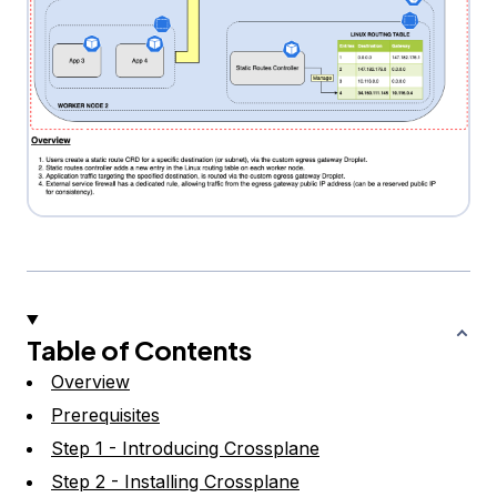
Table of Contents
Overview
Prerequisites
Step 1 - Introducing Crossplane
Step 2 - Installing Crossplane