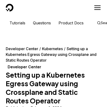
DigitalOcean
Tutorials
Questions
Product Docs
Sea
Developer Center
Kubernetes
Setting up a
Kubernetes Egress Gateway using Crossplane and
Static Routes Operator
Developer Center
Setting up a Kubernetes
Egress Gateway using
Crossplane and Static
Routes Operator