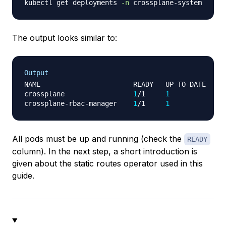
kubectl get deployments 
-n
The output looks similar to:
Output
NAME                       READY   UP-TO-DATE   AV
crossplane                 
1
/1     
1
1
 
crossplane-rbac-manager    
1
/1     
1
1
All pods must be up and running (check the
READY
column). In the next step, a short introduction is
given about the static routes operator used in this
guide.