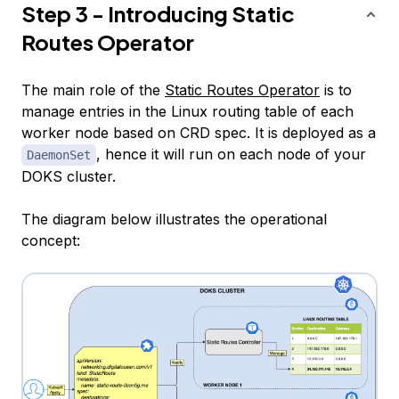
Step 3 - Introducing Static
Routes Operator
The main role of the
Static Routes Operator
is to
manage entries in the Linux routing table of each
worker node based on CRD spec. It is deployed as a
, hence it will run on each node of your
DaemonSet
DOKS cluster.
The diagram below illustrates the operational
concept: