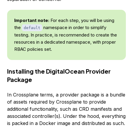
Important note:
For each step, you will be using
the
namespace in order to simplify
default
testing. In practice, is recommended to create the
resources in a dedicated namespace, with proper
RBAC policies set.
Installing the DigitalOcean Provider
Package
In Crossplane terms, a provider package is a bundle
of assets required by Crossplane to provide
additional functionality, such as CRD manifests and
associated controller(s). Under the hood, everything
is packed in a Docker image and distributed as such.