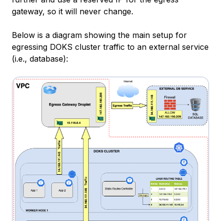
gateway, so it will never change.
Below is a diagram showing the main setup for
egressing DOKS cluster traffic to an external service
(i.e., database):