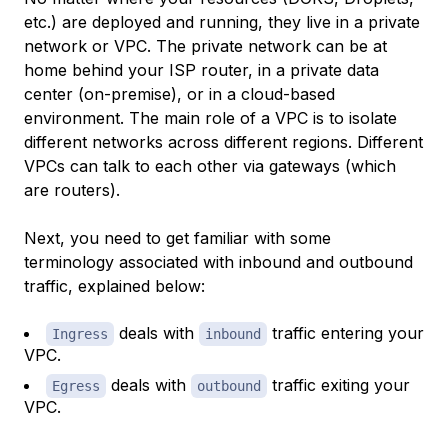
etc.) are deployed and running, they live in a private
network or VPC. The private network can be at
home behind your ISP router, in a private data
center (on-premise), or in a cloud-based
environment. The main role of a VPC is to isolate
different networks across different regions. Different
VPCs can talk to each other via gateways (which
are routers).
Next, you need to get familiar with some
terminology associated with inbound and outbound
traffic, explained below:
deals with
traffic entering your
Ingress
inbound
VPC.
deals with
traffic exiting your
Egress
outbound
VPC.