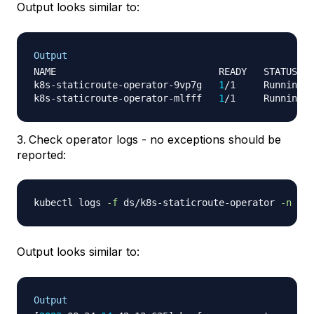
Output looks similar to:
Output
NAME                             READY   STATUS   
k8s-staticroute-operator-9vp7g   
1
/1     Running  
k8s-staticroute-operator-mlfff   
1
/1     Running  
Check operator logs - no exceptions should be
reported:
kubectl logs 
-f
 ds/k8s-staticroute-operator 
-n
Output looks similar to:
Output