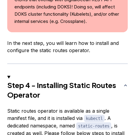
endpoints (including DOKS)! Doing so, will affect
DOKS cluster functionality (Kubelets), and/or other
internal services (e.g. Crossplane).
In the next step, you will learn how to install and
configure the static routes operator.
Step 4 - Installing Static Routes
Operator
Static routes operator is available as a single
manifest file, and it is installed via
. A
kubectl
dedicated namespace, named
, is
static-routes
created as well. Please follow below steps to install