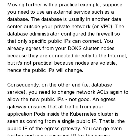
Moving further with a practical example, suppose
you need to use an external service such as a
database. The database is usually in another data
center outside your private network (or VPC). The
database administrator configured the firewall so
that only specific public IPs can connect. You
already egress from your DOKS cluster nodes
because they are connected directly to the Internet,
but it’s not practical because nodes are volatile,
hence the public IPs will change.
Consequently, on the other end (i.e. database
service), you need to change network ACLs again to
allow the new public IPs - not good. An egress
gateway ensures that all traffic from your
application Pods inside the Kubernetes cluster is
seen as coming from a single public IP. That is, the
public IP of the egress gateway. You can go even
further and use a reserved IP for the egress