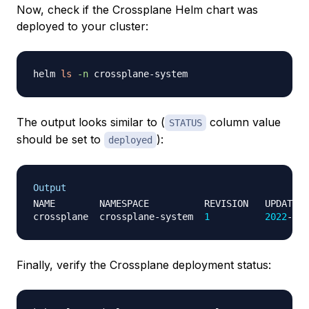
Now, check if the Crossplane Helm chart was
deployed to your cluster:
helm 
ls
-n
The output looks similar to (
column value
STATUS
should be set to
):
deployed
Output
NAME        NAMESPACE          REVISION   UPDATED 
crossplane  crossplane-system  
1
2022
-09-
Finally, verify the Crossplane deployment status: