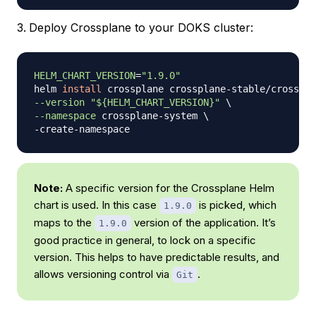
Deploy Crossplane to your DOKS cluster:
HELM_CHART_VERSION
=
"1.9.0"
helm 
install
 crossplane crossplane-stable/crosspla
--version
"
${HELM_CHART_VERSION}
"
\
--namespace
 crossplane-system 
\
Note:
A specific version for the Crossplane Helm
chart is used. In this case
is picked, which
1.9.0
maps to the
version of the application. It’s
1.9.0
good practice in general, to lock on a specific
version. This helps to have predictable results, and
allows versioning control via
.
Git