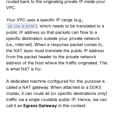
routed back to the originating private IP inside your
VPC.
Your VPC uses a specific IP range (e.g.,
), which needs to be translated to a
10.116.0.0/20
public IP address so that packets can flow to a
specific destination outside your private network
(i.e., Internet). When a response packet comes in,
the NAT layer must translate the public IP address
from the packet header to the private network
address of the host where the traffic originated. This
is what NAT is for.
A dedicated machine configured for this purpose is
called a NAT gateway. When attached to a DOKS
cluster, it can route all (or specific destinations only)
traffic via a single routable public IP. Hence, we can
call it an
Egress Gateway
in this context.