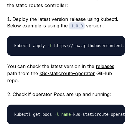
the static routes controller:
Deploy the latest version release using kubectl.
Below example is using the
version:
1.0.0
kubectl apply 
-f
You can check the latest version in the
releases
path from the
k8s-staticroute-operator
GitHub
repo.
Check if operator Pods are up and running:
kubectl get pods 
-l
name
=
k8s-staticroute-operator 