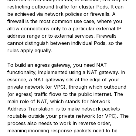
restricting outbound traffic for cluster Pods. It can
be achieved via network policies or firewalls. A
firewall is the most common use case, where you
allow connections only to a particular external IP
address range or to external services. Firewalls
cannot distinguish between individual Pods, so the
rules apply equally.
To build an egress gateway, you need NAT
functionality, implemented using a NAT gateway. In
essence, a NAT gateway sits at the edge of your
private network (or VPC), through which outbound
(or egress) traffic flows to the public internet. The
main role of NAT, which stands for Network
Address Translation, is to make network packets
routable outside your private network (or VPC). The
process also needs to work in reverse order,
meaning incoming response packets need to be