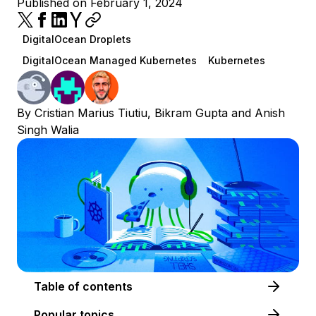
Published on February 1, 2024
DigitalOcean Droplets
DigitalOcean Managed Kubernetes
Kubernetes
By
Cristian Marius Tiutiu
,
Bikram Gupta
and
Anish
Singh Walia
Table of contents
Popular topics