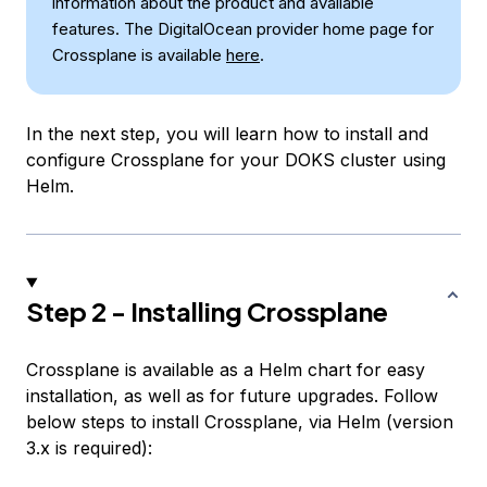
information about the product and available
features. The DigitalOcean provider home page for
Crossplane is available
here
.
In the next step, you will learn how to install and
configure Crossplane for your DOKS cluster using
Helm.
Step 2 - Installing Crossplane
Crossplane is available as a Helm chart for easy
installation, as well as for future upgrades. Follow
below steps to install Crossplane, via Helm (version
3.x is required):