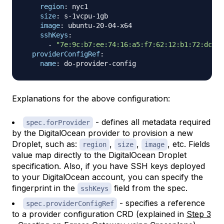
region
:
 nyc1

size
:
 s
-
1vcpu
-
1gb

image
:
 ubuntu
-
20
-
04
-
x64

sshKeys
:
-
"7e:9c:b7:ee:74:16:a5:f7:62:12:b1:72:dc:51
providerConfigRef
:
name
:
 do
-
provider
-
Explanations for the above configuration:
- defines all metadata required
spec.forProvider
by the DigitalOcean provider to provision a new
Droplet, such as:
,
,
, etc. Fields
region
size
image
value map directly to the DigitalOcean Droplet
specification. Also, if you have SSH keys deployed
to your DigitalOcean account, you can specify the
fingerprint in the
field from the spec.
sshKeys
- specifies a reference
spec.providerConfigRef
to a provider configuration CRD (explained in
Step 3