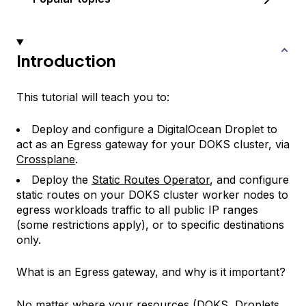
Introduction
This tutorial will teach you to:
Deploy and configure a DigitalOcean Droplet to
act as an Egress gateway for your DOKS cluster, via
Crossplane
.
Deploy the
Static Routes Operator
, and configure
static routes on your DOKS cluster worker nodes to
egress workloads traffic to all public IP ranges
(some restrictions apply), or to specific destinations
only.
What is an Egress gateway, and why is it important?
No matter where your resources (DOKS, Droplets,