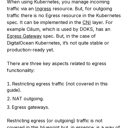
When using Kubernetes, you manage incoming
traffic via an
Ingress
resource. But, for outgoing
traffic there is no Egress resource in the Kubernetes
spec. It can be implemented in the
CNI
layer. For
example Cilium, which is used by DOKS, has an
Egress Gateway
spec. But, in the case of
DigitalOcean Kubernetes, it’s not quite stable or
production-ready yet.
There are three key aspects related to egress
functionality:
Restricting egress traffic (not covered in this
guide).
NAT outgoing.
Egress gateways.
Restricting egress (or outgoing) traffic is not
covered in this blueprint but, in essence, is a way of