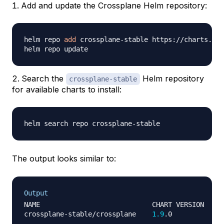
Add and update the Crossplane Helm repository:
helm repo 
add
 crossplane-stable https://charts.cro
Search the
Helm repository
crossplane-stable
for available charts to install:
The output looks similar to:
Output
NAME                            CHART VERSION   AP
crossplane-stable/crossplane    
1.9
.0           
1.