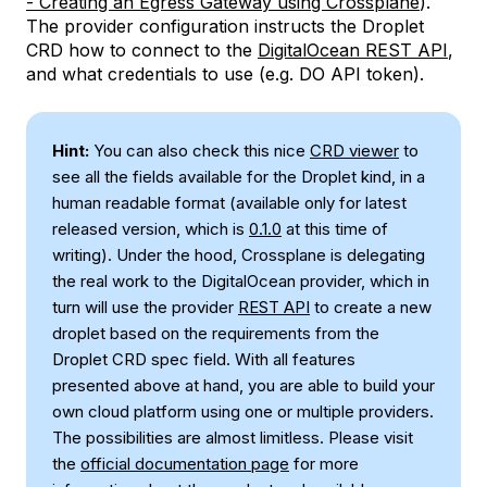
- Creating an Egress Gateway using Crossplane
).
The provider configuration instructs the Droplet
CRD how to connect to the
DigitalOcean REST API
,
and what credentials to use (e.g. DO API token).
Hint:
You can also check this nice
CRD viewer
to
see all the fields available for the Droplet kind, in a
human readable format (available only for latest
released version, which is
0.1.0
at this time of
writing). Under the hood, Crossplane is delegating
the real work to the DigitalOcean provider, which in
turn will use the provider
REST API
to create a new
droplet based on the requirements from the
Droplet CRD spec field. With all features
presented above at hand, you are able to build your
own cloud platform using one or multiple providers.
The possibilities are almost limitless. Please visit
the
official documentation page
for more