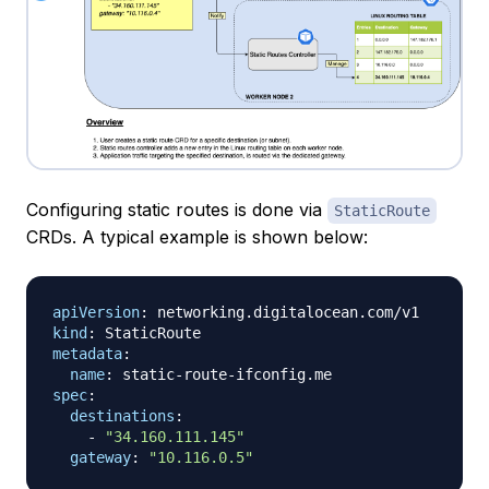
Configuring static routes is done via
StaticRoute
CRDs. A typical example is shown below:
apiVersion
:
kind
:
metadata
:
name
:
 static
-
route
-
spec
:
destinations
:
-
"34.160.111.145"
gateway
:
"10.116.0.5"