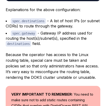
Explanations for the above configuration:
- A list of host IPs (or subnet
spec.destinations
CIDRs) to route through the gateway.
- Gateway IP address used for
spec.gateway
routing the host(s)/subnet(s), specified in the
field.
destinations
Because the operator has access to the Linux
routing table, special care must be taken and
policies set so that only administrators have access.
It’s very easy to misconfigure the routing table,
rendering the DOKS cluster unstable or unusable.
VERY IMPORTANT TO REMEMBER:
You need to
make sure not to add static routes containing
CIDRs that overlap with DigitalOcean REST API