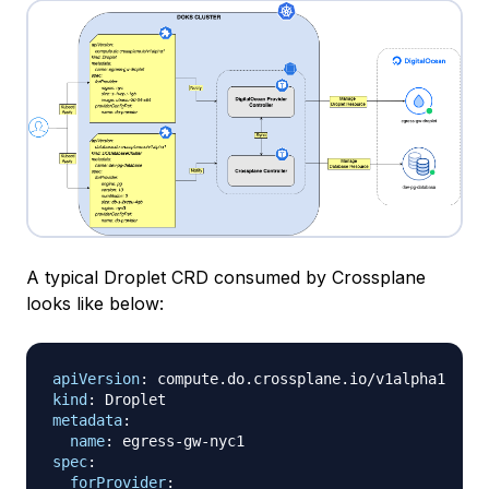
A typical Droplet CRD consumed by Crossplane
looks like below:
apiVersion
:
kind
:
metadata
:
name
:
 egress
-
gw
-
spec
:
forProvider
: