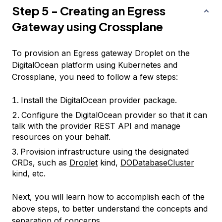
Step 5 - Creating an Egress
Gateway using Crossplane
To provision an Egress gateway Droplet on the
DigitalOcean platform using Kubernetes and
Crossplane, you need to follow a few steps:
Install the DigitalOcean provider package.
Configure the DigitalOcean provider so that it can
talk with the provider REST API and manage
resources on your behalf.
Provision infrastructure using the designated
CRDs, such as
Droplet
kind,
DODatabaseCluster
kind, etc.
Next, you will learn how to accomplish each of the
above steps, to better understand the concepts and
separation of concerns.