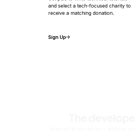
and select a tech-focused charity to
receive a matching donation.
Sign Up
The develope
Scale up as you grow — whether you'