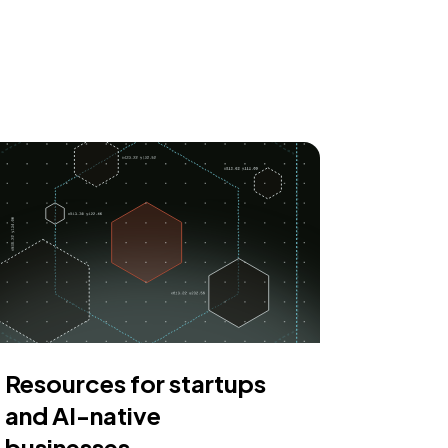
Resources for startups
and AI-native
businesses