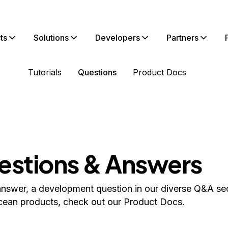
ts
Solutions
Developers
Partners
Tutorials
Questions
Product Docs
estions & Answers
answer, a development question in our diverse Q&A sec
cean products, check out our Product Docs.