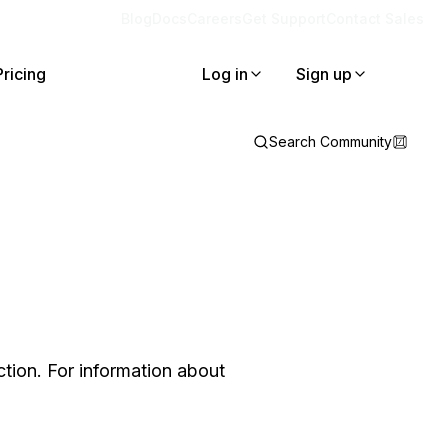
Blog
Docs
Careers
Get Support
Contact Sales
Pricing
Log in
Sign up
Search Community
tion. For information about