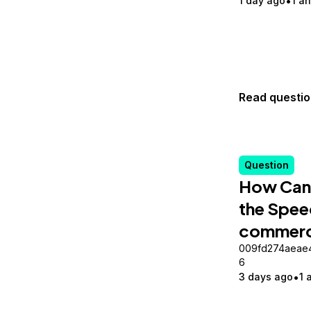
1 day ago
1 a
Read questi
Question
How Can 
the Spee
commerc
009fd274aeae
6
3 days ago
1 