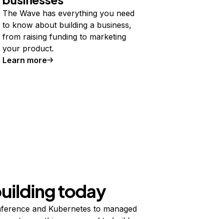
The Wave has everything you need
to know about building a business,
from raising funding to marketing
your product.
Learn more
building today
ference and Kubernetes to managed