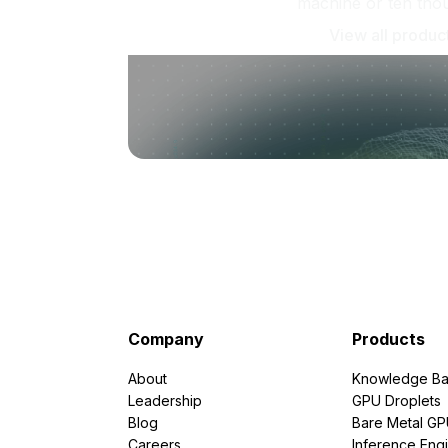
machine or ten tho
View all produc
Company
Products
About
Knowledge Ba
Leadership
GPU Droplets
Blog
Bare Metal G
Careers
Inference Eng