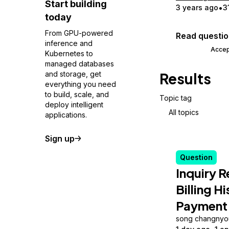
Start building
3 years ago
3
today
From GPU-powered
Read questi
inference and
Accep
Kubernetes to
managed databases
and storage, get
Results
everything you need
to build, scale, and
Topic tag
deploy intelligent
All topics
applications.
Sign up
Question
Inquiry 
Billing H
Payment
song changnyo