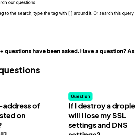
g to the search, type the tag with [ ] around it. Or search this quer
+ questions have been asked.
Have a question? As
questions
Question
P-address of
If I destroy a dropl
isted on
will I lose my SSL
?
settings and DNS
settings?
ers