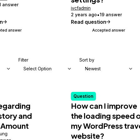
1 answer
ivcfadmin
2 years ago
19 answer
on
Read question
ted answer
Accepted answer
Filter
Sort by
Select Option
Newest
Question
Regarding
How can I improve
istory and
the loading speed 
 Amount
my WordPress trav
ung
website?