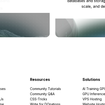
usand.
databases and storag
scale, and de
ts
Resources
Solutions
ses
Community Tutorials
AI Training GP
Community Q&A
GPU Inferenc
PUs
CSS-Tricks
VPS Hosting
ine
Write for DOnations
Website Hosti