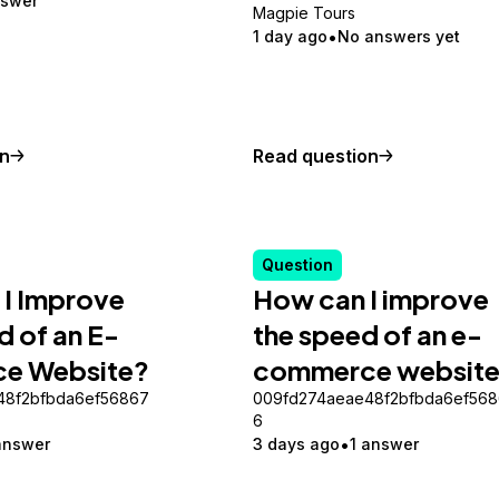
nswer
Magpie Tours
1 day ago
No answers yet
on
Read question
Question
I Improve
How can I improve
d of an E-
the speed of an e-
e Website?
commerce websit
48f2bfbda6ef56867
009fd274aeae48f2bfbda6ef56
6
answer
3 days ago
1 answer