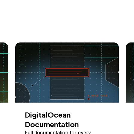
DigitalOcean
Documentation
Full documentation for every