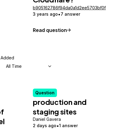
b905162786f94da0a1d2ee5703bf0f
3 years ago
7 answer
Read question
Added
All Time
Question
production and
of
staging sites
el
Daniel Gavera
2 days ago
1 answer