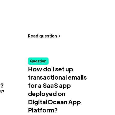
Read question
Question
How do I set up
transactional emails
e?
for a SaaS app
867
deployed on
DigitalOcean App
Platform?