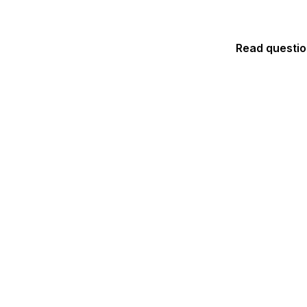
Read questi