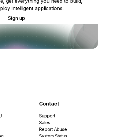
e, get everything you need to build,
ploy intelligent applications.
Sign up
Contact
U
Support
e
Sales
Report Abuse
ng
System Status