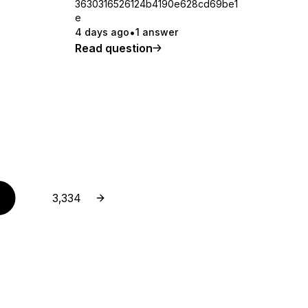
3630316526124b4190e628cd69be1
e
4 days ago
1 answer
Read question
Next page
Page
3,334