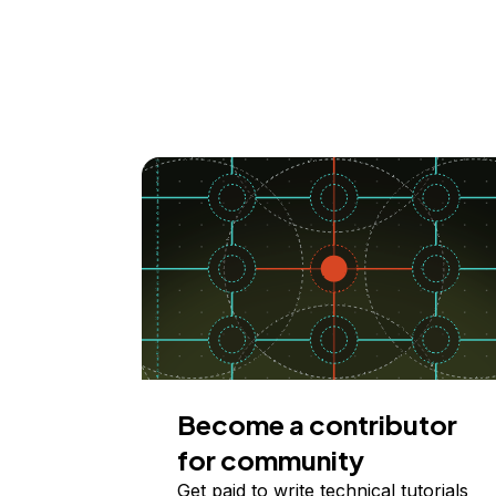
Become a contributor
for community
Get paid to write technical tutorials