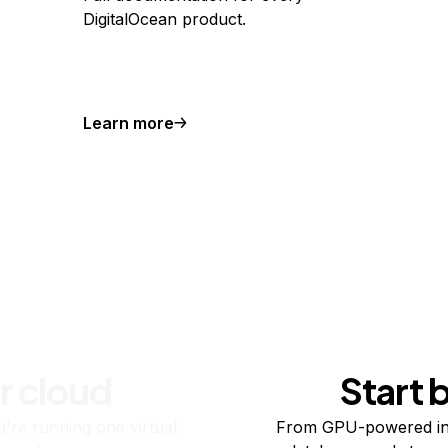
DigitalOcean product.
Learn more
r cloud
Start 
re running one virtual
From GPU-powered in