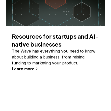
Resources for startups and AI-
native businesses
The Wave has everything you need to know
about building a business, from raising
funding to marketing your product.
Learn more