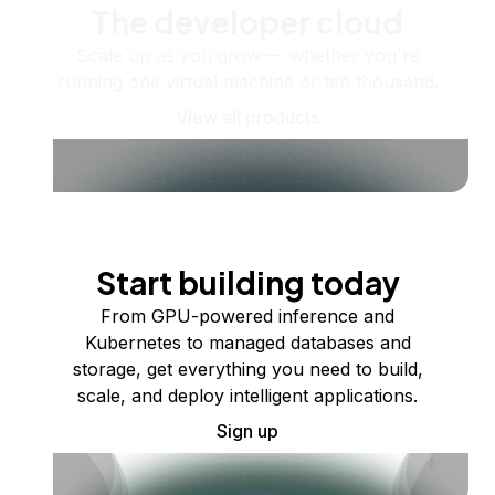
The developer cloud
Scale up as you grow — whether you're
running one virtual machine or ten thousand.
View all products
Start building today
From GPU-powered inference and
Kubernetes to managed databases and
storage, get everything you need to build,
scale, and deploy intelligent applications.
Sign up