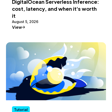
DigitalOcean Serverless Inference:
cost, latency, and when it's worth
it
August 5, 2026
Tutorial
View
Tutorial