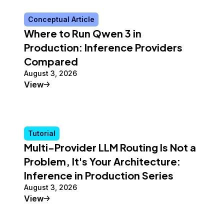
Conceptual Article
Where to Run Qwen 3 in
Production: Inference Providers
Compared
August 3, 2026
Conceptual Article
View
Tutorial
Multi-Provider LLM Routing Is Not a
Problem, It's Your Architecture:
Inference in Production Series
August 3, 2026
Tutorial
View