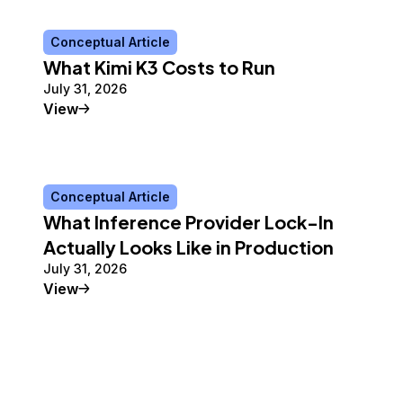
Conceptual Article
What Kimi K3 Costs to Run
July 31, 2026
Conceptual Article
View
Conceptual Article
What Inference Provider Lock-In
Actually Looks Like in Production
July 31, 2026
Conceptual Article
View