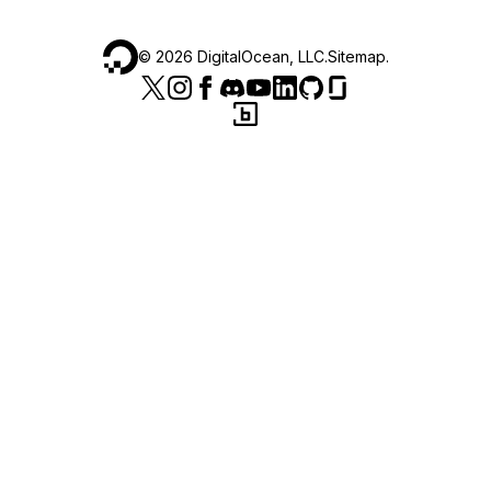
©
2026
DigitalOcean, LLC.
Sitemap
.