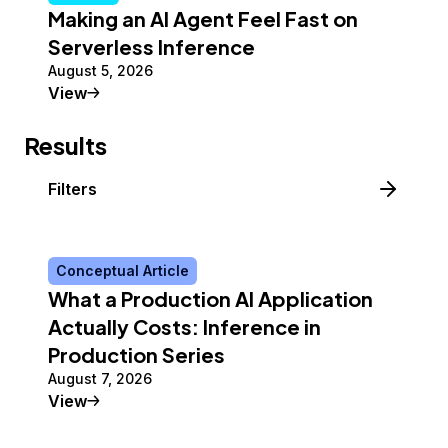
Making an AI Agent Feel Fast on
Serverless Inference
August 5, 2026
Tutorial
View
Results
Filters
Conceptual Article
What a Production AI Application
Actually Costs: Inference in
Production Series
August 7, 2026
Conceptual Article
View