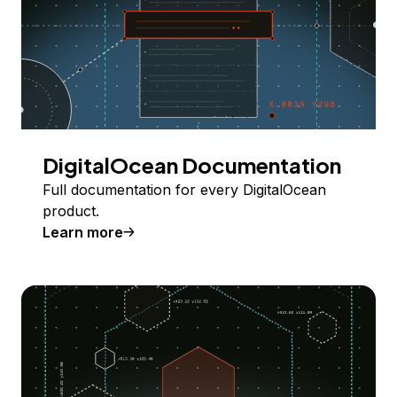
DigitalOcean Documentation
Full documentation for every DigitalOcean
product.
Learn more