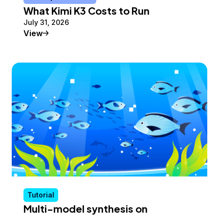
What Kimi K3 Costs to Run
July 31, 2026
Conceptual Article
View
Tutorial
Multi-model synthesis on