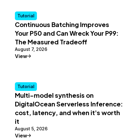
Tutorial
Continuous Batching Improves
Your P50 and Can Wreck Your P99:
The Measured Tradeoff
August 7, 2026
Tutorial
View
Tutorial
Multi-model synthesis on
DigitalOcean Serverless Inference:
cost, latency, and when it's worth
it
August 5, 2026
Tutorial
View