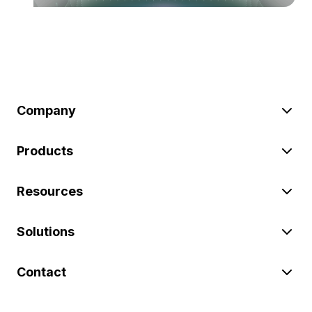
Company
Products
Resources
Solutions
Contact