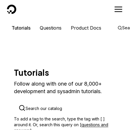
DigitalOcean
Tutorials
Questions
Product Docs
Sea
Tutorials
Follow along with one of our 8,000+
development and sysadmin tutorials.
To add a tag to the search, type the tag with [ ]
around it. Or, search this query on [
questions and