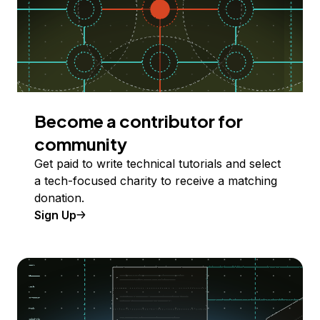
Become a contributor for
community
Get paid to write technical tutorials and select
a tech-focused charity to receive a matching
donation.
Sign Up