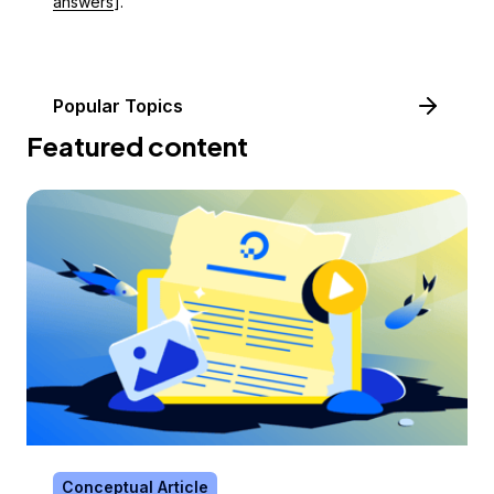
answers
].
Popular Topics
Featured content
Conceptual Article