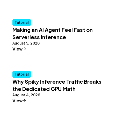
Tutorial
Making an AI Agent Feel Fast on
Serverless Inference
August 5, 2026
Tutorial
View
Tutorial
Why Spiky Inference Traffic Breaks
the Dedicated GPU Math
August 4, 2026
Tutorial
View