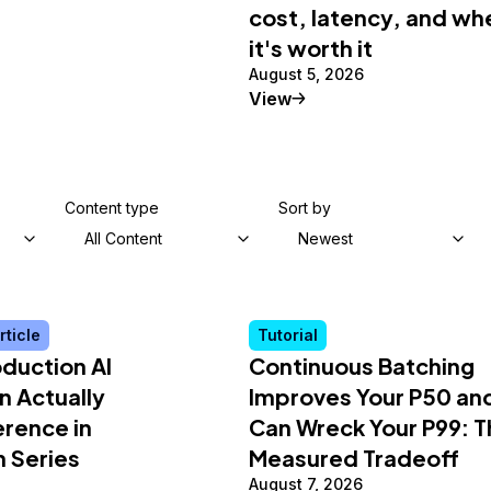
cost, latency, and wh
it's worth it
August 5, 2026
al Article
Tutorial
View
Content type
Sort by
All Content
Newest
rticle
Tutorial
duction AI
Continuous Batching
n Actually
Improves Your P50 an
erence in
Can Wreck Your P99: T
n Series
Measured Tradeoff
August 7, 2026