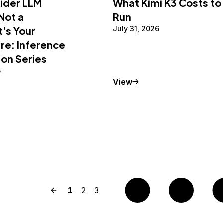
vider LLM
What Kimi K3 Costs to
 Not a
Run
t's Your
July 31, 2026
re: Inference
ion Series
6
Conceptual Article
View
Previous page
Page
1
Page
2
Page
3