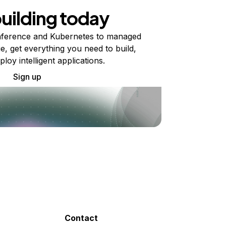
building today
ference and Kubernetes to managed
e, get everything you need to build,
ploy intelligent applications.
Sign up
Contact