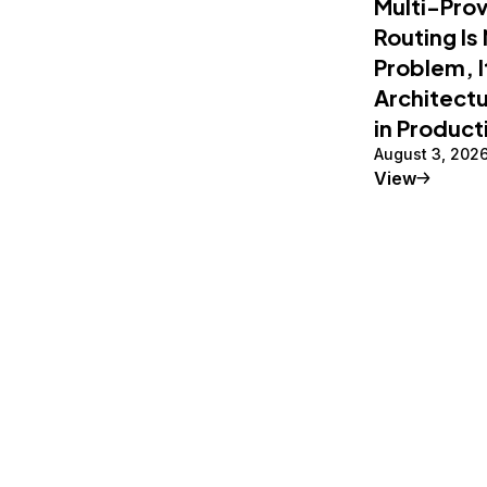
Multi-Pro
Routing Is
Problem, I
Architectu
in Product
August 3, 202
Tutorial
View