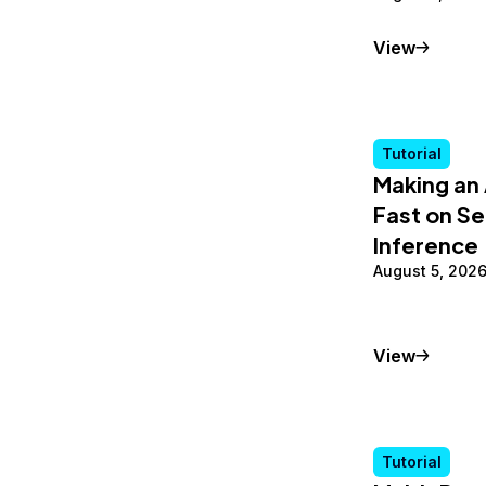
Conceptu
View
Tutorial
Making an 
Fast on Se
Inference
August 5, 202
Tutorial
View
Tutorial