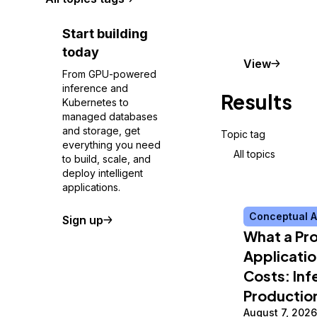
Start building
today
Conceptu
View
From GPU-powered
inference and
Results
Kubernetes to
managed databases
and storage, get
Topic tag
everything you need
All topics
to build, scale, and
deploy intelligent
applications.
Conceptual A
Sign up
What a Pro
Applicatio
Costs: Inf
Productio
August 7, 2026