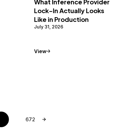
What Inference Provider
Lock-In Actually Looks
Like in Production
July 31, 2026
Conceptual Article
View
Next page
Page
672