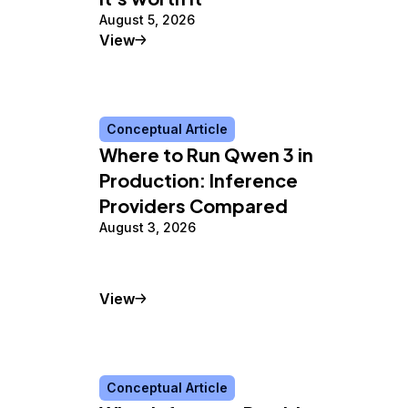
August 5, 2026
Tutorial
View
Conceptual Article
Where to Run Qwen 3 in
Production: Inference
Providers Compared
August 3, 2026
Conceptual Article
View
Conceptual Article