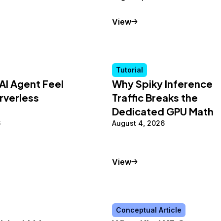
al Article
Tutorial
View
Tutorial
AI Agent Feel
Why Spiky Inference
rverless
Traffic Breaks the
Dedicated GPU Math
6
August 4, 2026
Tutorial
View
Conceptual Article