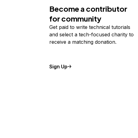
Become a contributor
for community
Get paid to write technical tutorials
and select a tech-focused charity to
receive a matching donation.
Sign Up