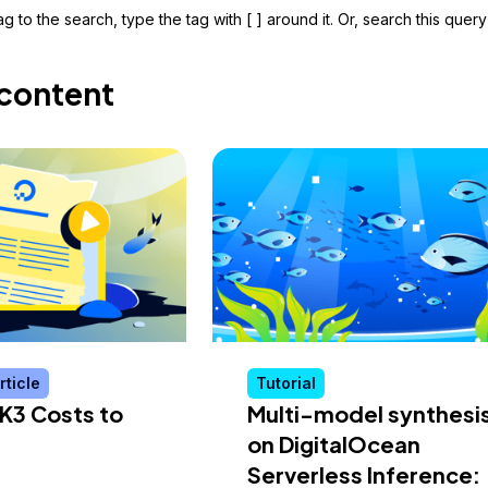
g to the search, type the tag with [ ] around it. Or, search this query
content
rticle
Tutorial
K3 Costs to
Multi-model synthesi
on DigitalOcean
Serverless Inference: