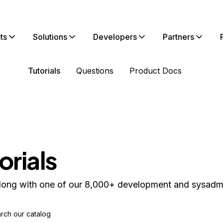
ts
Solutions
Developers
Partners
Tutorials
Questions
Product Docs
orials
long with one of our 8,000+ development and sysadmin