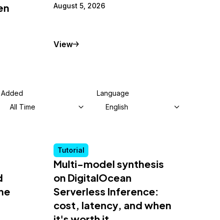
en
August 5, 2026
Tutorial
View
Added
Language
All Time
English
Tutorial
Multi-model synthesis
d
on DigitalOcean
he
Serverless Inference:
cost, latency, and when
it's worth it