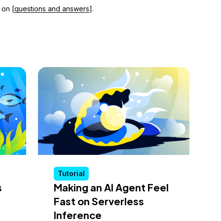
 on [
questions and answers
].
Tutorial
s
Making an AI Agent Feel
Fast on Serverless
Inference