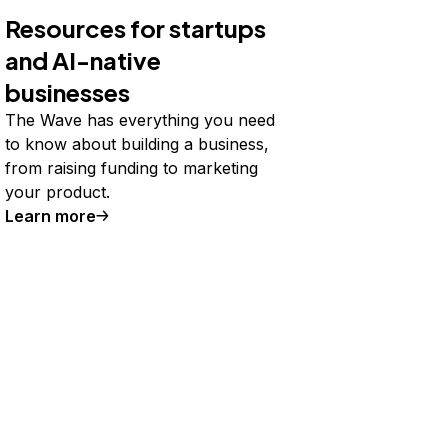
Resources for startups
and AI-native
businesses
The Wave has everything you need
to know about building a business,
from raising funding to marketing
your product.
Learn more