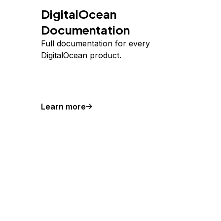
DigitalOcean
Documentation
Full documentation for every
DigitalOcean product.
Learn more