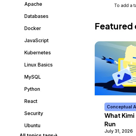
Storage
Startups and SMBs
Apache
To add a ta
Web and App Platforms
Browse all products
Databases
Featured 
See all solutions
Docker
JavaScript
Kubernetes
Linux Basics
MySQL
Python
React
Conceptual A
Security
What Kimi 
Run
Ubuntu
July 31, 2026
All topics tags