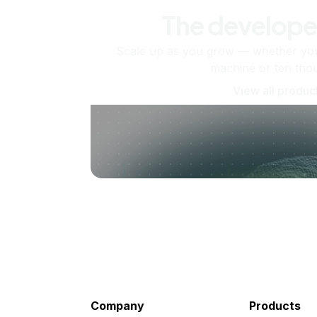
The develope
Scale up as you grow — whether you'
machine or ten tho
View all produc
Company
Products