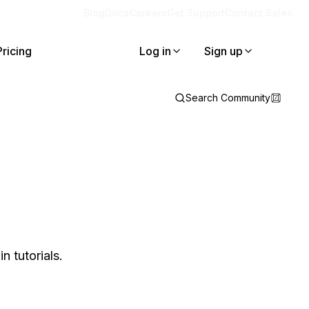
Blog
Docs
Careers
Get Support
Contact Sales
Pricing
Log in
Sign up
Search Community
 tutorials.