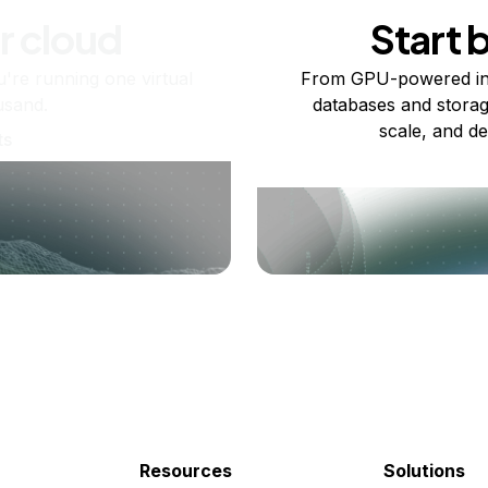
r cloud
Start 
re running one virtual
From GPU-powered in
usand.
databases and storag
scale, and de
ts
Resources
Solutions