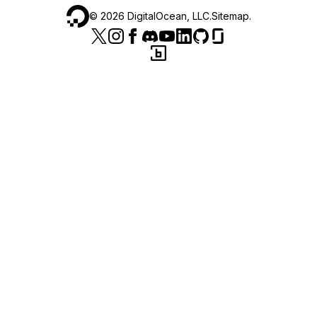
©
2026
DigitalOcean, LLC.
Sitemap
.