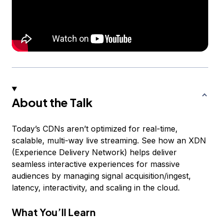
About the Talk
Today’s CDNs aren’t optimized for real-time,
scalable, multi-way live streaming. See how an XDN
(Experience Delivery Network) helps deliver
seamless interactive experiences for massive
audiences by managing signal acquisition/ingest,
latency, interactivity, and scaling in the cloud.
What You’ll Learn