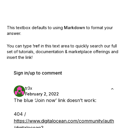
This textbox defaults to using
Markdown
to format your
answer.
You can type
!ref
in this text area to quickly search our full
set of
tutorials, documentation & marketplace offerings and
insert the link!
Sign in/up to comment
tr3x
February 2, 2022
The blue ‘Join now’ link doesn’t work:
404 /
https://www.digitalocean.com/community/auth
/digitalocean?