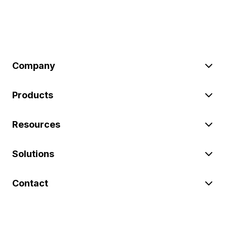
Company
Products
Resources
Solutions
Contact