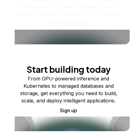
Scale up as you grow — whether you're
running one virtual machine or ten thousand.
View all products
Start building today
From GPU-powered inference and
Kubernetes to managed databases and
storage, get everything you need to build,
scale, and deploy intelligent applications.
Sign up