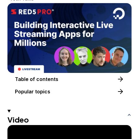
Table of contents
Popular topics
Video