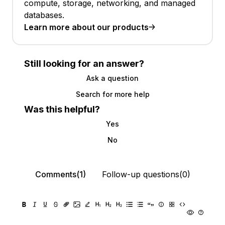
compute, storage, networking, and managed
databases.
Learn more about our products
Still looking for an answer?
Ask a question
Search for more help
Was this helpful?
Yes
No
Comments(1)
Follow-up questions(0)