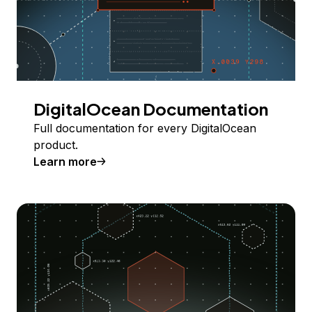
DigitalOcean Documentation
Full documentation for every DigitalOcean
product.
Learn more