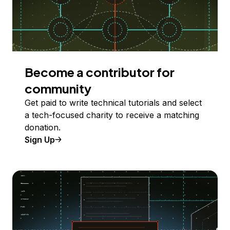
Become a contributor for
community
Get paid to write technical tutorials and select
a tech-focused charity to receive a matching
donation.
Sign Up