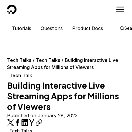
DigitalOcean
Tutorials
Questions
Product Docs
Sea
Tech Talks
Tech Talks
Building Interactive Live
Streaming Apps for Millions of Viewers
Tech Talk
Building Interactive Live
Streaming Apps for Millions
of Viewers
Published on January 28, 2022
Tech Talks