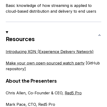
Basic knowledge of how streaming is applied to
cloud-based distribution and delivery to end users
Resources
Introducing XDN (Experience Delivery Network)
Make your own open-sourced watch party
[GitHub
repository]
About the Presenters
Chris Allen, Co-Founder & CEO,
Red5 Pro
Mark Pace, CTO, Red5 Pro