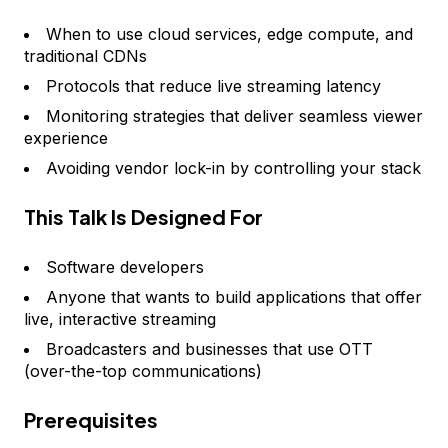
When to use cloud services, edge compute, and
traditional CDNs
Protocols that reduce live streaming latency
Monitoring strategies that deliver seamless viewer
experience
Avoiding vendor lock-in by controlling your stack
This Talk Is Designed For
Software developers
Anyone that wants to build applications that offer
live, interactive streaming
Broadcasters and businesses that use OTT
(over-the-top communications)
Prerequisites