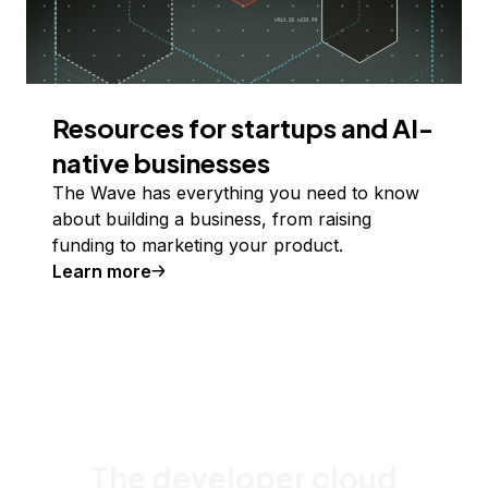
Resources for startups and AI-
native businesses
The Wave has everything you need to know
about building a business, from raising
funding to marketing your product.
Learn more
The developer cloud