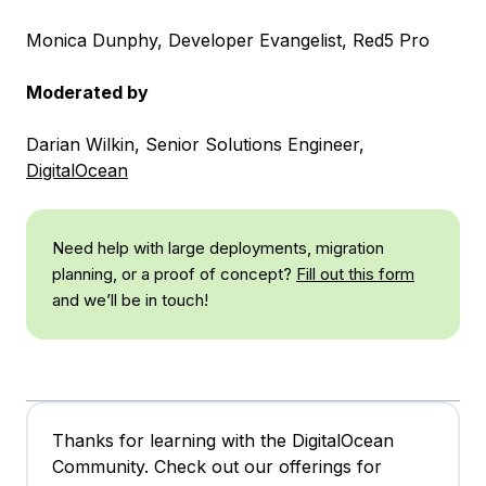
Monica Dunphy, Developer Evangelist, Red5 Pro
Moderated by
Darian Wilkin, Senior Solutions Engineer,
DigitalOcean
Need help with large deployments, migration
planning, or a proof of concept?
Fill out this form
and we’ll be in touch!
Thanks for learning with the DigitalOcean
Community. Check out our offerings for