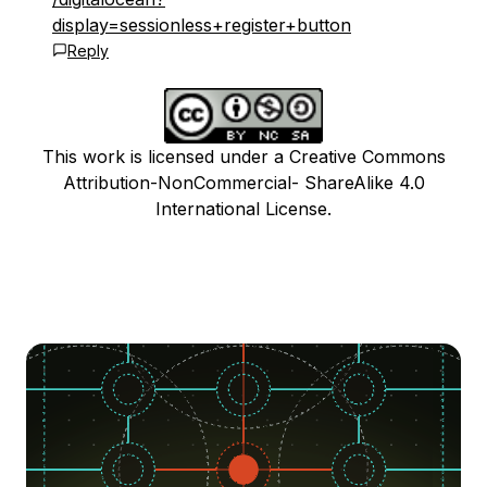
display=sessionless+register+button
Reply
This work is licensed under a Creative Commons
Attribution-NonCommercial- ShareAlike 4.0
International License.