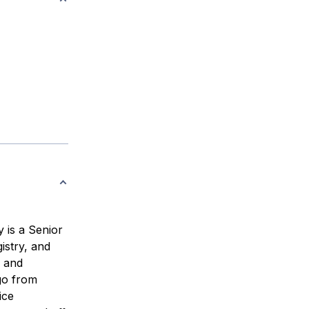
 is a Senior
istry, and
, and
 go from
ice