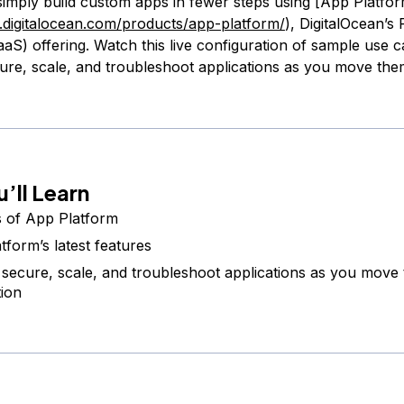
simply build custom apps in fewer steps using [App Platfo
.digitalocean.com/products/app-platform/
), DigitalOcean’s
aS) offering. Watch this live configuration of sample use ca
ure, scale, and troubleshoot applications as you move the
’ll Learn
s of App Platform
tform’s latest features
secure, scale, and troubleshoot applications as you move 
ion