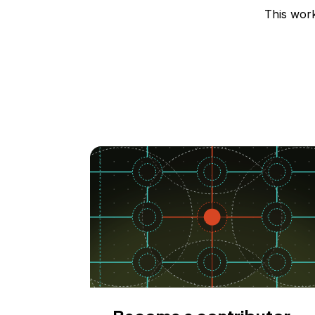
This wor