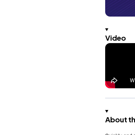
Video
About th