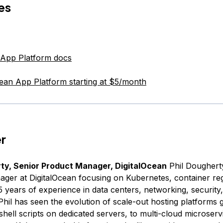
es
 App Platform docs
cean App Platform starting at $5/month
r
rty, Senior Product Manager, DigitalOcean
Phil Dougherty
ger at DigitalOcean focusing on Kubernetes, container reg
5 years of experience in data centers, networking, security
Phil has seen the evolution of scale-out hosting platforms
ell scripts on dedicated servers, to multi-cloud microserv