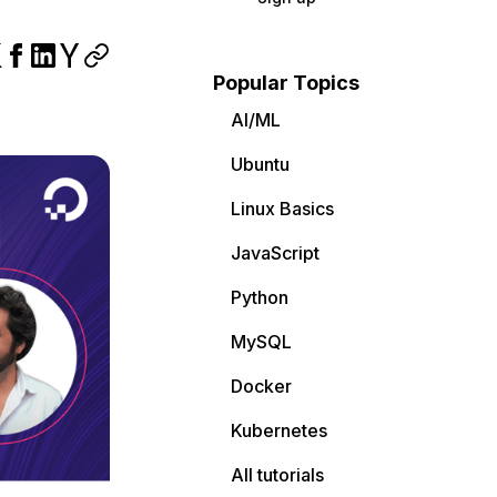
Popular Topics
AI/ML
Ubuntu
Linux Basics
JavaScript
Python
MySQL
Docker
Kubernetes
All tutorials