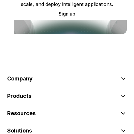
scale, and deploy intelligent applications.
Sign up
Company
Products
Resources
Solutions