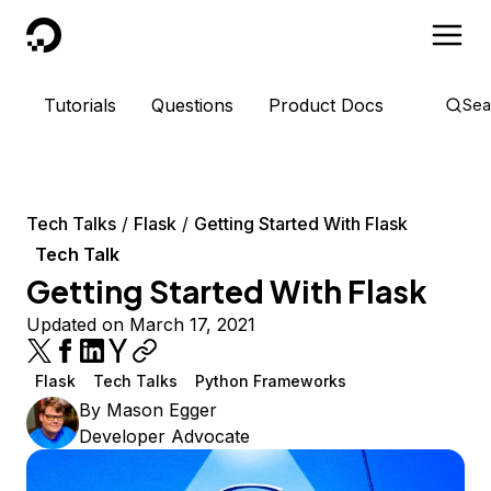
DigitalOcean
Tutorials
Questions
Product Docs
Sea
Tech Talks
Flask
Getting Started With Flask
Tech Talk
Getting Started With Flask
Updated on March 17, 2021
Flask
Tech Talks
Python Frameworks
By
Mason Egger
Developer Advocate