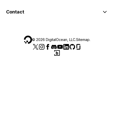
Contact
©
2026
DigitalOcean, LLC.
Sitemap
.