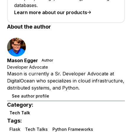
databases.
Learn more about our products
About the author
Mason Egger
Author
Developer Advocate
Mason is currently a Sr. Developer Advocate at
DigitalOcean who specializes in cloud infrastructure,
distributed systems, and Python.
See author profile
Category:
Tech Talk
Tags:
Flask
Tech Talks
Python Frameworks