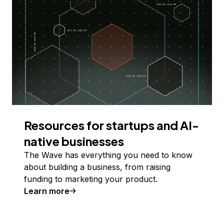
Resources for startups and AI-
native businesses
The Wave has everything you need to know
about building a business, from raising
funding to marketing your product.
Learn more