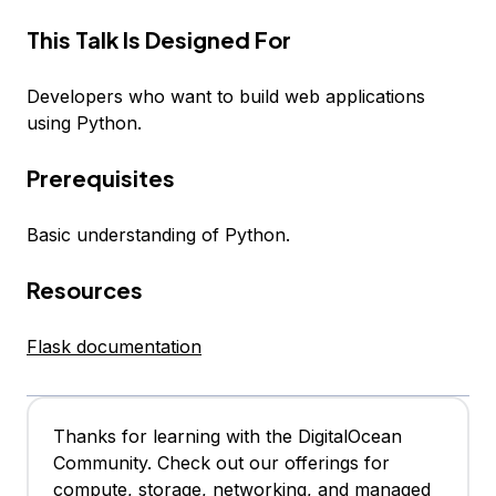
This Talk Is Designed For
Developers who want to build web applications
using Python.
Prerequisites
Basic understanding of Python.
Resources
Flask documentation
Thanks for learning with the DigitalOcean
Community. Check out our offerings for
compute, storage, networking, and managed