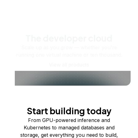
The developer cloud
Scale up as you grow — whether you're
running one virtual machine or ten thousand.
View all products
Start building today
From GPU-powered inference and
Kubernetes to managed databases and
storage, get everything you need to build,