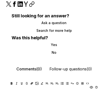
Still looking for an answer?
Ask a question
Search for more help
Was this helpful?
Yes
No
Comments(0)
Follow-up questions(0)