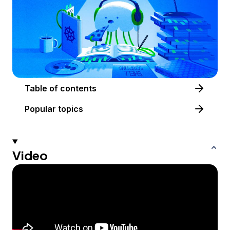
Table of contents
Popular topics
Video