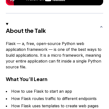
About the Talk
Flask — a, free, open-source Python web
application framework — is one of the best ways to
build applications. It is a micro framework, meaning
your entire application can fit inside a single Python
source file.
What You’ll Learn
How to use Flask to start an app
How Flask routes traffic to different endpoints
How Flask uses templates to create web pages