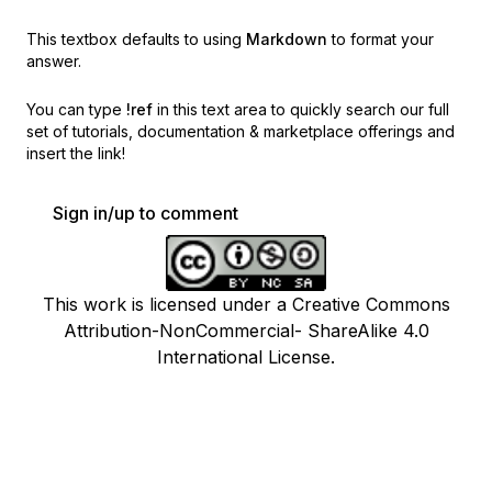
This textbox defaults to using
Markdown
to format your
answer.
You can type
!ref
in this text area to quickly search our full
set of
tutorials, documentation & marketplace offerings and
insert the link!
Sign in/up to comment
This work is licensed under a Creative Commons
Attribution-NonCommercial- ShareAlike 4.0
International License.