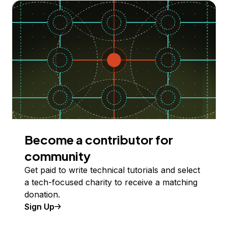
Become a contributor for
community
Get paid to write technical tutorials and select
a tech-focused charity to receive a matching
donation.
Sign Up