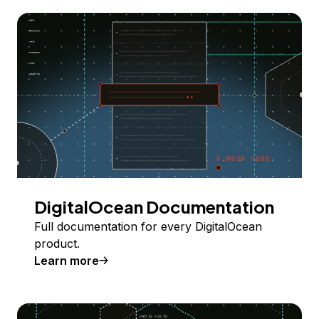
DigitalOcean Documentation
Full documentation for every DigitalOcean
product.
Learn more