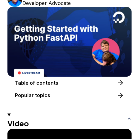
Developer Advocate
Table of contents
Popular topics
Video