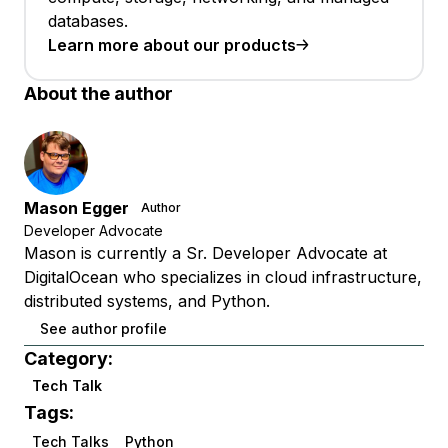
databases.
Learn more about our products
About the author
Mason Egger
Author
Developer Advocate
Mason is currently a Sr. Developer Advocate at
DigitalOcean who specializes in cloud infrastructure,
distributed systems, and Python.
See author profile
Category:
Tech Talk
Tags:
Tech Talks
Python