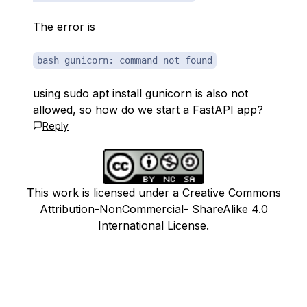
The error is
bash gunicorn: command not found
using sudo apt install gunicorn is also not
allowed, so how do we start a FastAPI app?
Reply
This work is licensed under a Creative Commons
Attribution-NonCommercial- ShareAlike 4.0
International License.