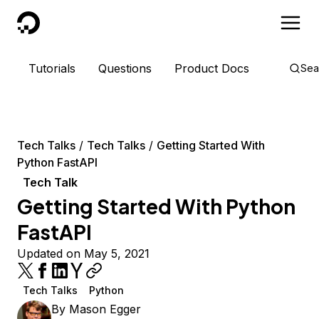
DigitalOcean
Tutorials
Questions
Product Docs
Sea
Tech Talks
Tech Talks
Getting Started With
Python FastAPI
Tech Talk
Getting Started With Python
FastAPI
Updated on May 5, 2021
Tech Talks
Python
By
Mason Egger