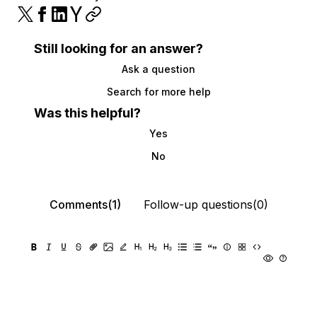
Still looking for an answer?
Ask a question
Search for more help
Was this helpful?
Yes
No
Comments(1)
Follow-up questions(0)