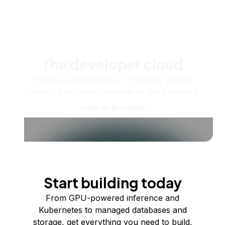
The developer cloud
Scale up as you grow — whether you're
running one virtual machine or ten thousand.
View all products
Start building today
From GPU-powered inference and
Kubernetes to managed databases and
storage, get everything you need to build,