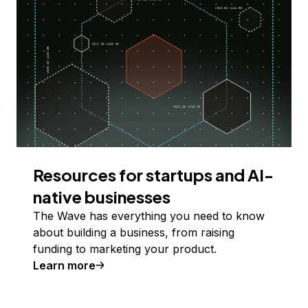
Resources for startups and AI-
native businesses
The Wave has everything you need to know
about building a business, from raising
funding to marketing your product.
Learn more