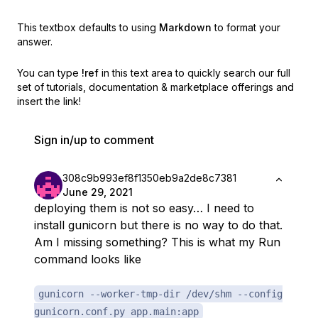
This textbox defaults to using
Markdown
to format your
answer.
You can type
!ref
in this text area to quickly search our full
set of
tutorials, documentation & marketplace offerings and
insert the link!
Sign in/up to comment
308c9b993ef8f1350eb9a2de8c7381
June 29, 2021
deploying them is not so easy… I need to
install gunicorn but there is no way to do that.
Am I missing something? This is what my Run
command looks like
gunicorn --worker-tmp-dir /dev/shm --config
gunicorn.conf.py app.main:app