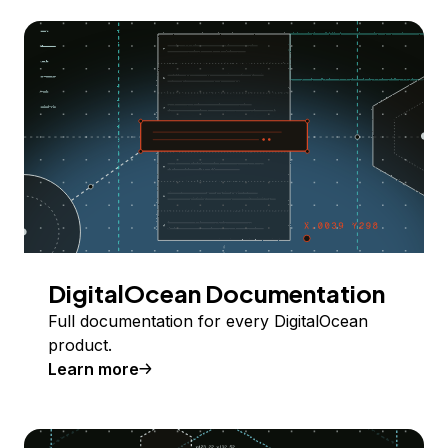
DigitalOcean Documentation
Full documentation for every DigitalOcean
product.
Learn more