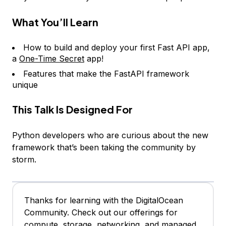
What You’ll Learn
How to build and deploy your first Fast API app,
a
One-Time Secret
app!
Features that make the FastAPI framework
unique
This Talk Is Designed For
Python developers who are curious about the new
framework that’s been taking the community by
storm.
Thanks for learning with the DigitalOcean
Community. Check out our offerings for
compute, storage, networking, and managed