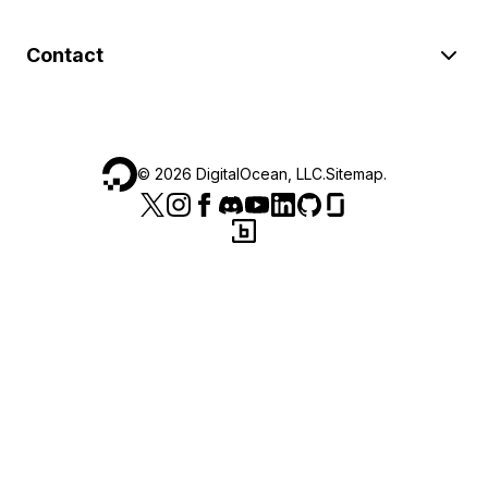
Contact
©
2026
DigitalOcean, LLC.
Sitemap
.