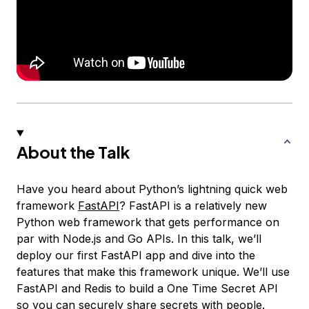
About the Talk
Have you heard about Python’s lightning quick web
framework
FastAPI
? FastAPI is a relatively new
Python web framework that gets performance on
par with Node.js and Go APIs. In this talk, we’ll
deploy our first FastAPI app and dive into the
features that make this framework unique. We’ll use
FastAPI and Redis to build a One Time Secret API
so you can securely share secrets with people.