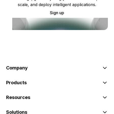
scale, and deploy intelligent applications.
Sign up
Company
Products
Resources
Solutions