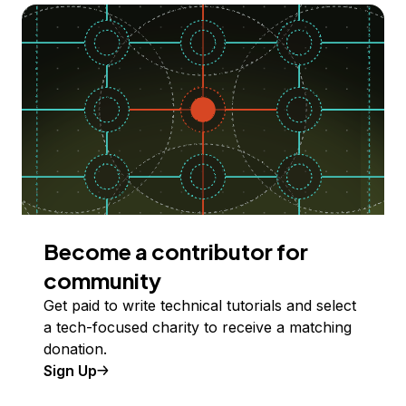
Become a contributor for
community
Get paid to write technical tutorials and select
a tech-focused charity to receive a matching
donation.
Sign Up