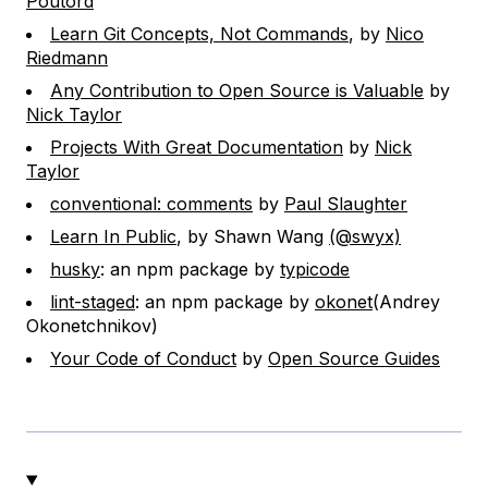
Poutord
Learn Git Concepts, Not Commands
, by
Nico
Riedmann
Any Contribution to Open Source is Valuable
by
Nick Taylor
Projects With Great Documentation
by
Nick
Taylor
conventional: comments
by
Paul Slaughter
Learn In Public
, by Shawn Wang
(@swyx)
husky
: an npm package by
typicode
lint-staged
: an npm package by
okonet
(Andrey
Okonetchnikov)
Your Code of Conduct
by
Open Source Guides