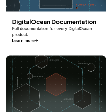
DigitalOcean Documentation
Full documentation for every DigitalOcean
product.
Learn more