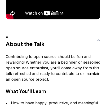
About the Talk
Contributing to open source should be fun and
rewarding! Whether you are a beginner or seasoned
open source enthusiast, you’ll come away from this
talk refreshed and ready to contribute to or maintain
an open source project.
What You’ll Learn
How to have happy, productive, and meaningful