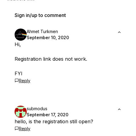
Sign in/up to comment
Ahmet Turkmen
September 10, 2020
Hi,
Registration link does not work.
FYI
Reply
submodus
September 17, 2020
hello, is the registration still open?
Reply