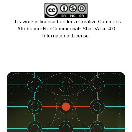
This work is licensed under a Creative Commons
Attribution-NonCommercial- ShareAlike 4.0
International License.