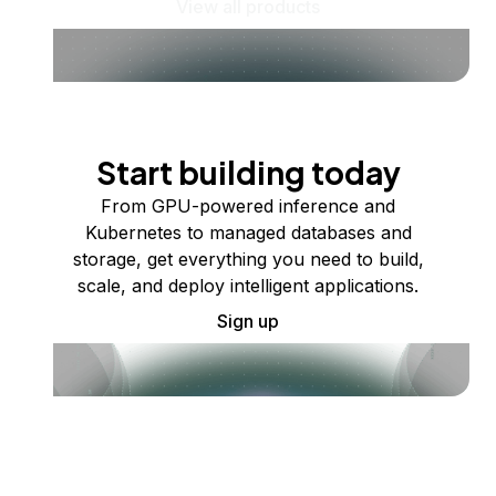
View all products
Start building today
From GPU-powered inference and
Kubernetes to managed databases and
storage, get everything you need to build,
scale, and deploy intelligent applications.
Sign up