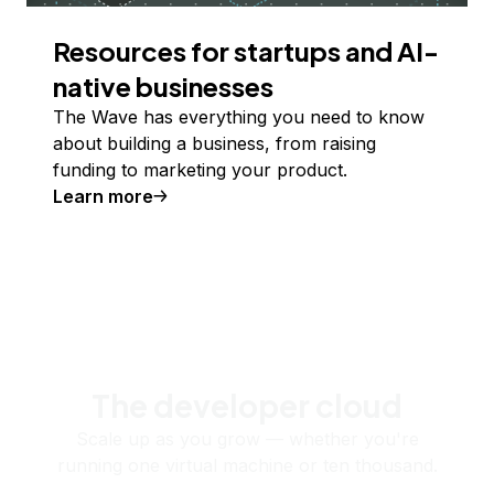
Resources for startups and AI-
native businesses
The Wave has everything you need to know
about building a business, from raising
funding to marketing your product.
Learn more
The developer cloud
Scale up as you grow — whether you're
running one virtual machine or ten thousand.