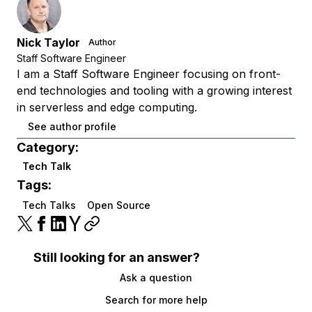
Nick Taylor
Author
Staff Software Engineer
I am a Staff Software Engineer focusing on front-
end technologies and tooling with a growing interest
in serverless and edge computing.
See author profile
Category:
Tech Talk
Tags:
Tech Talks
Open Source
Still looking for an answer?
Ask a question
Search for more help