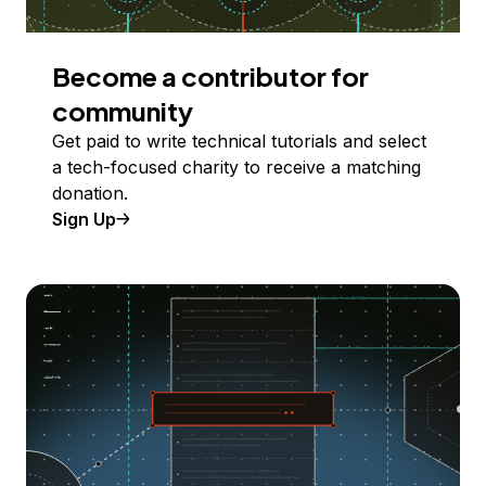
Become a contributor for
community
Get paid to write technical tutorials and select
a tech-focused charity to receive a matching
donation.
Sign Up