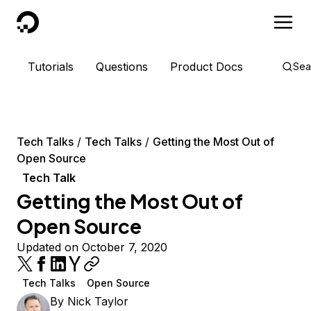
DigitalOcean
Tutorials
Questions
Product Docs
Sea
Tech Talks
Tech Talks
Getting the Most Out of
Open Source
Tech Talk
Getting the Most Out of
Open Source
Updated on October 7, 2020
Tech Talks
Open Source
By
Nick Taylor