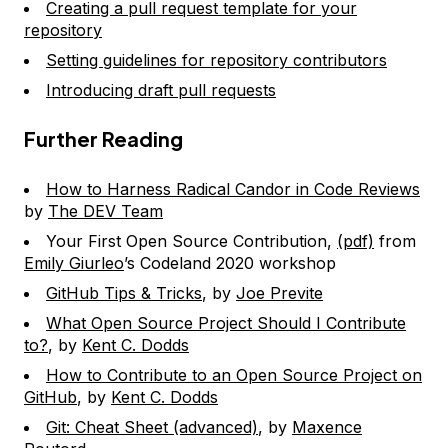
Creating a pull request template for your
repository
Setting guidelines for repository contributors
Introducing draft pull requests
Further Reading
How to Harness Radical Candor in Code Reviews
by
The DEV Team
Your First Open Source Contribution,
(pdf)
from
Emily Giurleo
’s Codeland 2020 workshop
GitHub Tips & Tricks
, by
Joe Previte
What Open Source Project Should I Contribute
to?
, by
Kent C. Dodds
How to Contribute to an Open Source Project on
GitHub
, by
Kent C. Dodds
Git: Cheat Sheet (advanced)
, by
Maxence