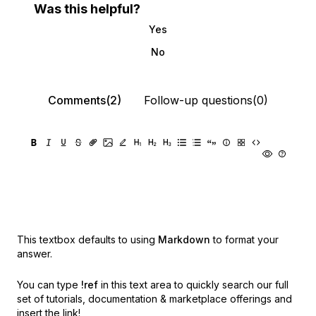
Was this helpful?
Yes
No
Comments(2)
Follow-up questions(0)
This textbox defaults to using
Markdown
to format your
answer.
You can type
!ref
in this text area to quickly search our full
set of
tutorials, documentation & marketplace offerings and
insert the link!