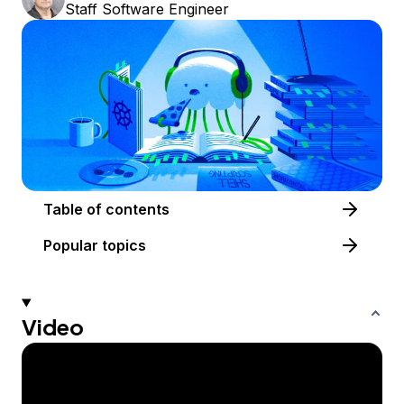
Staff Software Engineer
Table of contents
Popular topics
Video