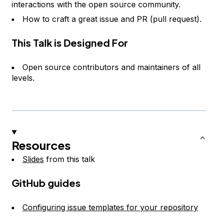
interactions with the open source community.
How to craft a great issue and PR (pull request).
This Talk is Designed For
Open source contributors and maintainers of all
levels.
Resources
Slides
from this talk
GitHub guides
Configuring issue templates for your repository