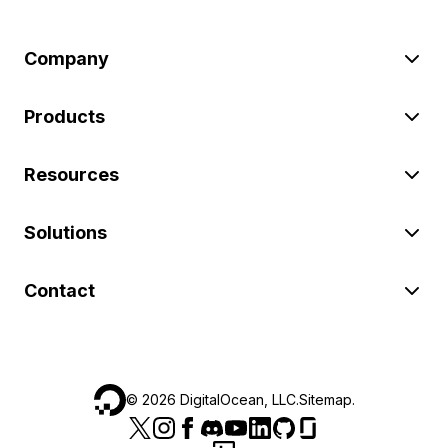
Company
Products
Resources
Solutions
Contact
©
2026
DigitalOcean, LLC.
Sitemap
.