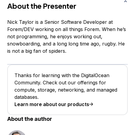
About the Presenter
Nick Taylor is a Senior Software Developer at
Forem/DEV working on all things Forem. When he’s
not programming, he enjoys working out,
snowboarding, and a long long time ago, rugby. He
is not a big fan of spiders.
Thanks for learning with the DigitalOcean
Community. Check out our offerings for
compute, storage, networking, and managed
databases.
Learn more about our products
About the author