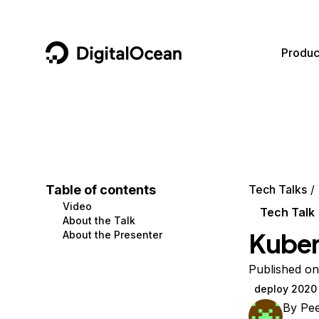
DigitalOcean
Produc
Featured AI Products
AI/ML
Community
Become a Partner
Compute
CMS
Documentation
Marketplace
Containers and Images
Data and IoT
Developer Tools
Table of contents
Tech Talks
Video
Managed Databases
Developer Tools
Get Involved
Tech Talk
About the Talk
Kuber
About the Presenter
Management and Dev Tools
Gaming and Media
Utilities and Help
Networking
Hosting
Published o
deploy 2020
Security
Security and Networking
By
Pe