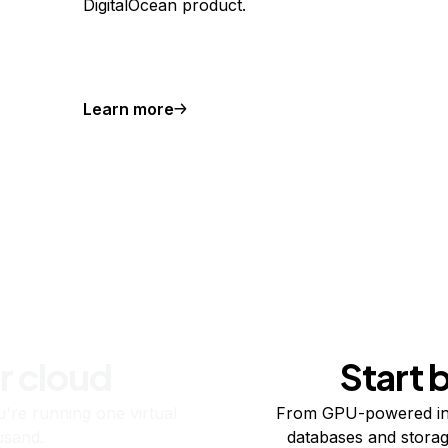
DigitalOcean product.
Learn more
r cloud
Start 
re running one virtual
From GPU-powered in
usand.
databases and storag