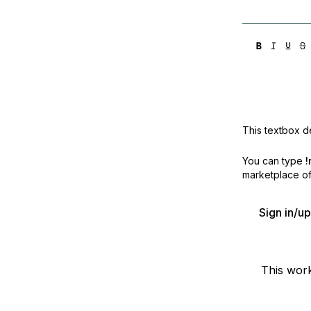
This textbox de
You can type
!
marketplace off
Sign in/u
This wor