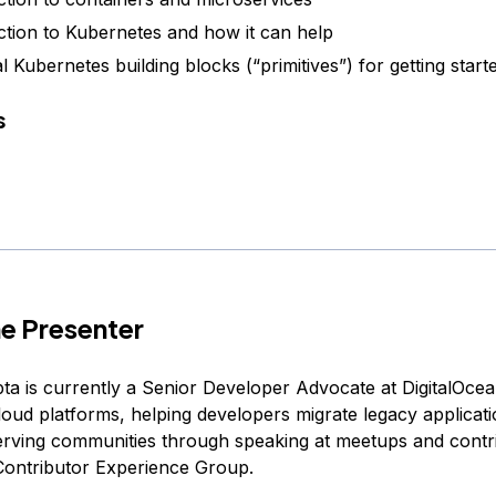
ction to Kubernetes and how it can help
l Kubernetes building blocks (“primitives”) for getting start
s
e Presenter
a is currently a Senior Developer Advocate at DigitalOcea
loud platforms, helping developers migrate legacy applicati
erving communities through speaking at meetups and contri
ontributor Experience Group.