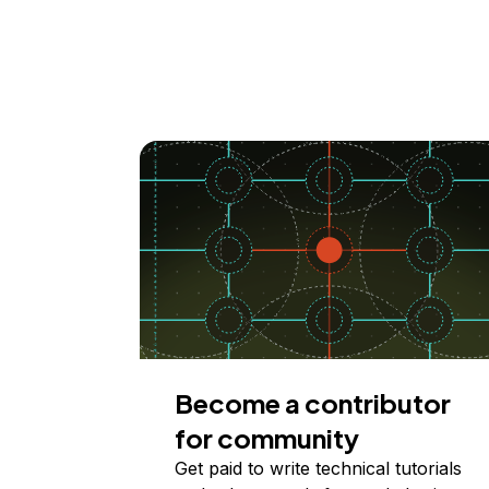
Become a contributor
for community
Get paid to write technical tutorials