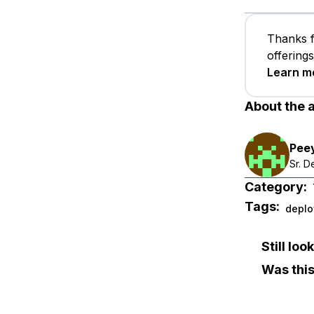
Thanks f
offering
Learn m
About the 
Pee
Sr. 
Category:
Tags:
deplo
Still lo
Was this