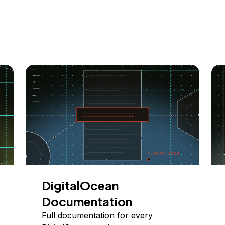
DigitalOcean
Documentation
Full documentation for every