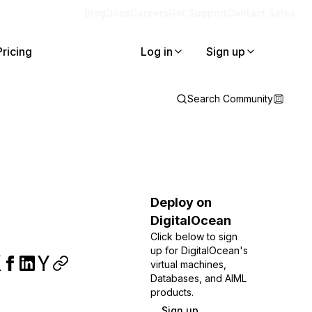
Blog
Docs
Careers
Get Support
Contact Sales
Pricing
Log in
Sign up
Search Community
Deploy on
DigitalOcean
Click below to sign
up for DigitalOcean's
virtual machines,
Databases, and AIML
products.
Sign up