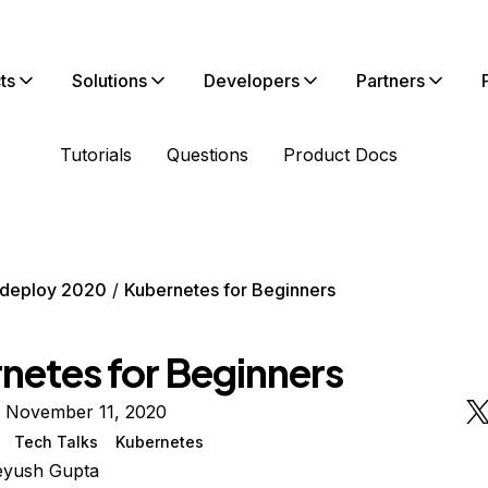
ts
Solutions
Developers
Partners
Tutorials
Questions
Product Docs
deploy 2020
Kubernetes for Beginners
netes for Beginners
n November 11, 2020
Tech Talks
Kubernetes
eyush Gupta