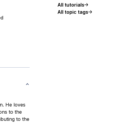
All tutorials
All topic tags
ed
n. He loves
ons to the
buting to the