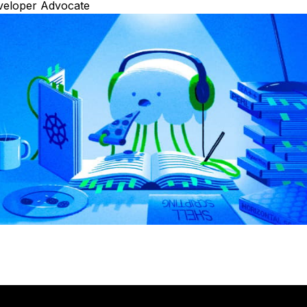
veloper Advocate