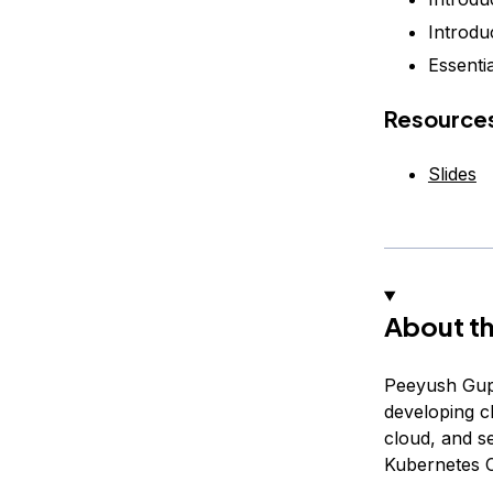
Introdu
Essentia
Resource
Slides
About th
Peeyush Gupt
developing c
cloud, and s
Kubernetes C