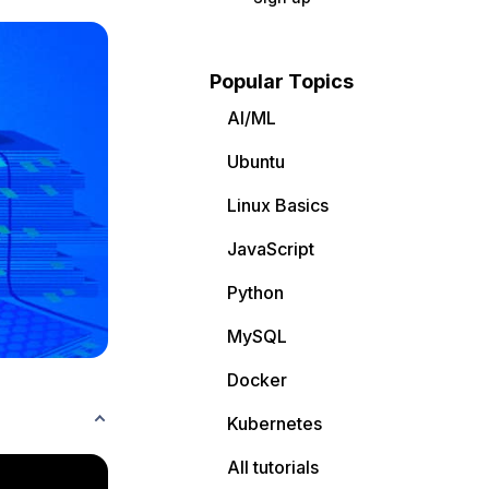
Popular Topics
AI/ML
Ubuntu
Linux Basics
JavaScript
Python
MySQL
Docker
Kubernetes
All tutorials