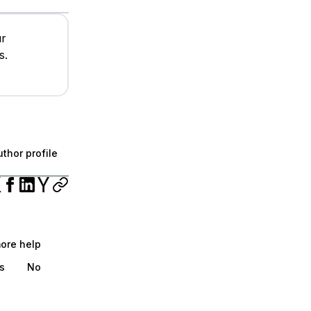
ur
s.
thor profile
more help
s
No