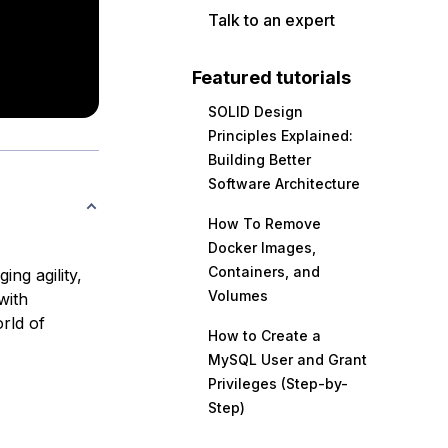
Talk to an expert
Featured tutorials
SOLID Design
Principles Explained:
Building Better
Software Architecture
How To Remove
Docker Images,
Containers, and
ng agility,
Volumes
with
rld of
How to Create a
MySQL User and Grant
Privileges (Step-by-
Step)