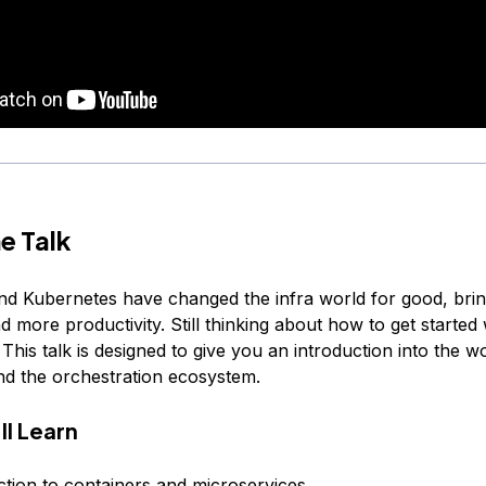
e Talk
nd Kubernetes have changed the infra world for good, bringi
nd more productivity. Still thinking about how to get started 
his talk is designed to give you an introduction into the wo
nd the orchestration ecosystem.
ll Learn
ction to containers and microservices