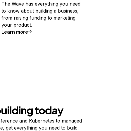
The Wave has everything you need
to know about building a business,
from raising funding to marketing
your product.
Learn more
building today
ference and Kubernetes to managed
e, get everything you need to build,