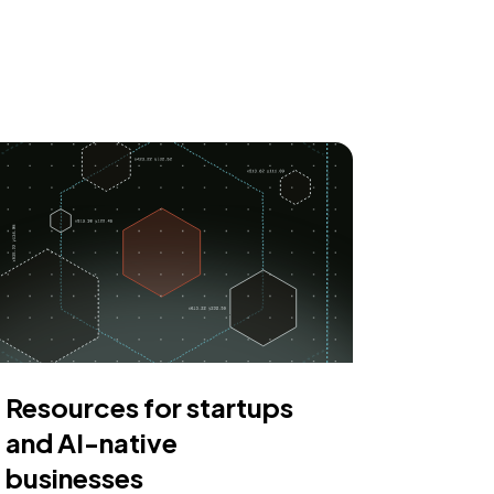
Resources for startups
and AI-native
businesses