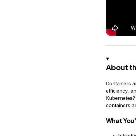
About th
Containers a
efficiency, a
Kubernetes? T
containers a
What You’
Introdu