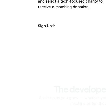
and select a tech-focused charity to
receive a matching donation.
Sign Up
The develope
Scale up as you grow — whether you'
machine or ten tho