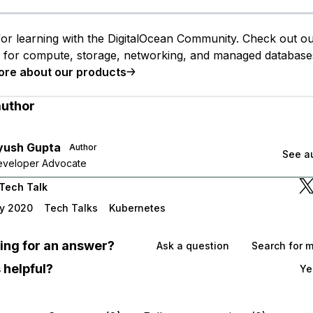
or learning with the DigitalOcean Community. Check out o
s for compute, storage, networking, and managed database
ore about our products
author
yush Gupta
Author
See au
Developer Advocate
Tech Talk
y 2020
Tech Talks
Kubernetes
oking for an answer?
Ask a question
Search for 
 helpful?
Ye