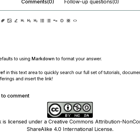
Comments(0)
Follow-up questions(0)
faults to using
Markdown
to format your answer.
ref
in this text area to quickly search our full set of
tutorials, docume
erings and insert the link!
p to comment
k is licensed under a Creative Commons Attribution-NonCo
ShareAlike 4.0 International License.