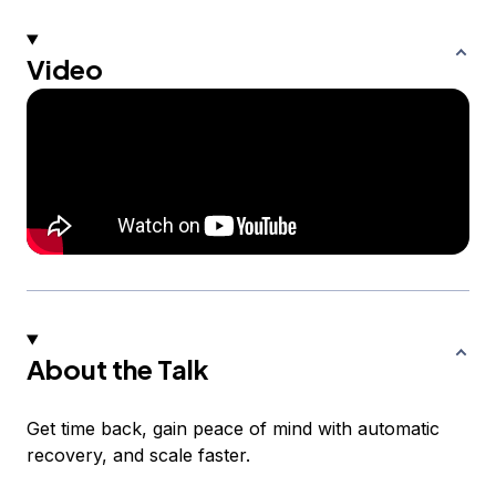
Video
About the Talk
Get time back, gain peace of mind with automatic
recovery, and scale faster.