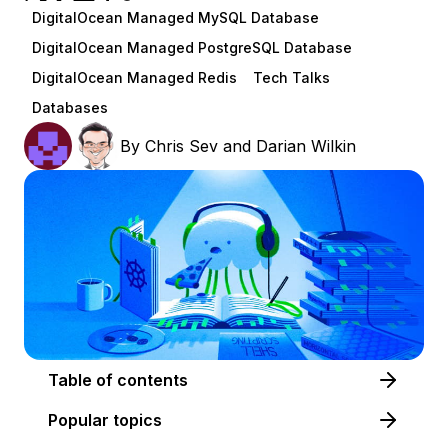
DigitalOcean Managed MySQL Database
DigitalOcean Managed PostgreSQL Database
DigitalOcean Managed Redis
Tech Talks
Databases
By
Chris Sev
and
Darian Wilkin
Table of contents
Popular topics