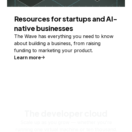
Resources for startups and AI-
native businesses
The Wave has everything you need to know
about building a business, from raising
funding to marketing your product.
Learn more
The developer cloud
Scale up as you grow — whether you're
running one virtual machine or ten thousand.