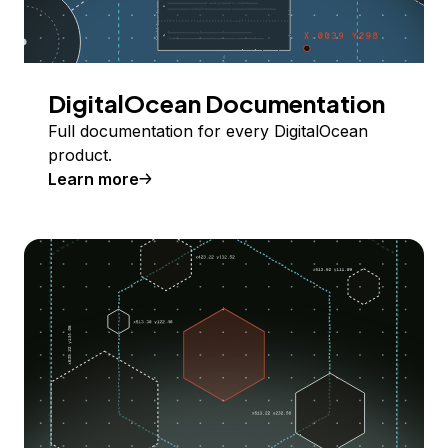
DigitalOcean Documentation
Full documentation for every DigitalOcean
product.
Learn more