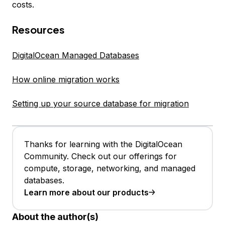
costs.
Resources
DigitalOcean Managed Databases
How online migration works
Setting up your source database for migration
Thanks for learning with the DigitalOcean
Community. Check out our offerings for
compute, storage, networking, and managed
databases.
Learn more about our products
About the author(s)