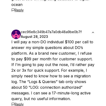
ocean
Reply
cec96e8c349b47a7a0db48a9be0b7f
August 28, 2023
I will pay a non-DO individual $100 per call to
answer my simple questions about DO’s
platform. As a brand new customer, I refuse
to pay $99 per month for customer support.
If I’m going to pay out the nose, I’d rather pay
2x or 3x for quick support. For example, I
simply need to know how to see a migration
log. The “Logs & Queries” tab only shows
about 50 “LOG: connection authorized”
messages. I can see a 17-minute-long active
query, but no useful information.
Reply