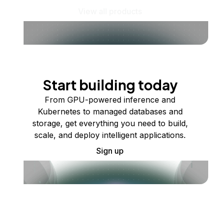
View all products
Start building today
From GPU-powered inference and
Kubernetes to managed databases and
storage, get everything you need to build,
scale, and deploy intelligent applications.
Sign up