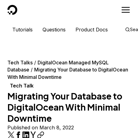
DigitalOcean
Tutorials
Questions
Product Docs
Sea
Tech Talks
DigitalOcean Managed MySQL
Database
Migrating Your Database to DigitalOcean
With Minimal Downtime
Tech Talk
Migrating Your Database to
DigitalOcean With Minimal
Downtime
Published on March 8, 2022