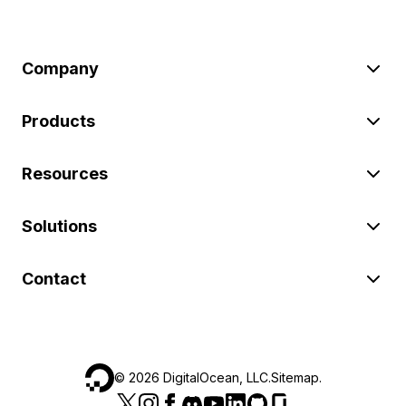
Company
Products
Resources
Solutions
Contact
©
2026
DigitalOcean, LLC.
Sitemap
.