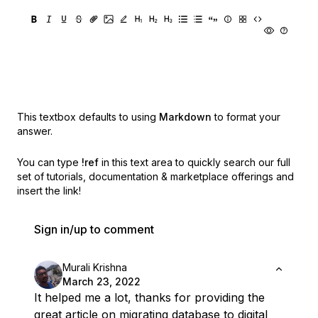
This textbox defaults to using
Markdown
to format your
answer.
You can type
!ref
in this text area to quickly search our full
set of
tutorials, documentation & marketplace offerings and
insert the link!
Sign in/up to comment
Murali Krishna
March 23, 2022
It helped me a lot, thanks for providing the
great article on migrating database to digital