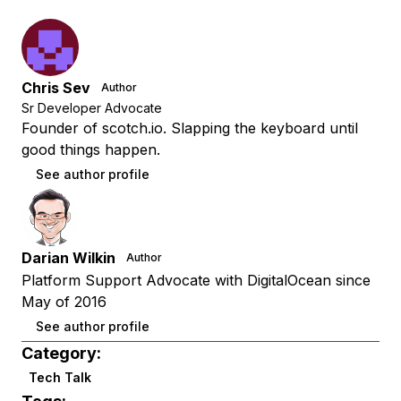
Chris Sev
Author
Sr Developer Advocate
Founder of scotch.io. Slapping the keyboard until
good things happen.
See author profile
Darian Wilkin
Author
Platform Support Advocate with DigitalOcean since
May of 2016
See author profile
Category:
Tech Talk