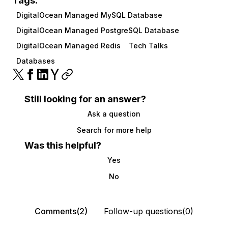
Tags:
DigitalOcean Managed MySQL Database
DigitalOcean Managed PostgreSQL Database
DigitalOcean Managed Redis
Tech Talks
Databases
Still looking for an answer?
Ask a question
Search for more help
Was this helpful?
Yes
No
Comments(2)
Follow-up questions(0)