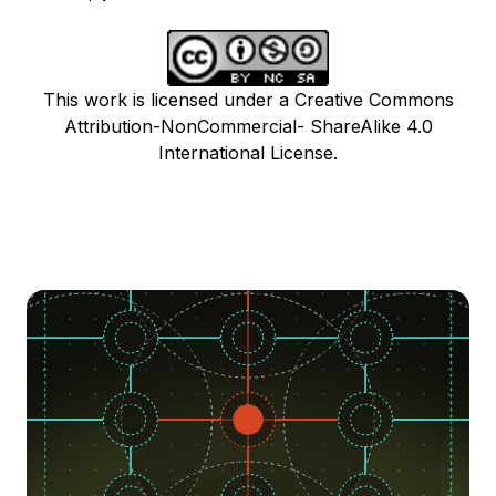
This work is licensed under a Creative Commons
Attribution-NonCommercial- ShareAlike 4.0
International License.