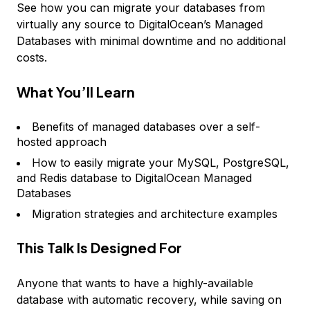
See how you can migrate your databases from
virtually any source to DigitalOcean’s Managed
Databases with minimal downtime and no additional
costs.
What You’ll Learn
Benefits of managed databases over a self-
hosted approach
How to easily migrate your MySQL, PostgreSQL,
and Redis database to DigitalOcean Managed
Databases
Migration strategies and architecture examples
This Talk Is Designed For
Anyone that wants to have a highly-available
database with automatic recovery, while saving on