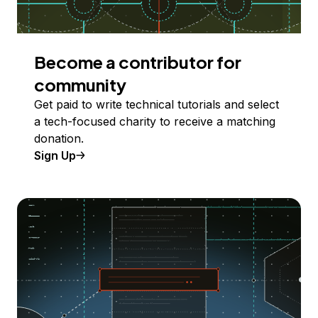
Become a contributor for
community
Get paid to write technical tutorials and select
a tech-focused charity to receive a matching
donation.
Sign Up