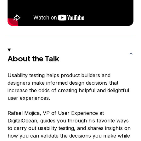
About the Talk
Usability testing helps product builders and
designers make informed design decisions that
increase the odds of creating helpful and delightful
user experiences.
Rafael Mojica, VP of User Experience at
DigitalOcean, guides you through his favorite ways
to carry out usability testing, and shares insights on
how you can validate the decisions you make while