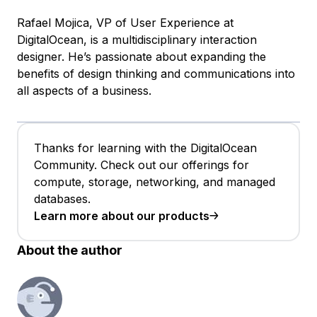
Rafael Mojica, VP of User Experience at
DigitalOcean, is a multidisciplinary interaction
designer. He’s passionate about expanding the
benefits of design thinking and communications into
all aspects of a business.
Thanks for learning with the DigitalOcean
Community. Check out our offerings for
compute, storage, networking, and managed
databases.
Learn more about our products
About the author