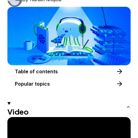
Table of contents
Popular topics
Video