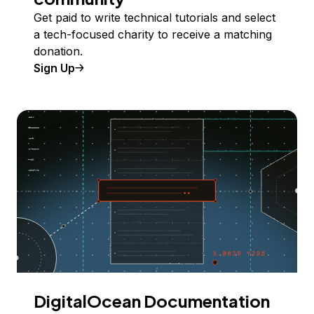
Get paid to write technical tutorials and select
a tech-focused charity to receive a matching
donation.
Sign Up
DigitalOcean Documentation