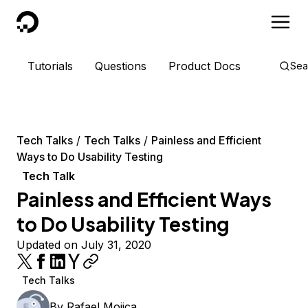
DigitalOcean
Tutorials
Questions
Product Docs
Sea
Tech Talks
Tech Talks
Painless and Efficient
Ways to Do Usability Testing
Tech Talk
Painless and Efficient Ways
to Do Usability Testing
Updated on July 31, 2020
Tech Talks
By
Rafael Mojica