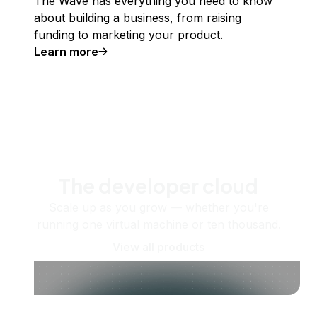
The Wave has everything you need to know
about building a business, from raising
funding to marketing your product.
Learn more
The developer cloud
Scale up as you grow — whether you're
running one virtual machine or ten thousand.
View all products