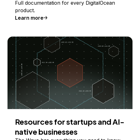
Full documentation for every DigitalOcean
product.
Learn more
Resources for startups and AI-
native businesses