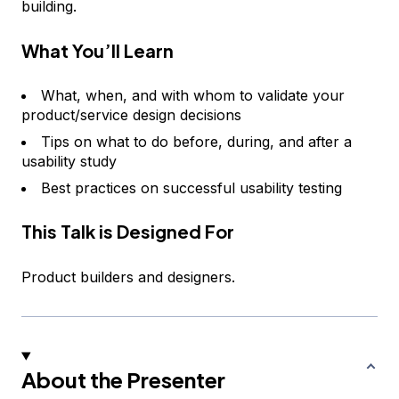
building.
What You’ll Learn
What, when, and with whom to validate your
product/service design decisions
Tips on what to do before, during, and after a
usability study
Best practices on successful usability testing
This Talk is Designed For
Product builders and designers.
About the Presenter