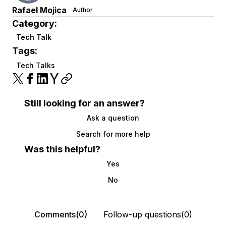
Rafael Mojica
Author
Category:
Tech Talk
Tags:
Tech Talks
Still looking for an answer?
Ask a question
Search for more help
Was this helpful?
Yes
No
Comments(0)
Follow-up questions(0)