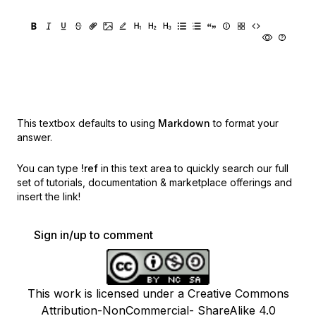
This textbox defaults to using
Markdown
to format your
answer.
You can type
!ref
in this text area to quickly search our full
set of
tutorials, documentation & marketplace offerings and
insert the link!
Sign in/up to comment
This work is licensed under a Creative Commons
Attribution-NonCommercial- ShareAlike 4.0