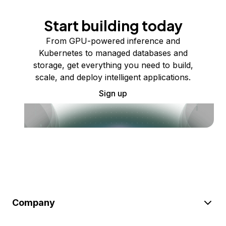
Start building today
From GPU-powered inference and
Kubernetes to managed databases and
storage, get everything you need to build,
scale, and deploy intelligent applications.
Sign up
Company