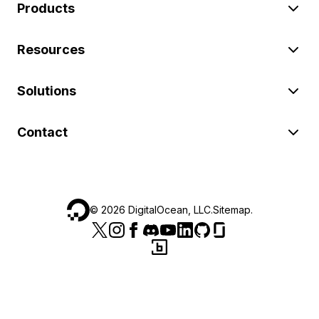
Products
Resources
Solutions
Contact
©
2026
DigitalOcean, LLC.
Sitemap
.