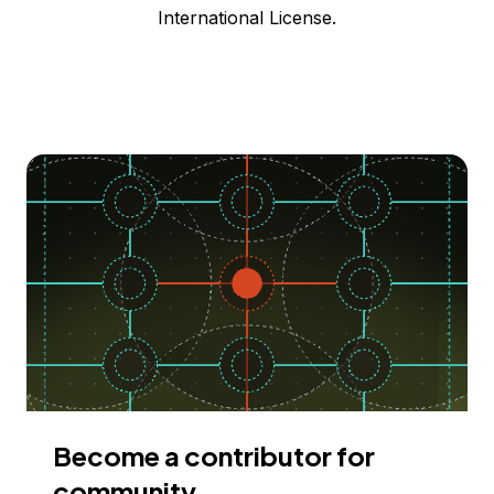
International License.
Become a contributor for
community