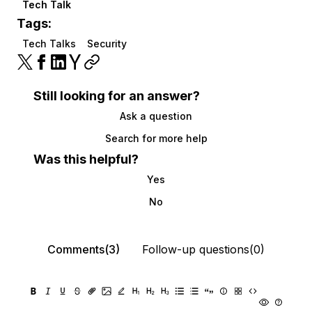
Tech Talk
Tags:
Tech Talks
Security
Still looking for an answer?
Ask a question
Search for more help
Was this helpful?
Yes
No
Comments(3)
Follow-up questions(0)