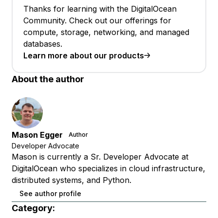
Thanks for learning with the DigitalOcean
Community. Check out our offerings for
compute, storage, networking, and managed
databases.
Learn more about our products
About the author
Mason Egger
Author
Developer Advocate
Mason is currently a Sr. Developer Advocate at
DigitalOcean who specializes in cloud infrastructure,
distributed systems, and Python.
See author profile
Category: