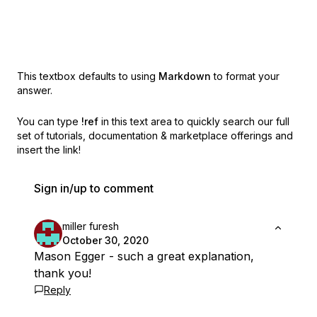
This textbox defaults to using
Markdown
to format your
answer.
You can type
!ref
in this text area to quickly search our full
set of
tutorials, documentation & marketplace offerings and
insert the link!
Sign in/up to comment
miller furesh
October 30, 2020
Mason Egger - such a great explanation,
thank you!
Reply