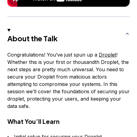
About the Talk
Congratulations! You’ve just spun up a
Droplet
!
Whether this is your first or thousandth Droplet, the
next steps are pretty much universal. You need to
secure your Droplet from malicious actors
attempting to compromise your systems. In this
session we’ll cover the foundations of securing your
droplet, protecting your users, and keeping your
data safe.
What You’ll Learn
Initial setup for securing your Droplet