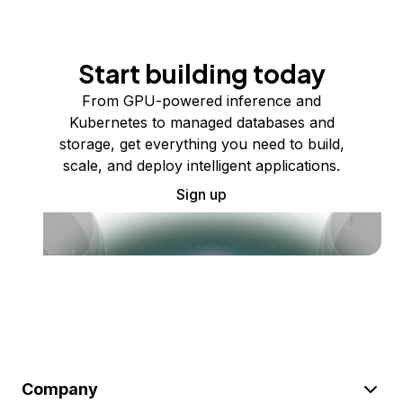
Start building today
From GPU-powered inference and
Kubernetes to managed databases and
storage, get everything you need to build,
scale, and deploy intelligent applications.
Sign up
Company