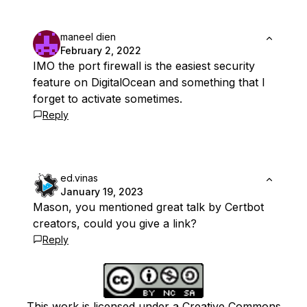
maneel dien
February 2, 2022
IMO the port firewall is the easiest security
feature on DigitalOcean and something that I
forget to activate sometimes.
Reply
ed.vinas
January 19, 2023
Mason, you mentioned great talk by Certbot
creators, could you give a link?
Reply
This work is licensed under a Creative Commons