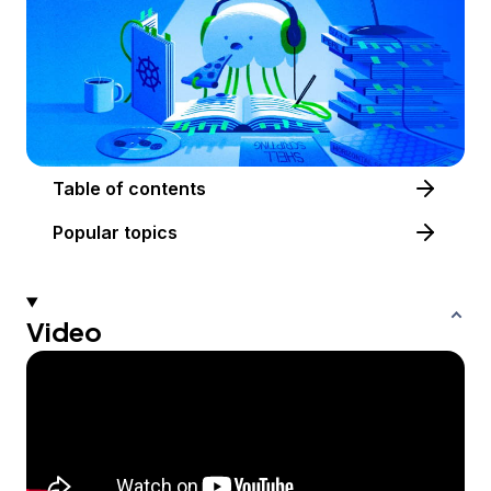
Table of contents
Popular topics
Video