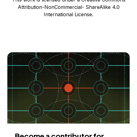
Attribution-NonCommercial- ShareAlike 4.0
International License.
Become a contributor for