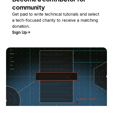
community
Get paid to write technical tutorials and select
a tech-focused charity to receive a matching
donation.
Sign Up