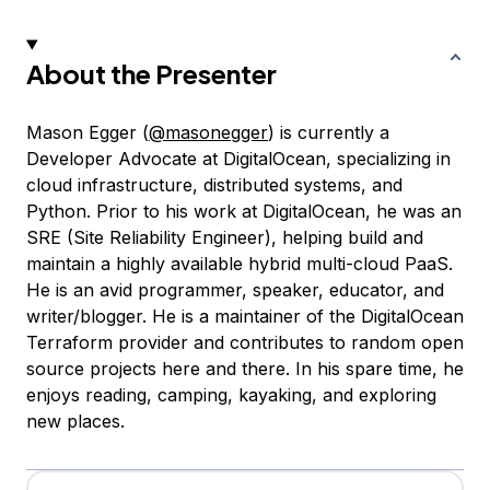
About the Presenter
Mason Egger (
@masonegger
) is currently a
Developer Advocate at DigitalOcean, specializing in
cloud infrastructure, distributed systems, and
Python. Prior to his work at DigitalOcean, he was an
SRE (Site Reliability Engineer), helping build and
maintain a highly available hybrid multi-cloud PaaS.
He is an avid programmer, speaker, educator, and
writer/blogger. He is a maintainer of the DigitalOcean
Terraform provider and contributes to random open
source projects here and there. In his spare time, he
enjoys reading, camping, kayaking, and exploring
new places.