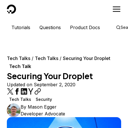
DigitalOcean
Tutorials
Questions
Product Docs
Sea
Tech Talks
Tech Talks
Securing Your Droplet
Tech Talk
Securing Your Droplet
Updated on September 2, 2020
Tech Talks
Security
By
Mason Egger
Developer Advocate