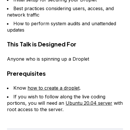
Best practices considering users, access, and
network traffic
How to perform system audits and unattended
updates
This Talk is Designed For
Anyone who is spinning up a Droplet
Prerequisites
Know
how to create a droplet
.
If you wish to follow along the live coding
portions, you will need an
Ubuntu 20.04 server
with
root access to the server.