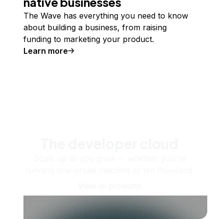
native businesses
The Wave has everything you need to know
about building a business, from raising
funding to marketing your product.
Learn more
The developer cloud
Scale up as you grow — whether you're
running one virtual machine or ten thousand.
View all products