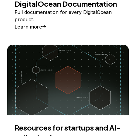
DigitalOcean Documentation
Full documentation for every DigitalOcean
product.
Learn more
Resources for startups and AI-