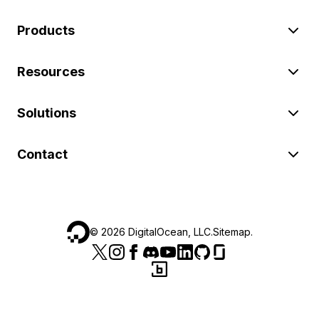
Products
Resources
Solutions
Contact
©
2026
DigitalOcean, LLC.
Sitemap
.