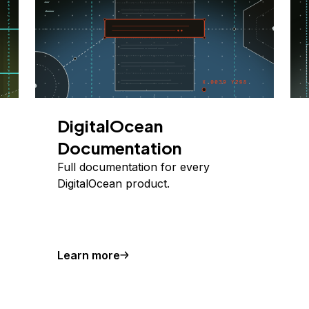
DigitalOcean
Documentation
Full documentation for every
DigitalOcean product.
Learn more