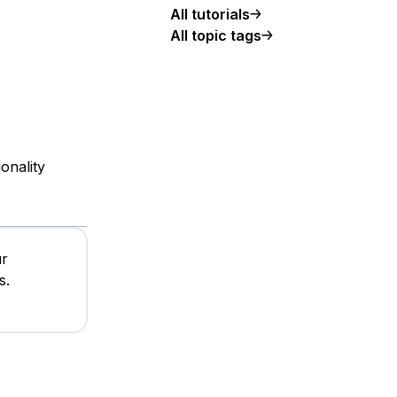
All tutorials
All topic tags
onality
ur
s.