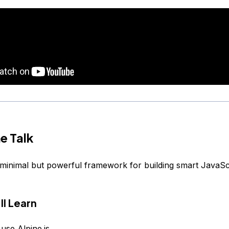
e Talk
 minimal but powerful framework for building smart JavaSc
ll Learn
use Alpine.js