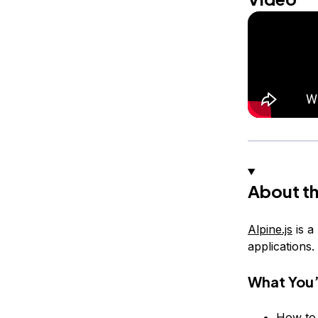
About th
Alpine.js
is a
applications.
What You’
How to 