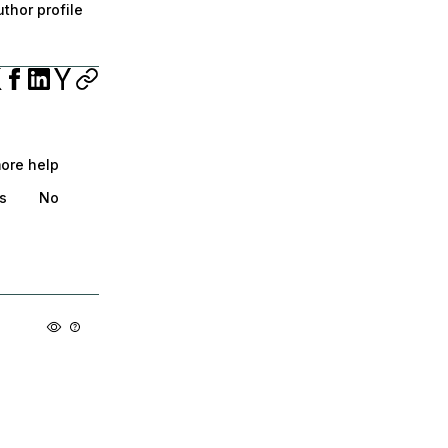
thor profile
more help
s
No