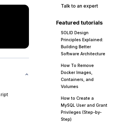
Talk to an expert
Featured tutorials
SOLID Design
Principles Explained:
Building Better
Software Architecture
How To Remove
Docker Images,
Containers, and
Volumes
ript
How to Create a
MySQL User and Grant
Privileges (Step-by-
Step)