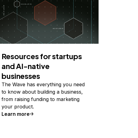
Resources for startups
and AI-native
businesses
The Wave has everything you need
to know about building a business,
from raising funding to marketing
your product.
Learn more