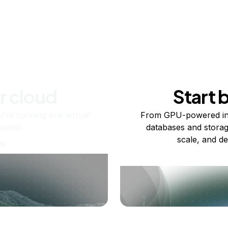
r cloud
Start 
re running one virtual
From GPU-powered in
usand.
databases and storag
scale, and de
ts