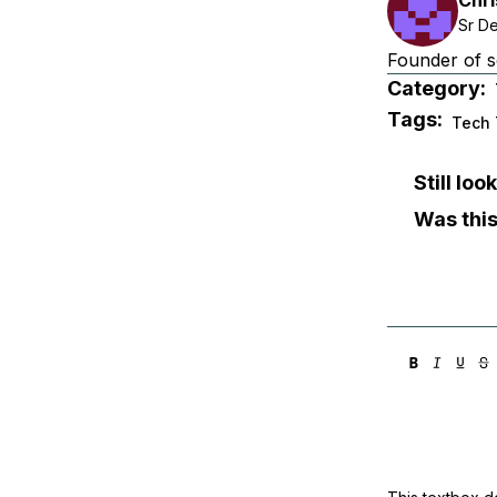
Sr D
Founder of s
Category:
Tags:
Tech 
Still lo
Was this