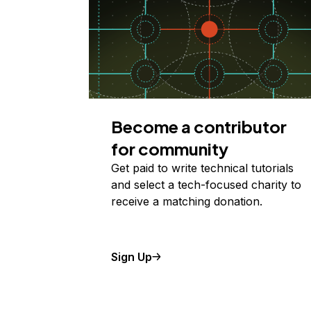
Become a contributor
for community
Get paid to write technical tutorials
and select a tech-focused charity to
receive a matching donation.
Sign Up