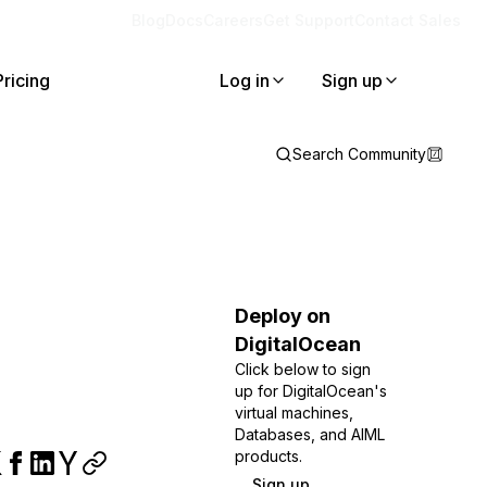
Blog
Docs
Careers
Get Support
Contact Sales
Pricing
Log in
Sign up
Search Community
Deploy on
DigitalOcean
Click below to sign
up for DigitalOcean's
virtual machines,
Databases, and AIML
products.
Sign up