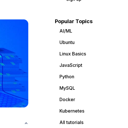
Popular Topics
AI/ML
Ubuntu
Linux Basics
JavaScript
Python
MySQL
Docker
Kubernetes
All tutorials