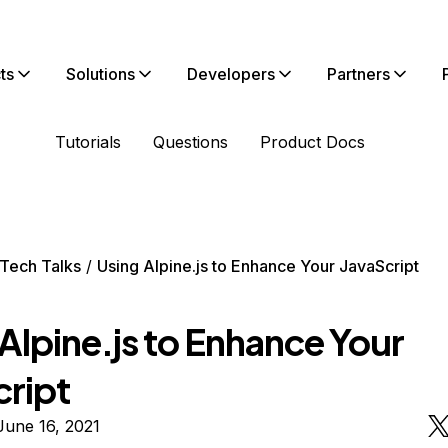
ts
Solutions
Developers
Partners
Tutorials
Questions
Product Docs
Tech Talks
Using Alpine.js to Enhance Your JavaScript
Alpine.js to Enhance Your
cript
June 16, 2021