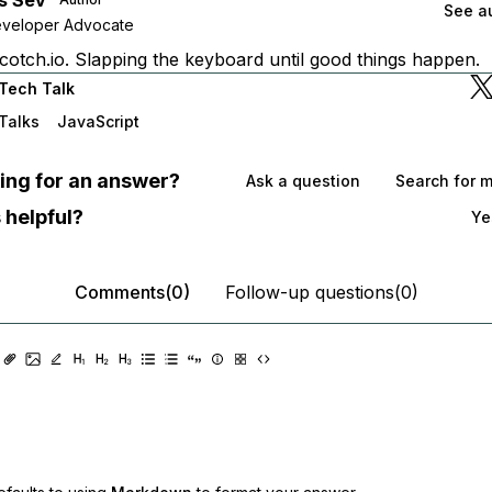
See au
eveloper Advocate
cotch.io. Slapping the keyboard until good things happen.
Tech Talk
Talks
JavaScript
oking for an answer?
Ask a question
Search for 
 helpful?
Ye
Comments(0)
Follow-up questions(0)