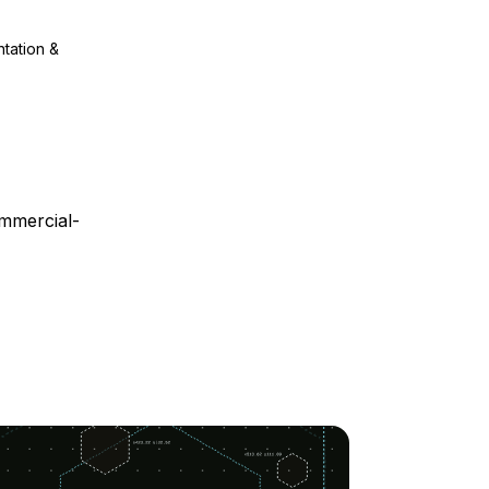
ntation &
mmercial-