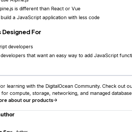
ine.js is different than React or Vue
build a JavaScript application with less code
Is Designed For
ipt developers
 developers that want an easy way to add JavaScript functi
or learning with the DigitalOcean Community. Check out o
s for compute, storage, networking, and managed database
ore about our products
author
s Sev
Author