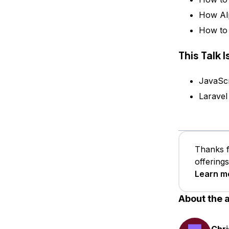
How Alp
How to 
This Talk 
JavaScr
Laravel
Thanks f
offering
Learn m
About the 
Chri