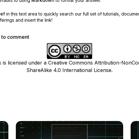
faults to using
Markdown
to format your answer.
ref
in this text area to quickly search our full set of
tutorials, docume
erings and insert the link!
p to comment
k is licensed under a Creative Commons Attribution-NonCo
ShareAlike 4.0 International License.