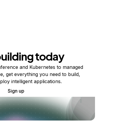
building today
ference and Kubernetes to managed
e, get everything you need to build,
ploy intelligent applications.
Sign up