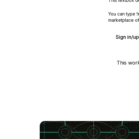
This textbox de
You can type
!
marketplace off
Sign in/u
This wor