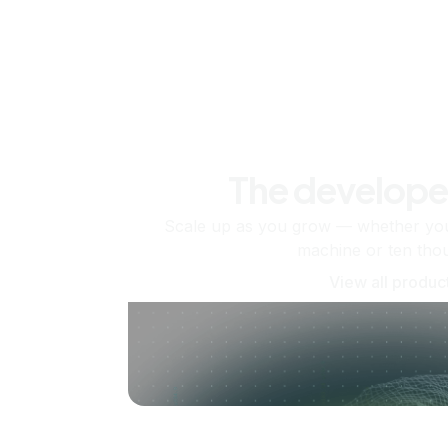
The develope
Scale up as you grow — whether you'
machine or ten tho
View all produc