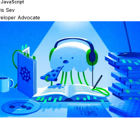
JavaScript
is Sev
veloper Advocate