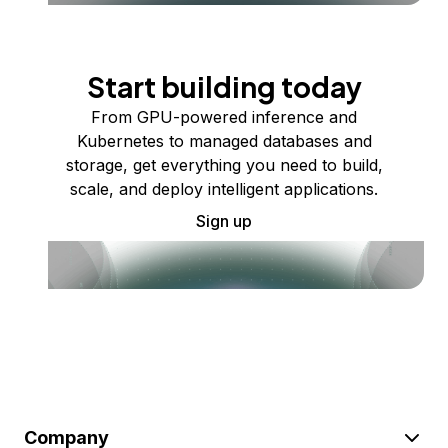
Start building today
From GPU-powered inference and
Kubernetes to managed databases and
storage, get everything you need to build,
scale, and deploy intelligent applications.
Sign up
Company