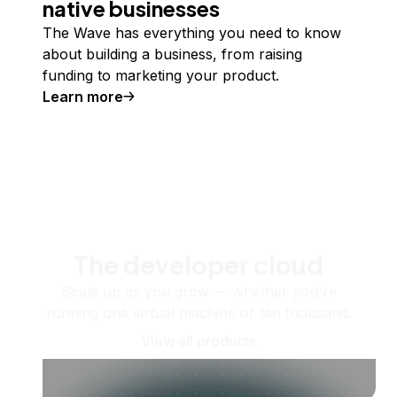
native businesses
The Wave has everything you need to know
about building a business, from raising
funding to marketing your product.
Learn more
The developer cloud
Scale up as you grow — whether you're
running one virtual machine or ten thousand.
View all products