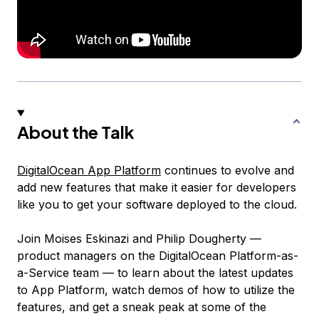
About the Talk
DigitalOcean App Platform
continues to evolve and
add new features that make it easier for developers
like you to get your software deployed to the cloud.
Join Moises Eskinazi and Philip Dougherty —
product managers on the DigitalOcean Platform-as-
a-Service team — to learn about the latest updates
to App Platform, watch demos of how to utilize the
features, and get a sneak peak at some of the