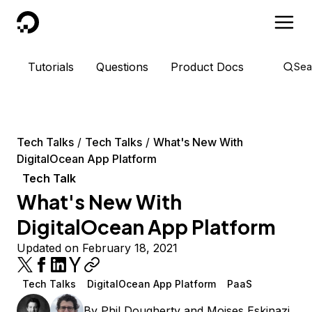
DigitalOcean
Tutorials
Questions
Product Docs
Sea
Tech Talks
Tech Talks
What's New With
DigitalOcean App Platform
Tech Talk
What's New With
DigitalOcean App Platform
Updated on February 18, 2021
Tech Talks
DigitalOcean App Platform
PaaS
By
Phil Dougherty
and
Moises Eskinazi