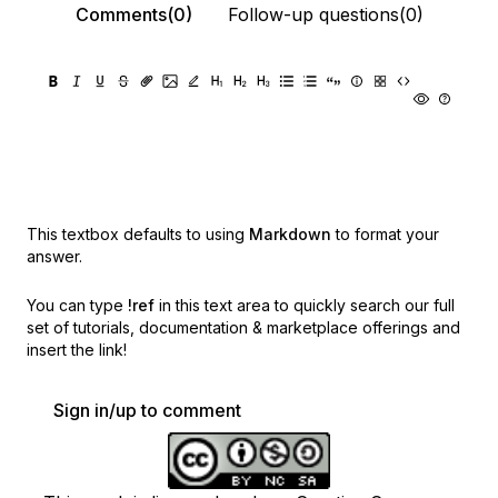
Comments(0)
Follow-up questions(0)
This textbox defaults to using
Markdown
to format your
answer.
You can type
!ref
in this text area to quickly search our full
set of
tutorials, documentation & marketplace offerings and
insert the link!
Sign in/up to comment