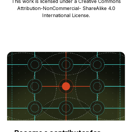
This work is licensed under a Creative Commons
Attribution-NonCommercial- ShareAlike 4.0
International License.