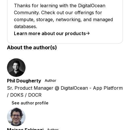
Thanks for learning with the DigitalOcean
Community. Check out our offerings for
compute, storage, networking, and managed
databases.
Learn more about our products
About the author(s)
Phil Dougherty
Author
Sr. Product Manager @ DigitalOcean - App Platform
/ DOKS / DOCR
See author profile
Author