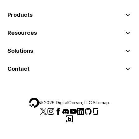
Products
Resources
Solutions
Contact
©
2026
DigitalOcean, LLC.
Sitemap
.