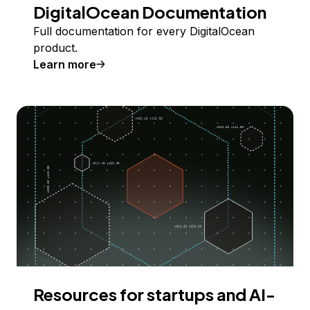
DigitalOcean Documentation
Full documentation for every DigitalOcean
product.
Learn more
Resources for startups and AI-