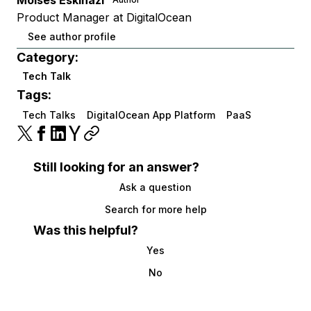
Moises Eskinazi
Product Manager at DigitalOcean
See author profile
Category:
Tech Talk
Tags:
Tech Talks
DigitalOcean App Platform
PaaS
Still looking for an answer?
Ask a question
Search for more help
Was this helpful?
Yes
No