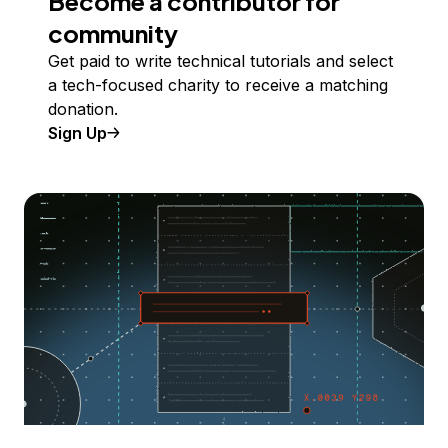
Become a contributor for
community
Get paid to write technical tutorials and select
a tech-focused charity to receive a matching
donation.
Sign Up