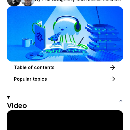
Table of contents
Popular topics
Video