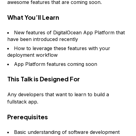
awesome features that are coming soon.
What You’ll Learn
New features of DigitalOcean App Platform that
have been introduced recently
How to leverage these features with your
deployment workflow
App Platform features coming soon
This Talk is Designed For
Any developers that want to learn to build a
fullstack app.
Prerequisites
Basic understanding of software development