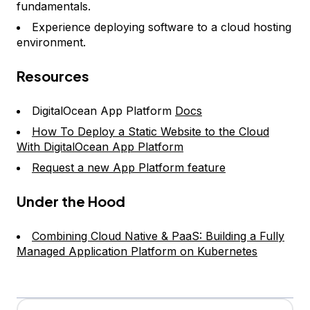
fundamentals.
Experience deploying software to a cloud hosting
environment.
Resources
DigitalOcean App Platform
Docs
How To Deploy a Static Website to the Cloud
With DigitalOcean App Platform
Request a new App Platform feature
Under the Hood
Combining Cloud Native & PaaS: Building a Fully
Managed Application Platform on Kubernetes