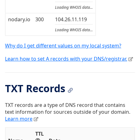
Loading WHOIS data...
nodary.io
300
104.26.11.119
Loading WHOIS data...
Why do I get different values on my local system?
Learn how to set A records with your DNS/registrar.
TXT Records
TXT records are a type of DNS record that contains
text information for sources outside of your domain.
Learn more
TTL