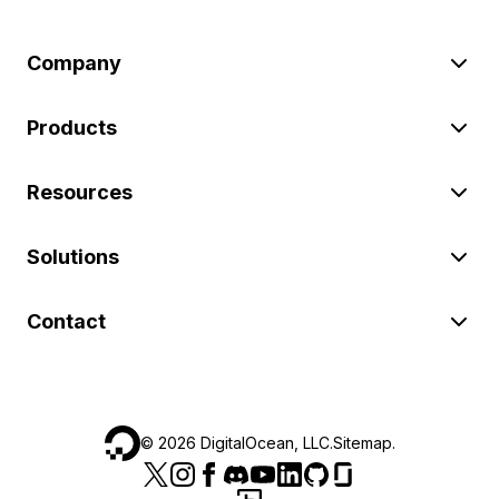
Company
Products
Resources
Solutions
Contact
©
2026
DigitalOcean, LLC.
Sitemap
.