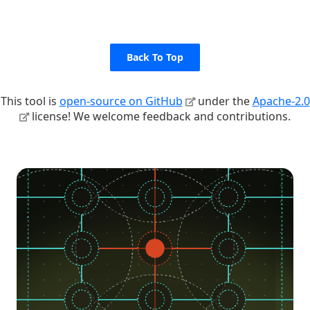
Back To Top
This tool is
open-source on GitHub
under the
Apache-2.0
license! We welcome feedback and contributions.