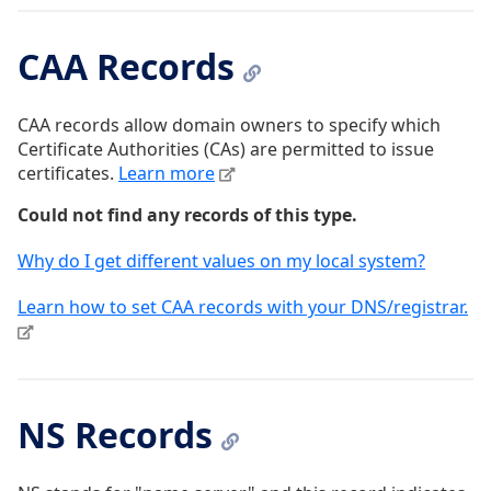
CAA Records
CAA records allow domain owners to specify which
Certificate Authorities (CAs) are permitted to issue
certificates.
Learn more
Could not find any records of this type.
Why do I get different values on my local system?
Learn how to set CAA records with your DNS/registrar.
NS Records