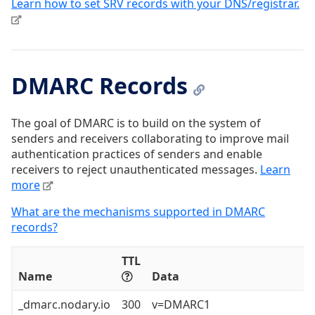
Learn how to set SRV records with your DNS/registrar.
DMARC Records
The goal of DMARC is to build on the system of
senders and receivers collaborating to improve mail
authentication practices of senders and enable
receivers to reject unauthenticated messages.
Learn
more
What are the mechanisms supported in DMARC
records?
TTL
Name
Data
_dmarc.nodary.io
300
v=DMARC1