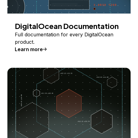
DigitalOcean Documentation
Full documentation for every DigitalOcean
product.
Learn more