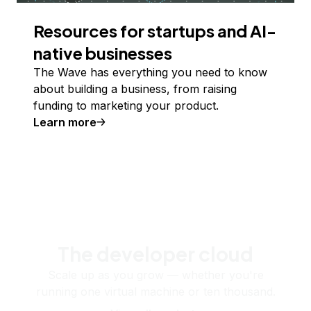
Resources for startups and AI-
native businesses
The Wave has everything you need to know
about building a business, from raising
funding to marketing your product.
Learn more
The developer cloud
Scale up as you grow — whether you're
running one virtual machine or ten thousand.