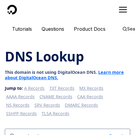
DigitalOcean
Tutorials
Questions
Product Docs
Sea
DNS Lookup
This domain is not using DigitalOcean DNS.
Learn more
about DigitalOcean DNS.
Jump to:
A Records
TXT Records
MX Records
AAAA Records
CNAME Records
CAA Records
NS Records
SRV Records
DMARC Records
SSHFP Records
TLSA Records