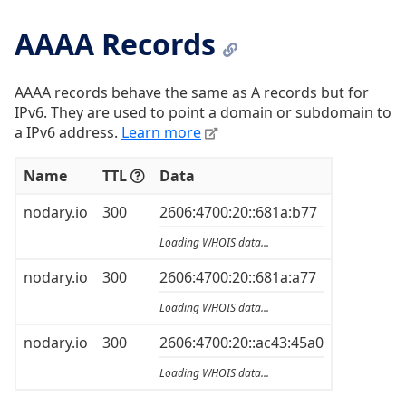
AAAA Records
AAAA records behave the same as A records but for
IPv6. They are used to point a domain or subdomain to
a IPv6 address.
Learn more
Name
TTL
Data
nodary.io
300
2606:4700:20::681a:b77
Loading WHOIS data...
nodary.io
300
2606:4700:20::681a:a77
Loading WHOIS data...
nodary.io
300
2606:4700:20::ac43:45a0
Loading WHOIS data...