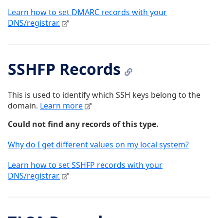
Learn how to set DMARC records with your
DNS/registrar.
SSHFP Records
This is used to identify which SSH keys belong to the
domain.
Learn more
Could not find any records of this type.
Why do I get different values on my local system?
Learn how to set SSHFP records with your
DNS/registrar.