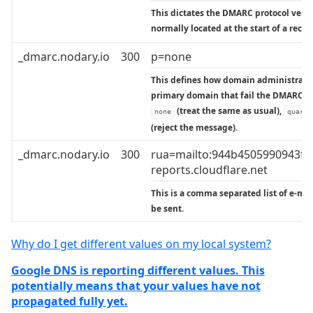
This dictates the DMARC protocol versio
normally located at the start of a recor
_dmarc.nodary.io
300
p=none
This defines how domain administrator
primary domain that fail the DMARC va
(treat the same as usual),
none
quaran
(reject the message).
_dmarc.nodary.io
300
rua=mailto:944b4505990943f
reports.cloudflare.net
This is a comma separated list of e-ma
be sent.
Why do I get different values on my local system?
Google DNS is reporting different values. This
potentially means that your values have not
propagated fully yet.