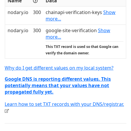
Name
Data
nodary.io
300
chainapi-verification-keys
Show
more...
nodary.io
300
google-site-verification
Show
more...
This TXT record is used so that Google can
verify the domain owner.
Why do I get different values on my local system?
Google DNS is reporting different values. This
potentially means that your values have not
propagated fully yet.
Learn how to set TXT records with your DNS/registrar.