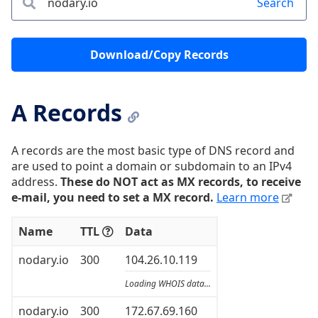
Search
Download/Copy Records
A Records
A records are the most basic type of DNS record and
are used to point a domain or subdomain to an IPv4
address.
These do NOT act as MX records, to receive
e-mail, you need to set a MX record.
Learn more
Name
TTL
Data
nodary.io
300
104.26.10.119
Loading WHOIS data...
nodary.io
300
172.67.69.160