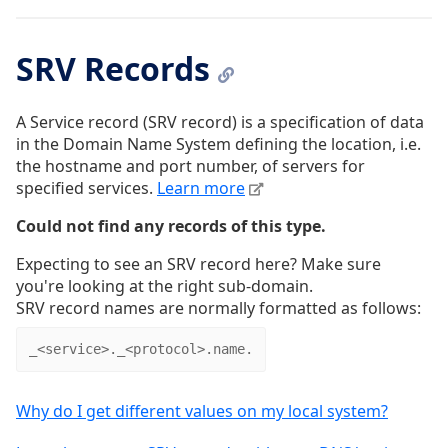
SRV Records
A Service record (SRV record) is a specification of data
in the Domain Name System defining the location, i.e.
the hostname and port number, of servers for
specified services.
Learn more
Could not find any records of this type.
Expecting to see an SRV record here? Make sure
you're looking at the right sub-domain.
SRV record names are normally formatted as follows:
_<service>._<protocol>.name.
Why do I get different values on my local system?