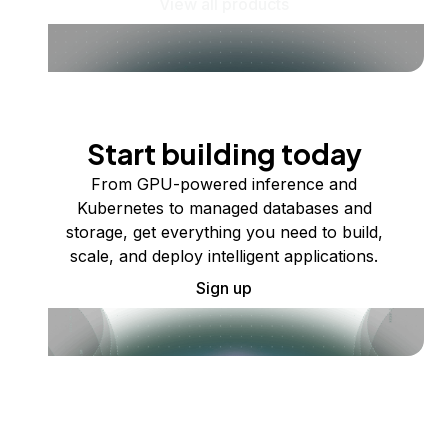
View all products
Start building today
From GPU-powered inference and
Kubernetes to managed databases and
storage, get everything you need to build,
scale, and deploy intelligent applications.
Sign up