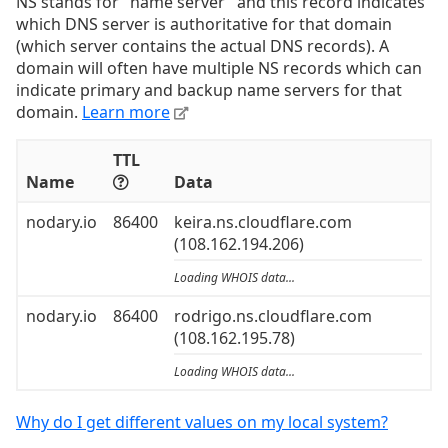
NS stands for "name server" and this record indicates
which DNS server is authoritative for that domain
(which server contains the actual DNS records). A
domain will often have multiple NS records which can
indicate primary and backup name servers for that
domain.
Learn more
TTL
Name
Data
nodary.io
86400
keira.ns.cloudflare.com
(108.162.194.206)
Loading WHOIS data...
nodary.io
86400
rodrigo.ns.cloudflare.com
(108.162.195.78)
Loading WHOIS data...
Why do I get different values on my local system?