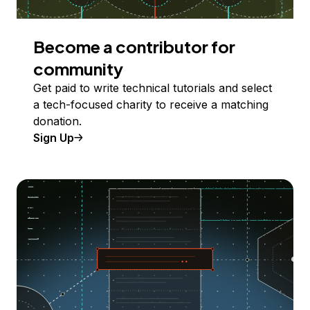
Become a contributor for
community
Get paid to write technical tutorials and select
a tech-focused charity to receive a matching
donation.
Sign Up