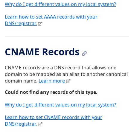
Why do I get different values on my local system?
Learn how to set AAAA records with your
DNS/registrar.
CNAME Records
CNAME records are a DNS record that allows one
domain to be mapped as an alias to another canonical
domain name.
Learn more
Could not find any records of this type.
Why do I get different values on my local system?
Learn how to set CNAME records with your
DNS/registrar.