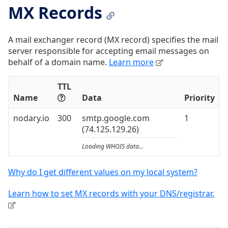
MX Records
A mail exchanger record (MX record) specifies the mail
server responsible for accepting email messages on
behalf of a domain name.
Learn more
TTL
Name
Data
Priority
nodary.io
300
smtp.google.com
1
(74.125.129.26)
Loading WHOIS data...
Why do I get different values on my local system?
Learn how to set MX records with your DNS/registrar.