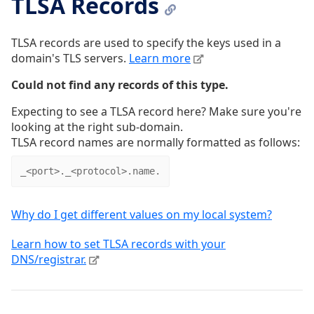
TLSA Records
TLSA records are used to specify the keys used in a
domain's TLS servers.
Learn more
Could not find any records of this type.
Expecting to see a TLSA record here? Make sure you're
looking at the right sub-domain.
TLSA record names are normally formatted as follows:
_<port>._<protocol>.name.
Why do I get different values on my local system?
Learn how to set TLSA records with your
DNS/registrar.