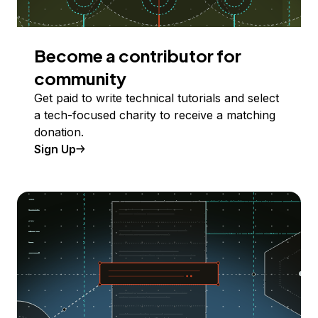
Become a contributor for
community
Get paid to write technical tutorials and select
a tech-focused charity to receive a matching
donation.
Sign Up