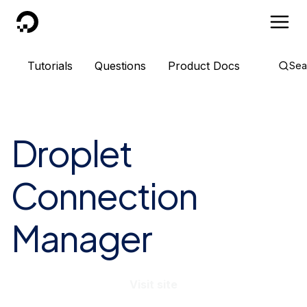
DigitalOcean
Tutorials
Questions
Product Docs
Sea
Droplet
Connection
Manager
Visit site