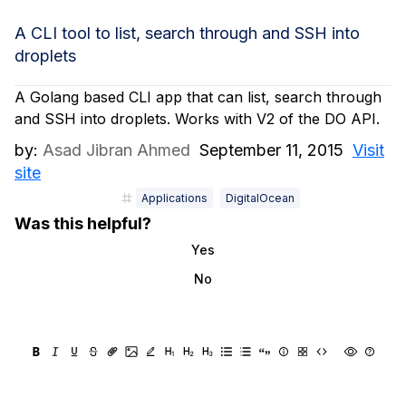
A CLI tool to list, search through and SSH into
droplets
A Golang based CLI app that can list, search through
and SSH into droplets. Works with V2 of the DO API.
by:
Asad Jibran Ahmed
September 11, 2015
Visit
site
Applications
DigitalOcean
Was this helpful?
Yes
No