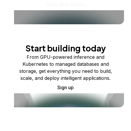
View all products
Start building today
From GPU-powered inference and
Kubernetes to managed databases and
storage, get everything you need to build,
scale, and deploy intelligent applications.
Sign up