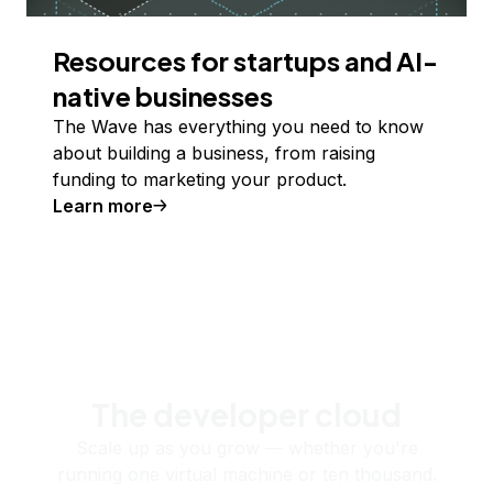
Resources for startups and AI-
native businesses
The Wave has everything you need to know
about building a business, from raising
funding to marketing your product.
Learn more
The developer cloud
Scale up as you grow — whether you're
running one virtual machine or ten thousand.