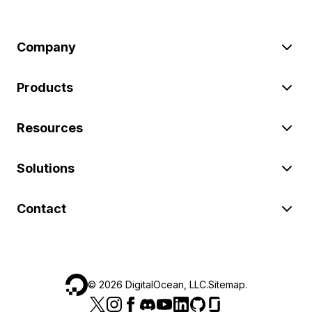
Company
Products
Resources
Solutions
Contact
©
2026
DigitalOcean, LLC.
Sitemap
.