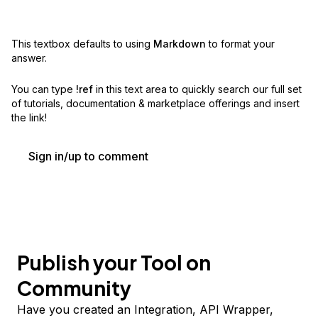
This textbox defaults to using
Markdown
to format your
answer.
You can type
!ref
in this text area to quickly search our full set
of
tutorials, documentation & marketplace offerings and insert
the link!
Sign in/up to comment
Publish your Tool on
Community
Have you created an Integration, API Wrapper,