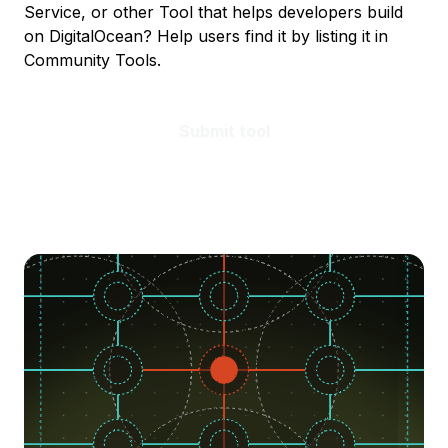
Service, or other Tool that helps developers build
on DigitalOcean? Help users find it by listing it in
Community Tools.
Submit tool