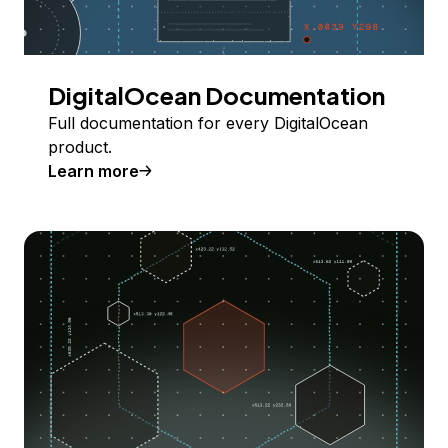
DigitalOcean Documentation
Full documentation for every DigitalOcean
product.
Learn more