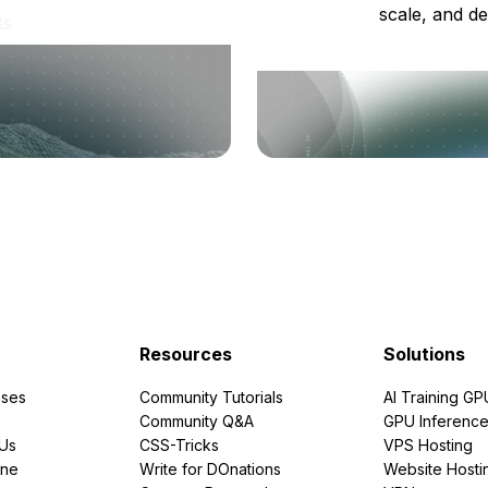
scale, and de
ts
Resources
Solutions
ses
Community Tutorials
AI Training GP
Community Q&A
GPU Inferenc
PUs
CSS-Tricks
VPS Hosting
ine
Write for DOnations
Website Hosti