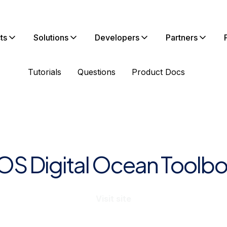
ts
Solutions
Developers
Partners
Tutorials
Questions
Product Docs
iOS Digital Ocean Toolbo
Visit site