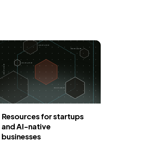
Resources for startups
and AI-native
businesses