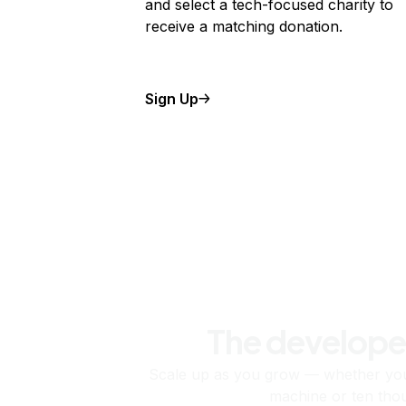
and select a tech-focused charity to
receive a matching donation.
Sign Up
The develope
Scale up as you grow — whether you'
machine or ten tho