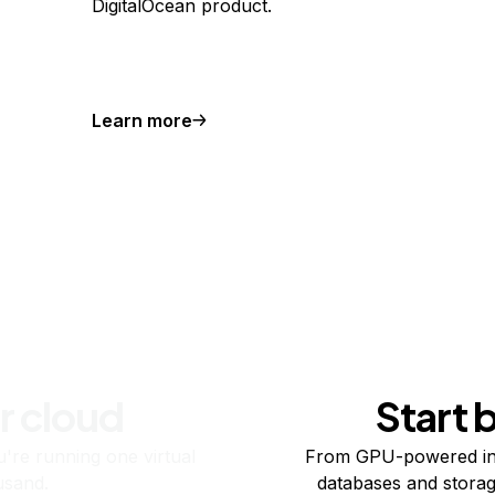
DigitalOcean product.
Learn more
r cloud
Start 
re running one virtual
From GPU-powered in
usand.
databases and storag