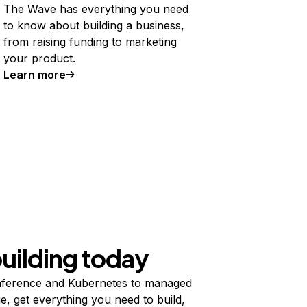
The Wave has everything you need
to know about building a business,
from raising funding to marketing
your product.
Learn more
building today
ference and Kubernetes to managed
e, get everything you need to build,