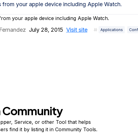
s from your apple device including Apple Watch.
from your apple device including Apple Watch.
 Fernandez
July 28, 2015
Visit site
Applications
Conf
on Community
per, Service, or other Tool that helps
s find it by listing it in Community Tools.