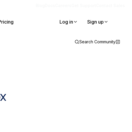
Blog
Docs
Careers
Get Support
Contact Sales
Pricing
Log in
Sign up
Search Community
x