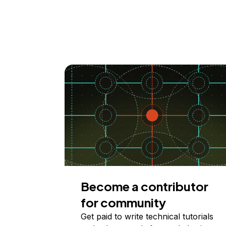
Become a contributor
for community
Get paid to write technical tutorials