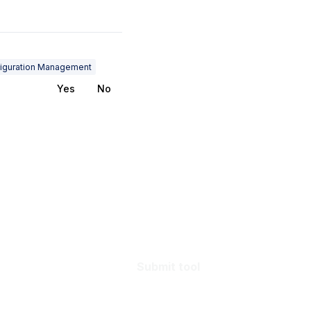
iguration Management
Yes
No
Submit tool