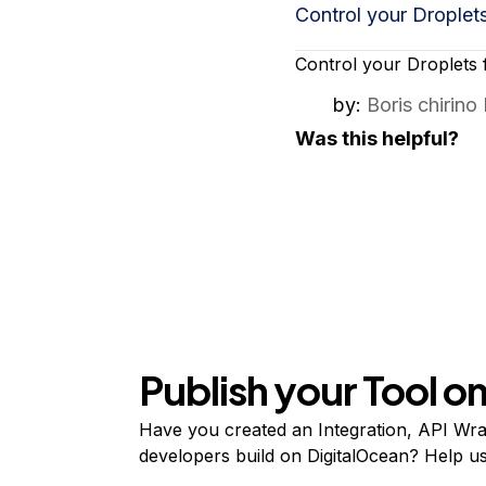
Storage
Startups and SMBs
Control your Droplet
Web and App Platforms
Browse all products
Control your Droplets 
See all solutions
by:
Boris chirino
Was this helpful?
Publish your Tool 
Have you created an Integration, API Wrap
developers build on DigitalOcean? Help user