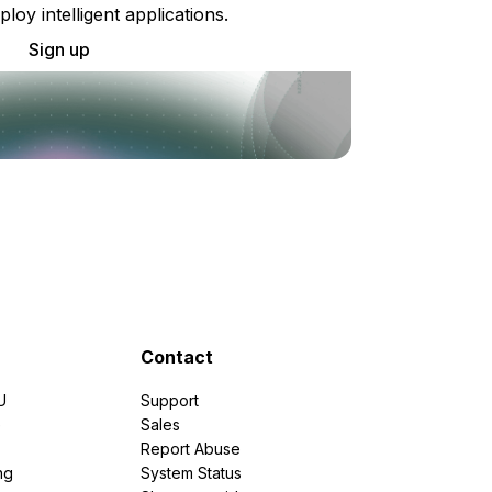
ploy intelligent applications.
Sign up
Contact
U
Support
e
Sales
Report Abuse
ng
System Status