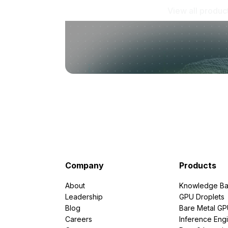
View all produc
Company
Products
About
Knowledge Ba
Leadership
GPU Droplets
Blog
Bare Metal G
Careers
Inference Eng