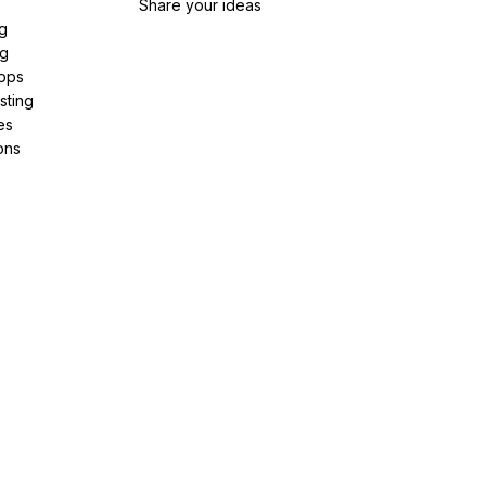
Share your ideas
g
ng
pps
sting
es
ons