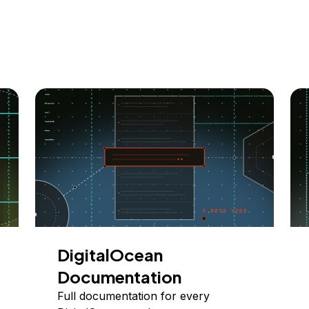
DigitalOcean
Documentation
Full documentation for every