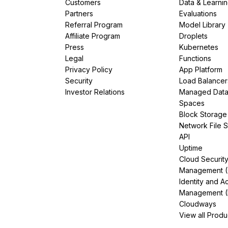
Customers
Data & Learni
Partners
Evaluations
Referral Program
Model Library
Affiliate Program
Droplets
Press
Kubernetes
Legal
Functions
Privacy Policy
App Platform
Security
Load Balancer
Investor Relations
Managed Dat
Spaces
Block Storage
Network File 
API
Uptime
Cloud Securit
Management 
Identity and A
Management (
Cloudways
View all Produ