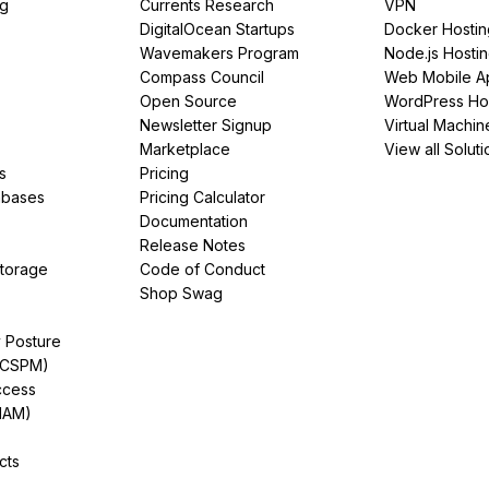
ng
Currents Research
VPN
DigitalOcean Startups
Docker Hostin
Wavemakers Program
Node.js Hosti
Compass Council
Web Mobile A
Open Source
WordPress Ho
Newsletter Signup
Virtual Machin
Marketplace
View all Soluti
s
Pricing
abases
Pricing Calculator
Documentation
Release Notes
Storage
Code of Conduct
Shop Swag
y Posture
(CSPM)
ccess
IAM)
cts