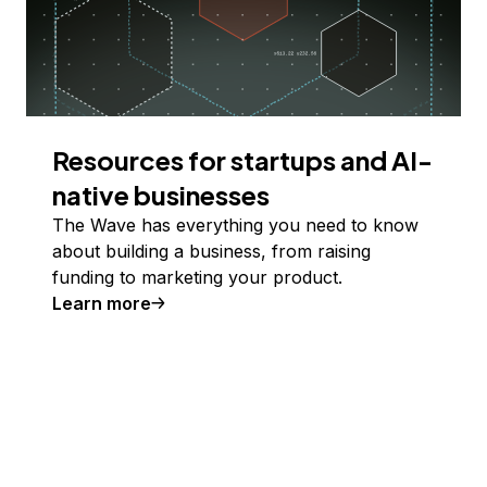
Resources for startups and AI-
native businesses
The Wave has everything you need to know
about building a business, from raising
funding to marketing your product.
Learn more