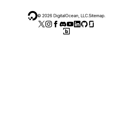
©
2026
DigitalOcean, LLC.
Sitemap
.