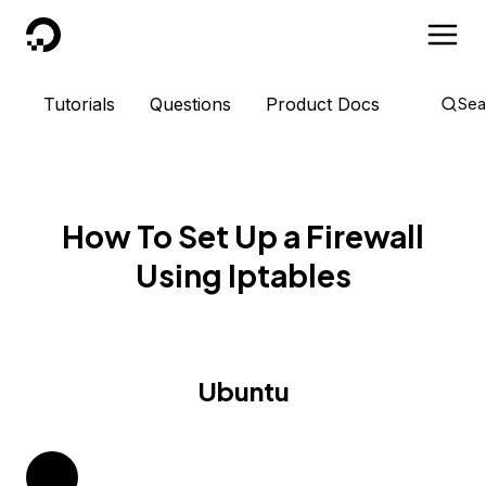
DigitalOcean
Tutorials
Questions
Product Docs
Sea
How To Set Up a Firewall
Using Iptables
Ubuntu
14.04