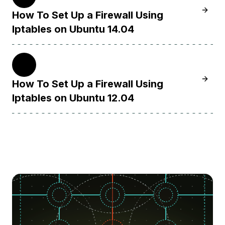
Learn H
How To Set Up a Firewall Using
Iptables on Ubuntu 14.04
12.04
Learn H
How To Set Up a Firewall Using
Iptables on Ubuntu 12.04