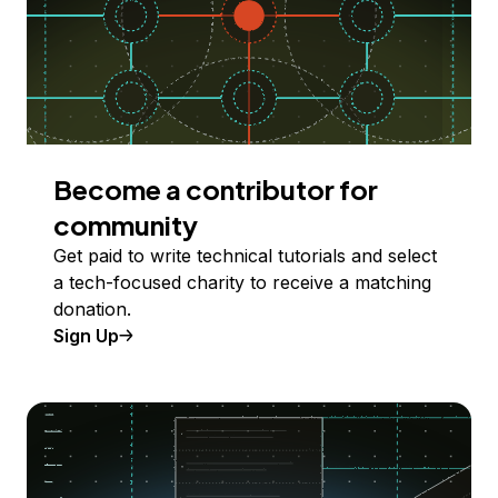
Become a contributor for
community
Get paid to write technical tutorials and select
a tech-focused charity to receive a matching
donation.
Sign Up