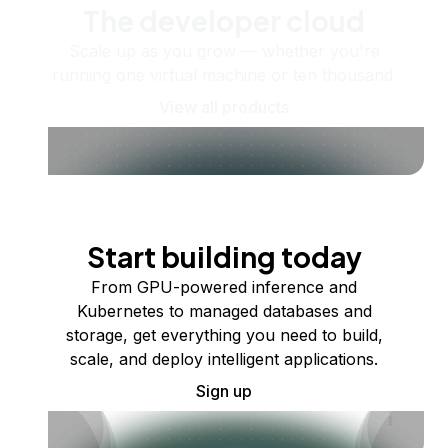
The developer cloud
Scale up as you grow — whether you're
running one virtual machine or ten thousand.
View all products
Start building today
From GPU-powered inference and
Kubernetes to managed databases and
storage, get everything you need to build,
scale, and deploy intelligent applications.
Sign up