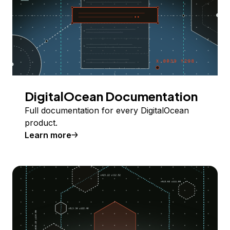
DigitalOcean Documentation
Full documentation for every DigitalOcean
product.
Learn more