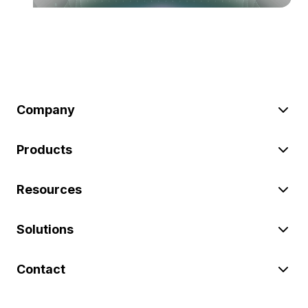
Company
Products
Resources
Solutions
Contact