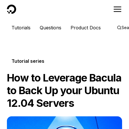
DigitalOcean
Tutorials
Questions
Product Docs
Sea
Tutorial series
How to Leverage Bacula
to Back Up your Ubuntu
12.04 Servers