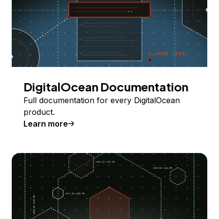
DigitalOcean Documentation
Full documentation for every DigitalOcean
product.
Learn more