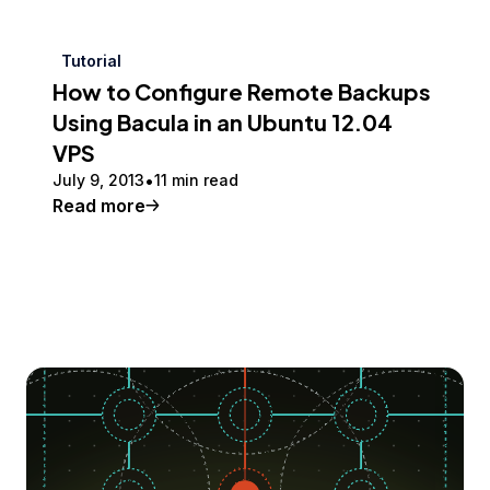
Tutorial
How to Configure Remote Backups
Using Bacula in an Ubuntu 12.04
VPS
July 9, 2013
11 min read
Read more