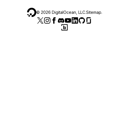
©
2026
DigitalOcean, LLC.
Sitemap
.