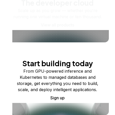
The developer cloud
Scale up as you grow — whether you're
running one virtual machine or ten thousand.
View all products
Start building today
From GPU-powered inference and
Kubernetes to managed databases and
storage, get everything you need to build,
scale, and deploy intelligent applications.
Sign up