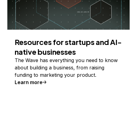
Resources for startups and AI-
native businesses
The Wave has everything you need to know
about building a business, from raising
funding to marketing your product.
Learn more