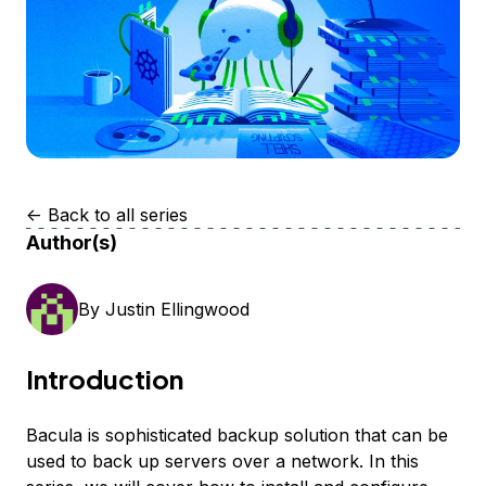
<-
Back to all series
Author(s)
By
Justin Ellingwood
Introduction
Bacula is sophisticated backup solution that can be
used to back up servers over a network. In this