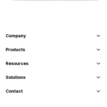
Company
Products
Resources
Solutions
Contact