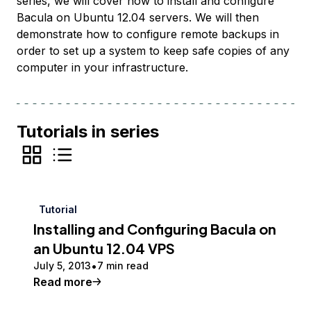
series, we will cover how to install and configure
Bacula on Ubuntu 12.04 servers. We will then
demonstrate how to configure remote backups in
order to set up a system to keep safe copies of any
computer in your infrastructure.
Tutorials in series
Tutorial
Installing and Configuring Bacula on
an Ubuntu 12.04 VPS
July 5, 2013
7 min read
Read more