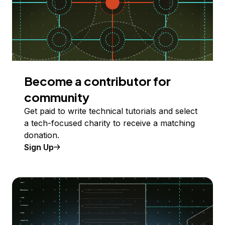
Become a contributor for
community
Get paid to write technical tutorials and select
a tech-focused charity to receive a matching
donation.
Sign Up