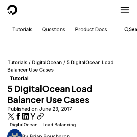
DigitalOcean
Tutorials
Questions
Product Docs
Sea
Tutorials
DigitalOcean
5 DigitalOcean Load
Balancer Use Cases
Tutorial
5 DigitalOcean Load
Balancer Use Cases
Published on June 23, 2017
DigitalOcean
Load Balancing
By
Brian Boucheron