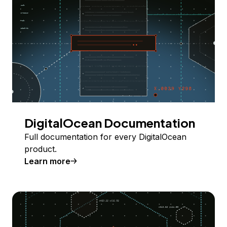
DigitalOcean Documentation
Full documentation for every DigitalOcean
product.
Learn more