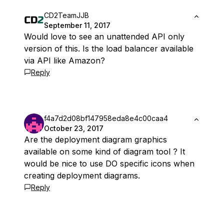
CD2TeamJJB
September 11, 2017
Would love to see an unattended API only
version of this. Is the load balancer available
via API like Amazon?
Reply
f4a7d2d08bf147958eda8e4c00caa4
October 23, 2017
Are the deployment diagram graphics
available on some kind of diagram tool ? It
would be nice to use DO specific icons when
creating deployment diagrams.
Reply