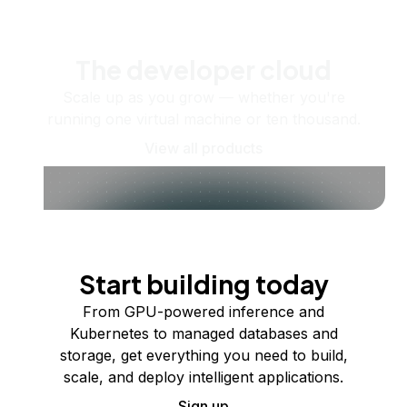
The developer cloud
Scale up as you grow — whether you're
running one virtual machine or ten thousand.
View all products
Start building today
From GPU-powered inference and
Kubernetes to managed databases and
storage, get everything you need to build,
scale, and deploy intelligent applications.
Sign up