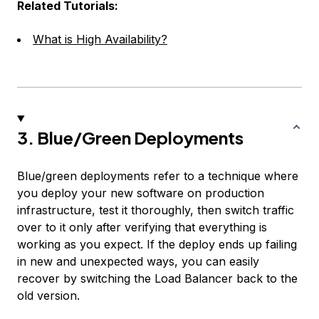
Related Tutorials:
What is High Availability?
3. Blue/Green Deployments
Blue/green deployments refer to a technique where
you deploy your new software on production
infrastructure, test it thoroughly, then switch traffic
over to it only after verifying that everything is
working as you expect. If the deploy ends up failing
in new and unexpected ways, you can easily
recover by switching the Load Balancer back to the
old version.