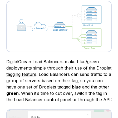
DigitalOcean Load Balancers make blue/green
deployments simple through their use of the
Droplet
tagging feature
. Load Balancers can send traffic to a
group of servers based on their tag, so you can
have one set of Droplets tagged
blue
and the other
green
. When it’s time to cut over, switch the tag in
the Load Balancer control panel or through the API: