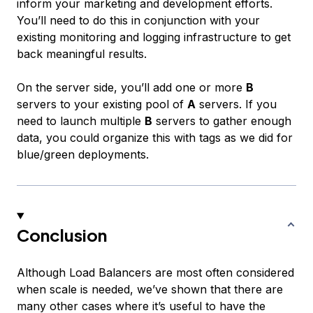
inform your marketing and development efforts.
You’ll need to do this in conjunction with your
existing monitoring and logging infrastructure to get
back meaningful results.
On the server side, you’ll add one or more
B
servers to your existing pool of
A
servers. If you
need to launch multiple
B
servers to gather enough
data, you could organize this with tags as we did for
blue/green deployments.
Conclusion
Although Load Balancers are most often considered
when scale is needed, we’ve shown that there are
many other cases where it’s useful to have the