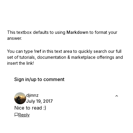
This textbox defaults to using
Markdown
to format your
answer.
You can type
!ref
in this text area to quickly search our full
set of
tutorials, documentation & marketplace offerings and
insert the link!
Sign in/up to comment
djimnz
July 19, 2017
Nice to read :)
Reply