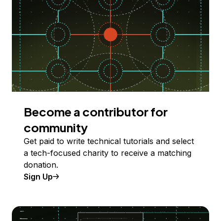
Become a contributor for
community
Get paid to write technical tutorials and select
a tech-focused charity to receive a matching
donation.
Sign Up