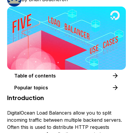
Table of contents
Popular topics
Introduction
DigitalOcean Load Balancers allow you to split
incoming traffic between multiple backend servers.
Often this is used to distribute HTTP requests