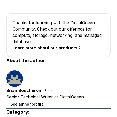
Thanks for learning with the DigitalOcean
Community. Check out our offerings for
compute, storage, networking, and managed
databases.
Learn more about our products
About the author
Brian Boucheron
Author
Senior Technical Writer at DigitalOcean
See author profile
Category: