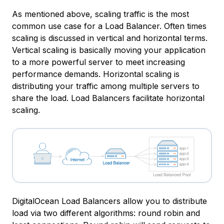
As mentioned above, scaling traffic is the most
common use case for a Load Balancer. Often times
scaling is discussed in
vertical
and
horizontal
terms.
Vertical scaling is basically moving your application
to a more powerful server to meet increasing
performance demands. Horizontal scaling is
distributing your traffic among multiple servers to
share the load. Load Balancers facilitate horizontal
scaling.
DigitalOcean Load Balancers allow you to distribute
load via two different algorithms: round robin and