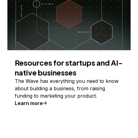
Resources for startups and AI-
native businesses
The Wave has everything you need to know
about building a business, from raising
funding to marketing your product.
Learn more