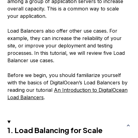
among a group of application servers to increase
overall capacity. This is a common way to scale
your application.
Load Balancers also offer other use cases. For
example, they can increase the reliability of your
site, or improve your deployment and testing
processes. In this tutorial, we will review five Load
Balancer use cases.
Before we begin, you should familiarize yourself
with the basics of DigitalOcean’s Load Balancers by
reading our tutorial
An Introduction to DigitalOcean
Load Balancers
.
1. Load Balancing for Scale