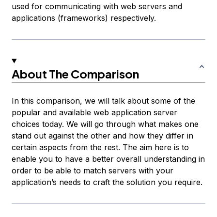
used for communicating with web servers and
applications (frameworks) respectively.
About The Comparison
In this comparison, we will talk about some of the
popular and available web application server
choices today. We will go through what makes one
stand out against the other and how they differ in
certain aspects from the rest. The aim here is to
enable you to have a better overall understanding in
order to be able to match servers with your
application’s needs to craft the solution you require.