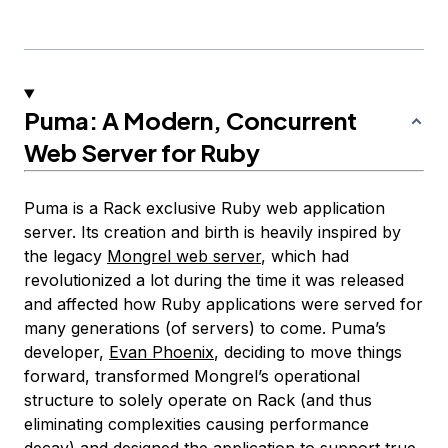
Puma: A Modern, Concurrent
Web Server for Ruby
Puma is a Rack exclusive Ruby web application
server. Its creation and birth is heavily inspired by
the legacy
Mongrel web server
, which had
revolutionized a lot during the time it was released
and affected how Ruby applications were served for
many generations (of servers) to come. Puma’s
developer,
Evan Phoenix
, deciding to move things
forward, transformed Mongrel’s operational
structure to solely operate on Rack (and thus
eliminating complexities causing performance