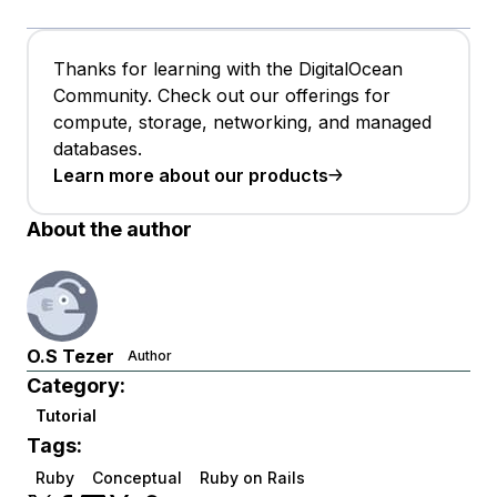
Thanks for learning with the DigitalOcean
Community. Check out our offerings for
compute, storage, networking, and managed
databases.
Learn more about our products
About the author
O.S Tezer
Author
Category:
Tutorial
Tags:
Ruby
Conceptual
Ruby on Rails