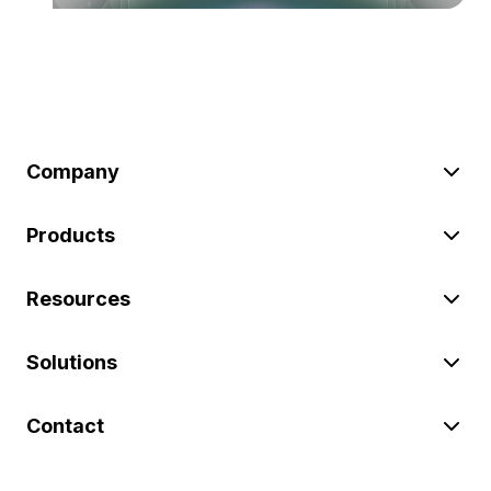
Company
Products
Resources
Solutions
Contact