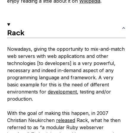
enjoy reading a little about it on
Wikipedia
.
Rack
Nowadays, giving the opportunity to mix-and-match
web servers with web applications and other
technologies [to developers] is a very powerful,
necessary and indeed in-demand aspect of any
programming language and framework. A very
basic example for this is the need of different
environments for
development
, testing and/or
production.
With the goal of making this happen, in 2007
Christian Neukirchen
released
Rack, what he then
referred to as “a modular Ruby webserver