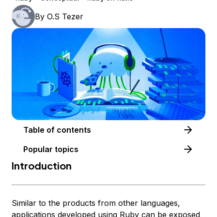
By
O.S Tezer
Table of contents
Popular topics
Introduction
Similar to the products from other languages,
applications developed using Ruby can be exposed