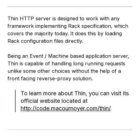
Thin HTTP server is designed to work with any
framework implementing Rack specification, which
covers the majority today. It does this by loading
Rack configuration files directly.
Being an Event / Machine based application server,
Thin is capable of handling long running requests
unlike some other choices without the help of a
front facing reverse-proxy solution.
To learn more about Thin, you can visit its
official website located at
http://code.macournoyer.com/thin/
.