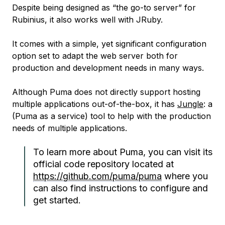
Despite being designed as “the go-to server” for
Rubinius, it also works well with JRuby.
It comes with a simple, yet significant configuration
option set to adapt the web server both for
production and development needs in many ways.
Although Puma does not directly support hosting
multiple applications out-of-the-box, it has
Jungle
: a
(Puma as a service) tool to help with the production
needs of multiple applications.
To learn more about Puma, you can visit its
official code repository located at
https://github.com/puma/puma
where you
can also find instructions to configure and
get started.