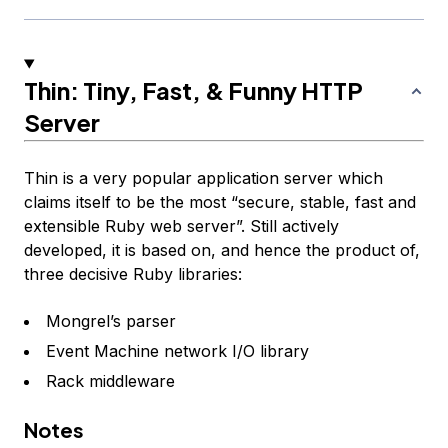
Thin: Tiny, Fast, & Funny HTTP
Server
Thin
is a very popular application server which
claims itself to be the most “secure, stable, fast and
extensible Ruby web server”. Still actively
developed, it is based on, and hence the product of,
three decisive Ruby libraries:
Mongrel’s parser
Event Machine network I/O library
Rack middleware
Notes