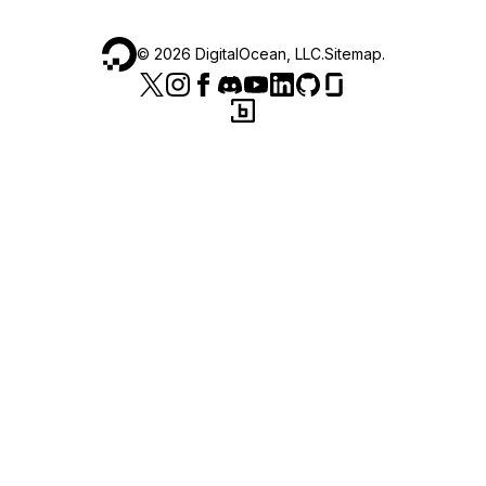
©
2026
DigitalOcean, LLC.
Sitemap
.