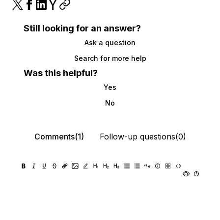
Still looking for an answer?
Ask a question
Search for more help
Was this helpful?
Yes
No
Comments(1)
Follow-up questions(0)