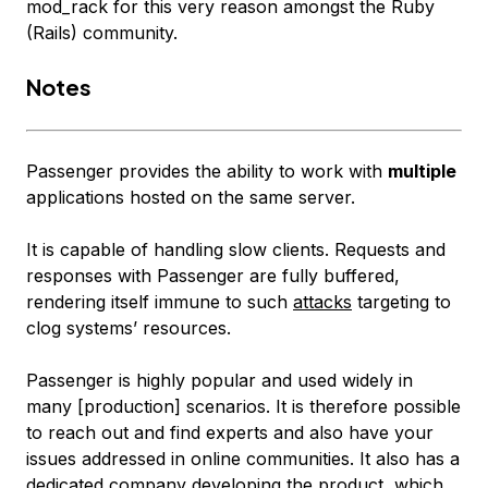
mod_rack for this very reason amongst the Ruby
(Rails) community.
Notes
Passenger provides the ability to work with
multiple
applications hosted on the
same
server.
It is capable of handling slow clients. Requests and
responses with Passenger are fully buffered,
rendering itself immune to such
attacks
targeting to
clog systems’ resources.
Passenger is highly popular and used widely in
many [production] scenarios. It is therefore possible
to reach out and find experts and also have your
issues addressed in online communities. It also has a
dedicated company developing the product, which