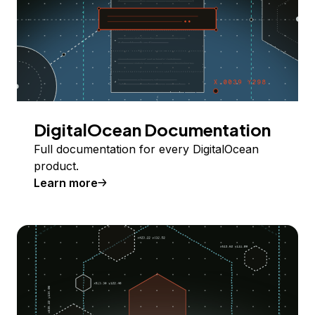
DigitalOcean Documentation
Full documentation for every DigitalOcean
product.
Learn more