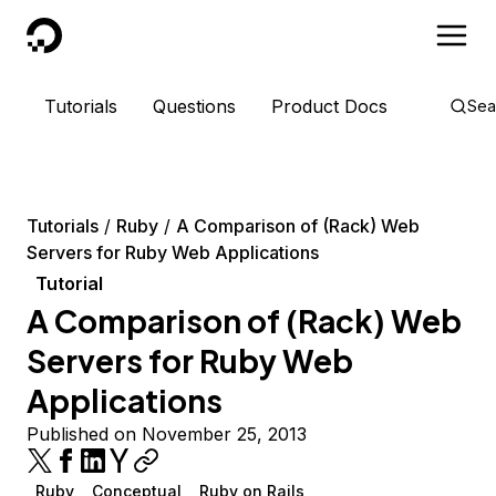
DigitalOcean
Tutorials
Questions
Product Docs
Sea
Tutorials
Ruby
A Comparison of (Rack) Web
Servers for Ruby Web Applications
Tutorial
A Comparison of (Rack) Web
Servers for Ruby Web
Applications
Published on November 25, 2013
Ruby
Conceptual
Ruby on Rails