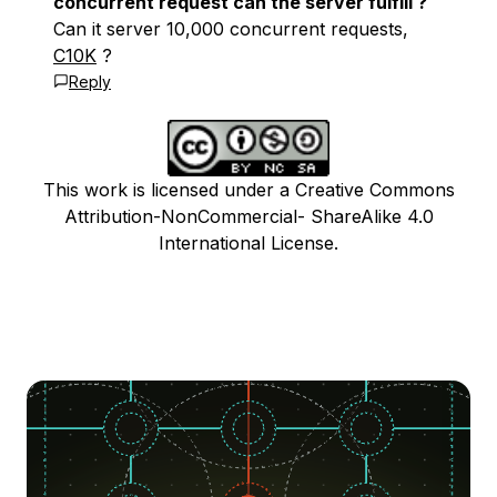
concurrent request can the server fulfill ?
Can it server 10,000 concurrent requests,
C10K
?
Reply
This work is licensed under a Creative Commons
Attribution-NonCommercial- ShareAlike 4.0
International License.