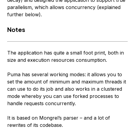
decay) and designed the application to support
true
parallelism
, which allows concurrency (explained
further below).
Notes
The application has quite a small foot print, both in
size and execution resources consumption.
Puma has several working modes: it allows you to
set the amount of minimum and maximum threads it
can use to do its job and also works in a clustered
mode whereby you can use forked processes to
handle requests concurrently.
It is based on Mongrel’s parser – and a lot of
rewrites of its codebase.