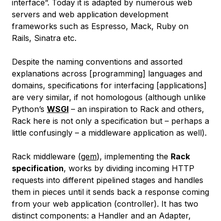
interface”. Today it is adapted by numerous web
servers and web application development
frameworks such as Espresso, Mack, Ruby on
Rails, Sinatra etc.
Despite the naming conventions and assorted
explanations across [programming] languages and
domains, specifications for interfacing [applications]
are very similar, if not homologous (although unlike
Python’s
WSGI
– an inspiration to Rack and others,
Rack here is not only a specification but – perhaps a
little confusingly – a middleware application as well).
Rack
middleware
(
gem
), implementing the
Rack
specification
, works by dividing incoming HTTP
requests into different pipelined stages and handles
them in pieces until it sends back a response coming
from your web application (controller). It has two
distinct components: a Handler and an Adapter,