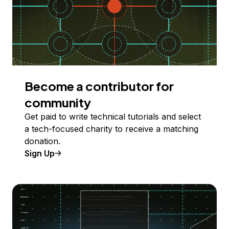
Become a contributor for
community
Get paid to write technical tutorials and select
a tech-focused charity to receive a matching
donation.
Sign Up