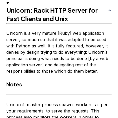
Unicorn: Rack HTTP Server for
Fast Clients and Unix
Unicorn is a very mature [Ruby] web application
server, so much so that it was adapted to be used
with Python as well. It is fully-featured, however, it
denies by design trying to do everything: Unicorn’s
principal is doing what needs to be done [by a web
application server] and delegating rest of the
responsibilities to those which do them better.
Notes
Unicorn’s master process spawns workers, as per
your requirements, to serve the requests. This
process also monitors the workers in order to