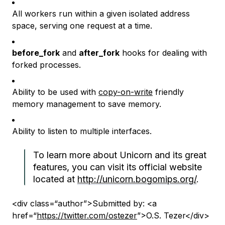
All workers run within a given isolated address
space, serving one request at a time.
before_fork
and
after_fork
hooks for dealing with
forked processes.
Ability to be used with
copy-on-write
friendly
memory management to save memory.
Ability to listen to multiple interfaces.
To learn more about Unicorn and its great
features, you can visit its official website
located at
http://unicorn.bogomips.org/
.
<div class=“author”>Submitted by: <a
href=“
https://twitter.com/ostezer
”>O.S. Tezer</div>