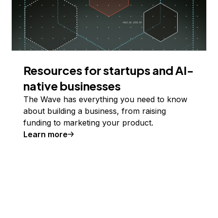
Resources for startups and AI-
native businesses
The Wave has everything you need to know
about building a business, from raising
funding to marketing your product.
Learn more