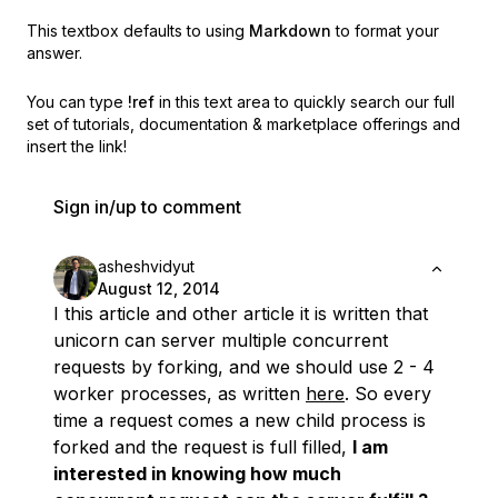
This textbox defaults to using
Markdown
to format your
answer.
You can type
!ref
in this text area to quickly search our full
set of
tutorials, documentation & marketplace offerings and
insert the link!
Sign in/up to comment
asheshvidyut
August 12, 2014
I this article and other article it is written that
unicorn can server multiple concurrent
requests by forking, and we should use 2 - 4
worker processes, as written
here
. So every
time a request comes a new child process is
forked and the request is full filled,
I am
interested in knowing how much