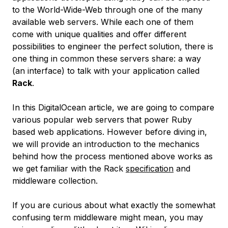
to the World-Wide-Web through one of the many
available web servers. While each one of them
come with unique qualities and offer different
possibilities to engineer the perfect solution, there is
one thing in common these servers share: a way
(an interface) to talk with your application called
Rack
.
In this DigitalOcean article, we are going to compare
various popular web servers that power Ruby
based web applications. However before diving in,
we will provide an introduction to the mechanics
behind how the process mentioned above works as
we get familiar with the Rack
specification
and
middleware collection.
If you are curious about what exactly the somewhat
confusing term middleware might mean, you may