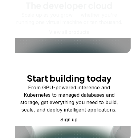
The developer cloud
Scale up as you grow — whether you're
running one virtual machine or ten thousand.
View all products
Start building today
From GPU-powered inference and
Kubernetes to managed databases and
storage, get everything you need to build,
scale, and deploy intelligent applications.
Sign up