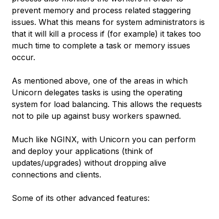
prevent memory and process related staggering
issues. What this means for system administrators is
that it will kill a process if (for example) it takes too
much time to complete a task or memory issues
occur.
As mentioned above, one of the areas in which
Unicorn delegates tasks is using the operating
system for load balancing. This allows the requests
not to pile up against busy workers spawned.
Much like NGINX, with Unicorn you can perform
and deploy your applications (think of
updates/upgrades) without dropping alive
connections and clients.
Some of its other advanced features: