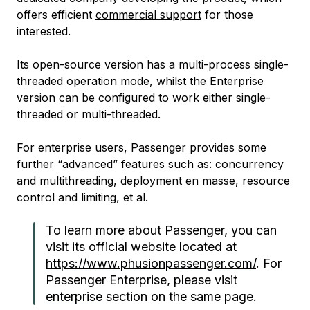
offers efficient
commercial support
for those
interested.
Its open-source version has a multi-process single-
threaded operation mode, whilst the Enterprise
version can be configured to work either single-
threaded or multi-threaded.
For enterprise users, Passenger provides some
further “advanced” features such as: concurrency
and multithreading, deployment en masse, resource
control and limiting, et al.
To learn more about Passenger, you can
visit its official website located at
https://www.phusionpassenger.com/
. For
Passenger Enterprise, please visit
enterprise
section on the same page.