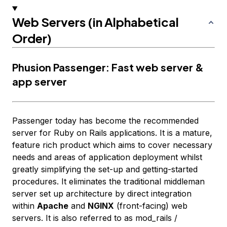
Web Servers (in Alphabetical
Order)
Phusion Passenger: Fast web server &
app server
Passenger today has become the recommended
server for Ruby on Rails applications. It is a mature,
feature rich product which aims to cover necessary
needs and areas of application deployment whilst
greatly simplifying the set-up and getting-started
procedures. It eliminates the traditional middleman
server set up architecture by direct integration
within
Apache
and
NGINX
(front-facing) web
servers. It is also referred to as mod_rails /