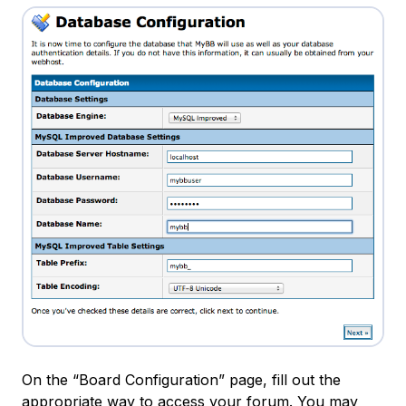
On the “Board Configuration” page, fill out the
appropriate way to access your forum. You may