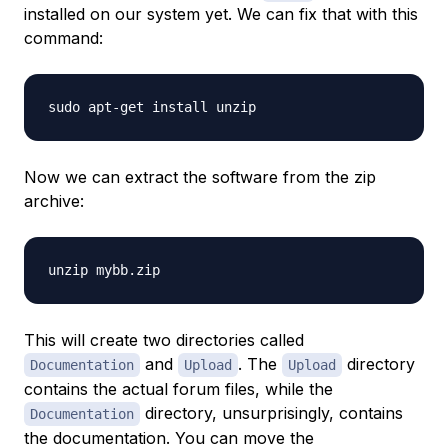
installed on our system yet. We can fix that with this
command:
Now we can extract the software from the zip
archive:
This will create two directories called
and
. The
directory
Documentation
Upload
Upload
contains the actual forum files, while the
directory, unsurprisingly, contains
Documentation
the documentation. You can move the