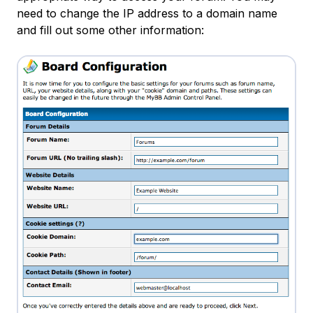
need to change the IP address to a domain name
and fill out some other information: