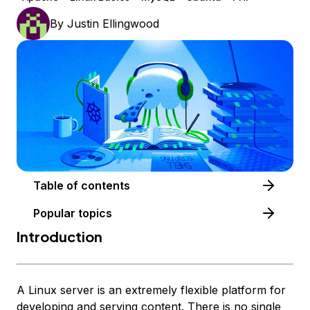
By
Justin Ellingwood
Table of contents
Popular topics
Introduction
A Linux server is an extremely flexible platform for
developing and serving content. There is no single