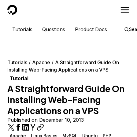
DigitalOcean
Tutorials
Questions
Product Docs
Sea
Tutorials
Apache
A Straightforward Guide On
Installing Web-Facing Applications on a VPS
Tutorial
A Straightforward Guide On
Installing Web-Facing
Applications on a VPS
Published on December 10, 2013
Apache
Linux Basics
MySQL
Ubuntu
PHP