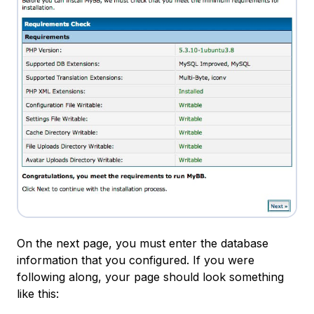
On the next page, you must enter the database
information that you configured. If you were
following along, your page should look something
like this: