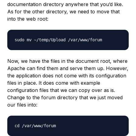
documentation directory anywhere that you’d like.
As for the other directory, we need to move that
into the web root:
Now, we have the files in the document root, where
Apache can find them and serve them up. However,
the application does not come with its configuration
files in place. It does come with example
configuration files that we can copy over as is.
Change to the forum directory that we just moved
our files into: