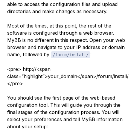
able to access the configuration files and upload
directories and make changes as necessary.
Most of the times, at this point, the rest of the
software is configured through a web browser.
MyBB is no different in this respect. Open your web
browser and navigate to your IP address or domain
name, followed by
:
/forum/install/
<pre> http://<span
class=“highlight”>your_domain</span>/forum/install/
</pre>
You should see the first page of the web-based
configuration tool. This will guide you through the
final stages of the configuration process. You will
select your preferences and tell MyBB information
about your setup: