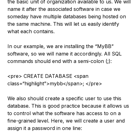
the basic unit of organization available to us. We will
name it after the associated software in case we
someday have multiple databases being hosted on
the same machine. This will let us easily identify
what each contains.
In our example, we are installing the “MyBB”
software, so we will name it accordingly. All SQL
commands should end with a semi-colon (;):
<pre> CREATE DATABASE <span
class=“highlight”>mybb</span>; </pre>
We also should create a specific user to use this
database. This is good practice because it allows us
to control what the software has access to on a
fine-grained level. Here, we will create a user and
assign it a password in one line: