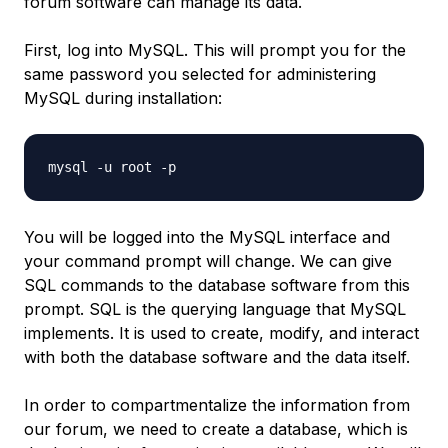
forum software can manage its data.
First, log into MySQL. This will prompt you for the
same password you selected for administering
MySQL during installation:
You will be logged into the MySQL interface and
your command prompt will change. We can give
SQL commands to the database software from this
prompt. SQL is the querying language that MySQL
implements. It is used to create, modify, and interact
with both the database software and the data itself.
In order to compartmentalize the information from
our forum, we need to create a database, which is