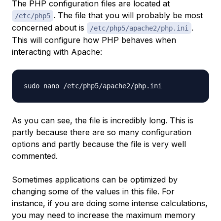
The PHP configuration files are located at
. The file that you will probably be most
/etc/php5
concerned about is
.
/etc/php5/apache2/php.ini
This will configure how PHP behaves when
interacting with Apache:
As you can see, the file is incredibly long. This is
partly because there are so many configuration
options and partly because the file is very well
commented.
Sometimes applications can be optimized by
changing some of the values in this file. For
instance, if you are doing some intense calculations,
you may need to increase the maximum memory