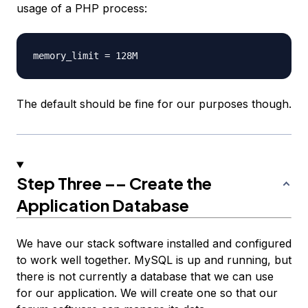
usage of a PHP process:
The default should be fine for our purposes though.
Step Three –– Create the
Application Database
We have our stack software installed and configured
to work well together. MySQL is up and running, but
there is not currently a database that we can use
for our application. We will create one so that our