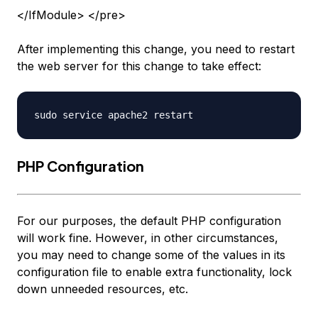
</IfModule> </pre>
After implementing this change, you need to restart
the web server for this change to take effect:
PHP Configuration
For our purposes, the default PHP configuration
will work fine. However, in other circumstances,
you may need to change some of the values in its
configuration file to enable extra functionality, lock
down unneeded resources, etc.