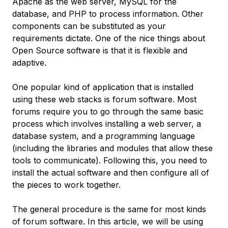
Apache as the web server, MySQL for the
database, and PHP to process information. Other
components can be substituted as your
requirements dictate. One of the nice things about
Open Source software is that it is flexible and
adaptive.
One popular kind of application that is installed
using these web stacks is forum software. Most
forums require you to go through the same basic
process which involves installing a web server, a
database system, and a programming language
(including the libraries and modules that allow these
tools to communicate). Following this, you need to
install the actual software and then configure all of
the pieces to work together.
The general procedure is the same for most kinds
of forum software. In this article, we will be using