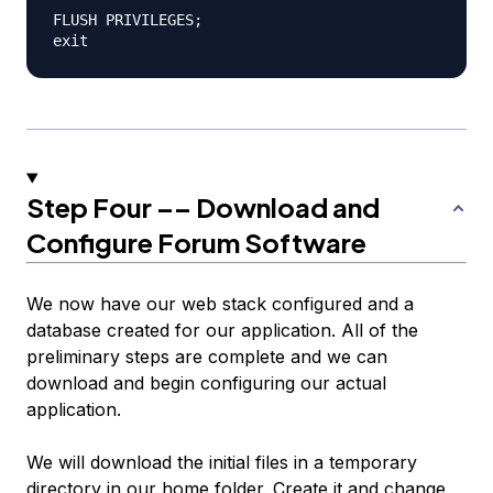
FLUSH PRIVILEGES;

Step Four –– Download and
Configure Forum Software
We now have our web stack configured and a
database created for our application. All of the
preliminary steps are complete and we can
download and begin configuring our actual
application.
We will download the initial files in a temporary
directory in our home folder. Create it and change