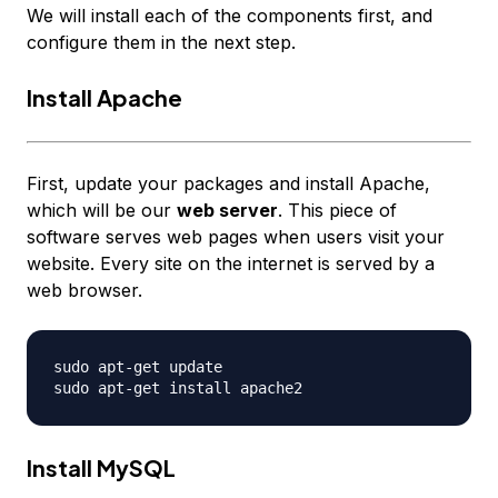
We will install each of the components first, and
configure them in the next step.
Install Apache
First, update your packages and install Apache,
which will be our
web server
. This piece of
software serves web pages when users visit your
website. Every site on the internet is served by a
web browser.
sudo apt-get update

Install MySQL