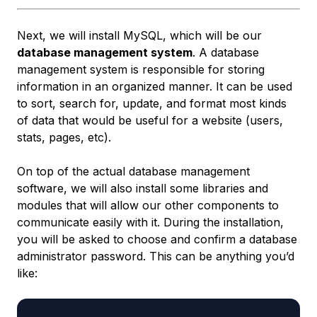
Next, we will install MySQL, which will be our
database management system
. A database
management system is responsible for storing
information in an organized manner. It can be used
to sort, search for, update, and format most kinds
of data that would be useful for a website (users,
stats, pages, etc).
On top of the actual database management
software, we will also install some libraries and
modules that will allow our other components to
communicate easily with it. During the installation,
you will be asked to choose and confirm a database
administrator password. This can be anything you’d
like: