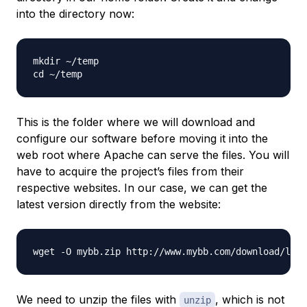
into the directory now:
mkdir ~/temp

This is the folder where we will download and
configure our software before moving it into the
web root where Apache can serve the files. You will
have to acquire the project’s files from their
respective websites. In our case, we can get the
latest version directly from the website:
We need to unzip the files with
, which is not
unzip