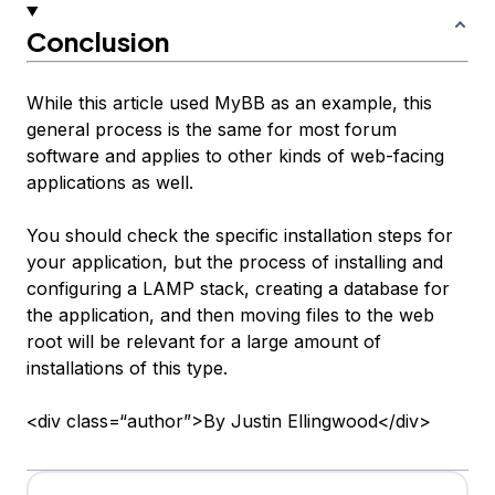
Conclusion
While this article used MyBB as an example, this
general process is the same for most forum
software and applies to other kinds of web-facing
applications as well.
You should check the specific installation steps for
your application, but the process of installing and
configuring a LAMP stack, creating a database for
the application, and then moving files to the web
root will be relevant for a large amount of
installations of this type.
<div class=“author”>By Justin Ellingwood</div>