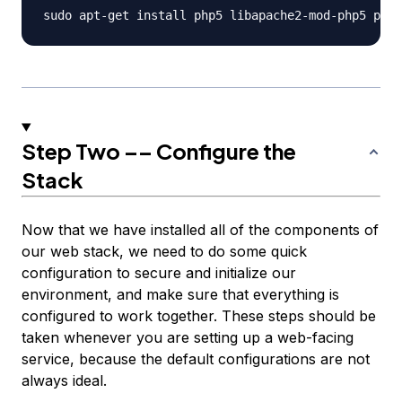
Step Two –– Configure the
Stack
Now that we have installed all of the components of
our web stack, we need to do some quick
configuration to secure and initialize our
environment, and make sure that everything is
configured to work together. These steps should be
taken whenever you are setting up a web-facing
service, because the default configurations are not
always ideal.