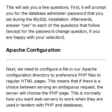
This will ask you a few questions. First, it will prompt
you for the database administer password that you
set during the MySQL installation. Afterwards,
answer “yes” to each of the questions that follow
(except for the password change question, if you
are happy with your selection).
Apache Configuration
Next, we need to configure a file in our Apache
configuration directory to preference PHP files to
regular HTML pages. This means that if there is a
choice between serving an ambiguous request, the
server will choose the PHP page. This is normally
how you want web servers to work when they are
used in tandem with PHP and databases.