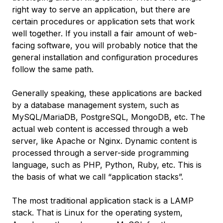
right way to serve an application, but there are
certain procedures or application sets that work
well together. If you install a fair amount of web-
facing software, you will probably notice that the
general installation and configuration procedures
follow the same path.
Generally speaking, these applications are backed
by a database management system, such as
MySQL/MariaDB, PostgreSQL, MongoDB, etc. The
actual web content is accessed through a web
server, like Apache or Nginx. Dynamic content is
processed through a server-side programming
language, such as PHP, Python, Ruby, etc. This is
the basis of what we call “application stacks”.
The most traditional application stack is a LAMP
stack. That is Linux for the operating system,