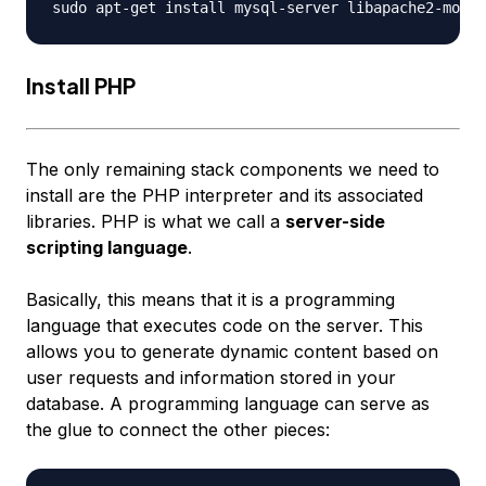
Install PHP
The only remaining stack components we need to
install are the PHP interpreter and its associated
libraries. PHP is what we call a
server-side
scripting language
.
Basically, this means that it is a programming
language that executes code on the server. This
allows you to generate dynamic content based on
user requests and information stored in your
database. A programming language can serve as
the glue to connect the other pieces: