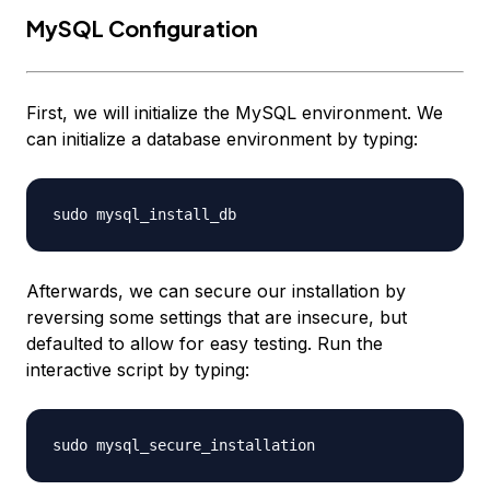
MySQL Configuration
First, we will initialize the MySQL environment. We
can initialize a database environment by typing:
Afterwards, we can secure our installation by
reversing some settings that are insecure, but
defaulted to allow for easy testing. Run the
interactive script by typing: