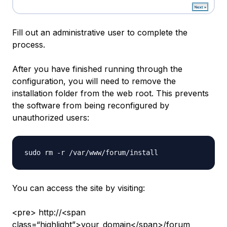
Fill out an administrative user to complete the
process.
After you have finished running through the
configuration, you will need to remove the
installation folder from the web root. This prevents
the software from being reconfigured by
unauthorized users:
You can access the site by visiting:
<pre> http://<span
class=“highlight”>your_domain</span>/forum