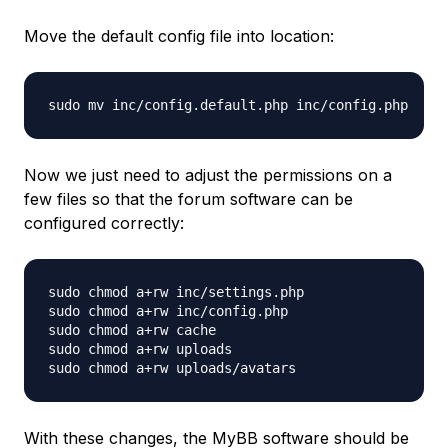
Move the default config file into location:
Now we just need to adjust the permissions on a
few files so that the forum software can be
configured correctly:
sudo chmod a+rw inc/settings.php

sudo chmod a+rw inc/config.php

sudo chmod a+rw cache

sudo chmod a+rw uploads

With these changes, the MyBB software should be