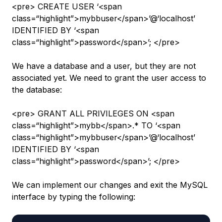
<pre> CREATE USER ‘<span
class=“highlight”>mybbuser</span>’@‘localhost’
IDENTIFIED BY ‘<span
class=“highlight”>password</span>’; </pre>
We have a database and a user, but they are not
associated yet. We need to grant the user access to
the database:
<pre> GRANT ALL PRIVILEGES ON <span
class=“highlight”>mybb</span>.* TO ‘<span
class=“highlight”>mybbuser</span>’@‘localhost’
IDENTIFIED BY ‘<span
class=“highlight”>password</span>’; </pre>
We can implement our changes and exit the MySQL
interface by typing the following: