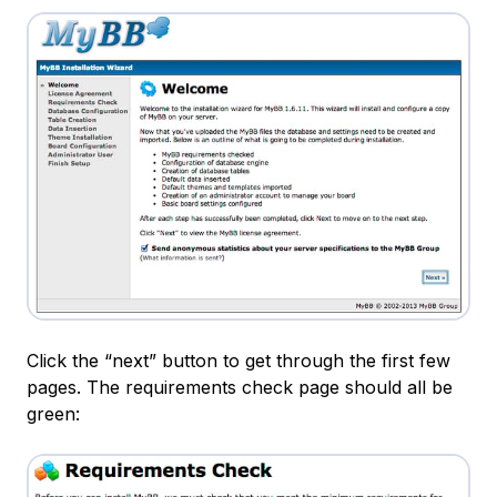
Click the “next” button to get through the first few
pages. The requirements check page should all be
green: