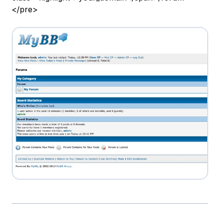
</pre>