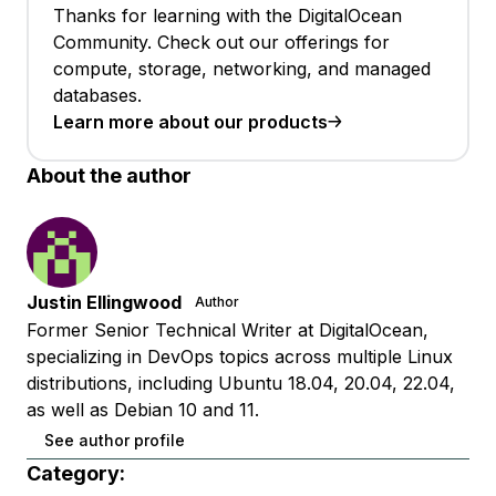
Thanks for learning with the DigitalOcean
Community. Check out our offerings for
compute, storage, networking, and managed
databases.
Learn more about our products
About the author
Justin Ellingwood
Author
Former Senior Technical Writer at DigitalOcean,
specializing in DevOps topics across multiple Linux
distributions, including Ubuntu 18.04, 20.04, 22.04,
as well as Debian 10 and 11.
See author profile
Category: