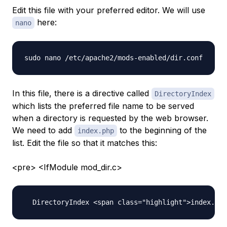
Edit this file with your preferred editor. We will use
here:
nano
In this file, there is a directive called
DirectoryIndex
which lists the preferred file name to be served
when a directory is requested by the web browser.
We need to add
to the beginning of the
index.php
list. Edit the file so that it matches this:
<pre> <IfModule mod_dir.c>