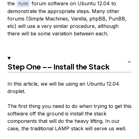
the
forum software on Ubuntu 12.04 to
MyBB
demonstrate the appropriate steps. Many other
forums (Simple Machines, Vanilla, phpBB, PunBB,
etc) will use a very similar procedure, although
there will be some variation between each.
Step One –– Install the Stack
In this article, we will be using an Ubuntu 12.04
droplet.
The first thing you need to do when trying to get this
software off the ground is install the stack
components that will do the heavy lifting. In our
case, the traditional LAMP stack will serve us well.