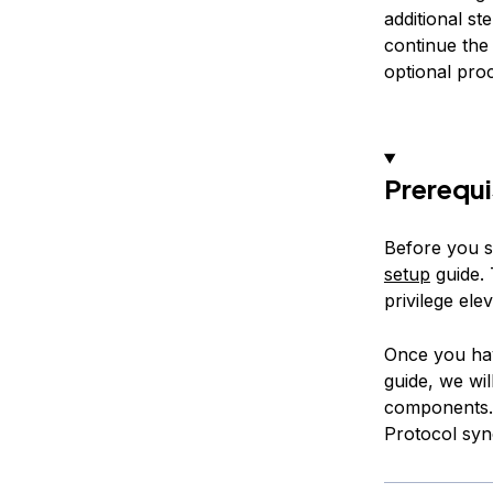
additional st
continue the
optional pro
Prerequi
Before you s
setup
guide. 
privilege ele
Once you hav
guide, we wi
components. 
Protocol syn