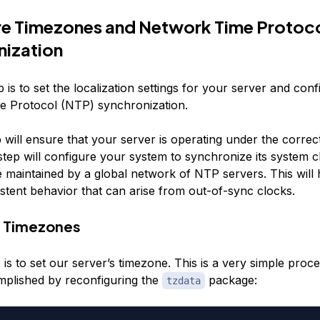
re Timezones and Network Time Protoc
nization
 is to set the localization settings for your server and conf
 Protocol (NTP) synchronization.
p will ensure that your server is operating under the correc
tep will configure your system to synchronize its system c
e maintained by a global network of NTP servers. This will
stent behavior that can arise from out-of-sync clocks.
e Timezones
p is to set our server’s timezone. This is a very simple proc
plished by reconfiguring the
package:
tzdata