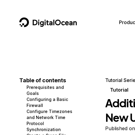
DigitalOcean
Produc
Featured AI Products
AI/ML
Community
Become a Partner
Compute
CMS
Documentation
Marketplace
Containers and Images
Data and IoT
Developer Tools
Table of contents
Tutorial Seri
Prerequisites and
Managed Databases
Developer Tools
Get Involved
Tutorial
Goals
Addit
Configuring a Basic
Management and Dev Tools
Gaming and Media
Utilities and Help
Firewall
Configure Timezones
New U
Networking
Hosting
and Network Time
Protocol
Security
Security and Networking
Published o
Synchronization