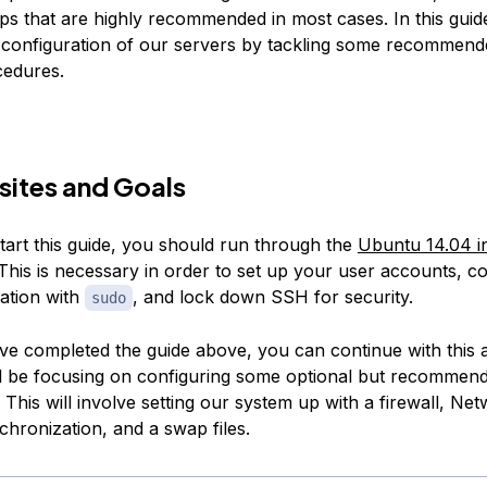
eps that are highly recommended in most cases. In this guide
 configuration of our servers by tackling some recommend
cedures.
sites and Goals
tart this guide, you should run through the
Ubuntu 14.04 in
This is necessary in order to set up your user accounts, c
vation with
, and lock down SSH for security.
sudo
e completed the guide above, you can continue with this art
ll be focusing on configuring some optional but recommen
This will involve setting our system up with a firewall, Ne
chronization, and a swap files.