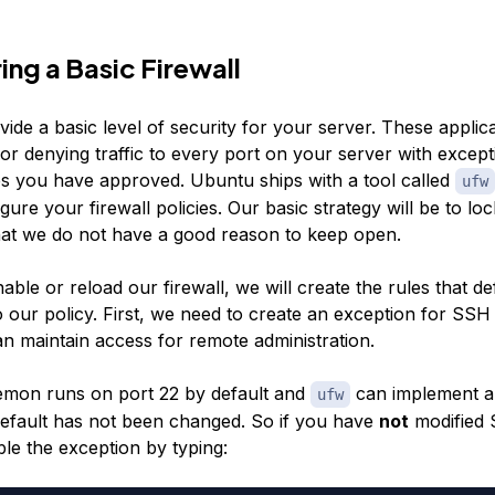
ing a Basic Firewall
vide a basic level of security for your server. These applic
or denying traffic to every port on your server with except
es you have approved. Ubuntu ships with a tool called
ufw
gure your firewall policies. Our basic strategy will be to l
hat we do not have a good reason to keep open.
ble or reload our firewall, we will create the rules that de
o our policy. First, we need to create an exception for SS
an maintain access for remote administration.
mon runs on port 22 by default and
can implement a
ufw
default has not been changed. So if you have
not
modified 
le the exception by typing: