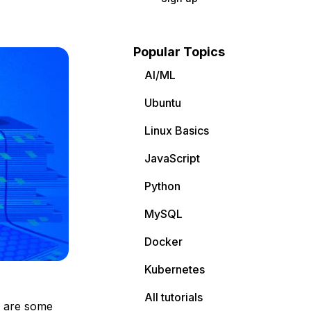
Popular Topics
AI/ML
Ubuntu
Linux Basics
JavaScript
Python
MySQL
Docker
Kubernetes
All tutorials
e are some