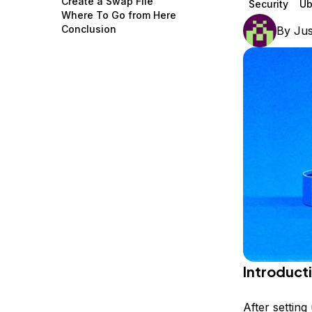
Create a Swap File
Security
Ub
Storage
Startups and SMBs
Where To Go from Here
Conclusion
By
Jus
Web and App Platforms
Browse all products
See all solutions
Introduct
After settin