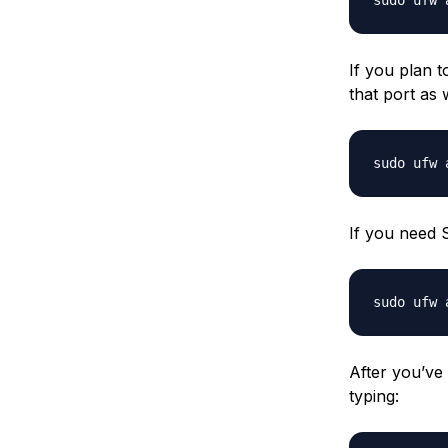
If you plan 
that port as w
If you need 
After you’ve
typing: