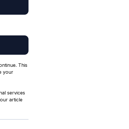
ontinue. This
re your
nal services
our article