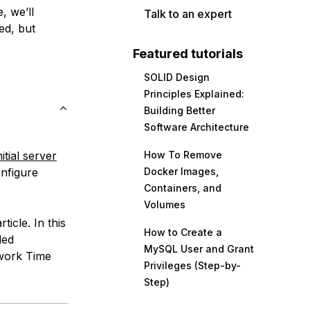
, we’ll
Talk to an expert
ed, but
Featured tutorials
SOLID Design
Principles Explained:
Building Better
Software Architecture
itial server
How To Remove
onfigure
Docker Images,
Containers, and
Volumes
icle. In this
How to Create a
ded
MySQL User and Grant
twork Time
Privileges (Step-by-
Step)