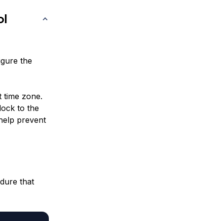
ol
igure the
t time zone.
lock to the
 help prevent
edure that