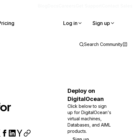
Blog
Docs
Careers
Get Support
Contact Sales
Pricing
Log in
Sign up
Search Community
Deploy on
DigitalOcean
or
Click below to sign
up for DigitalOcean's
virtual machines,
Databases, and AIML
products.
Sign up