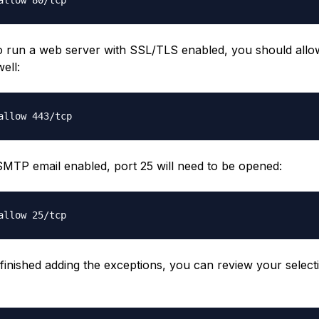
to run a web server with SSL/TLS enabled, you should allow 
ell:
SMTP email enabled, port 25 will need to be opened:
 finished adding the exceptions, you can review your select