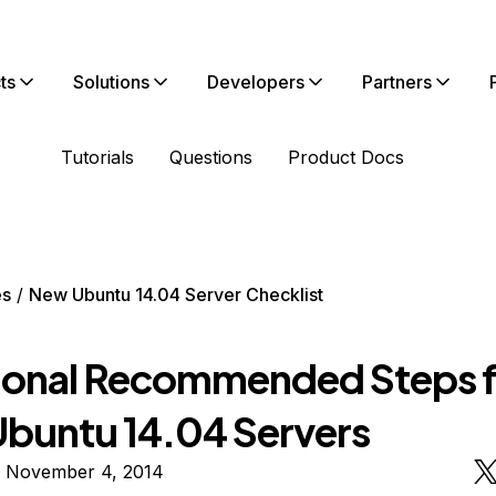
ts
Solutions
Developers
Partners
Tutorials
Questions
Product Docs
es
New Ubuntu 14.04 Server Checklist
ional Recommended Steps f
buntu 14.04 Servers
n November 4, 2014