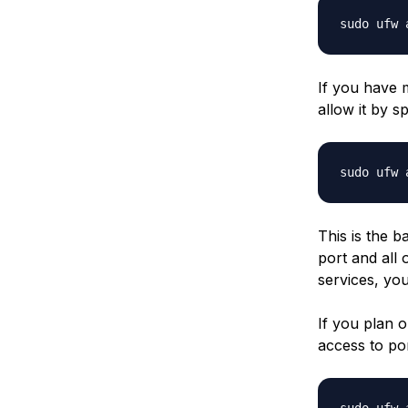
If you have m
allow it by s
sudo ufw 
This is the b
port and all 
services, you
If you plan 
access to po