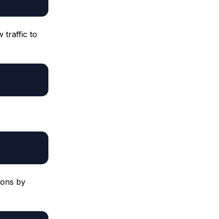
traffic to
ions by