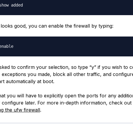
 looks good, you can enable the firewall by typing:
sked to confirm your selection, so type “y” if you wish to c
e exceptions you made, block all other traffic, and configu
art automatically at boot.
 you will have to explicitly open the ports for any additio
 configure later. For more in-depth information, check out 
ng the ufw firewall
.