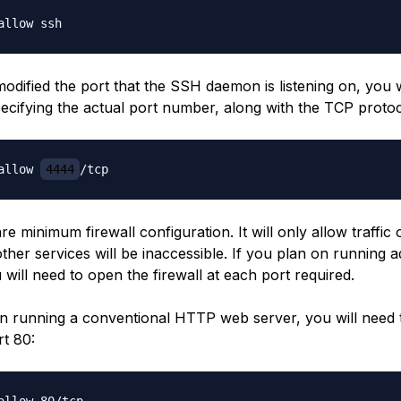
odified the port that the SSH daemon is listening on, you w
pecifying the actual port number, along with the TCP protoc
allow 
4444
are minimum firewall configuration. It will only allow traffi
other services will be inaccessible. If you plan on running a
 will need to open the firewall at each port required.
on running a conventional HTTP web server, you will need 
rt 80: