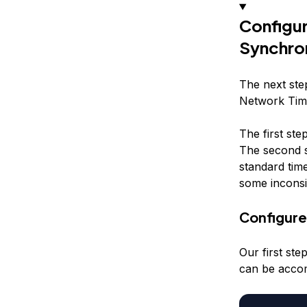
Configu
Synchro
The next step
Network Time
The first ste
The second s
standard tim
some inconsi
Configur
Our first ste
can be accom