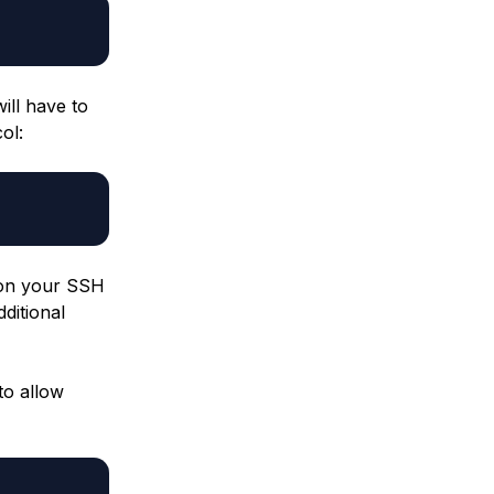
ill have to
ol:
c on your SSH
dditional
to allow