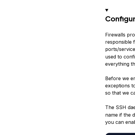
Configur
Firewalls pro
responsible f
ports/servic
used to confi
everything t
Before we ena
exceptions t
so that we c
The SSH dae
name if the 
you can enab