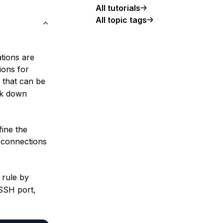
All tutorials
All topic tags
ations are
ions for
that can be
ock down
fine the
H connections
 rule by
SSH port,