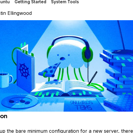
untu
Getting Started
System Tools
tin Ellingwood
ion
g up the bare minimum configuration for a new server, ther