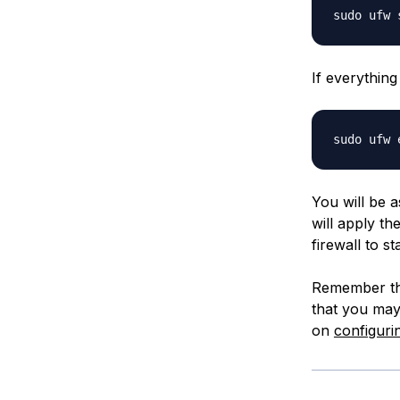
If everything
You will be a
will apply th
firewall to st
Remember that
that you may
on
configuri