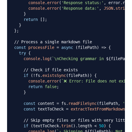
console
.
error
(
'Response status:'
,
 error
.
resp
console
.
error
(
'Response data:'
,
JSON
.
stringi
}
return
[
]
;
}
}
;
// Process a single markdown file
const
processFile
=
async
(
filePath
)
=>
{
try
{
console
.
log
(
`
\nChecking grammar in 
${
filePath
}
// Check if file exists
if
(
!
fs
.
existsSync
(
filePath
)
)
{
console
.
error
(
`
❌ Error: File does not exist
return
false
;
}
const
 content 
=
 fs
.
readFileSync
(
filePath
,
'utf
const
 textToCheck 
=
extractTextFromMarkdown
(
co
// Skip empty files or files with very little 
if
(
textToCheck
.
trim
(
)
.
length
<
50
)
{
console
.
log
(
`
⚠️ Skipping 
${
filePath
}
: Not eno