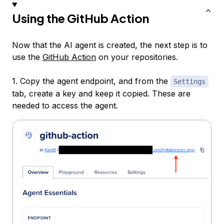
Using the GitHub Action
Now that the AI agent is created, the next step is to
use the
GitHub Action
on your repositories.
1. Copy the agent endpoint, and from the
Settings
tab, create a key and keep it copied. These are
needed to access the agent.