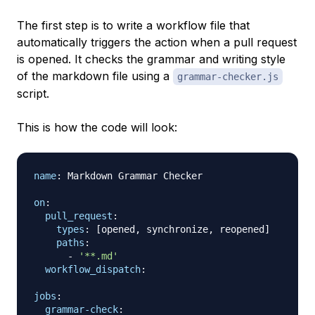
The first step is to write a workflow file that
automatically triggers the action when a pull request
is opened. It checks the grammar and writing style
of the markdown file using a
grammar-checker.js
script.
This is how the code will look:
name
:
 Markdown Grammar Checker

on
:
pull_request
:
types
:
[
opened
,
 synchronize
,
 reopened
]
paths
:
-
'**.md'
workflow_dispatch
:
jobs
:
grammar-check
: