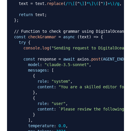
  text 
=
 text
.
replace
(
/
!
\[
[
^
\]
]
*
\]
\(
[
^
)
]
+
\)
/
g
,
''
)
return
 text
;
}
;
// Function to check grammar using DigitalOcean's 
const
checkGrammar
=
async
(
text
)
=>
{
try
{
console
.
log
(
"Sending request to DigitalOcean A
const
 response 
=
await
 axios
.
post
(
AGENT_ENDPOI
model
:
"claude-3.5-sonnet"
,
messages
:
[
{
role
:
"system"
,
content
:
"You are a skilled editor focus
}
,
{
role
:
"user"
,
content
:
`
Please review the following te
}
]
,
temperature
:
0.0
,