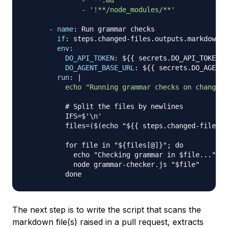
              - '**.md'

              - '!**/node_modules/**'
-
name
:
 Run grammar checks

if
:
 steps.changed
-
files.outputs.markdown =
env
:
DO_API_TOKEN
:
 $
{
{
 secrets.DO_API_TOKEN 
}
DO_AGENT_BASE_URL
:
 $
{
{
 secrets.DO_AGENT_
run
:
|
          echo "Running grammar checks on changed 
# Split the files by newlines
          IFS=$'\n'

          files=($(echo "$
{
{
 steps.changed
-
files.o
          for file in "$
{
files
[
@
]
}
"; do

            echo "Checking grammar in $file
...
"

            node grammar
-
checker.js "$file"

The next step is to write the script that scans the
markdown file(s) raised in a pull request, extracts