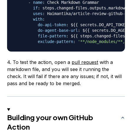
-
name
:
 Check Markdown Grammar

if
:
 steps.changed
-
files.outputs.markdown =
uses
:
 Haimantika/article
-
review
-
github
-
act
with
:
do-api-token
:
 $
{
{
 secrets.DO_API_TOKEN 
}
do-agent-base-url
:
 $
{
{
 secrets.DO_AGENT_
file-pattern
:
 $
{
{
 steps.changed
-
files.ou
exclude-pattern
:
'**/node_modules/**,**/
4. To test the action, open a
pull request
with a
markdown file, and you will see it running the
check. It will fail if there are any issues; if not, it will
pass and be ready to be merged.
Building your own GitHub
Action