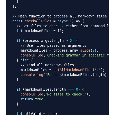
}
}
;
// Main function to process all markdown files
const
checkAllFiles
=
async
(
)
=>
{
// Get files to check - either from command line
let
 markdownFiles 
=
[
]
;
if
(
process
.
argv
.
length
>
2
)
{
// Use files passed as arguments
    markdownFiles 
=
 process
.
argv
.
slice
(
2
)
;
console
.
log
(
`
Checking grammar in specific file
}
else
{
// Find all markdown files
    markdownFiles 
=
getAllMarkdownFiles
(
'.'
)
;
console
.
log
(
`
Found 
${
markdownFiles
.
length
}
 mar
}
if
(
markdownFiles
.
length
===
0
)
{
console
.
log
(
'No files to check.'
)
;
return
true
;
}
let
 allValid 
=
true
;