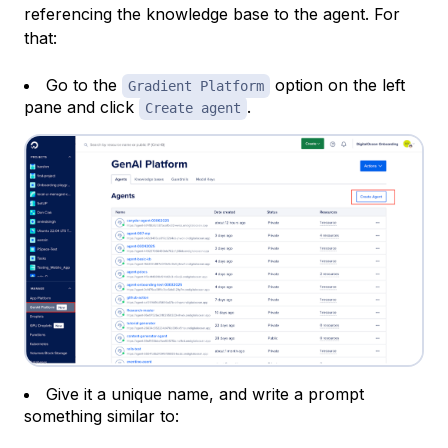
referencing the knowledge base to the agent. For
that:
Go to the
option on the left
Gradient Platform
pane and click
.
Create agent
Give it a unique name, and write a prompt
something similar to: