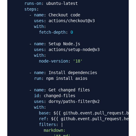
runs-on
:
 ubuntu
-
latest

steps
:
-
name
:
 Checkout code

uses
:
 actions/checkout@v3

with
:
fetch-depth
:
0
-
name
:
 Setup Node.js

uses
:
 actions/setup
-
node@v3

with
:
node-version
:
'18'
-
name
:
 Install dependencies

run
:
 npm install axios

-
name
:
 Get changed files

id
:
 changed
-
files

uses
:
 dorny/paths
-
filter@v2

with
:
base
:
 $
{
{
 github.event.pull_request.base
ref
:
 $
{
{
 github.event.pull_request.head.
filters
:
|
            markdown:
