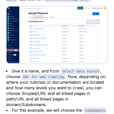
Give it a name, and from
,
Select data source
choose
. Now, depending on
URL for web crawling
where your tutorials or documentation are located
and how many levels you want to crawl, you can
choose Scoped/URL and all linked pages in
path/URL and all linked pages in
domain/Subdomains.
For this example, we will choose the
Subdomains