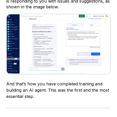
is responding to you with issues and suggestions, as
shown in the image below.
And that’s how you have completed training and
building an AI agent. This was the first and the most
essential step.