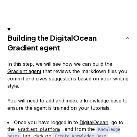
Building the DigitalOcean
Gradient agent
In this step, we will see how we can build the
Gradient agent
that reviews the markdown files you
commit and gives suggestions based on your writing
style.
You will need to add and index a knowledge base to
ensure the agent is trained on your tutorials.
Once you have logged in to
DigitalOcean
, go to
the
, and from the
Gradient platform
Knowledge
tab, click on
.
bases
Create Knowledge Base