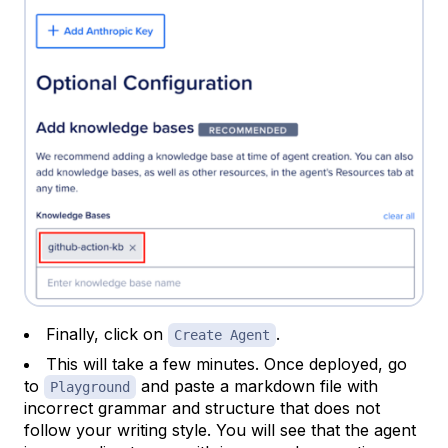
Finally, click on
.
Create Agent
This will take a few minutes. Once deployed, go
to
and paste a markdown file with
Playground
incorrect grammar and structure that does not
follow your writing style. You will see that the agent