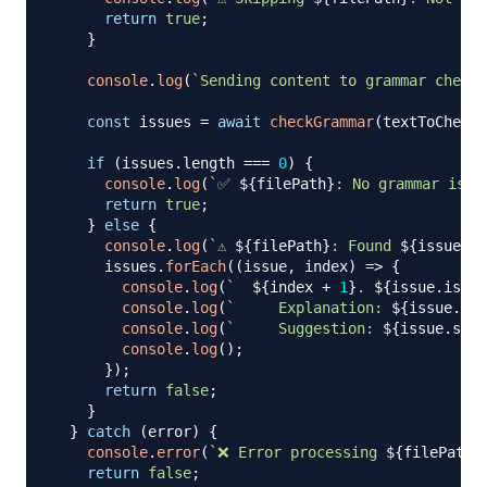
return
true
;
}
console
.
log
(
`
Sending content to grammar check 
const
 issues 
=
await
checkGrammar
(
textToCheck
)
if
(
issues
.
length
===
0
)
{
console
.
log
(
`
✅ 
${
filePath
}
: No grammar issu
return
true
;
}
else
{
console
.
log
(
`
⚠️ 
${
filePath
}
: Found 
${
issues
.
l
      issues
.
forEach
(
(
issue
,
 index
)
=>
{
console
.
log
(
`
${
index 
+
1
}
. 
${
issue
.
issue
console
.
log
(
`
     Explanation: 
${
issue
.
exp
console
.
log
(
`
     Suggestion: 
${
issue
.
sugg
console
.
log
(
)
;
}
)
;
return
false
;
}
}
catch
(
error
)
{
console
.
error
(
`
❌ Error processing 
${
filePath
}
return
false
;