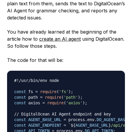
plain text from them, sends the text to DigitalOcean’s
AI Agent for grammar checking, and reports any
detected issues.
You have already learned at the beginning of the
article how to
create an AI agent
using DigitalOcean.
So follow those steps.
The code for that will be:
#!/usr/bin/env node
const
 fs 
=
require
(
'fs'
)
;
const
 path 
=
require
(
'path'
)
;
const
 axios 
=
require
(
'axios'
)
;
// DigitalOcean AI Agent endpoint and key
const
AGENT_BASE_URL
=
 process
.
env
.
DO_AGENT_BASE_U
const
AGENT_ENDPOINT
=
`
${
AGENT_BASE_URL
}
/api/v1/c
const
API_TOKEN
=
 process
.
env
.
DO_API_TOKEN
;