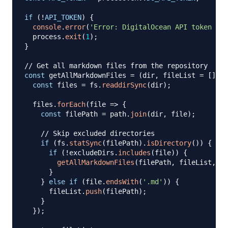
if
(
!
API_TOKEN
)
{
console
.
error
(
'Error: DigitalOcean API token not
  process
.
exit
(
1
)
;
}
// Get all markdown files from the repository
const
 getAllMarkdownFiles 
=
(
dir
,
 fileList 
=
[
]
,
 e
const
 files 
=
 fs
.
readdirSync
(
dir
)
;
  files
.
forEach
(
file
=>
{
const
 filePath 
=
 path
.
join
(
dir
,
 file
)
;
// Skip excluded directories
if
(
fs
.
statSync
(
filePath
)
.
isDirectory
(
)
)
{
if
(
!
excludeDirs
.
includes
(
file
)
)
{
getAllMarkdownFiles
(
filePath
,
 fileList
,
 ex
}
}
else
if
(
file
.
endsWith
(
'.md'
)
)
{
      fileList
.
push
(
filePath
)
;
}
}
)
;