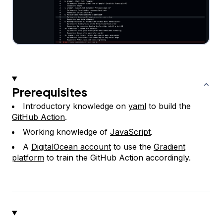
Prerequisites
Introductory knowledge on
yaml
to build the
GitHub Action
.
Working knowledge of
JavaScript
.
A
DigitalOcean account
to use the
Gradient
platform
to train the GitHub Action accordingly.