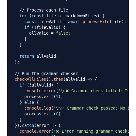
// Process each file
for
(
const
 file 
of
 markdownFiles
)
{
const
 fileValid 
=
await
processFile
(
file
)
;
if
(
!
fileValid
)
{
      allValid 
=
false
;
}
}
return
 allValid
;
}
;
// Run the grammar checker
checkAllFiles
(
)
.
then
(
allValid
=>
{
if
(
!
allValid
)
{
console
.
error
(
'\n❌ Grammar check failed: Issu
    process
.
exit
(
1
)
;
}
else
{
console
.
log
(
'\n✅ Grammar check passed: No iss
    process
.
exit
(
0
)
;
}
}
)
.
catch
(
error
=>
{
console
.
error
(
'❌ Error running grammar check:'
,