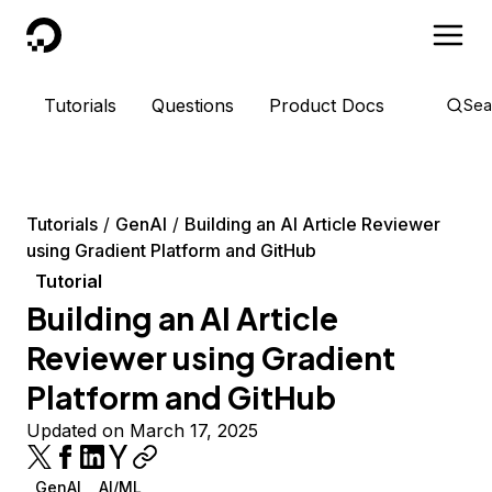
DigitalOcean
Tutorials
Questions
Product Docs
Sea
Tutorials
GenAI
Building an AI Article Reviewer
using Gradient Platform and GitHub
Tutorial
Building an AI Article
Reviewer using Gradient
Platform and GitHub
Updated on March 17, 2025
GenAI
AI/ML