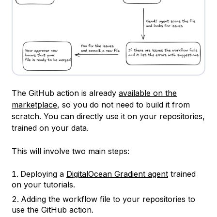
The GitHub action is already
available on the
marketplace
, so you do not need to build it from
scratch. You can directly use it on your repositories,
trained on your data.
This will involve two main steps:
Deploying a
DigitalOcean Gradient agent
trained
on your tutorials.
Adding the workflow file to your repositories to
use the GitHub action.