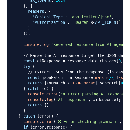
max_tokens
:
1024
}
,
{
headers
:
{
'Content-Type'
:
'application/json'
,
'Authorization'
:
`
Bearer 
${
API_TOKEN
}
`
}
}
)
;
console
.
log
(
"Received response from AI agent"
)
// Parse the AI response to get the JSON data
const
 aiResponse 
=
 response
.
data
.
choices
[
0
]
.
me
try
{
// Extract JSON from the response (in case t
const
 jsonMatch 
=
 aiResponse
.
match
(
/
\[
[
\s
\S
]
return
 jsonMatch 
?
JSON
.
parse
(
jsonMatch
[
0
]
)
}
catch
(
e
)
{
console
.
error
(
'❌ Error parsing AI response:
console
.
log
(
'AI response:'
,
 aiResponse
)
;
return
[
]
;
}
}
catch
(
error
)
{
console
.
error
(
'❌ Error checking grammar:'
,
 er
if
(
error
.
response
)
{