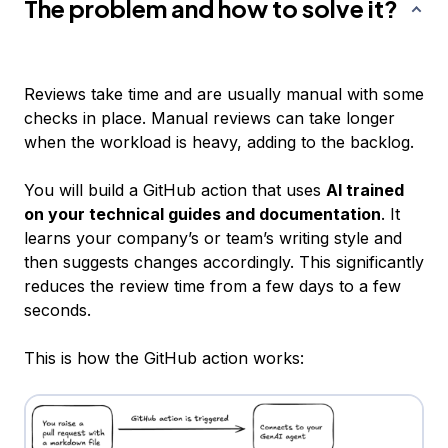
The problem and how to solve it?
Reviews take time and are usually manual with some
checks in place. Manual reviews can take longer
when the workload is heavy, adding to the backlog.
You will build a GitHub action that uses
AI trained
on your technical guides and documentation
. It
learns your company’s or team’s writing style and
then suggests changes accordingly. This significantly
reduces the review time from a few days to a few
seconds.
This is how the GitHub action works: