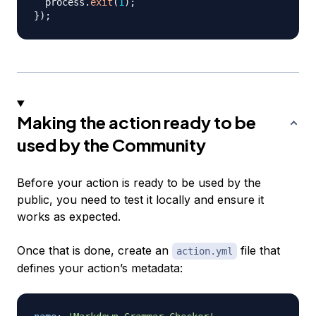
  process
.
exit
(
1
)
;
}
)
;
Making the action ready to be
used by the Community
Before your action is ready to be used by the
public, you need to test it locally and ensure it
works as expected.
Once that is done, create an
file that
action.yml
defines your action’s metadata: