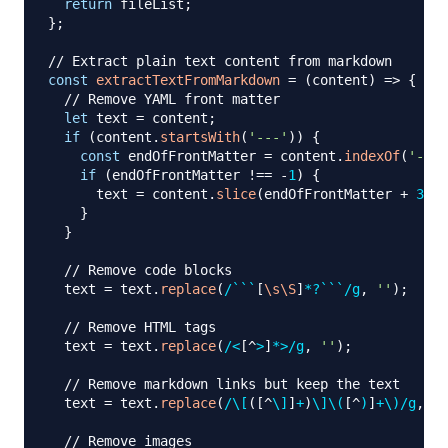
return
 fileList
;
}
;
// Extract plain text content from markdown
const
extractTextFromMarkdown
=
(
content
)
=>
{
// Remove YAML front matter
let
 text 
=
 content
;
if
(
content
.
startsWith
(
'---'
)
)
{
const
 endOfFrontMatter 
=
 content
.
indexOf
(
'---'
if
(
endOfFrontMatter 
!==
-
1
)
{
      text 
=
 content
.
slice
(
endOfFrontMatter 
+
3
)
;
}
}
// Remove code blocks
  text 
=
 text
.
replace
(
/
```
[
\s
\S
]
*?
```
/
g
,
''
)
;
// Remove HTML tags
  text 
=
 text
.
replace
(
/
<
[
^
>
]
*
>
/
g
,
''
)
;
// Remove markdown links but keep the text
  text 
=
 text
.
replace
(
/
\[
(
[
^
\]
]
+
)
\]
\(
[
^
)
]
+
\)
/
g
,
'$
// Remove images