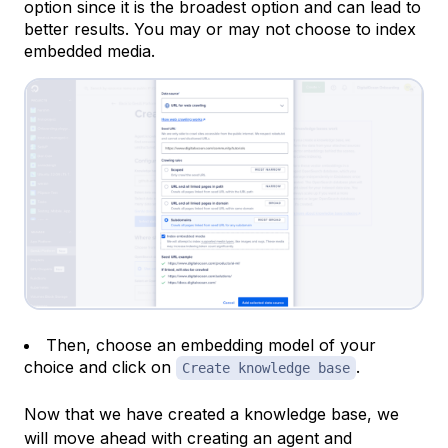
option since it is the broadest option and can lead to
better results. You may or may not choose to index
embedded media.
Then, choose an embedding model of your
choice and click on
.
Create knowledge base
Now that we have created a knowledge base, we
will move ahead with creating an agent and