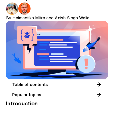
By
Haimantika Mitra
and
Anish Singh Walia
Table of contents
Popular topics
Introduction