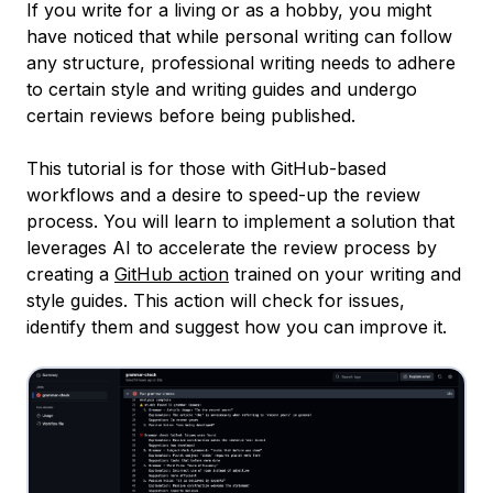
If you write for a living or as a hobby, you might
have noticed that while personal writing can follow
any structure, professional writing needs to adhere
to certain style and writing guides and undergo
certain reviews before being published.
This tutorial is for those with GitHub-based
workflows and a desire to speed-up the review
process. You will learn to implement a solution that
leverages AI to accelerate the review process by
creating a
GitHub action
trained on your writing and
style guides. This action will check for issues,
identify them and suggest how you can improve it.