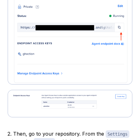
2. Then, go to your repository. From the
Settings