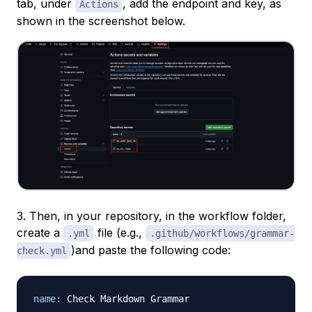
tab, under
, add the endpoint and key, as
Actions
shown in the screenshot below.
3. Then, in your repository, in the workflow folder,
create a
file (e.g.,
.yml
.github/workflows/grammar-
)and paste the following code:
check.yml
name
:
 Check Markdown Grammar
