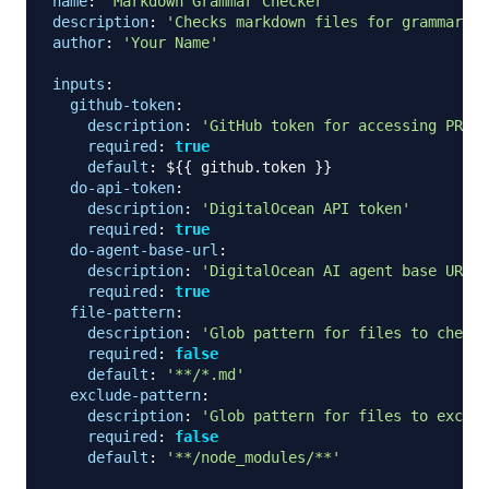
name
:
'Markdown Grammar Checker'
description
:
'Checks markdown files for grammar, s
author
:
'Your Name'
inputs
:
github-token
:
description
:
'GitHub token for accessing PR fi
required
:
true
default
:
 $
{
{
 github.token 
}
}
do-api-token
:
description
:
'DigitalOcean API token'
required
:
true
do-agent-base-url
:
description
:
'DigitalOcean AI agent base URL'
required
:
true
file-pattern
:
description
:
'Glob pattern for files to check'
required
:
false
default
:
'**/*.md'
exclude-pattern
:
description
:
'Glob pattern for files to exclud
required
:
false
default
:
'**/node_modules/**'