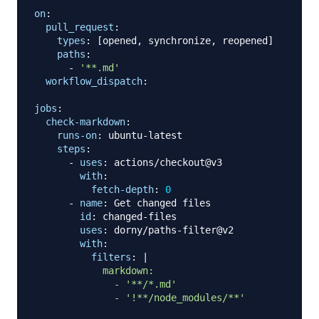
on
:
pull_request
:
types
:
[
opened
,
 synchronize
,
 reopened
]
paths
:
-
'**.md'
workflow_dispatch
:
jobs
:
check-markdown
:
runs-on
:
 ubuntu
-
latest

steps
:
-
uses
:
 actions/checkout@v3

with
:
fetch-depth
:
0
-
name
:
 Get changed files

id
:
 changed
-
files

uses
:
 dorny/paths
-
filter@v2

with
:
filters
:
|
            markdown:

              - '**/*.md'

              - '!**/node_modules/**'