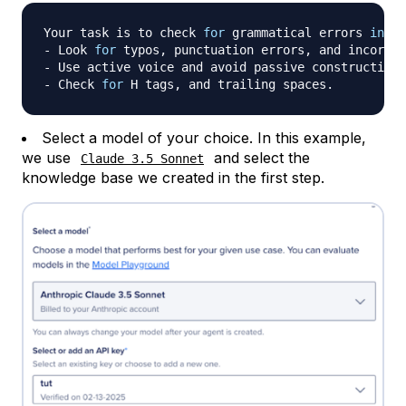
Your task is to check 
for
 grammatical errors 
in
 an
- Look 
for
 typos, punctuation errors, and incorrec
- Use active voice and avoid passive constructions
- Check 
for
Select a model of your choice. In this example,
we use
and select the
Claude 3.5 Sonnet
knowledge base we created in the first step.