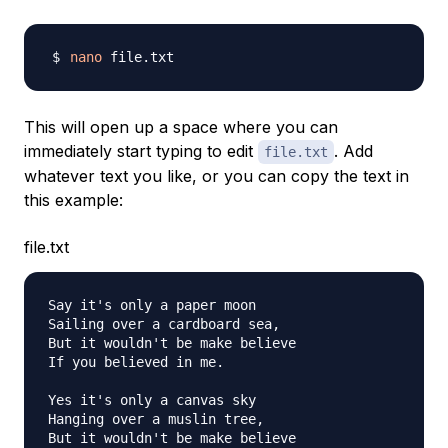
nano
This will open up a space where you can
immediately start typing to edit
. Add
file.txt
whatever text you like, or you can copy the text in
this example:
file.txt
Say it's only a paper moon

Sailing over a cardboard sea,

But it wouldn't be make believe

If you believed in me.

Yes it's only a canvas sky

Hanging over a muslin tree,

But it wouldn't be make believe
