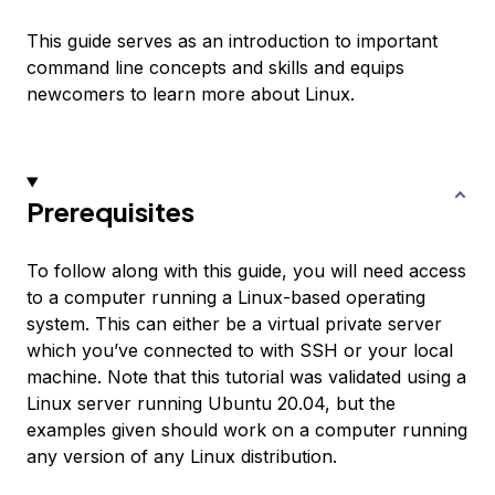
This guide serves as an introduction to important
command line concepts and skills and equips
newcomers to learn more about Linux.
Prerequisites
To follow along with this guide, you will need access
to a computer running a Linux-based operating
system. This can either be a virtual private server
which you’ve connected to with SSH or your local
machine. Note that this tutorial was validated using a
Linux server running Ubuntu 20.04, but the
examples given should work on a computer running
any version of any Linux distribution.