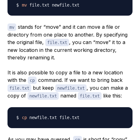
mv
stands for “move” and it can move a file or
mv
directory from one place to another. By specifying
the original file,
, you can “move” it to a
file.txt
new location in the current working directory,
thereby renaming it.
It is also possible to copy a file to a new location
with the
command. If we want to bring back
cp
but keep
, you can make a
file.txt
newfile.txt
copy of
named
like this:
newfile.txt
file.txt
cp
As you may have guessed,
is short for “copy”.
cp