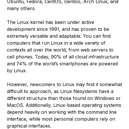
Ubuntu, Fedora, CentOS, Gentoo, Arch Linux, and
many others.
The Linux kernel has been under active
development since 1991, and has proven to be
extremely versatile and adaptable. You can find
computers that run Linux in a wide variety of
contexts all over the world, from web servers to
cell phones. Today, 90% of all cloud infrastructure
and 74% of the world’s smartphones are powered
by Linux.
However, newcomers to Linux may find it somewhat
difficult to approach, as Linux filesystems have a
different structure than those found on Windows or
MacOS. Additionally, Linux-based operating systems
depend heavily on working with the command line
interface, while most personal computers rely on
graphical interfaces.