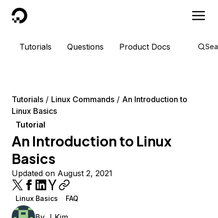
DigitalOcean
Tutorials
Questions
Product Docs
Sea
Tutorials
Linux Commands
An Introduction to
Linux Basics
Tutorial
An Introduction to Linux
Basics
Updated on August 2, 2021
Linux Basics
FAQ
By
J Kim