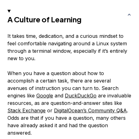
A Culture of Learning
It takes time, dedication, and a curious mindset to
feel comfortable navigating around a Linux system
through a terminal window, especially if it’s entirely
new to you.
When you have a question about how to
accomplish a certain task, there are several
avenues of instruction you can turn to. Search
engines like
Google
and
DuckDuckGo
are invaluable
resources, as are question-and-answer sites like
Stack Exchange
or
DigitalOcean’s Community Q&A
.
Odds are that if you have a question, many others
have already asked it and had the question
answered.