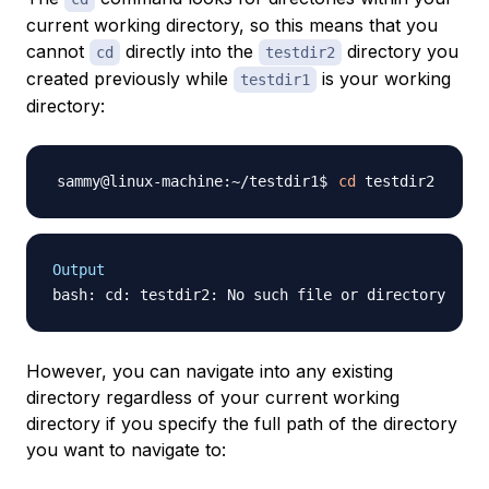
current working directory, so this means that you
cannot
directly into the
directory you
cd
testdir2
created previously while
is your working
testdir1
directory:
cd
Output
However, you can navigate into any existing
directory regardless of your current working
directory if you specify the full path of the directory
you want to navigate to: