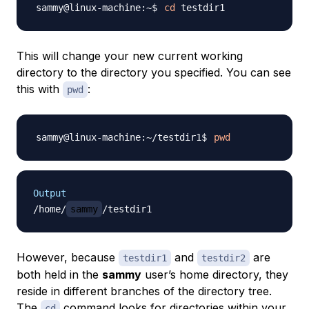
cd
This will change your new current working
directory to the directory you specified. You can see
this with
:
pwd
pwd
Output
/home/
sammy
However, because
and
are
testdir1
testdir2
both held in the
sammy
user’s home directory, they
reside in different branches of the directory tree.
The
command looks for directories within your
cd