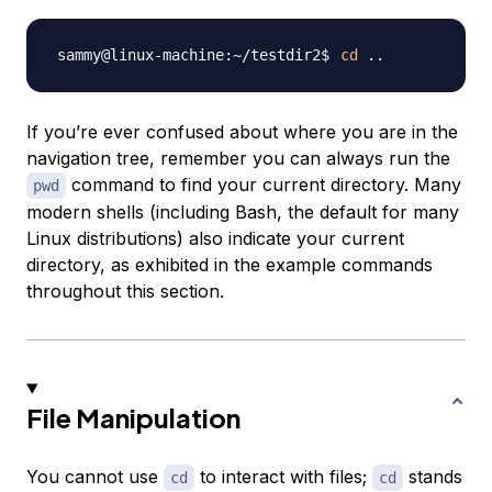
cd
..
If you’re ever confused about where you are in the
navigation tree, remember you can always run the
command to find your current directory. Many
pwd
modern shells (including Bash, the default for many
Linux distributions) also indicate your current
directory, as exhibited in the example commands
throughout this section.
File Manipulation
You cannot use
to interact with files;
stands
cd
cd