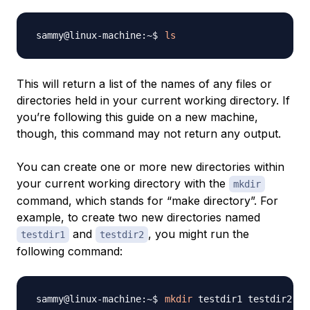
ls
This will return a list of the names of any files or
directories held in your current working directory. If
you’re following this guide on a new machine,
though, this command may not return any output.
You can create one or more new directories within
your current working directory with the
mkdir
command, which stands for “make directory”. For
example, to create two new directories named
and
, you might run the
testdir1
testdir2
following command:
mkdir