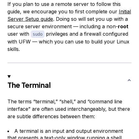
If you plan to use a remote server to follow this
guide, we encourage you to first complete our
Initial
Server Setup guide
. Doing so will set you up with a
secure server environment — including a non-
root
user with
privileges and a firewall configured
sudo
with UFW — which you can use to build your Linux
skills.
The Terminal
The terms “terminal,” “shell,” and “command line
interface” are often used interchangeably, but there
are subtle differences between them:
A
terminal
is an input and output environment
that presents a text-only window running a shell.