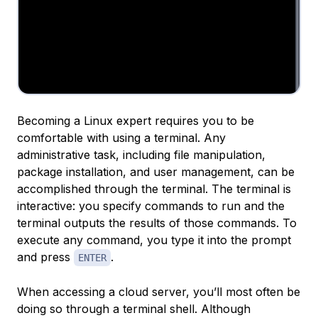
Becoming a Linux expert requires you to be
comfortable with using a terminal. Any
administrative task, including file manipulation,
package installation, and user management, can be
accomplished through the terminal. The terminal is
interactive: you specify commands to run and the
terminal outputs the results of those commands. To
execute any command, you type it into the prompt
and press
.
ENTER
When accessing a cloud server, you’ll most often be
doing so through a terminal shell. Although