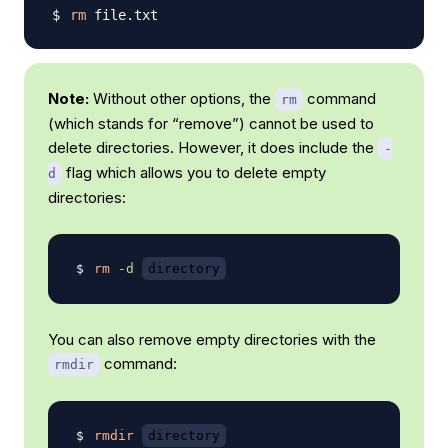
rm
Note:
Without other options, the
command
rm
(which stands for “remove”) cannot be used to
delete directories. However, it does include the
-
flag which allows you to delete empty
d
directories:
rm
-d
directory
You can also remove empty directories with the
command:
rmdir
rmdir
directory