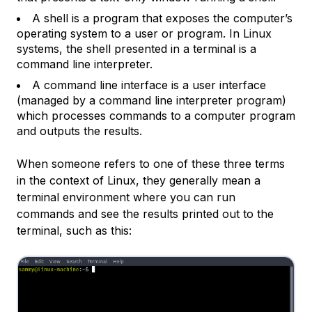
A
shell
is a program that exposes the computer’s
operating system to a user or program. In Linux
systems, the shell presented in a terminal is a
command line interpreter.
A
command line interface
is a user interface
(managed by a command line interpreter program)
which processes commands to a computer program
and outputs the results.
When someone refers to one of these three terms
in the context of Linux, they generally mean a
terminal environment where you can run
commands and see the results printed out to the
terminal, such as this: