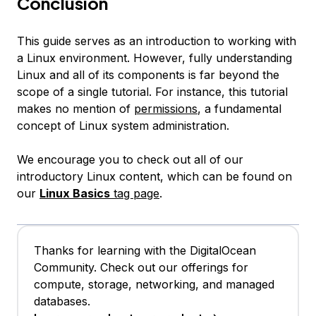
Conclusion
This guide serves as an introduction to working with
a Linux environment. However, fully understanding
Linux and all of its components is far beyond the
scope of a single tutorial. For instance, this tutorial
makes no mention of
permissions
, a fundamental
concept of Linux system administration.
We encourage you to check out all of our
introductory Linux content, which can be found on
our
Linux Basics
tag page
.
Thanks for learning with the DigitalOcean
Community. Check out our offerings for
compute, storage, networking, and managed
databases.