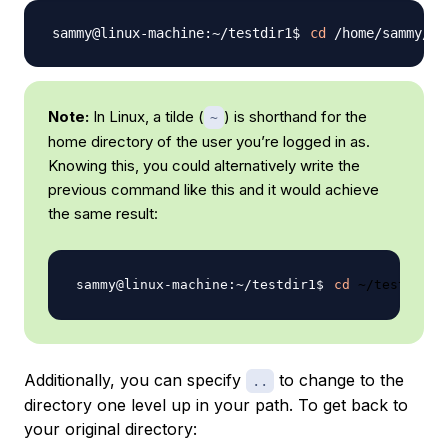
cd
Note:
In Linux, a tilde (
) is shorthand for the
~
home directory of the user you’re logged in as.
Knowing this, you could alternatively write the
previous command like this and it would achieve
the same result:
cd
Additionally, you can specify
to change to the
..
directory one level up in your path. To get back to
your original directory: