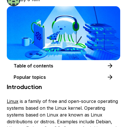
Table of contents
Popular topics
Introduction
Linux
is a family of free and open-source operating
systems based on the Linux kernel. Operating
systems based on Linux are known as
Linux
distributions
or
distros
. Examples include Debian,