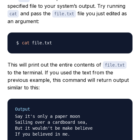
specified file to your system’s output. Try running
and pass the
file you just edited as
cat
file.txt
an argument:
cat
This will print out the entire contents of
file.txt
to the terminal. If you used the text from the
previous example, this command will return output
similar to this:
Output
Say it's only a paper moon

Sailing over a cardboard sea,

But it wouldn't be make believe

If you believed in me.
