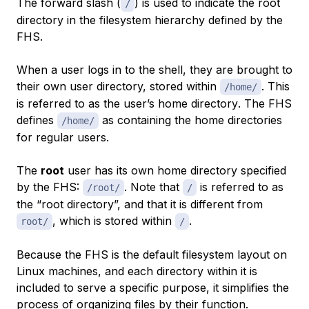
The forward slash (
) is used to indicate the root
/
directory in the filesystem hierarchy defined by the
FHS.
When a user logs in to the shell, they are brought to
their own user directory, stored within
. This
/home/
is referred to as the user’s
home directory
. The FHS
defines
as containing the home directories
/home/
for regular users.
The
root
user has its own home directory specified
by the FHS:
. Note that
is referred to as
/root/
/
the “root directory”, and that it is different from
, which is stored within
.
root/
/
Because the FHS is the default filesystem layout on
Linux machines, and each directory within it is
included to serve a specific purpose, it simplifies the
process of organizing files by their function.