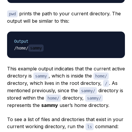
prints the path to your current directory. The
pwd
output will be similar to this:
Output
/home/
sammy
This example output indicates that the current active
directory is
, which is inside the
sammy
home/
directory, which lives in the root directory,
. As
/
mentioned previously, since the
directory is
sammy/
stored within the
directory,
home/
sammy/
represents the
sammy
user’s home directory.
To see a list of files and directories that exist in your
current working directory, run the
command:
ls