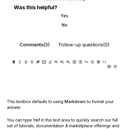
Was this helpful?
Yes
No
Comments(3)
Follow-up questions(0)
This textbox defaults to using
Markdown
to format your
answer.
You can type
!ref
in this text area to quickly search our full
set of
tutorials, documentation & marketplace offerings and