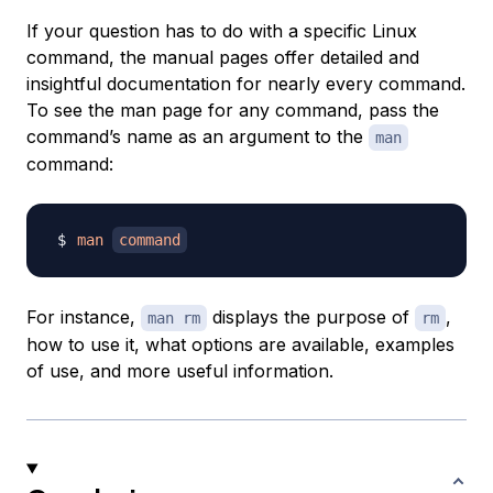
If your question has to do with a specific Linux
command, the manual pages offer detailed and
insightful documentation for nearly every command.
To see the man page for any command, pass the
command’s name as an argument to the
man
command:
man
command
For instance,
displays the purpose of
,
man rm
rm
how to use it, what options are available, examples
of use, and more useful information.