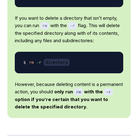
If you want to delete a directory that isn’t empty,
you can run
with the
flag. This will delete
rm
-r
the specified directory along with of its contents,
including any files and subdirectories:
rm
-r
directory
However, because deleting content is a permanent
action, you should
only run
with the
rm
-r
option if you’re certain that you want to
delete the specified directory
.