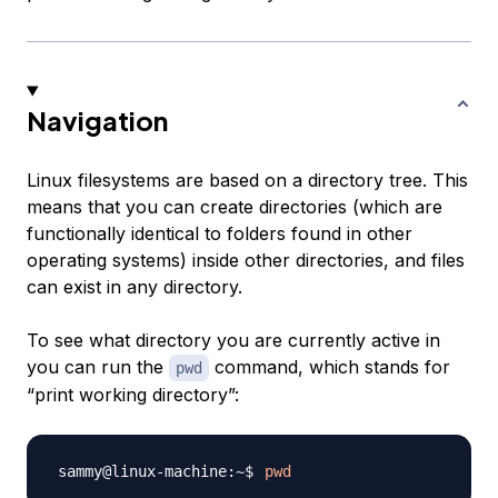
Navigation
Linux filesystems are based on a directory tree. This
means that you can create directories (which are
functionally identical to
folders
found in other
operating systems) inside other directories, and files
can exist in any directory.
To see what directory you are currently active in
you can run the
command, which stands for
pwd
“print working directory”:
pwd