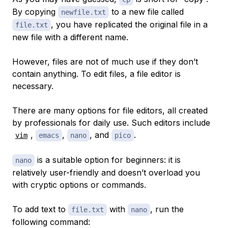
By copying
to a new file called
newfile.txt
, you have replicated the original file in a
file.txt
new file with a different name.
However, files are not of much use if they don’t
contain anything. To edit files, a file editor is
necessary.
There are many options for file editors, all created
by professionals for daily use. Such editors include
,
,
, and
.
vim
emacs
nano
pico
is a suitable option for beginners: it is
nano
relatively user-friendly and doesn’t overload you
with cryptic options or commands.
To add text to
with
, run the
file.txt
nano
following command: