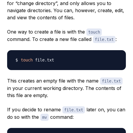
for “change directory”, and only allows you to
navigate directories. You can, however, create, edit,
and view the contents of files.
One way to create a file is with the
touch
command. To create a new file called
:
file.txt
touch
This creates an empty file with the name
file.txt
in your current working directory. The contents of
this file are empty.
If you decide to rename
later on, you can
file.txt
do so with the
command:
mv