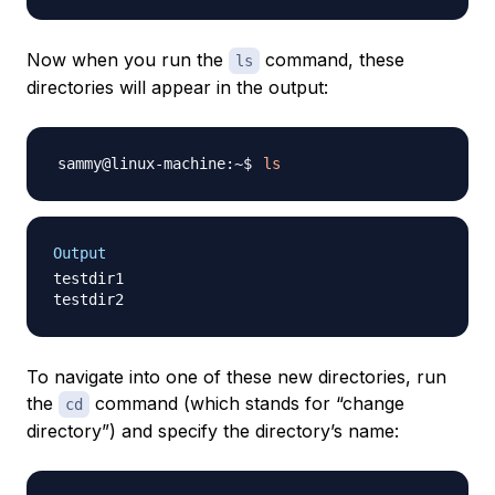
Now when you run the
command, these
ls
directories will appear in the output:
ls
Output
testdir1

To navigate into one of these new directories, run
the
command (which stands for “change
cd
directory”) and specify the directory’s name: