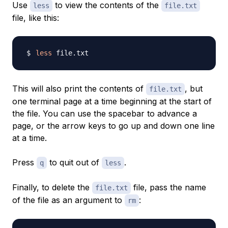
Use
to view the contents of the
less
file.txt
file, like this:
less
This will also print the contents of
, but
file.txt
one terminal page at a time beginning at the start of
the file. You can use the spacebar to advance a
page, or the arrow keys to go up and down one line
at a time.
Press
to quit out of
.
q
less
Finally, to delete the
file, pass the name
file.txt
of the file as an argument to
:
rm