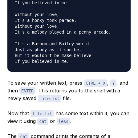
If you believed in me.

Without your love,

It's a honky-tonk parade.

Without your love,

It's a melody played in a penny arcade.

It's a Barnum and Bailey world,

Just as phony as it can be,

But it wouldn't be make believe

To save your written text, press
,
, and
CTRL + X
Y
then
. This returns you to the shell with a
ENTER
newly saved
file.
file.txt
Now that
has some text within it, you can
file.txt
view it using
or
.
cat
less
The
command prints the contents of a
cat