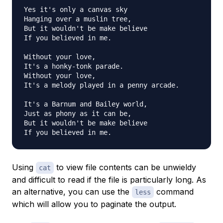
Yes it's only a canvas sky

Hanging over a muslin tree,

But it wouldn't be make believe

If you believed in me.

Without your love,

It's a honky-tonk parade.

Without your love,

It's a melody played in a penny arcade.

It's a Barnum and Bailey world,

Just as phony as it can be,

But it wouldn't be make believe

Using
to view file contents can be unwieldy
cat
and difficult to read if the file is particularly long. As
an alternative, you can use the
command
less
which will allow you to paginate the output.