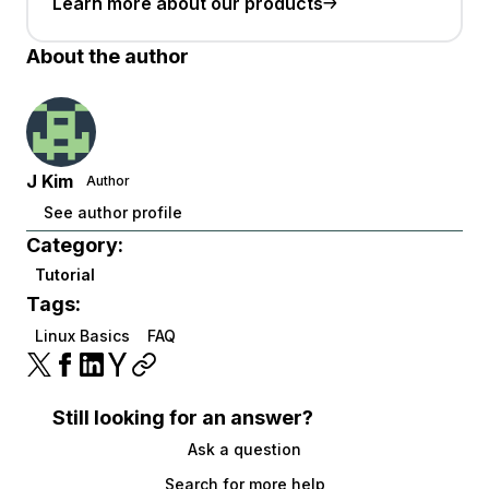
Learn more about our products
About the author
J Kim
Author
See author profile
Category:
Tutorial
Tags:
Linux Basics
FAQ
Still looking for an answer?
Ask a question
Search for more help