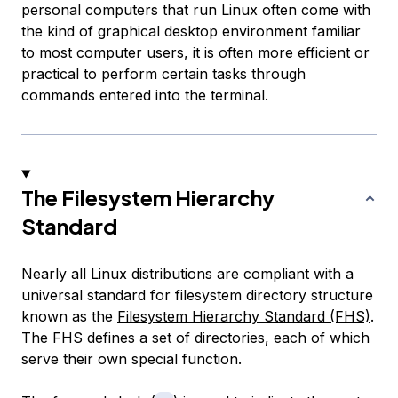
personal computers that run Linux often come with
the kind of graphical desktop environment familiar
to most computer users, it is often more efficient or
practical to perform certain tasks through
commands entered into the terminal.
The Filesystem Hierarchy
Standard
Nearly all Linux distributions are compliant with a
universal standard for filesystem directory structure
known as the
Filesystem Hierarchy Standard (FHS)
.
The FHS defines a set of directories, each of which
serve their own special function.