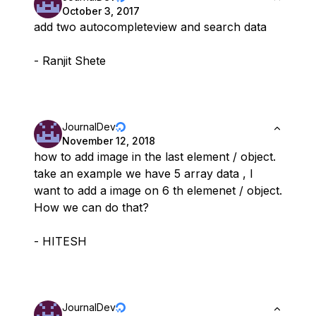
October 3, 2017
add two autocompleteview and search data
- Ranjit Shete
JournalDev
November 12, 2018
how to add image in the last element / object.
take an example we have 5 array data , I
want to add a image on 6 th elemenet / object.
How we can do that?
- HITESH
JournalDev