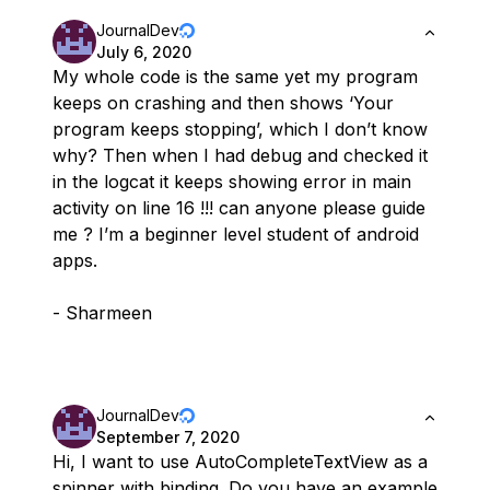
JournalDev
July 6, 2020
My whole code is the same yet my program
keeps on crashing and then shows ‘Your
program keeps stopping’, which I don’t know
why? Then when I had debug and checked it
in the logcat it keeps showing error in main
activity on line 16 !!! can anyone please guide
me ? I’m a beginner level student of android
apps.
- Sharmeen
JournalDev
September 7, 2020
Hi, I want to use AutoCompleteTextView as a
spinner with binding. Do you have an example