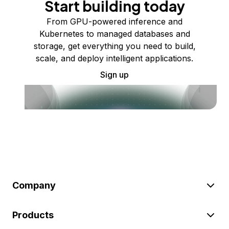
Start building today
From GPU-powered inference and
Kubernetes to managed databases and
storage, get everything you need to build,
scale, and deploy intelligent applications.
Sign up
Company
Products