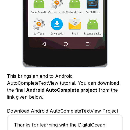
This brings an end to Android
AutoCompleteTextView tutorial. You can download
the final
Android AutoComplete project
from the
link given below.
Download Android AutoCompleteTextView Project
Thanks for learning with the DigitalOcean