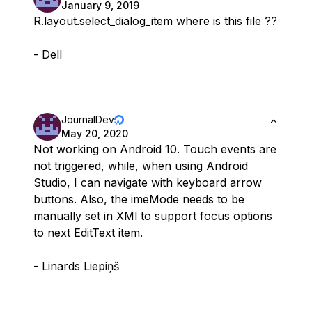
January 9, 2019
R.layout.select_dialog_item where is this file ??
- Dell
JournalDev
May 20, 2020
Not working on Android 10. Touch events are
not triggered, while, when using Android
Studio, I can navigate with keyboard arrow
buttons. Also, the imeMode needs to be
manually set in XMl to support focus options
to next EditText item.
- Linards Liepiņš