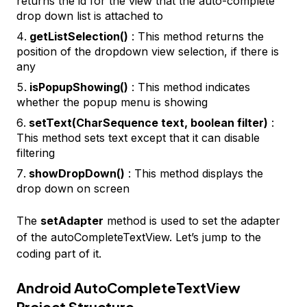
returns the id for the view that the auto-complete
drop down list is attached to
getListSelection()
: This method returns the
position of the dropdown view selection, if there is
any
isPopupShowing()
: This method indicates
whether the popup menu is showing
setText(CharSequence text, boolean filter)
:
This method sets text except that it can disable
filtering
showDropDown()
: This method displays the
drop down on screen
The
setAdapter
method is used to set the adapter
of the autoCompleteTextView. Let’s jump to the
coding part of it.
Android AutoCompleteTextView
Project Structure