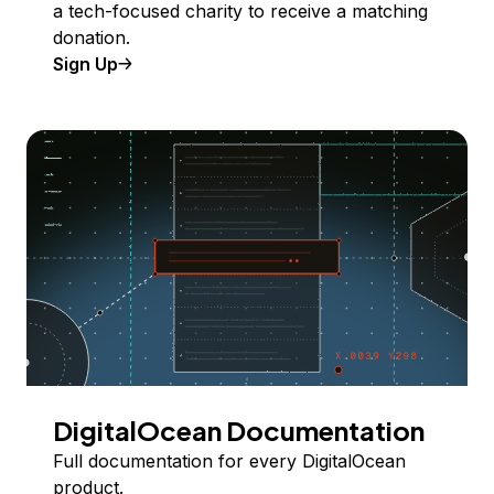
a tech-focused charity to receive a matching
donation.
Sign Up
DigitalOcean Documentation
Full documentation for every DigitalOcean
product.