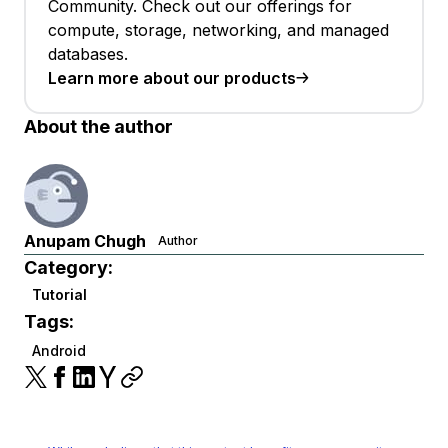
Community. Check out our offerings for
compute, storage, networking, and managed
databases.
Learn more about our products
About the author
Anupam Chugh
Author
Category:
Tutorial
Tags:
Android