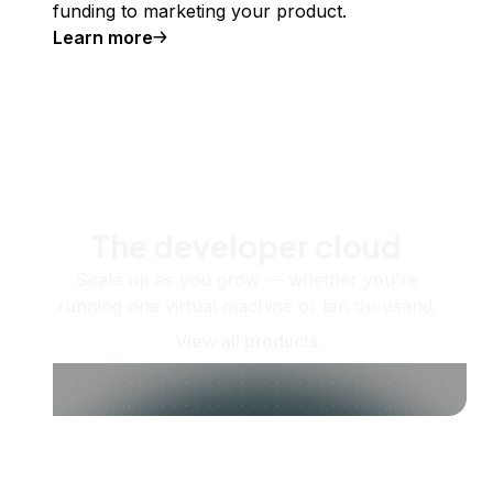
funding to marketing your product.
Learn more
The developer cloud
Scale up as you grow — whether you're
running one virtual machine or ten thousand.
View all products