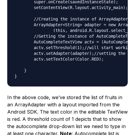
        super.onCreate(savedInstanceState);

        setContentView(R.layout.activity_main);

        //Creating the instance of ArrayAdapter co
        ArrayAdapter<String> adapter = new ArrayAd
                (this, android.R.layout.select_dia
        //Getting the instance of AutoCompleteText
        AutoCompleteTextView actv = (AutoCompleteT
        actv.setThreshold(1);//will start working 
        actv.setAdapter(adapter);//setting the ada
        actv.setTextColor(Color.RED);

    }

In the above code, we’ve stored the list of fruits in
an ArrayAdapter with a layout imported from the
Android SDK. The text color in the editable TextView
is red. A threshold count of 1 depicts that to show
the autocomplete drop-down list we need to type in
at least one character.
Note
: Autocomplete list is