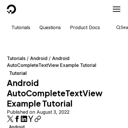
DigitalOcean
Tutorials
Questions
Product Docs
Sea
Tutorials
Android
Android
AutoCompleteTextView Example Tutorial
Tutorial
Android
AutoCompleteTextView
Example Tutorial
Published on August 3, 2022
Android