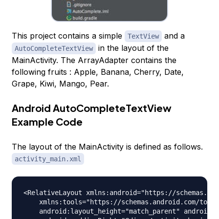
This project contains a simple
and a
TextView
in the layout of the
AutoCompleteTextView
MainActivity. The ArrayAdapter contains the
following fruits : Apple, Banana, Cherry, Date,
Grape, Kiwi, Mango, Pear.
Android AutoCompleteTextView
Example Code
The layout of the MainActivity is defined as follows.
activity_main.xml
<RelativeLayout xmlns:android="https://schemas.and
    xmlns:tools="https://schemas.android.com/tools
    android:layout_height="match_parent" android:p