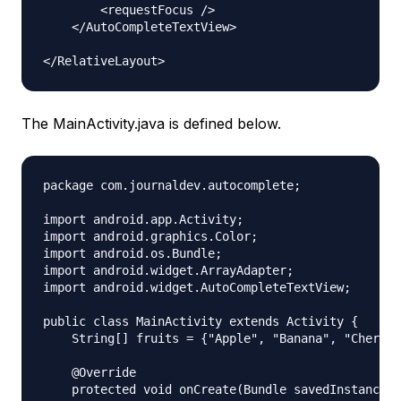
        <requestFocus />

    </AutoCompleteTextView>

The MainActivity.java is defined below.
package com.journaldev.autocomplete;

import android.app.Activity;

import android.graphics.Color;

import android.os.Bundle;

import android.widget.ArrayAdapter;

import android.widget.AutoCompleteTextView;

public class MainActivity extends Activity {

    String[] fruits = {"Apple", "Banana", "Cherry"
    @Override

    protected void onCreate(Bundle savedInstanceSt