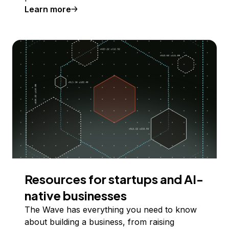
Learn more
Resources for startups and AI-
native businesses
The Wave has everything you need to know
about building a business, from raising