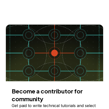
Become a contributor for
community
Get paid to write technical tutorials and select