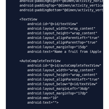
    android:paddingRight="@dimen/activity_horizont
    android:paddingTop="@dimen/activity_vertical_m
    android:paddingBottom="@dimen/activity_vertica
    <TextView

        android:id="@+id/textView"

        android:layout_width="wrap_content"

        android:layout_height="wrap_content"

        android:layout_alignParentLeft="true"

        android:layout_alignParentTop="true"

        android:layout_marginTop="15dp"

        android:text="Name a fruit from (Apple Ban
    <AutoCompleteTextView

        android:id="@+id/autoCompleteTextView"

        android:layout_width="wrap_content"

        android:layout_height="wrap_content"

        android:layout_alignParentLeft="true"

        android:layout_below="@+id/textView"

        android:layout_marginLeft="36dp"

        android:layout_marginTop="17dp"

        android:ems="10"

        android:text="">
