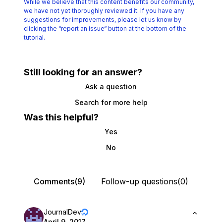
While we believe that this content benefits our community,
we have not yet thoroughly reviewed it.
If you have any
suggestions for improvements, please let us know by
clicking the
“report an issue“ button at the bottom of the
tutorial.
Still looking for an answer?
Ask a question
Search for more help
Was this helpful?
Yes
No
Comments(9)
Follow-up questions(0)
JournalDev
April 9, 2017