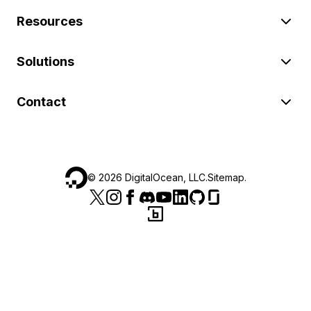
Resources
Solutions
Contact
©
2026
DigitalOcean, LLC.
Sitemap
.