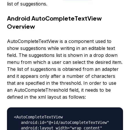
list of suggestions.
Android AutoCompleteTextView
Overview
AutoCompleteTextView is a component used to
show suggestions while writing in an editable text
field. The suggestions list is shown in a drop down
menu from which a user can select the desired item.
The list of suggestions is obtained from an adapter
and it appears only after a number of characters
that are specified in the threshold. In order to use
an AutoCompleteThreshold field, it needs to be
defined in the xml layout as follows:
<AutoCompleteTextView

   android:id="@+id/autoCompleteTextView"

   android:layout_width="wrap_content"
