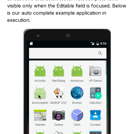
visible only when the Editable field is focused. Below
is our auto complete example application in
execution.