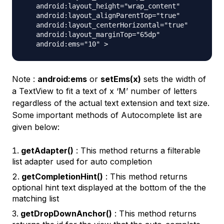
   android:layout_height="wrap_content"

   android:layout_alignParentTop="true"

   android:layout_centerHorizontal="true"

   android:layout_marginTop="65dp"

Note :
android:ems
or
setEms(x)
sets the width of
a TextView to fit a text of x ‘M’ number of letters
regardless of the actual text extension and text size.
Some important methods of Autocomplete list are
given below:
getAdapter()
: This method returns a filterable
list adapter used for auto completion
getCompletionHint()
: This method returns
optional hint text displayed at the bottom of the the
matching list
getDropDownAnchor()
: This method returns