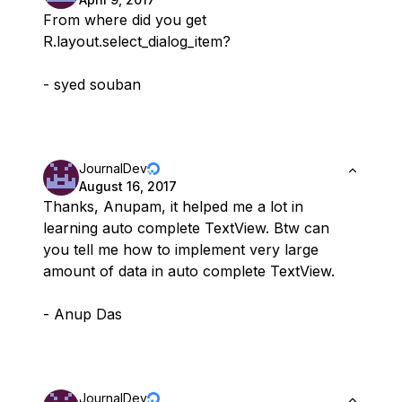
From where did you get
R.layout.select_dialog_item?
- syed souban
JournalDev
August 16, 2017
Thanks, Anupam, it helped me a lot in
learning auto complete TextView. Btw can
you tell me how to implement very large
amount of data in auto complete TextView.
- Anup Das
JournalDev