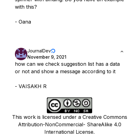
with this?
- Oana
JournalDev
November 9, 2021
how can we check suggestion list has a data
or not and show a message according to it
- VAISAKH R
This work is licensed under a Creative Commons
Attribution-NonCommercial- ShareAlike 4.0
International License.