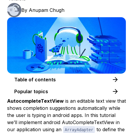
By
Anupam Chugh
Table of contents
Popular topics
AutocompleteTextView
is an editable text view that
shows completion suggestions automatically while
the user is typing in android apps. In this tutorial
we’ll implement android AutoCompleteTextView in
our application using an
to define the
ArrayAdapter