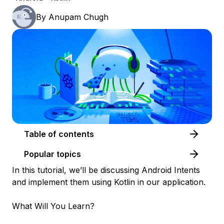
By
Anupam Chugh
Table of contents
Popular topics
In this tutorial, we’ll be discussing Android Intents
and implement them using Kotlin in our application.
What Will You Learn?