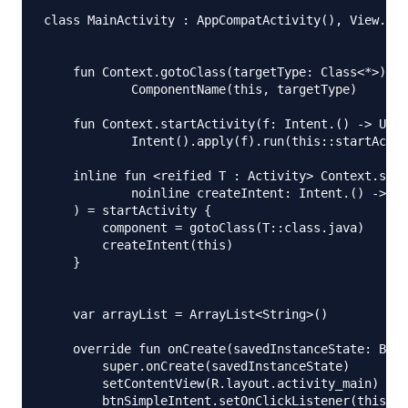
class MainActivity : AppCompatActivity(), View.OnC
    fun Context.gotoClass(targetType: Class<*>) =

            ComponentName(this, targetType)

    fun Context.startActivity(f: Intent.() -> Unit
            Intent().apply(f).run(this::startActiv
    inline fun <reified T : Activity> Context.star
            noinline createIntent: Intent.() -> Un
    ) = startActivity {

        component = gotoClass(T::class.java)

        createIntent(this)

    }

    var arrayList = ArrayList<String>()

    override fun onCreate(savedInstanceState: Bund
        super.onCreate(savedInstanceState)

        setContentView(R.layout.activity_main)

        btnSimpleIntent.setOnClickListener(this)
