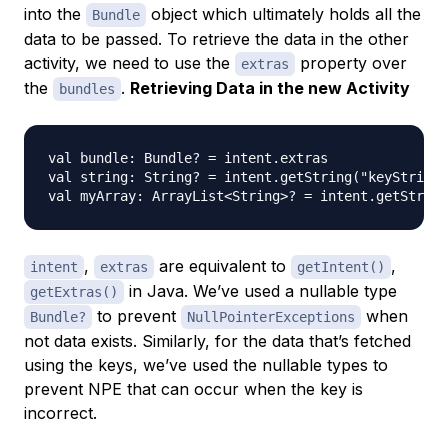
into the
object which ultimately holds all the
Bundle
data to be passed. To retrieve the data in the other
activity, we need to use the
property over
extras
the
.
Retrieving Data in the new Activity
bundles
val bundle: Bundle? = intent.extras

val string: String? = intent.getString("keyString"
,
are equivalent to
,
intent
extras
getIntent()
in Java. We’ve used a nullable type
getExtras()
to prevent
when
Bundle?
NullPointerExceptions
not data exists. Similarly, for the data that’s fetched
using the keys, we’ve used the nullable types to
prevent NPE that can occur when the key is
incorrect.