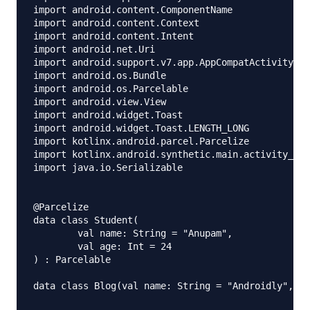
import android.content.ComponentName

import android.content.Context

import android.content.Intent

import android.net.Uri

import android.support.v7.app.AppCompatActivity

import android.os.Bundle

import android.os.Parcelable

import android.view.View

import android.widget.Toast

import android.widget.Toast.LENGTH_LONG

import kotlinx.android.parcel.Parcelize

import kotlinx.android.synthetic.main.activity_mai
import java.io.Serializable

@Parcelize

data class Student(

        val name: String = "Anupam",

        val age: Int = 24

) : Parcelable

data class Blog(val name: String = "Androidly", va