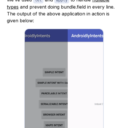
let
apply
types
and prevent doing bundle.field in every line.
The output of the above application in action is
given below: