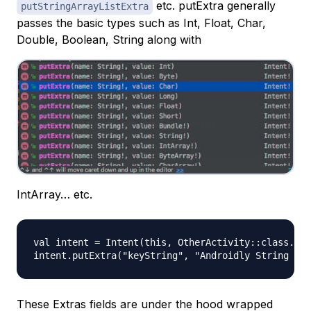
etc. putExtra generally
putStringArrayListExtra
passes the basic types such as Int, Float, Char,
Double, Boolean, String along with
IntArray… etc.
val intent = Intent(this, OtherActivity::class.jav
These Extras fields are under the hood wrapped