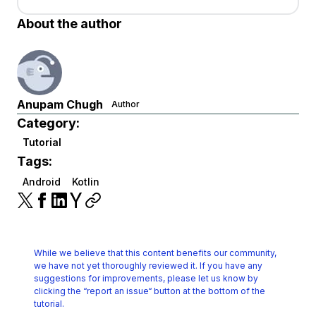
About the author
Anupam Chugh
Author
Category:
Tutorial
Tags:
Android
Kotlin
While we believe that this content benefits our community,
we have not yet thoroughly reviewed it.
If you have any
suggestions for improvements, please let us know by
clicking the
“report an issue“ button at the bottom of the
tutorial.