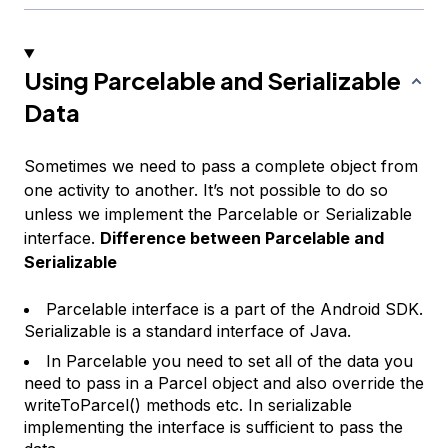
Using Parcelable and Serializable
Data
Sometimes we need to pass a complete object from
one activity to another. It’s not possible to do so
unless we implement the Parcelable or Serializable
interface.
Difference between Parcelable and
Serializable
Parcelable interface is a part of the Android SDK.
Serializable is a standard interface of Java.
In Parcelable you need to set all of the data you
need to pass in a Parcel object and also override the
writeToParcel() methods etc. In serializable
implementing the interface is sufficient to pass the