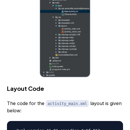
Layout Code
The code for the
layout is given
activity_main.xml
below: