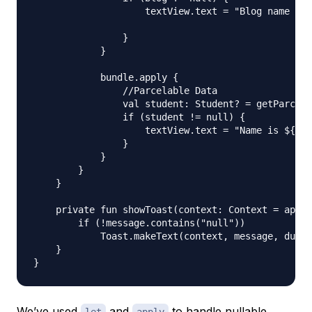
                    textView.text = "Blog name is 
                }

            }

            bundle.apply {

                //Parcelable Data

                val student: Student? = getParcela
                if (student != null) {

                    textView.text = "Name is ${stu
                }

            }

        }

    }

    private fun showToast(context: Context = appli
        if (!message.contains("null"))

            Toast.makeText(context, message, durat
    }

We’ve used
and
to handle
nullable