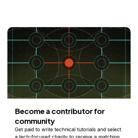
Become a contributor for
community
Get paid to write technical tutorials and select
a tech-focused charity to receive a matching