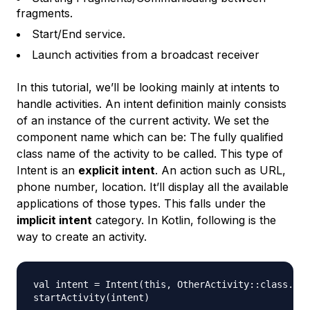
fragments.
Start/End service.
Launch activities from a broadcast receiver
In this tutorial, we’ll be looking mainly at intents to
handle activities. An intent definition mainly consists
of an instance of the current activity. We set the
component name which can be: The fully qualified
class name of the activity to be called. This type of
Intent is an
explicit intent
. An action such as URL,
phone number, location. It’ll display all the available
applications of those types. This falls under the
implicit intent
category. In Kotlin, following is the
way to create an activity.
val intent = Intent(this, OtherActivity::class.jav