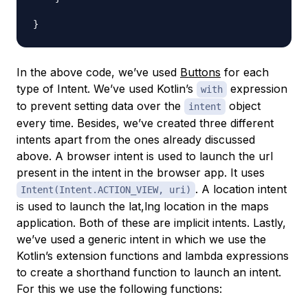
In the above code, we’ve used
Buttons
for each
type of Intent. We’ve used Kotlin’s
expression
with
to prevent setting data over the
object
intent
every time. Besides, we’ve created three different
intents apart from the ones already discussed
above. A browser intent is used to launch the url
present in the intent in the browser app. It uses
. A location intent
Intent(Intent.ACTION_VIEW, uri)
is used to launch the lat,lng location in the maps
application. Both of these are implicit intents. Lastly,
we’ve used a generic intent in which we use the
Kotlin’s extension functions and lambda expressions
to create a shorthand function to launch an intent.
For this we use the following functions: