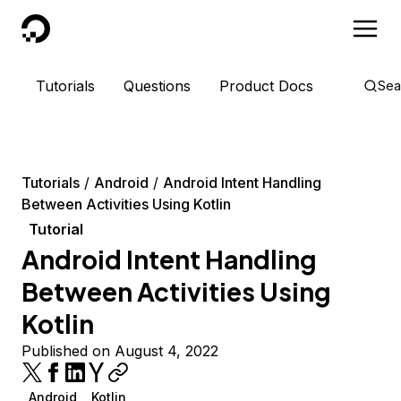
DigitalOcean
Tutorials
Questions
Product Docs
Sea
Tutorials
Android
Android Intent Handling
Between Activities Using Kotlin
Tutorial
Android Intent Handling
Between Activities Using
Kotlin
Published on August 4, 2022
Android
Kotlin