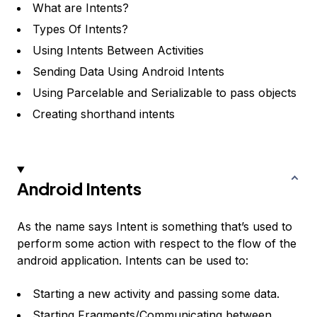
What are Intents?
Types Of Intents?
Using Intents Between Activities
Sending Data Using Android Intents
Using Parcelable and Serializable to pass objects
Creating shorthand intents
Android Intents
As the name says Intent is something that’s used to
perform some action with respect to the flow of the
android application. Intents can be used to:
Starting a new activity and passing some data.
Starting Fragments/Communicating between