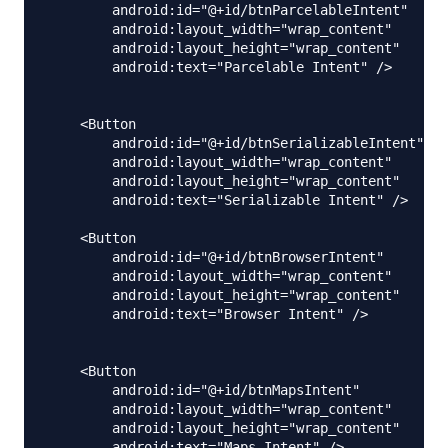
        android:id="@+id/btnParcelableIntent"

        android:layout_width="wrap_content"

        android:layout_height="wrap_content"

        android:text="Parcelable Intent" />

    <Button

        android:id="@+id/btnSerializableIntent"

        android:layout_width="wrap_content"

        android:layout_height="wrap_content"

        android:text="Serializable Intent" />

    <Button

        android:id="@+id/btnBrowserIntent"

        android:layout_width="wrap_content"

        android:layout_height="wrap_content"

        android:text="Browser Intent" />

    <Button

        android:id="@+id/btnMapsIntent"

        android:layout_width="wrap_content"

        android:layout_height="wrap_content"

        android:text="Maps Intent" />
