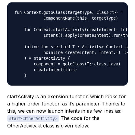
fun Context.gotoClass(targetType: Class<*>) =

            ComponentName(this, targetType)

    fun Context.startActivity(createIntent: Intent
            Intent().apply(createIntent).run(this:
    inline fun <reified T : Activity> Context.star
            noinline createIntent: Intent.() -> Un
    ) = startActivity {

        component = gotoClass(T::class.java)

        createIntent(this)

startActivity is an exension function which looks for
a higher order function as it’s parameter. Thanks to
this, we can now launch intents in as few lines as:
The code for the
start<OtherActivity>
OtherActivity.kt class is given below.