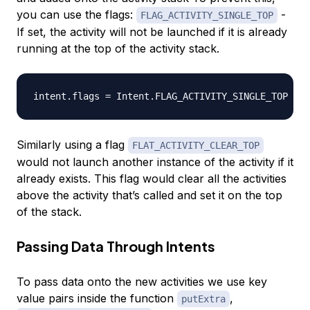
you can use the flags:
-
FLAG_ACTIVITY_SINGLE_TOP
If set, the activity will not be launched if it is already
running at the top of the activity stack.
Similarly using a flag
FLAT_ACTIVITY_CLEAR_TOP
would not launch another instance of the activity if it
already exists. This flag would clear all the activities
above the activity that’s called and set it on the top
of the stack.
Passing Data Through Intents
To pass data onto the new activities we use key
value pairs inside the function
,
putExtra