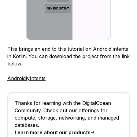
This brings an end to this tutorial on Android intents
in Kotlin. You can download the project from the link
below.
AndroidlyIntents
Thanks for learning with the DigitalOcean
Community. Check out our offerings for
compute, storage, networking, and managed
databases.
Learn more about our products