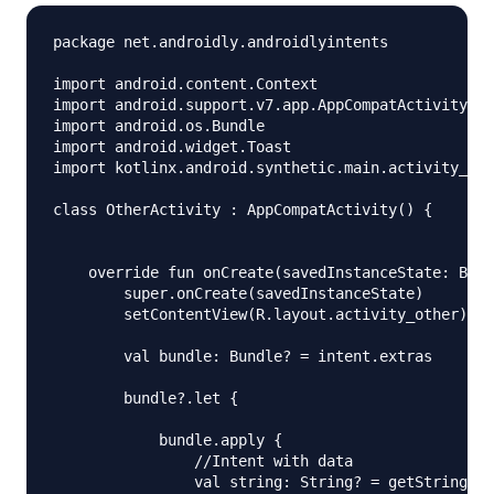
package net.androidly.androidlyintents

import android.content.Context

import android.support.v7.app.AppCompatActivity

import android.os.Bundle

import android.widget.Toast

import kotlinx.android.synthetic.main.activity_oth
class OtherActivity : AppCompatActivity() {

    override fun onCreate(savedInstanceState: Bund
        super.onCreate(savedInstanceState)

        setContentView(R.layout.activity_other)

        val bundle: Bundle? = intent.extras

        bundle?.let {

            bundle.apply {

                //Intent with data

                val string: String? = getString("k