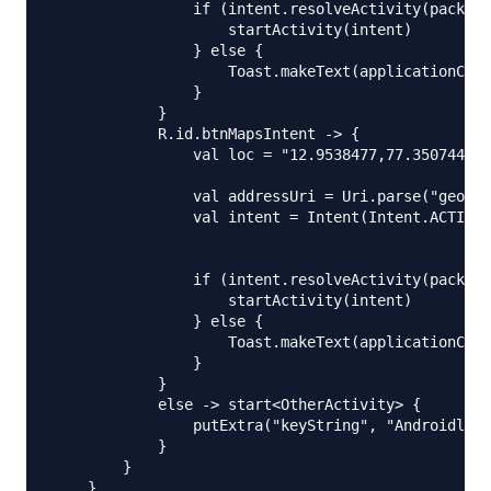
                if (intent.resolveActivity(package
                    startActivity(intent)

                } else {

                    Toast.makeText(applicationCont
                }

            }

            R.id.btnMapsIntent -> {

                val loc = "12.9538477,77.3507442"

                val addressUri = Uri.parse("geo:0,
                val intent = Intent(Intent.ACTION_
                if (intent.resolveActivity(package
                    startActivity(intent)

                } else {

                    Toast.makeText(applicationCont
                }

            }

            else -> start<OtherActivity> {

                putExtra("keyString", "Androidly G
            }

        }

    }
