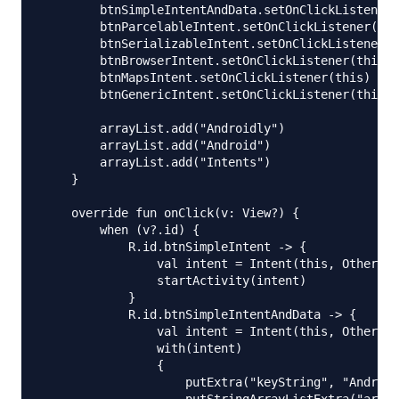
        btnSimpleIntentAndData.setOnClickListener(
        btnParcelableIntent.setOnClickListener(thi
        btnSerializableIntent.setOnClickListener(t
        btnBrowserIntent.setOnClickListener(this)

        btnMapsIntent.setOnClickListener(this)

        btnGenericIntent.setOnClickListener(this)

        arrayList.add("Androidly")

        arrayList.add("Android")

        arrayList.add("Intents")

    }

    override fun onClick(v: View?) {

        when (v?.id) {

            R.id.btnSimpleIntent -> {

                val intent = Intent(this, OtherAct
                startActivity(intent)

            }

            R.id.btnSimpleIntentAndData -> {

                val intent = Intent(this, OtherAct
                with(intent)

                {

                    putExtra("keyString", "Android