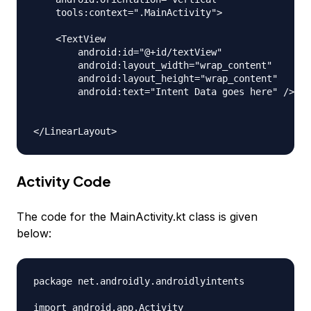
    tools:context=".MainActivity">

    <TextView

        android:id="@+id/textView"

        android:layout_width="wrap_content"

        android:layout_height="wrap_content"

        android:text="Intent Data goes here" />

Activity Code
The code for the MainActivity.kt class is given
below:
package net.androidly.androidlyintents

import android.app.Activity
