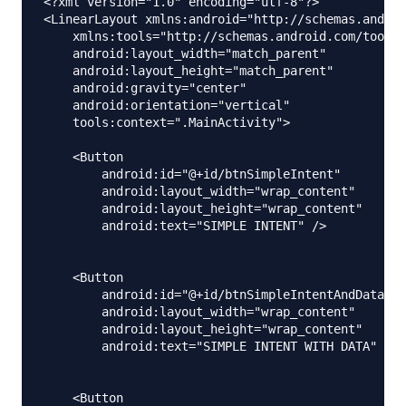
<?xml version="1.0" encoding="utf-8"?>

<LinearLayout xmlns:android="http://schemas.androi
    xmlns:tools="http://schemas.android.com/tools"

    android:layout_width="match_parent"

    android:layout_height="match_parent"

    android:gravity="center"

    android:orientation="vertical"

    tools:context=".MainActivity">

    <Button

        android:id="@+id/btnSimpleIntent"

        android:layout_width="wrap_content"

        android:layout_height="wrap_content"

        android:text="SIMPLE INTENT" />

    <Button

        android:id="@+id/btnSimpleIntentAndData"

        android:layout_width="wrap_content"

        android:layout_height="wrap_content"

        android:text="SIMPLE INTENT WITH DATA" />

    <Button
