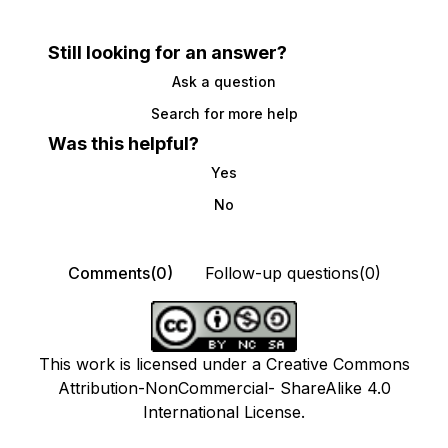
Still looking for an answer?
Ask a question
Search for more help
Was this helpful?
Yes
No
Comments(0)
Follow-up questions(0)
This work is licensed under a Creative Commons
Attribution-NonCommercial- ShareAlike 4.0
International License.