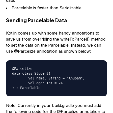
data.
Parcelable is faster than Serializable.
Sending Parcelable Data
Kotlin comes up with some handy annotations to
save us from overriding the writeToParcel() method
to set the data on the Parcelable. Instead, we can
use
@Parcelize
annotation as shown below:
@Parcelize

data class Student(

        val name: String = "Anupam",

        val age: Int = 24

Note: Currently in your build.gradle you must add
the following code for the
@Parcelize
annotation to