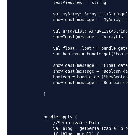
                textView.text = string

                val myArray: ArrayList<String>? = 
                showToast(message = "MyArrayList s
                val arrayList: ArrayList<String>? 
                showToast(message = "ArrayList siz
                val float: Float? = bundle.get("ke
                var boolean = bundle.get("boolean"
                showToast(message = "Float data is
                showToast(message = "Boolean data 
                boolean = bundle.get("keyBoolean")
                showToast(message = "Boolean corre
            }

            bundle.apply {

                //Serializable Data

                val blog = getSerializable("blogDa
                if (blog != null) {
