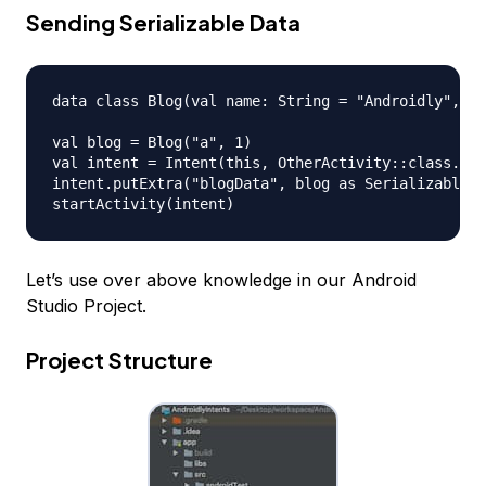
Sending Serializable Data
data class Blog(val name: String = "Androidly", va
val blog = Blog("a", 1)

val intent = Intent(this, OtherActivity::class.jav
intent.putExtra("blogData", blog as Serializable)

Let’s use over above knowledge in our Android
Studio Project.
Project Structure