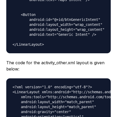
    <Button

        android:id="@+id/btnGenericIntent"

        android:layout_width="wrap_content"

        android:layout_height="wrap_content"

        android:text="Generic Intent" />

The code for the activity_other.xml layout is given
below:
<?xml version="1.0" encoding="utf-8"?>

<LinearLayout xmlns:android="http://schemas.androi
    xmlns:tools="http://schemas.android.com/tools"

    android:layout_width="match_parent"

    android:layout_height="match_parent"

    android:gravity="center"

    android:orientation="vertical"
