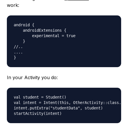
work:
android {

    androidExtensions {

        experimental = true

    }

//..

....

In your Activity you do:
val student = Student()

val intent = Intent(this, OtherActivity::class.jav
intent.putExtra("studentData", student)
