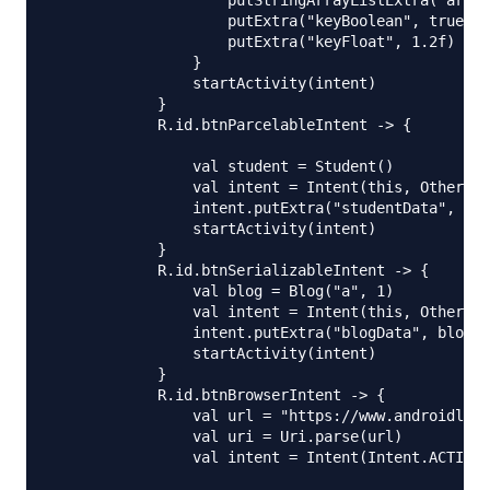
                    putStringArrayListExtra("array
                    putExtra("keyBoolean", true)

                    putExtra("keyFloat", 1.2f)

                }

                startActivity(intent)

            }

            R.id.btnParcelableIntent -> {

                val student = Student()

                val intent = Intent(this, OtherAct
                intent.putExtra("studentData", stu
                startActivity(intent)

            }

            R.id.btnSerializableIntent -> {

                val blog = Blog("a", 1)

                val intent = Intent(this, OtherAct
                intent.putExtra("blogData", blog a
                startActivity(intent)

            }

            R.id.btnBrowserIntent -> {

                val url = "https://www.androidly.n
                val uri = Uri.parse(url)

                val intent = Intent(Intent.ACTION_