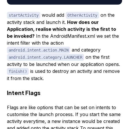
would add
on the
startActivity
OtherActivity
activity stack and launch it.
How does our
Application, realise which activity is the first to
be invoked?
In the AndroidManifest.xml we set the
intent filter with the action
and category
android.intent.action.MAIN
on the first
android.intent.category.LAUNCHER
activity to be launched when our application opens.
is used to destroy an activity and remove
finish()
it from the stack.
Intent Flags
Flags are like options that can be set on intents to
customise the launch process. If you start the same
activity everytime, a new instance would be created
and added onto the activity stack To prevent this,