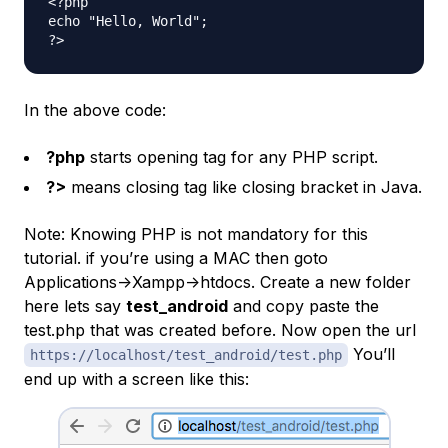
<?php

echo "Hello, World";

In the above code:
?php
starts opening tag for any PHP script.
?>
means closing tag like closing bracket in Java.
Note: Knowing PHP is not mandatory for this
tutorial. if you’re using a MAC then goto
Applications->Xampp->htdocs. Create a new folder
here lets say
test_android
and copy paste the
test.php that was created before. Now open the url
You’ll
https://localhost/test_android/test.php
end up with a screen like this: