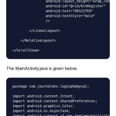
                android:layout_height="wrap_conten
                android:id="@+id/btnRegister"

                android:text="REGISTER"

                android:textStyle="bold"

                />

        </LinearLayout>

    </RelativeLayout>

The MainActivity.java is given below.
package com.journaldev.loginphpmysql;

import android.content.Intent;

import android.content.SharedPreferences;

import android.graphics.Color;

import android.os.AsyncTask;

import android.support.v7.app.AppCompatActivity;
