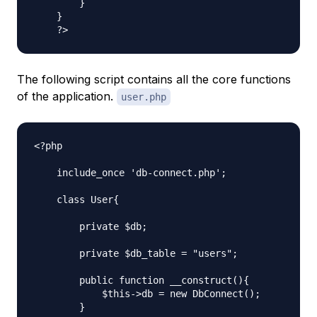
        }

    }

The following script contains all the core functions
of the application.
user.php
<?php

    include_once 'db-connect.php';

    class User{

        private $db;

        private $db_table = "users";

        public function __construct(){

            $this->db = new DbConnect();

        }
