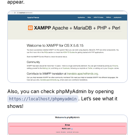
appear.
Also, you can check phpMyAdmin by opening
. Let’s see what it
https://localhost/phpmyadmin
shows!