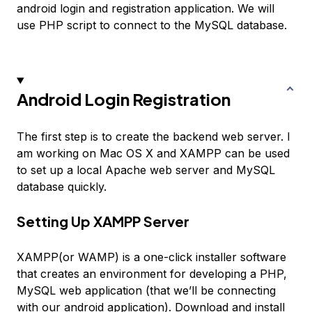
android login and registration application. We will
use PHP script to connect to the MySQL database.
Android Login Registration
The first step is to create the backend web server. I
am working on Mac OS X and XAMPP can be used
to set up a local Apache web server and MySQL
database quickly.
Setting Up XAMPP Server
XAMPP(or WAMP) is a one-click installer software
that creates an environment for developing a PHP,
MySQL web application (that we’ll be connecting
with our android application). Download and install