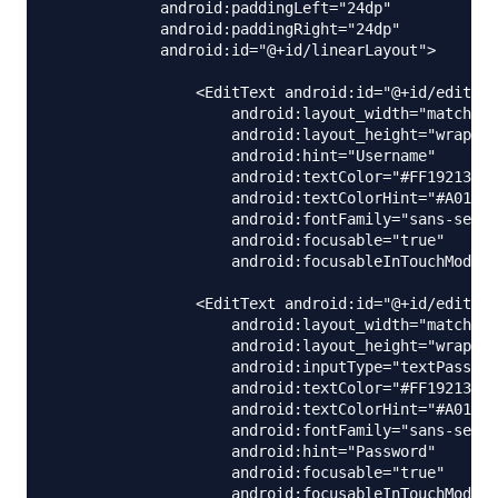
            android:paddingLeft="24dp"

            android:paddingRight="24dp"

            android:id="@+id/linearLayout">

                <EditText android:id="@+id/editNam
                    android:layout_width="match_pa
                    android:layout_height="wrap_co
                    android:hint="Username"

                    android:textColor="#FF192133"

                    android:textColorHint="#A01921
                    android:fontFamily="sans-serif
                    android:focusable="true"

                    android:focusableInTouchMode="
                <EditText android:id="@+id/editPas
                    android:layout_width="match_pa
                    android:layout_height="wrap_co
                    android:inputType="textPasswor
                    android:textColor="#FF192133"

                    android:textColorHint="#A01921
                    android:fontFamily="sans-serif
                    android:hint="Password"

                    android:focusable="true"

                    android:focusableInTouchMode="