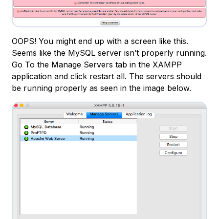
OOPS! You might end up with a screen like this.
Seems like the MySQL server isn’t properly running.
Go To the Manage Servers tab in the XAMPP
application and click restart all. The servers should
be running properly as seen in the image below.