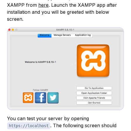
XAMPP from
here
. Launch the XAMPP app after
installation and you will be greeted with below
screen.
You can test your server by opening
. The following screen should
https://localhost