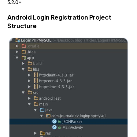
5.2.0+
Android Login Registration Project
Structure