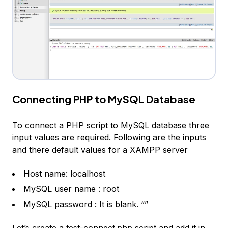
Connecting PHP to MySQL Database
To connect a PHP script to MySQL database three
input values are required. Following are the inputs
and there default values for a XAMPP server
Host name: localhost
MySQL user name : root
MySQL password : It is blank. “”
Let’s create a test-connect.php script and add it in