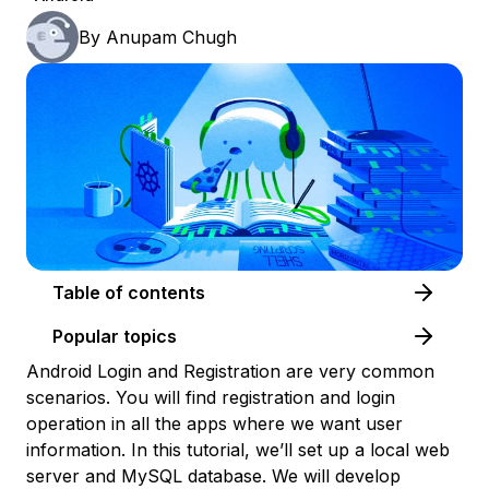
By
Anupam Chugh
Table of contents
Popular topics
Android Login and Registration are very common
scenarios. You will find registration and login
operation in all the apps where we want user
information. In this tutorial, we’ll set up a local web
server and MySQL database. We will develop