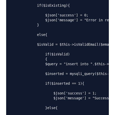
            if($isExisting){

                $json['success'] = 0;

                $json['message'] = "Error in regis
            }

            else{

            $isValid = $this->isValidEmail($email)
                if($isValid)

                {

                $query = "insert into ".$this->db_
                $inserted = mysqli_query($this->db
                if($inserted == 1){

                    $json['success'] = 1;

                    $json['message'] = "Successful
                }else{
