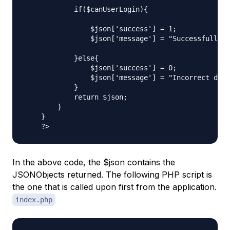
            if($canUserLogin){

                $json['success'] = 1;

                $json['message'] = "Successfully l
            }else{

                $json['success'] = 0;

                $json['message'] = "Incorrect deta
            }

            return $json;

        }

    }

In the above code, the $json contains the
JSONObjects returned. The following PHP script is
the one that is called upon first from the application.
index.php