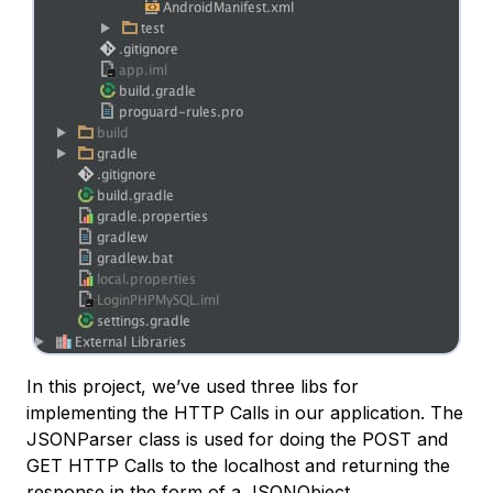
In this project, we’ve used three libs for
implementing the HTTP Calls in our application. The
JSONParser class is used for doing the POST and
GET HTTP Calls to the localhost and returning the
response in the form of a JSONObject.