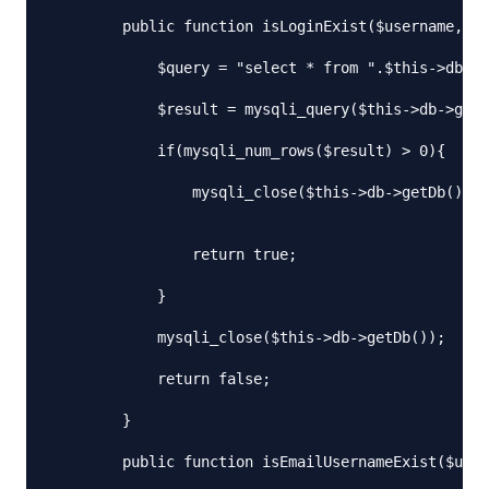
        public function isLoginExist($username, $p
            $query = "select * from ".$this->db_ta
            $result = mysqli_query($this->db->getD
            if(mysqli_num_rows($result) > 0){

                mysqli_close($this->db->getDb());

                return true;

            }

            mysqli_close($this->db->getDb());

            return false;

        }

        public function isEmailUsernameExist($user