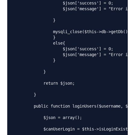
                    $json['success'] = 0;

                    $json['message'] = "Error in r
                }

                mysqli_close($this->db->getDb());

                }

                else{

                    $json['success'] = 0;

                    $json['message'] = "Error in r
                }

            }

            return $json;

        }

        public function loginUsers($username, $pas
            $json = array();

            $canUserLogin = $this->isLoginExist($u