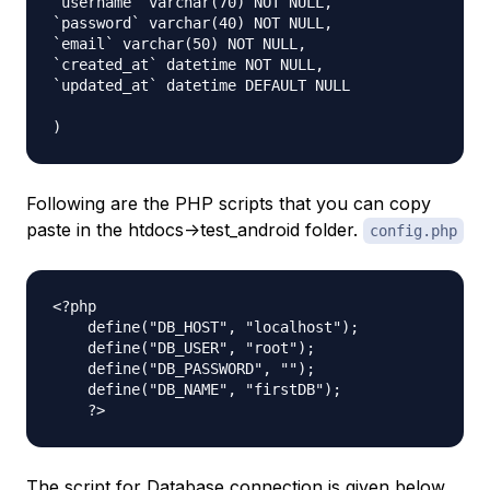
`username` varchar(70) NOT NULL,

`password` varchar(40) NOT NULL,

`email` varchar(50) NOT NULL,

`created_at` datetime NOT NULL,

`updated_at` datetime DEFAULT NULL

Following are the PHP scripts that you can copy
paste in the htdocs->test_android folder.
config.php
<?php

    define("DB_HOST", "localhost");

    define("DB_USER", "root");

    define("DB_PASSWORD", "");

    define("DB_NAME", "firstDB");

The script for Database connection is given below.