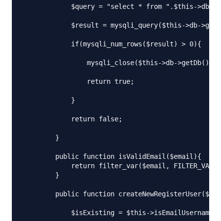
            $query = "select * from ".$this->db_ta
            $result = mysqli_query($this->db->getD
            if(mysqli_num_rows($result) > 0){

                mysqli_close($this->db->getDb());

                return true;

            }

            return false;

        }

        public function isValidEmail($email){

            return filter_var($email, FILTER_VALID
        }

        public function createNewRegisterUser($use
            $isExisting = $this->isEmailUsernameEx