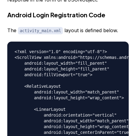
Android Login Registration Code
The
layout is defined below.
activity_main.xml
<?xml version="1.0" encoding="utf-8"?>

<ScrollView xmlns:android="https://schemas.android
    android:layout_width="fill_parent"

    android:layout_height="fill_parent"

    android:fillViewport="true">

    <RelativeLayout

        android:layout_width="match_parent"

        android:layout_height="wrap_content">

        <LinearLayout

            android:orientation="vertical"

            android:layout_width="match_parent"

            android:layout_height="wrap_content"

            android:layout_centerInParent="true"
