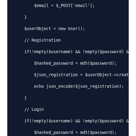
        $email = $_POST['email'];

    }

    $userObject = new User();

    // Registration

    if(!empty($username) && !empty($password) && !
        $hashed_password = md5($password);

        $json_registration = $userObject->createNe
        echo json_encode($json_registration);

    }

    // Login

    if(!empty($username) && !empty($password) && e
        $hashed_password = md5($password);
