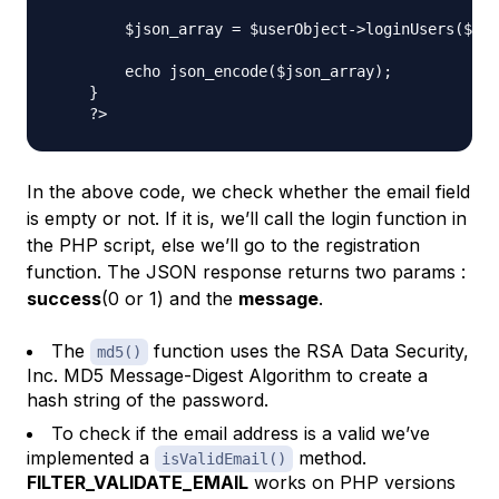
        $json_array = $userObject->loginUsers($use
        echo json_encode($json_array);

    }

In the above code, we check whether the email field
is empty or not. If it is, we’ll call the login function in
the PHP script, else we’ll go to the registration
function. The JSON response returns two params :
success
(0 or 1) and the
message
.
The
function uses the RSA Data Security,
md5()
Inc. MD5 Message-Digest Algorithm to create a
hash string of the password.
To check if the email address is a valid we’ve
implemented a
method.
isValidEmail()
FILTER_VALIDATE_EMAIL
works on PHP versions