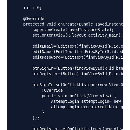
    int i=0;

    @Override

    protected void onCreate(Bundle savedInstanceSt
        super.onCreate(savedInstanceState);

        setContentView(R.layout.activity_main);

        editEmail=(EditText)findViewById(R.id.edit
        editName=(EditText)findViewById(R.id.editN
        editPassword=(EditText)findViewById(R.id.e
        btnSignIn=(Button)findViewById(R.id.btnSig
        btnRegister=(Button)findViewById(R.id.btnR
        btnSignIn.setOnClickListener(new View.OnCl
            @Override

            public void onClick(View view) {

                AttemptLogin attemptLogin= new Att
                attemptLogin.execute(editName.getT
            }

        });

        btnRegister.setOnClickListener(new View.On