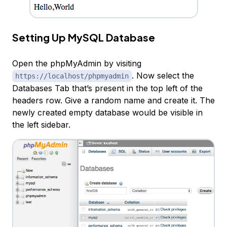
Setting Up MySQL Database
Open the phpMyAdmin by visiting
. Now select the
https://localhost/phpmyadmin
Databases Tab that’s present in the top left of the
headers row. Give a random name and create it. The
newly created empty database would be visible in
the left sidebar.