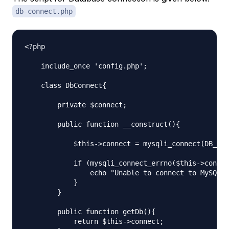
db-connect.php
<?php

    include_once 'config.php';

    class DbConnect{

        private $connect;

        public function __construct(){

            $this->connect = mysqli_connect(DB_HOS
            if (mysqli_connect_errno($this->connec
                echo "Unable to connect to MySQL D
            }

        }

        public function getDb(){

            return $this->connect;
