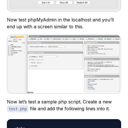
Now test phpMyAdmin in the localhost and you’ll
end up with a screen similar to this.
Now let’s test a sample php script. Create a new
file and add the following lines into it.
test.php