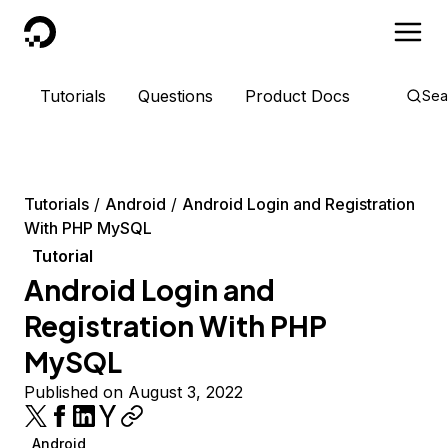
DigitalOcean
Tutorials
Questions
Product Docs
Sea
Tutorials
Android
Android Login and Registration
With PHP MySQL
Tutorial
Android Login and
Registration With PHP
MySQL
Published on August 3, 2022
Android