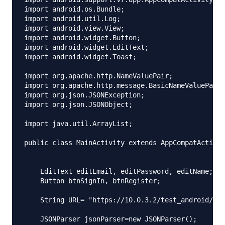
import android.os.Bundle;

import android.util.Log;

import android.view.View;

import android.widget.Button;

import android.widget.EditText;

import android.widget.Toast;

import org.apache.http.NameValuePair;

import org.apache.http.message.BasicNameValuePair;

import org.json.JSONException;

import org.json.JSONObject;

import java.util.ArrayList;

public class MainActivity extends AppCompatActivit
    EditText editEmail, editPassword, editName;

    Button btnSignIn, btnRegister;

    String URL= "https://10.0.3.2/test_android/ind
    JSONParser jsonParser=new JSONParser();
