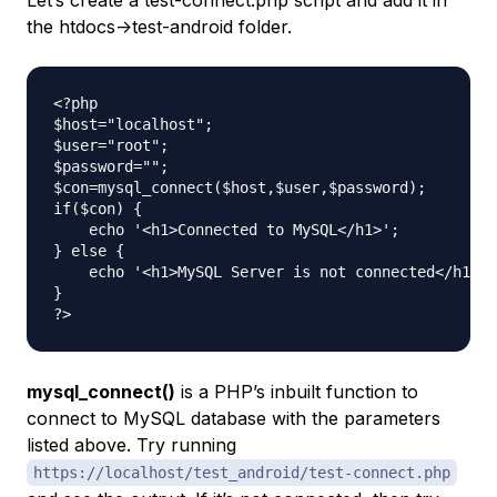
the htdocs->test-android folder.
<?php

$host="localhost";

$user="root";

$password="";

$con=mysql_connect($host,$user,$password);

if($con) {

    echo '<h1>Connected to MySQL</h1>';

} else {

    echo '<h1>MySQL Server is not connected</h1>';

}

mysql_connect()
is a PHP’s inbuilt function to
connect to MySQL database with the parameters
listed above. Try running
https://localhost/test_android/test-connect.php