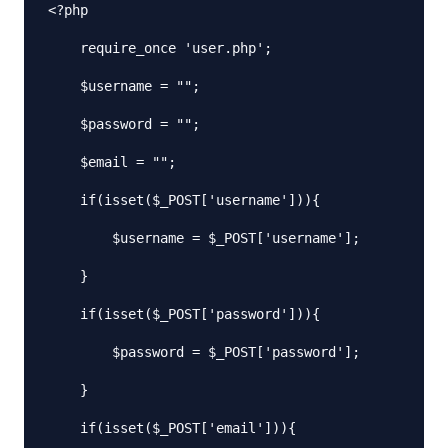
<?php

    require_once 'user.php';

    $username = "";

    $password = "";

    $email = "";

    if(isset($_POST['username'])){

        $username = $_POST['username'];

    }

    if(isset($_POST['password'])){

        $password = $_POST['password'];

    }

    if(isset($_POST['email'])){
