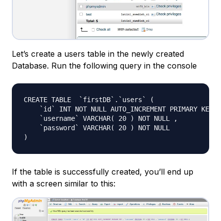
Let’s create a users table in the newly created
Database. Run the following query in the console
CREATE TABLE  `firstDB`.`users` (

    `id` INT NOT NULL AUTO_INCREMENT PRIMARY KEY ,

    `username` VARCHAR( 20 ) NOT NULL ,

    `password` VARCHAR( 20 ) NOT NULL

If the table is successfully created, you’ll end up
with a screen similar to this: