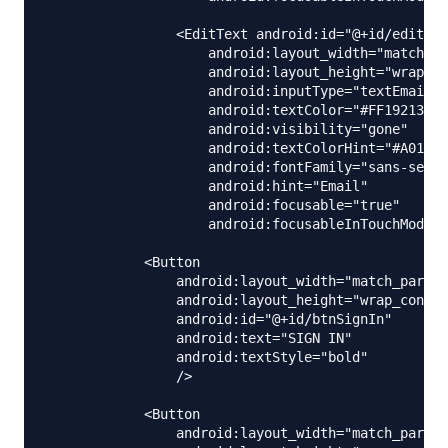
                <EditText android:id="@+id/editEma
                    android:layout_width="match_pa
                    android:layout_height="wrap_co
                    android:inputType="textEmailAd
                    android:textColor="#FF192133"

                    android:visibility="gone"

                    android:textColorHint="#A01921
                    android:fontFamily="sans-serif
                    android:hint="Email"

                    android:focusable="true"

                    android:focusableInTouchMode="
            <Button

                android:layout_width="match_parent
                android:layout_height="wrap_conten
                android:id="@+id/btnSignIn"

                android:text="SIGN IN"

                android:textStyle="bold"

                />

            <Button

                android:layout_width="match_parent