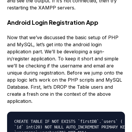
and see the output. If it’s not connected, then try
restarting the XAMPP servers.
Android Login Registration App
Now that we’ve discussed the basic setup of PHP
and MySQL, let’s get into the android login
application part. We’ll be developing a sign-
in/register application. To keep it short and simple
we’ll be checking if the username and email are
unique during registration. Before we jump onto the
app logic let’s work on the PHP scripts and MySQL
Database. First, let’s DROP the Table users and
create a fresh one in the context of the above
application.
CREATE TABLE IF NOT EXISTS `firstDB`.`users` (

`id` int(20) NOT NULL AUTO_INCREMENT PRIMARY KEY,
