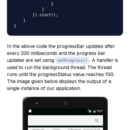
                }

            }

        }).start();

    }

In the above code the progressBar updates after
every 200 milliseconds and the progress bar
updates are set using
. A handler is
setProgress()
used to run the background thread. The thread
runs until the progressStatus value reaches 100.
The image given below displays the output of a
single instance of our application.