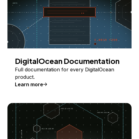
DigitalOcean Documentation
Full documentation for every DigitalOcean
product.
Learn more