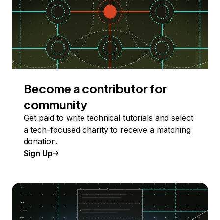
Become a contributor for
community
Get paid to write technical tutorials and select
a tech-focused charity to receive a matching
donation.
Sign Up