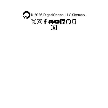
©
2026
DigitalOcean, LLC.
Sitemap
.