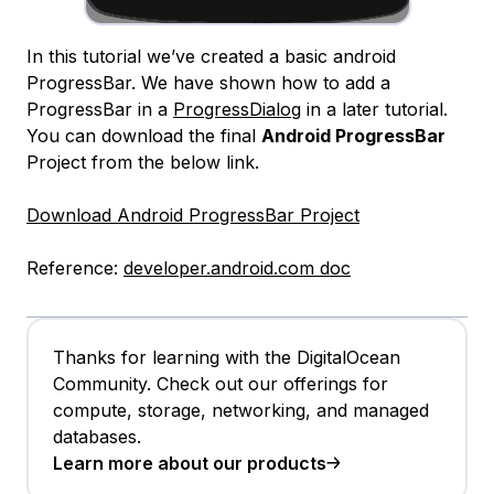
In this tutorial we’ve created a basic android
ProgressBar. We have shown how to add a
ProgressBar in a
ProgressDialog
in a later tutorial.
You can download the final
Android ProgressBar
Project from the below link.
Download Android ProgressBar Project
Reference:
developer.android.com doc
Thanks for learning with the DigitalOcean
Community. Check out our offerings for
compute, storage, networking, and managed
databases.
Learn more about our products