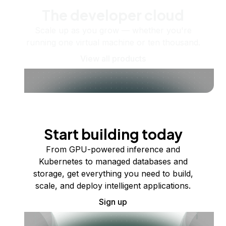
The developer cloud
Scale up as you grow — whether you're
running one virtual machine or ten thousand.
View all products
Start building today
From GPU-powered inference and
Kubernetes to managed databases and
storage, get everything you need to build,
scale, and deploy intelligent applications.
Sign up