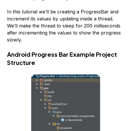
In this tutorial we’ll be creating a ProgressBar and
increment its values by updating inside a thread.
We’ll make the thread to sleep for 200 milliseconds
after incrementing the values to show the progress
slowly.
Android Progress Bar Example Project
Structure