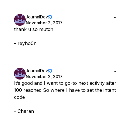
JournalDev
November 2, 2017
thank u so mutch
- reyho0n
JournalDev
November 2, 2017
It’s good and I want to go-to next activity after
100 reached So where I have to set the intent
code
- Charan