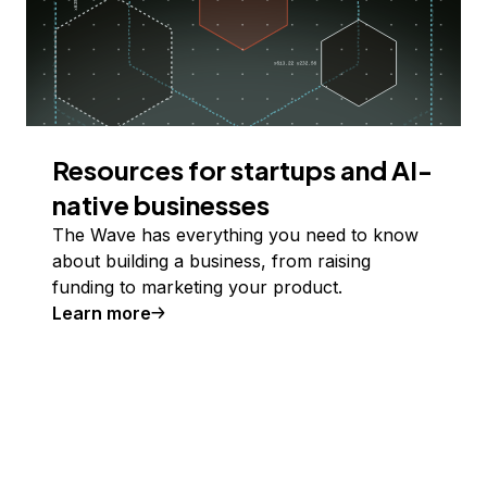
Resources for startups and AI-
native businesses
The Wave has everything you need to know
about building a business, from raising
funding to marketing your product.
Learn more