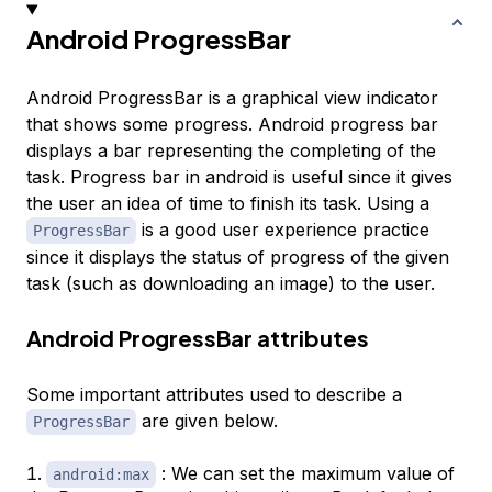
Android ProgressBar
Android ProgressBar is a graphical view indicator
that shows some progress. Android progress bar
displays a bar representing the completing of the
task. Progress bar in android is useful since it gives
the user an idea of time to finish its task. Using a
is a good user experience practice
ProgressBar
since it displays the status of progress of the given
task (such as downloading an image) to the user.
Android ProgressBar attributes
Some important attributes used to describe a
are given below.
ProgressBar
: We can set the maximum value of
android:max