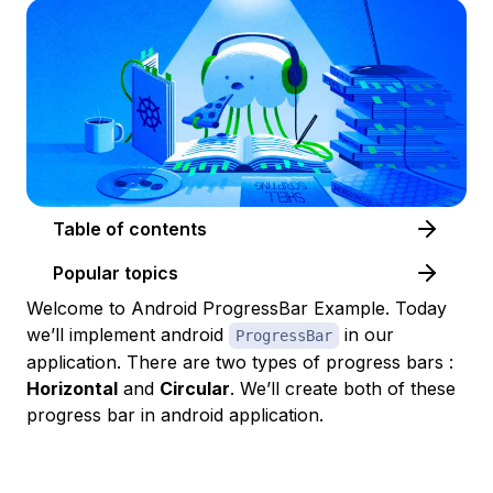
Table of contents
Popular topics
Welcome to Android ProgressBar Example. Today
we’ll implement android
in our
ProgressBar
application. There are two types of progress bars :
Horizontal
and
Circular
. We’ll create both of these
progress bar in android application.