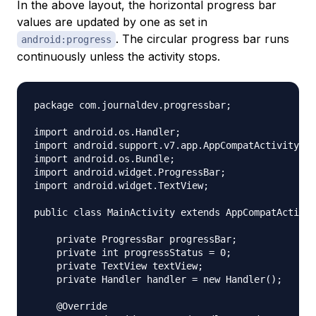
In the above layout, the horizontal progress bar
values are updated by one as set in
. The circular progress bar runs
android:progress
continuously unless the activity stops.
package com.journaldev.progressbar;

import android.os.Handler;

import android.support.v7.app.AppCompatActivity;

import android.os.Bundle;

import android.widget.ProgressBar;

import android.widget.TextView;

public class MainActivity extends AppCompatActivit
    private ProgressBar progressBar;

    private int progressStatus = 0;

    private TextView textView;

    private Handler handler = new Handler();

    @Override
