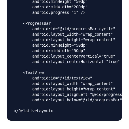
        android:minHeight="50dp"

        android:minWidth="200dp"

        android:progress="1" />

    <ProgressBar

        android:id="@+id/progressBar_cyclic"

        android:layout_width="wrap_content"

        android:layout_height="wrap_content"

        android:minHeight="50dp"

        android:minWidth="50dp"

        android:layout_centerVertical="true"

        android:layout_centerHorizontal="true" />

    <TextView

        android:id="@+id/textView"

        android:layout_width="wrap_content"

        android:layout_height="wrap_content"

        android:layout_alignLeft="@+id/progressBar
        android:layout_below="@+id/progressBar"/>
