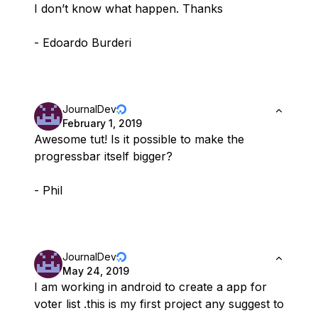
I don’t know what happen. Thanks
- Edoardo Burderi
JournalDev
February 1, 2019
Awesome tut! Is it possible to make the
progressbar itself bigger?
- Phil
JournalDev
May 24, 2019
I am working in android to create a app for
voter list .this is my first project any suggest to