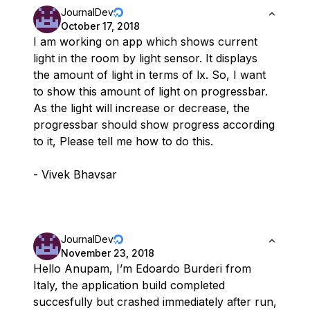
JournalDev
October 17, 2018
I am working on app which shows current
light in the room by light sensor. It displays
the amount of light in terms of lx. So, I want
to show this amount of light on progressbar.
As the light will increase or decrease, the
progressbar should show progress according
to it, Please tell me how to do this.
- Vivek Bhavsar
JournalDev
November 23, 2018
Hello Anupam, I’m Edoardo Burderi from
Italy, the application build completed
succesfully but crashed immediately after run,