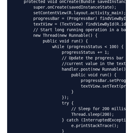
    protected void onCreate(Bundle savedInstanceSt
        super.onCreate(savedInstanceState);

        setContentView(R.layout.activity_main);

        progressBar = (ProgressBar) findViewById(R
        textView = (TextView) findViewById(R.id.te
        // Start long running operation in a backg
        new Thread(new Runnable() {

            public void run() {

                while (progressStatus < 100) {

                    progressStatus += 1;

                    // Update the progress bar and
                    //current value in the text vi
                    handler.post(new Runnable() {

                        public void run() {

                            progressBar.setProgres
                            textView.setText(progr
                        }

                    });

                    try {

                        // Sleep for 200 milliseco
                        Thread.sleep(200);

                    } catch (InterruptedException 
                        e.printStackTrace();

                    }
