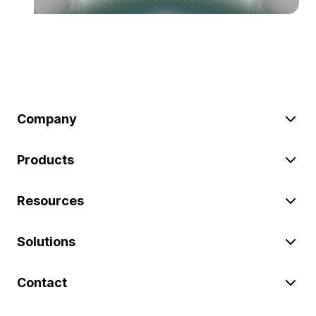
Company
Products
Resources
Solutions
Contact