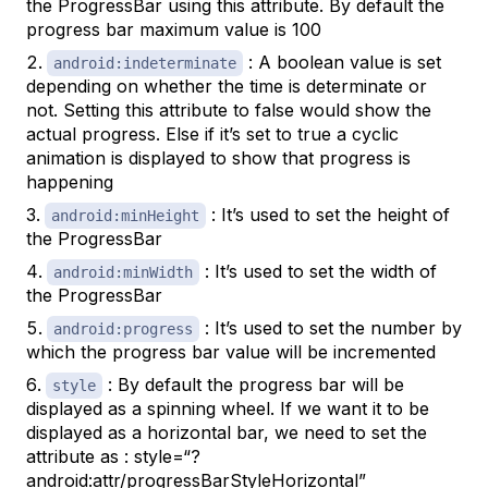
the ProgressBar using this attribute. By default the
progress bar maximum value is 100
: A boolean value is set
android:indeterminate
depending on whether the time is determinate or
not. Setting this attribute to false would show the
actual progress. Else if it’s set to true a cyclic
animation is displayed to show that progress is
happening
: It’s used to set the height of
android:minHeight
the ProgressBar
: It’s used to set the width of
android:minWidth
the ProgressBar
: It’s used to set the number by
android:progress
which the progress bar value will be incremented
: By default the progress bar will be
style
displayed as a spinning wheel. If we want it to be
displayed as a horizontal bar, we need to set the
attribute as : style=“?
android:attr/progressBarStyleHorizontal”