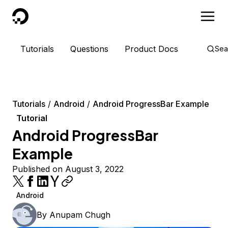
DigitalOcean
Tutorials
Questions
Product Docs
Sea
Tutorials
Android
Android ProgressBar Example
Tutorial
Android ProgressBar
Example
Published on August 3, 2022
Android
By
Anupam Chugh