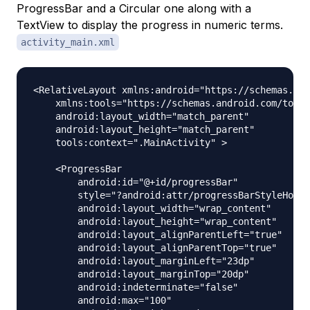
ProgressBar and a Circular one along with a
TextView to display the progress in numeric terms.
activity_main.xml
<RelativeLayout xmlns:android="https://schemas.and
    xmlns:tools="https://schemas.android.com/tools
    android:layout_width="match_parent"

    android:layout_height="match_parent"

    tools:context=".MainActivity" >

    <ProgressBar

        android:id="@+id/progressBar"

        style="?android:attr/progressBarStyleHoriz
        android:layout_width="wrap_content"

        android:layout_height="wrap_content"

        android:layout_alignParentLeft="true"

        android:layout_alignParentTop="true"

        android:layout_marginLeft="23dp"

        android:layout_marginTop="20dp"

        android:indeterminate="false"

        android:max="100"
