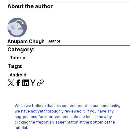
About the author
Anupam Chugh
Author
Category:
Tutorial
Tags:
Android
While we believe that this content benefits our community,
we have not yet thoroughly reviewed it.
If you have any
suggestions for improvements, please let us know by
clicking the
“report an issue“ button at the bottom of the
tutorial.