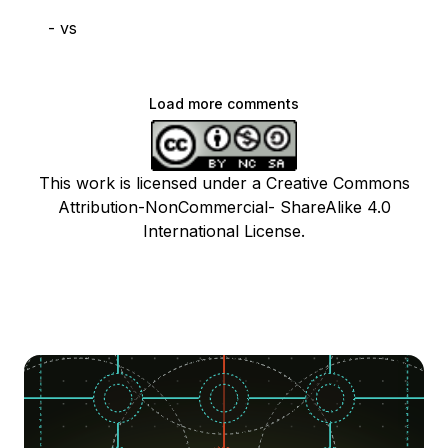
- vs
Load more comments
This work is licensed under a Creative Commons
Attribution-NonCommercial- ShareAlike 4.0
International License.