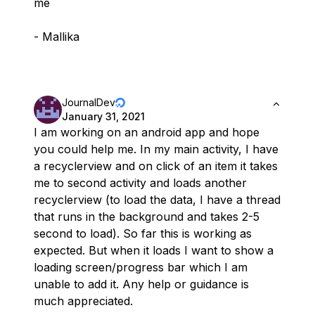
me
- Mallika
JournalDev
January 31, 2021
I am working on an android app and hope
you could help me. In my main activity, I have
a recyclerview and on click of an item it takes
me to second activity and loads another
recyclerview (to load the data, I have a thread
that runs in the background and takes 2-5
second to load). So far this is working as
expected. But when it loads I want to show a
loading screen/progress bar which I am
unable to add it. Any help or guidance is
much appreciated.