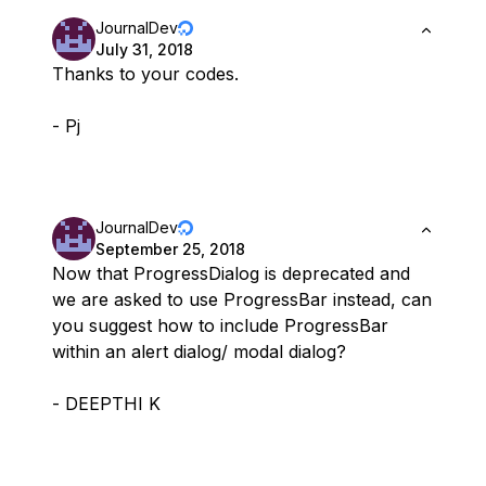
JournalDev
July 31, 2018
Thanks to your codes.
- Pj
JournalDev
September 25, 2018
Now that ProgressDialog is deprecated and
we are asked to use ProgressBar instead, can
you suggest how to include ProgressBar
within an alert dialog/ modal dialog?
- DEEPTHI K