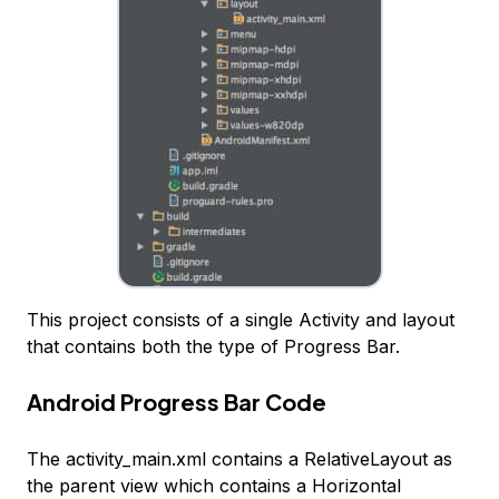
This project consists of a single Activity and layout
that contains both the type of Progress Bar.
Android Progress Bar Code
The activity_main.xml contains a RelativeLayout as
the parent view which contains a Horizontal