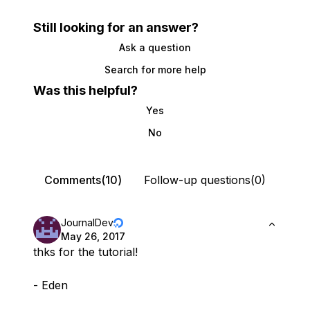
Still looking for an answer?
Ask a question
Search for more help
Was this helpful?
Yes
No
Comments(10)
Follow-up questions(0)
JournalDev
May 26, 2017
thks for the tutorial!
- Eden