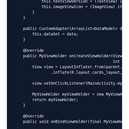
            this.textViewVersion = (TextView) item
            this.imageViewIcon = (ImageView) itemV
        }

    }

    public CustomAdapter(ArrayList<DataModel> data
        this.dataSet = data;

    }

    @Override

    public MyViewHolder onCreateViewHolder(ViewGro
                                           int vie
        View view = LayoutInflater.from(parent.get
                .inflate(R.layout.cards_layout, pa
        view.setOnClickListener(MainActivity.myOnC
        MyViewHolder myViewHolder = new MyViewHold
        return myViewHolder;

    }

    @Override

    public void onBindViewHolder(final MyViewHolde