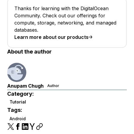
Thanks for learning with the DigitalOcean
Community. Check out our offerings for
compute, storage, networking, and managed
databases.
Learn more about our products
About the author
Anupam Chugh
Author
Category:
Tutorial
Tags:
Android