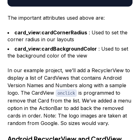
The important attributes used above are:
card_view:cardCornerRadius
: Used to set the
corner radius in our layouts
card_view:cardBackgroundColor
: Used to set
the background color of the view
In our example project, we’ll add a RecyclerView to
display a list of CardViews that contains Android
Version Names and Numbers along with a sample
logo. The CardView
is programmed to
onclick
remove that Card from the list. We’ve added a menu
option in the ActionBar to add back the removed
cards in order. Note: The logo images are taken at
random from Google. So sizes would vary.
Android RecyclerView and CardView