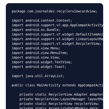
package com.journaldev.recyclerviewcardview;

import android.content.Context;

import android.support.v7.app.AppCompatActivity;

import android.os.Bundle;

import android.support.v7.widget.DefaultItemAnimat
import android.support.v7.widget.LinearLayoutManag
import android.support.v7.widget.RecyclerView;

import android.view.Menu;

import android.view.MenuItem;

import android.view.View;

import android.widget.TextView;

import android.widget.Toast;

import java.util.ArrayList;

public class MainActivity extends AppCompatActivit
    private static RecyclerView.Adapter adapter;

    private RecyclerView.LayoutManager layoutManag
    private static RecyclerView recyclerView;

    private static ArrayList<DataModel> data;
