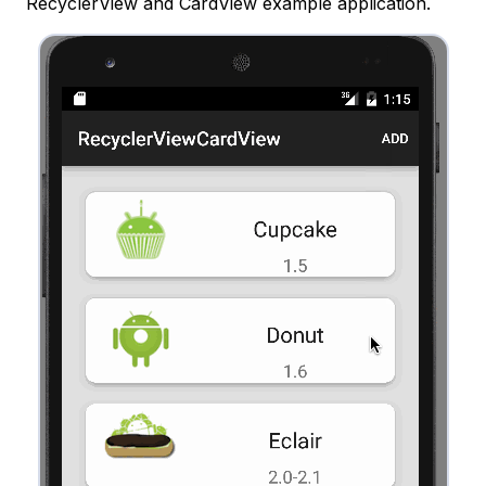
RecyclerView and CardView example application.