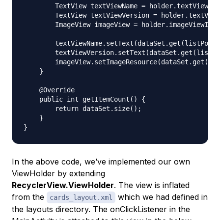
        TextView textViewName = holder.textViewNam
        TextView textViewVersion = holder.textView
        ImageView imageView = holder.imageViewIcon
        textViewName.setText(dataSet.get(listPosit
        textViewVersion.setText(dataSet.get(listPo
        imageView.setImageResource(dataSet.get(lis
    }

    @Override

    public int getItemCount() {

        return dataSet.size();

    }

In the above code, we’ve implemented our own
ViewHolder by extending
RecyclerView.ViewHolder
. The view is inflated
from the
which we had defined in
cards_layout.xml
the layouts directory. The onClickListener in the