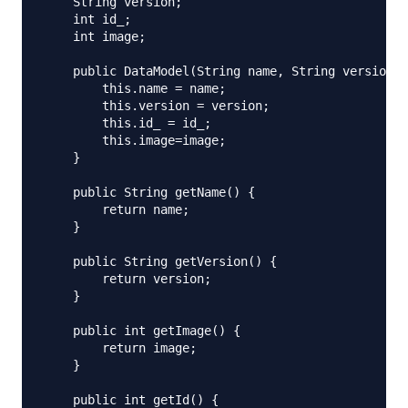
    String version;

    int id_;

    int image;

    public DataModel(String name, String version, 
        this.name = name;

        this.version = version;

        this.id_ = id_;

        this.image=image;

    }

    public String getName() {

        return name;

    }

    public String getVersion() {

        return version;

    }

    public int getImage() {

        return image;

    }

    public int getId() {
