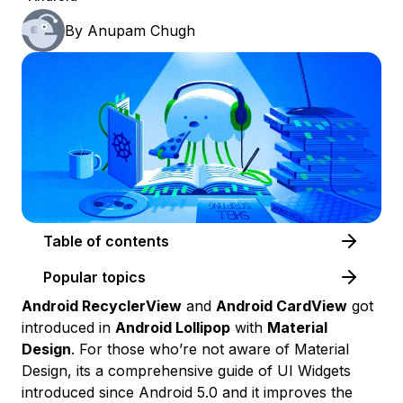
By
Anupam Chugh
Table of contents
Popular topics
Android RecyclerView
and
Android CardView
got
introduced in
Android Lollipop
with
Material
Design
. For those who’re not aware of Material
Design, its a comprehensive guide of UI Widgets
introduced since Android 5.0 and it improves the