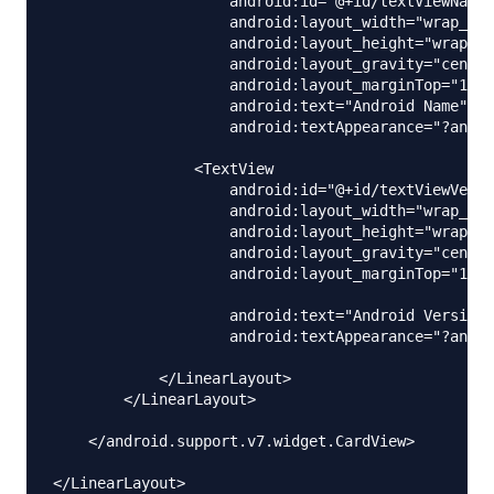
                    android:id="@+id/textViewName"

                    android:layout_width="wrap_con
                    android:layout_height="wrap_co
                    android:layout_gravity="center
                    android:layout_marginTop="10dp
                    android:text="Android Name"

                    android:textAppearance="?andro
                <TextView

                    android:id="@+id/textViewVersi
                    android:layout_width="wrap_con
                    android:layout_height="wrap_co
                    android:layout_gravity="center
                    android:layout_marginTop="10dp
                    android:text="Android Version"

                    android:textAppearance="?andro
            </LinearLayout>

        </LinearLayout>

    </android.support.v7.widget.CardView>
