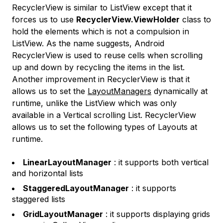
RecyclerView is similar to ListView except that it
forces us to use
RecyclerView.ViewHolder
class to
hold the elements which is not a compulsion in
ListView. As the name suggests, Android
RecyclerView is used to reuse cells when scrolling
up and down by recycling the items in the list.
Another improvement in RecyclerView is that it
allows us to set the
LayoutManagers
dynamically at
runtime, unlike the ListView which was only
available in a Vertical scrolling List. RecyclerView
allows us to set the following types of Layouts at
runtime.
LinearLayoutManager
: it supports both vertical
and horizontal lists
StaggeredLayoutManager
: it supports
staggered lists
GridLayoutManager
: it supports displaying grids