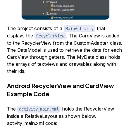
The project consists of a
that
MainActivity
displays the
. The CardView is added
RecyclerView
to the RecyclerView from the CustomAdapter class.
The DataModel is used to retrieve the data for each
CardView through getters. The MyData class holds
the arrays of textviews and drawables along with
their ids.
Android RecyclerView and CardView
Example Code
The
holds the RecyclerView
activity_main.xml
inside a RelativeLayout as shown below.
activity_main.xml code: