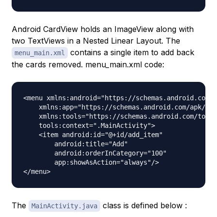
Android CardView holds an ImageView along with
two TextViews in a Nested Linear Layout. The
contains a single item to add back
menu_main.xml
the cards removed. menu_main.xml code:
<menu xmlns:android="https://schemas.android.com/a
    xmlns:app="https://schemas.android.com/apk/res
    xmlns:tools="https://schemas.android.com/tools
    tools:context=".MainActivity">

    <item android:id="@+id/add_item"

        android:title="Add"

        android:orderInCategory="100"

        app:showAsAction="always"/>

The
class is defined below :
MainActivity.java