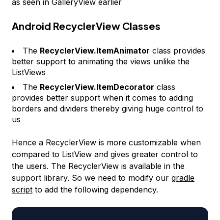
as seen in GalleryView earlier
Android RecyclerView Classes
The
RecyclerView.ItemAnimator
class provides
better support to animating the views unlike the
ListViews
The
RecyclerView.ItemDecorator
class
provides better support when it comes to adding
borders and dividers thereby giving huge control to
us
Hence a RecyclerView is more customizable when
compared to ListView and gives greater control to
the users. The RecyclerView is available in the
support library. So we need to modify our
gradle
script
to add the following dependency.