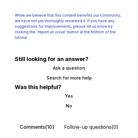
While we believe that this content benefits our community,
we have not yet thoroughly reviewed it.
If you have any
suggestions for improvements, please let us know by
clicking the
“report an issue“ button at the bottom of the
tutorial.
Still looking for an answer?
Ask a question
Search for more help
Was this helpful?
Yes
No
Comments(10)
Follow-up questions(0)