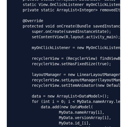
    static View.OnClickListener myOnClickListener;

    private static ArrayList<Integer> removedItems
    @Override

    protected void onCreate(Bundle savedInstanceSt
        super.onCreate(savedInstanceState);

        setContentView(R.layout.activity_main);

        myOnClickListener = new MyOnClickListener(
        recyclerView = (RecyclerView) findViewById
        recyclerView.setHasFixedSize(true);

        layoutManager = new LinearLayoutManager(th
        recyclerView.setLayoutManager(layoutManage
        recyclerView.setItemAnimator(new DefaultIt
        data = new ArrayList<DataModel>();

        for (int i = 0; i < MyData.nameArray.lengt
            data.add(new DataModel(

                    MyData.nameArray[i],

                    MyData.versionArray[i],

                    MyData.id_[i],
