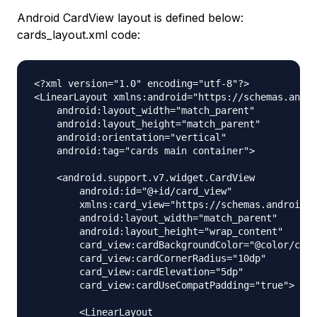
Android CardView layout is defined below:
cards_layout.xml code:
<?xml version="1.0" encoding="utf-8"?>

<LinearLayout xmlns:android="https://schemas.andro
    android:layout_width="match_parent"

    android:layout_height="match_parent"

    android:orientation="vertical"

    android:tag="cards main container">

    <android.support.v7.widget.CardView

        android:id="@+id/card_view"

        xmlns:card_view="https://schemas.android.c
        android:layout_width="match_parent"

        android:layout_height="wrap_content"

        card_view:cardBackgroundColor="@color/colo
        card_view:cardCornerRadius="10dp"

        card_view:cardElevation="5dp"

        card_view:cardUseCompatPadding="true">

        <LinearLayout
