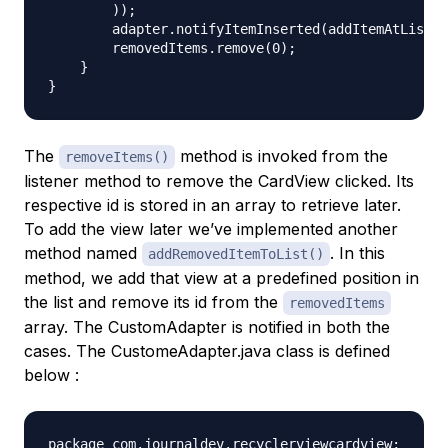
        ));

        adapter.notifyItemInserted(addItemAtListPo
        removedItems.remove(0);

    }

The
method is invoked from the
removeItems()
listener method to remove the CardView clicked. Its
respective id is stored in an array to retrieve later.
To add the view later we’ve implemented another
method named
. In this
addRemovedItemToList()
method, we add that view at a predefined position in
the list and remove its id from the
removedItems
array. The CustomAdapter is notified in both the
cases. The CustomeAdapter.java class is defined
below :
package com.journaldev.recyclerviewcardview;
