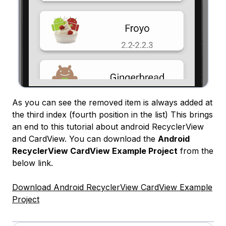
As you can see the removed item is always added at
the third index (fourth position in the list) This brings
an end to this tutorial about android RecyclerView
and CardView. You can download the
Android
RecyclerView CardView Example Project
from the
below link.
Download Android RecyclerView CardView Example
Project