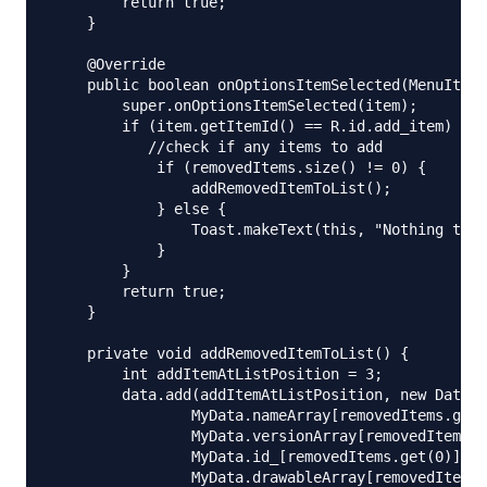
        return true;

    }

    @Override

    public boolean onOptionsItemSelected(MenuItem 
        super.onOptionsItemSelected(item);

        if (item.getItemId() == R.id.add_item) {

           //check if any items to add

            if (removedItems.size() != 0) {

                addRemovedItemToList();

            } else {

                Toast.makeText(this, "Nothing to a
            }

        }

        return true;

    }

    private void addRemovedItemToList() {

        int addItemAtListPosition = 3;

        data.add(addItemAtListPosition, new DataMo
                MyData.nameArray[removedItems.get(
                MyData.versionArray[removedItems.g
                MyData.id_[removedItems.get(0)],

                MyData.drawableArray[removedItems.