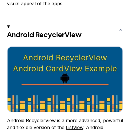
visual appeal of the apps.
Android RecyclerView
Android RecyclerView is a more advanced, powerful
and flexible version of the
ListView
. Android