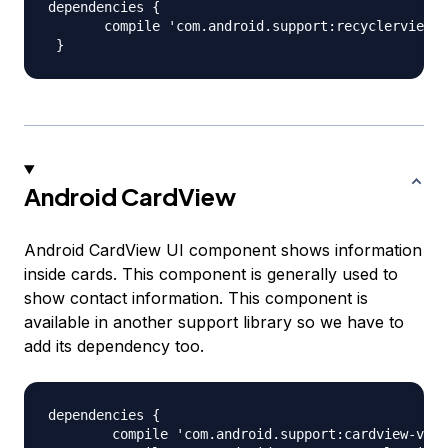
dependencies {

       compile 'com.android.support:recyclerview-v
Android CardView
Android CardView UI component shows information
inside cards. This component is generally used to
show contact information. This component is
available in another support library so we have to
add its dependency too.
dependencies {

        compile 'com.android.support:cardview-v7:2