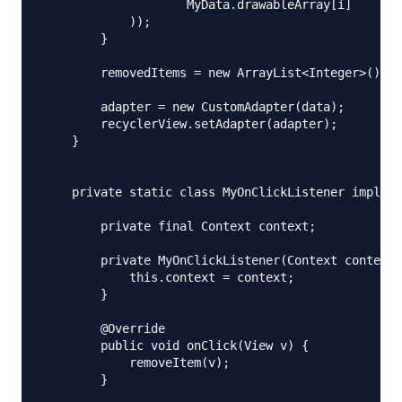
                    MyData.drawableArray[i]

            ));

        }

        removedItems = new ArrayList<Integer>();

        adapter = new CustomAdapter(data);

        recyclerView.setAdapter(adapter);

    }

    private static class MyOnClickListener impleme
        private final Context context;

        private MyOnClickListener(Context context)
            this.context = context;

        }

        @Override

        public void onClick(View v) {

            removeItem(v);

        }
