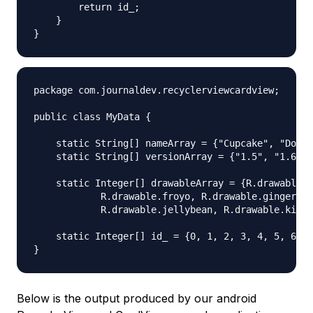
        return id_;

    }

package com.journaldev.recyclerviewcardview;

public class MyData {

    static String[] nameArray = {"Cupcake", "Donut
    static String[] versionArray = {"1.5", "1.6", 
    static Integer[] drawableArray = {R.drawable.c
            R.drawable.froyo, R.drawable.gingerbre
            R.drawable.jellybean, R.drawable.kitka
    static Integer[] id_ = {0, 1, 2, 3, 4, 5, 6, 7
Below is the output produced by our android