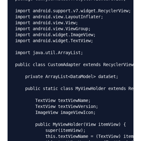
import android.support.v7.widget.RecyclerView;

import android.view.LayoutInflater;

import android.view.View;

import android.view.ViewGroup;

import android.widget.ImageView;

import android.widget.TextView;

import java.util.ArrayList;

public class CustomAdapter extends RecyclerView.Ad
    private ArrayList<DataModel> dataSet;

    public static class MyViewHolder extends Recyc
        TextView textViewName;

        TextView textViewVersion;

        ImageView imageViewIcon;

        public MyViewHolder(View itemView) {

            super(itemView);

            this.textViewName = (TextView) itemVie