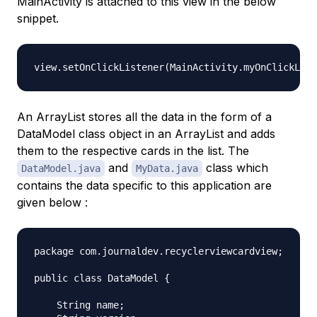
MainActivity is attached to this view in the below
snippet.
An ArrayList stores all the data in the form of a
DataModel class object in an ArrayList and adds
them to the respective cards in the list. The
and
class which
DataModel.java
MyData.java
contains the data specific to this application are
given below :
package com.journaldev.recyclerviewcardview;

public class DataModel {

    String name;
