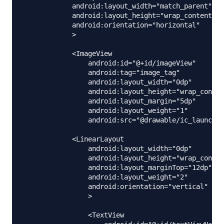
            android:layout_width="match_parent"

            android:layout_height="wrap_content"

            android:orientation="horizontal"

            >

            <ImageView

                android:id="@+id/imageView"

                android:tag="image_tag"

                android:layout_width="0dp"

                android:layout_height="wrap_conten
                android:layout_margin="5dp"

                android:layout_weight="1"

                android:src="@drawable/ic_launcher
            <LinearLayout

                android:layout_width="0dp"

                android:layout_height="wrap_conten
                android:layout_marginTop="12dp"

                android:layout_weight="2"

                android:orientation="vertical"

                >

                <TextView
