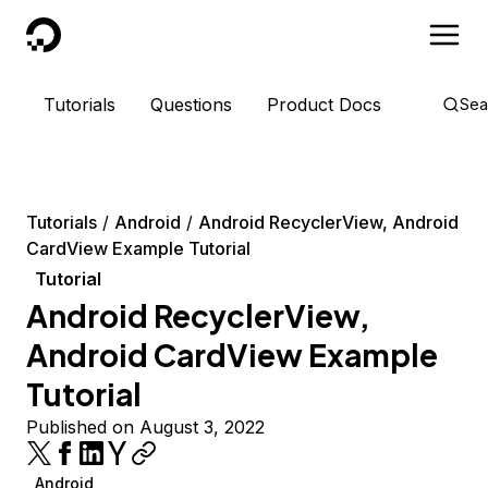
DigitalOcean
Tutorials
Questions
Product Docs
Sea
Tutorials
Android
Android RecyclerView, Android
CardView Example Tutorial
Tutorial
Android RecyclerView,
Android CardView Example
Tutorial
Published on August 3, 2022
Android