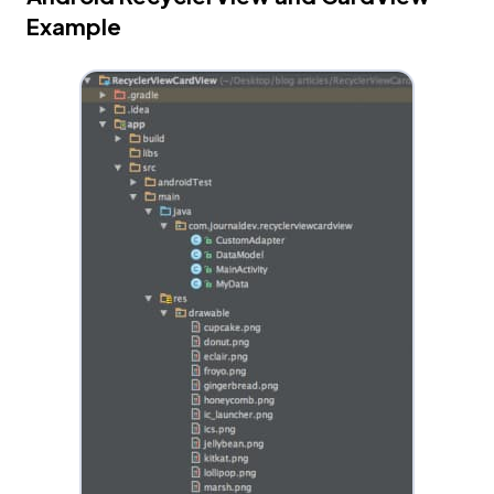
Example