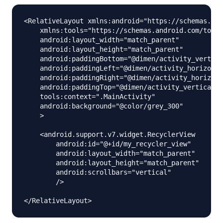
<RelativeLayout xmlns:android="https://schemas.and
    xmlns:tools="https://schemas.android.com/tools
    android:layout_width="match_parent"

    android:layout_height="match_parent"

    android:paddingBottom="@dimen/activity_vertica
    android:paddingLeft="@dimen/activity_horizonta
    android:paddingRight="@dimen/activity_horizont
    android:paddingTop="@dimen/activity_vertical_m
    tools:context=".MainActivity"

    android:background="@color/grey_300"

    >

    <android.support.v7.widget.RecyclerView

        android:id="@+id/my_recycler_view"

        android:layout_width="match_parent"

        android:layout_height="match_parent"

        android:scrollbars="vertical"

        />
