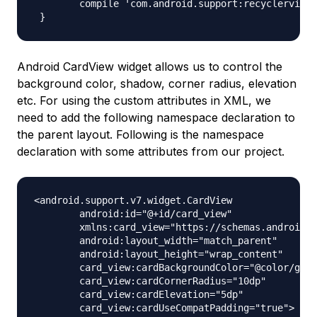
        compile 'com.android.support:recyclerview-
Android CardView widget allows us to control the
background color, shadow, corner radius, elevation
etc. For using the custom attributes in XML, we
need to add the following namespace declaration to
the parent layout. Following is the namespace
declaration with some attributes from our project.
<android.support.v7.widget.CardView

        android:id="@+id/card_view"

        xmlns:card_view="https://schemas.android.c
        android:layout_width="match_parent"

        android:layout_height="wrap_content"

        card_view:cardBackgroundColor="@color/grey
        card_view:cardCornerRadius="10dp"

        card_view:cardElevation="5dp"
