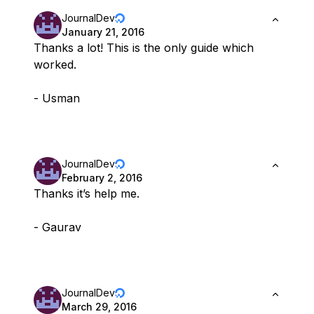
JournalDev
January 21, 2016
Thanks a lot! This is the only guide which
worked.
- Usman
JournalDev
February 2, 2016
Thanks it’s help me.
- Gaurav
JournalDev
March 29, 2016