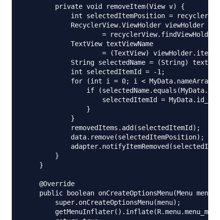
        private void removeItem(View v) {

            int selectedItemPosition = recyclerVie
            RecyclerView.ViewHolder viewHolder

                    = recyclerView.findViewHolderF
            TextView textViewName

                    = (TextView) viewHolder.itemVi
            String selectedName = (String) textVie
            int selectedItemId = -1;

            for (int i = 0; i < MyData.nameArray.l
                if (selectedName.equals(MyData.nam
                    selectedItemId = MyData.id_[i]
                }

            }

            removedItems.add(selectedItemId);

            data.remove(selectedItemPosition);

            adapter.notifyItemRemoved(selectedItem
        }

    }

    @Override

    public boolean onCreateOptionsMenu(Menu menu) 
        super.onCreateOptionsMenu(menu);

        getMenuInflater().inflate(R.menu.menu_main