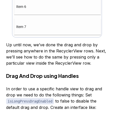
Up until now, we’ve done the drag and drop by
pressing anywhere in the RecyclerView rows. Next,
we’ll see how to do the same by pressing only a
particular view inside the RecyclerView row.
Drag And Drop using Handles
In order to use a specific handle view to drag and
drop we need to do the following things: Set
to false to disable the
isLongPressDragEnabled
default drag and drop. Create an interface like: