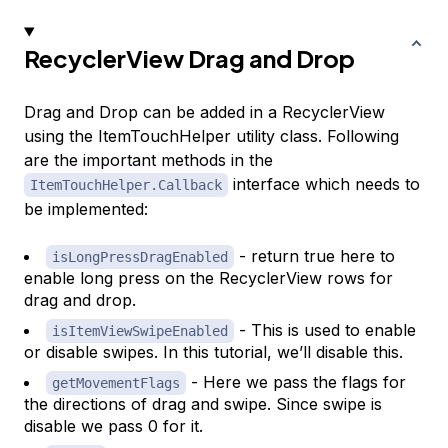
RecyclerView Drag and Drop
Drag and Drop can be added in a RecyclerView
using the ItemTouchHelper utility class. Following
are the important methods in the
interface which needs to
ItemTouchHelper.Callback
be implemented:
- return true here to
isLongPressDragEnabled
enable long press on the RecyclerView rows for
drag and drop.
- This is used to enable
isItemViewSwipeEnabled
or disable swipes. In this tutorial, we’ll disable this.
- Here we pass the flags for
getMovementFlags
the directions of drag and swipe. Since swipe is
disable we pass 0 for it.