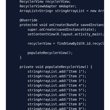
    RecyclerView recyclerView;

    RecyclerViewAdapter mAdapter;

    ArrayList<String> stringArrayList = new ArrayL
    @Override

    protected void onCreate(Bundle savedInstanceSt
        super.onCreate(savedInstanceState);

        setContentView(R.layout.activity_main);

        recyclerView = findViewById(R.id.recyclerV
        populateRecyclerView();

    }

    private void populateRecyclerView() {

        stringArrayList.add("Item 1");

        stringArrayList.add("Item 2");

        stringArrayList.add("Item 3");

        stringArrayList.add("Item 4");

        stringArrayList.add("Item 5");

        stringArrayList.add("Item 6");

        stringArrayList.add("Item 7");

        stringArrayList.add("Item 8");

        stringArrayList.add("Item 9");
