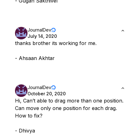
- Gugan Sakthivel
JournalDev
July 14, 2020
thanks brother its working for me.
- Ahsaan Akhtar
JournalDev
October 20, 2020
Hi, Can’t able to drag more than one position.
Can move only one position for each drag.
How to fix?
- Dhivya