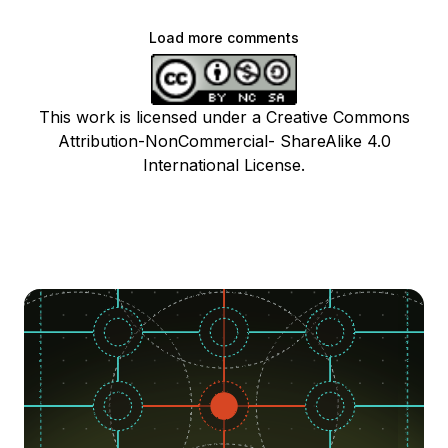
Load more comments
This work is licensed under a Creative Commons
Attribution-NonCommercial- ShareAlike 4.0
International License.