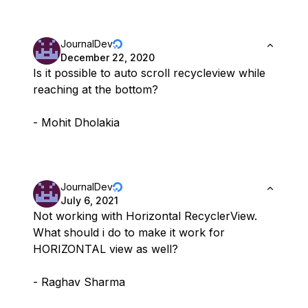
JournalDev
December 22, 2020
Is it possible to auto scroll recycleview while
reaching at the bottom?
- Mohit Dholakia
JournalDev
July 6, 2021
Not working with Horizontal RecyclerView.
What should i do to make it work for
HORIZONTAL view as well?
- Raghav Sharma