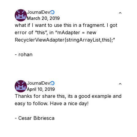
JournalDev
March 20, 2019
what if I want to use this in a fragment. I got
error of “this”, in “mAdapter = new
RecyclerViewAdapter(stringArrayList,this);”
- rohan
JournalDev
April 10, 2019
Thanks for share this, its a good example and
easy to follow. Have a nice day!
- Cesar Bibriesca