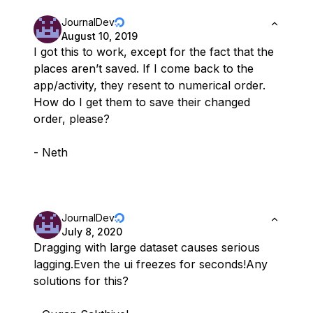
JournalDev
August 10, 2019
I got this to work, except for the fact that the
places aren’t saved. If I come back to the
app/activity, they resent to numerical order.
How do I get them to save their changed
order, please?
- Neth
JournalDev
July 8, 2020
Dragging with large dataset causes serious
lagging.Even the ui freezes for seconds!Any
solutions for this?