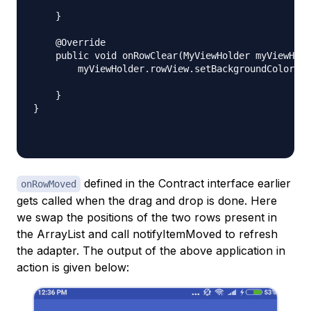
    }

    @Override

    public void onRowClear(MyViewHolder myViewHold
        myViewHolder.rowView.setBackgroundColor(Co
    }

}

defined in the Contract interface earlier
onRowMoved
gets called when the drag and drop is done. Here
we swap the positions of the two rows present in
the ArrayList and call notifyItemMoved to refresh
the adapter. The output of the above application in
action is given below: