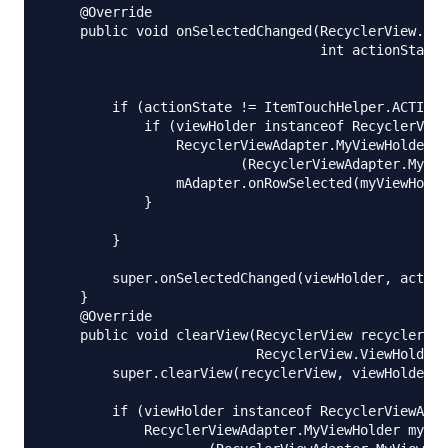
    @Override

    public void onSelectedChanged(RecyclerView.Vie
                                  int actionState)
        if (actionState != ItemTouchHelper.ACTION_
            if (viewHolder instanceof RecyclerView
                RecyclerViewAdapter.MyViewHolder m
                        (RecyclerViewAdapter.MyVie
                mAdapter.onRowSelected(myViewHolde
            }

        }

        super.onSelectedChanged(viewHolder, action
    }

    @Override

    public void clearView(RecyclerView recyclerVie
                          RecyclerView.ViewHolder 
        super.clearView(recyclerView, viewHolder);

        if (viewHolder instanceof RecyclerViewAdap
            RecyclerViewAdapter.MyViewHolder myVie