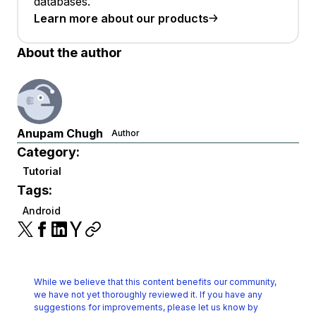
databases.
Learn more about our products
About the author
Anupam Chugh
Author
Category:
Tutorial
Tags:
Android
While we believe that this content benefits our community,
we have not yet thoroughly reviewed it.
If you have any
suggestions for improvements, please let us know by