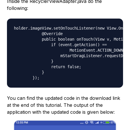
Inside the RecyclerViewAdapter.java do the
following:
holder.imageView.setOnTouchListener(new View.OnTou
            @Override

            public boolean onTouch(View v, MotionE
                if (event.getAction() ==

                        MotionEvent.ACTION_DOWN) {

                    mStartDragListener.requestDrag
                }

                return false;

            }

You can find the updated code in the download link
at the end of this tutorial. The output of the
application with the updated code is given below: