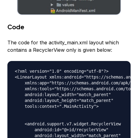
Code
The code for the activity_main.xml layout which
contains a RecyclerView only is given below:
<?xml version="1.0" encoding="utf-8"?>

<LinearLayout xmlns:android="https://schemas.andro
    xmlns:app="https://schemas.android.com/apk/res
    xmlns:tools="https://schemas.android.com/tools
    android:layout_width="match_parent"

    android:layout_height="match_parent"

    tools:context=".MainActivity">

    <android.support.v7.widget.RecyclerView

        android:id="@+id/recyclerView"

        android:layout_width="match_parent"
