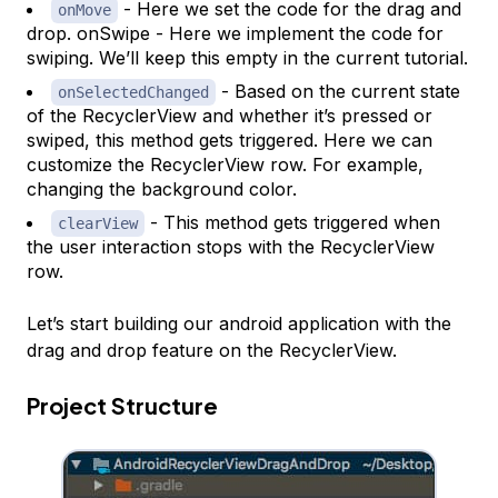
- Here we set the code for the drag and
onMove
drop. onSwipe - Here we implement the code for
swiping. We’ll keep this empty in the current tutorial.
- Based on the current state
onSelectedChanged
of the RecyclerView and whether it’s pressed or
swiped, this method gets triggered. Here we can
customize the RecyclerView row. For example,
changing the background color.
- This method gets triggered when
clearView
the user interaction stops with the RecyclerView
row.
Let’s start building our android application with the
drag and drop feature on the RecyclerView.
Project Structure