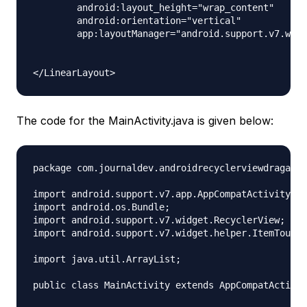
        android:layout_height="wrap_content"

        android:orientation="vertical"

        app:layoutManager="android.support.v7.widg
The code for the MainActivity.java is given below:
package com.journaldev.androidrecyclerviewdragandd
import android.support.v7.app.AppCompatActivity;

import android.os.Bundle;

import android.support.v7.widget.RecyclerView;

import android.support.v7.widget.helper.ItemTouchH
import java.util.ArrayList;

public class MainActivity extends AppCompatActivit