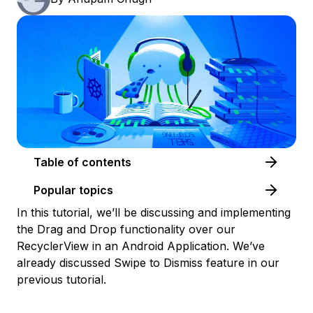
Table of contents
Popular topics
In this tutorial, we’ll be discussing and implementing
the Drag and Drop functionality over our
RecyclerView in an Android Application. We’ve
already discussed Swipe to Dismiss feature in our
previous tutorial.