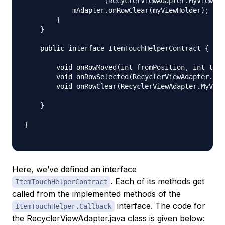
                    (RecyclerViewAdapter.MyViewHol
            mAdapter.onRowClear(myViewHolder);

        }

    }

    public interface ItemTouchHelperContract {

        void onRowMoved(int fromPosition, int toPo
        void onRowSelected(RecyclerViewAdapter.MyV
        void onRowClear(RecyclerViewAdapter.MyView
    }

}

Here, we’ve defined an interface
. Each of its methods get
ItemTouchHelperContract
called from the implemented methods of the
interface. The code for
ItemTouchHelper.Callback
the RecyclerViewAdapter.java class is given below: