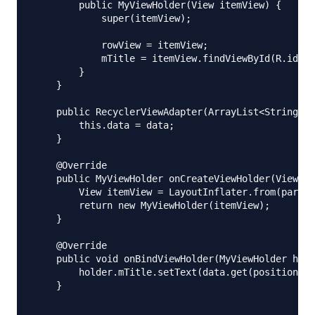
        public MyViewHolder(View itemView) {

            super(itemView);

            rowView = itemView;

            mTitle = itemView.findViewById(R.id.tx
        }

    }

    public RecyclerViewAdapter(ArrayList<String> d
        this.data = data;

    }

    @Override

    public MyViewHolder onCreateViewHolder(ViewGro
        View itemView = LayoutInflater.from(parent
        return new MyViewHolder(itemView);

    }

    @Override

    public void onBindViewHolder(MyViewHolder hold
        holder.mTitle.setText(data.get(position));

    }
