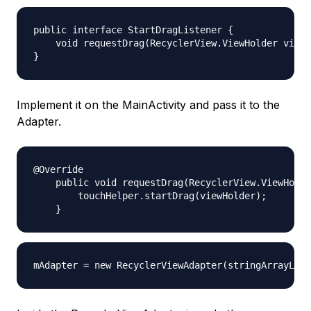
public interface StartDragListener {

    void requestDrag(RecyclerView.ViewHolder viewH
Implement it on the MainActivity and pass it to the
Adapter.
@Override

    public void requestDrag(RecyclerView.ViewHolde
        touchHelper.startDrag(viewHolder);
