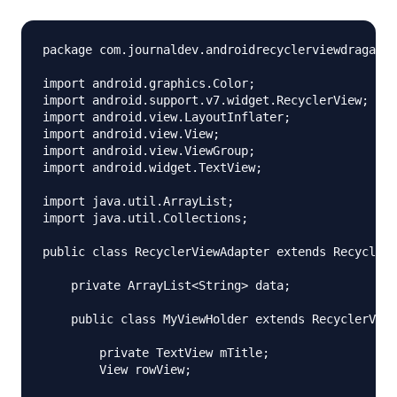
package com.journaldev.androidrecyclerviewdragandd
import android.graphics.Color;

import android.support.v7.widget.RecyclerView;

import android.view.LayoutInflater;

import android.view.View;

import android.view.ViewGroup;

import android.widget.TextView;

import java.util.ArrayList;

import java.util.Collections;

public class RecyclerViewAdapter extends RecyclerV
    private ArrayList<String> data;

    public class MyViewHolder extends RecyclerView
        private TextView mTitle;

        View rowView;
