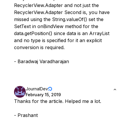
RecyclerView.Adapter and not just the
RecyclerView.Adapter Second is, you have
missed using the String.valueOf() set the
SetText in onBindView method for the
data.getPosition() since data is an ArrayList
and no type is specified for it an explicit
conversion is required.
- Baradwaj Varadharajan
JournalDev
February 15, 2019
Thanks for the article. Helped me a lot.
- Prashant