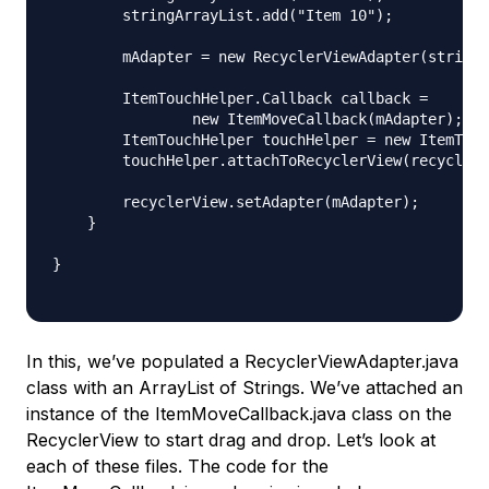
        stringArrayList.add("Item 10");

        mAdapter = new RecyclerViewAdapter(stringA
        ItemTouchHelper.Callback callback =

                new ItemMoveCallback(mAdapter);

        ItemTouchHelper touchHelper = new ItemTouc
        touchHelper.attachToRecyclerView(recyclerV
        recyclerView.setAdapter(mAdapter);

    }

}

In this, we’ve populated a RecyclerViewAdapter.java
class with an ArrayList of Strings. We’ve attached an
instance of the ItemMoveCallback.java class on the
RecyclerView to start drag and drop. Let’s look at
each of these files. The code for the