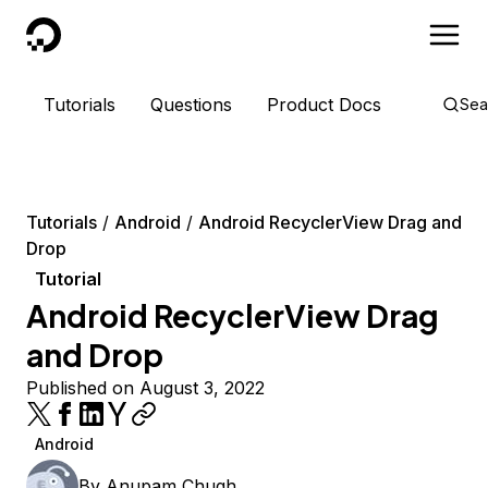
DigitalOcean
Tutorials
Questions
Product Docs
Sea
Tutorials
Android
Android RecyclerView Drag and
Drop
Tutorial
Android RecyclerView Drag
and Drop
Published on August 3, 2022
Android
By
Anupam Chugh