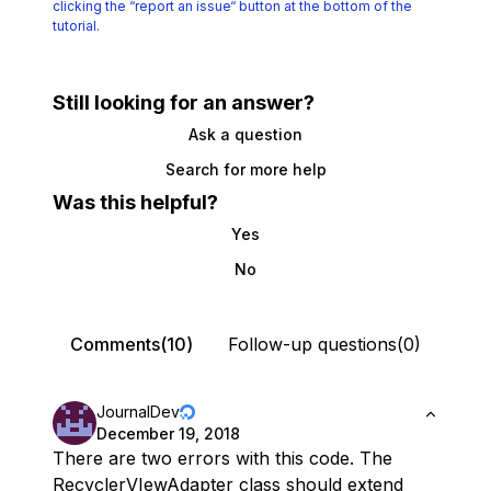
clicking the
“report an issue“ button at the bottom of the
tutorial.
Still looking for an answer?
Ask a question
Search for more help
Was this helpful?
Yes
No
Comments(10)
Follow-up questions(0)
JournalDev
December 19, 2018
There are two errors with this code. The
RecyclerVIewAdapter class should extend