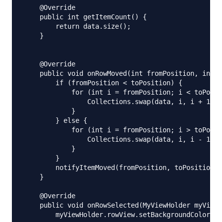
    @Override

    public int getItemCount() {

        return data.size();

    }

    @Override

    public void onRowMoved(int fromPosition, int t
        if (fromPosition < toPosition) {

            for (int i = fromPosition; i < toPosit
                Collections.swap(data, i, i + 1);

            }

        } else {

            for (int i = fromPosition; i > toPosit
                Collections.swap(data, i, i - 1);

            }

        }

        notifyItemMoved(fromPosition, toPosition);

    }

    @Override

    public void onRowSelected(MyViewHolder myViewH
        myViewHolder.rowView.setBackgroundColor(Co