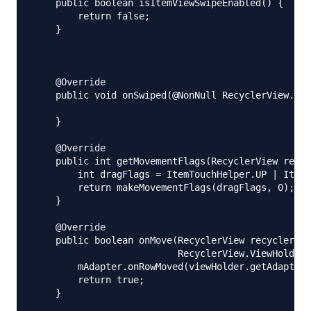
    public boolean isItemViewSwipeEnabled() {

        return false;

    }

    @Override

    public void onSwiped(@NonNull RecyclerView.Vie
    }

    @Override

    public int getMovementFlags(RecyclerView recyc
        int dragFlags = ItemTouchHelper.UP | ItemT
        return makeMovementFlags(dragFlags, 0);

    }

    @Override

    public boolean onMove(RecyclerView recyclerVie
                          RecyclerView.ViewHolder 
        mAdapter.onRowMoved(viewHolder.getAdapterP
        return true;

    }
