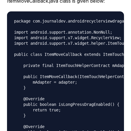
ItemMoveCallback.java class is given below:
package com.journaldev.androidrecyclerviewdragandd
import android.support.annotation.NonNull;

import android.support.v7.widget.RecyclerView;

import android.support.v7.widget.helper.ItemTouchH
public class ItemMoveCallback extends ItemTouchHel
    private final ItemTouchHelperContract mAdapter
    public ItemMoveCallback(ItemTouchHelperContrac
        mAdapter = adapter;

    }

    @Override

    public boolean isLongPressDragEnabled() {

        return true;

    }

    @Override
