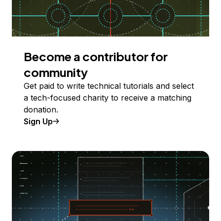
Become a contributor for
community
Get paid to write technical tutorials and select
a tech-focused charity to receive a matching
donation.
Sign Up