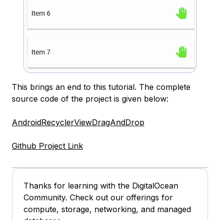
This brings an end to this tutorial. The complete
source code of the project is given below:
AndroidRecyclerViewDragAndDrop
Github Project Link
Thanks for learning with the DigitalOcean
Community. Check out our offerings for
compute, storage, networking, and managed